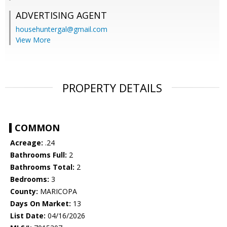
ADVERTISING AGENT
househuntergal@gmail.com
View More
PROPERTY DETAILS
COMMON
Acreage:
.24
Bathrooms Full:
2
Bathrooms Total:
2
Bedrooms:
3
County:
MARICOPA
Days On Market:
13
List Date:
04/16/2026