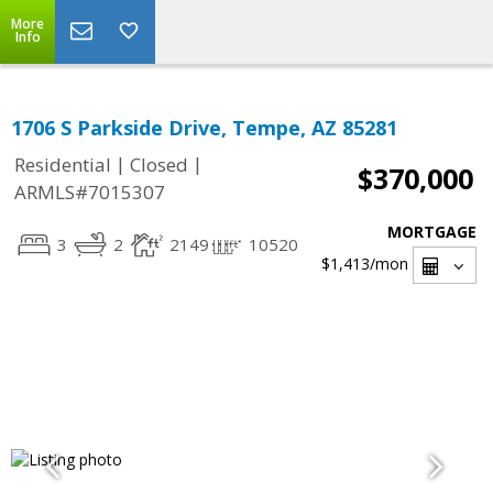
More
Info
1706 S Parkside Drive, Tempe, AZ 85281
|
|
Residential
Closed
$370,000
ARMLS#7015307
MORTGAGE
3
2
2149
10520
$1,413
/mon