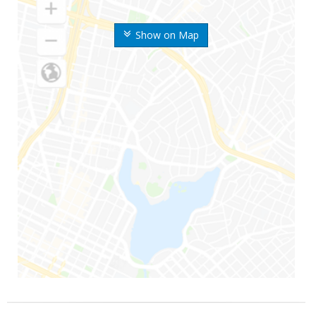
Show on Map