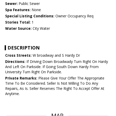
Sewer:
Public Sewer
Spa Features:
None
Special Listing Conditions:
Owner Occupancy Req
Stories Total:
1
Water Source:
City Water
DESCRIPTION
Cross Streets:
W broadway and S Hardy Dr
Directions:
If Driving Down Broadwady Turn Right On Hardy
And Left On Parkside. If Going South Down Hardy From
University Turn Right On Parkside.
Private Remarks:
Please Give Your Offer The Appropriate
Time To Be Considered. Seller Is Not Willing To Do Any
Repairs, As Is. Seller Reserves The Right To Accept Offer At
Anytime.
MAP