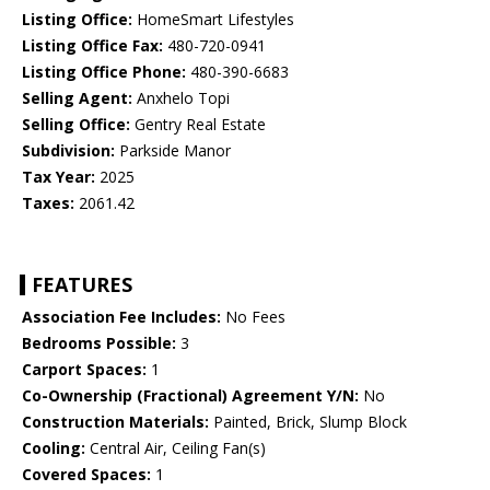
Listing Office:
HomeSmart Lifestyles
Listing Office Fax:
480-720-0941
Listing Office Phone:
480-390-6683
Selling Agent:
Anxhelo Topi
Selling Office:
Gentry Real Estate
Subdivision:
Parkside Manor
Tax Year:
2025
Taxes:
2061.42
FEATURES
Association Fee Includes:
No Fees
Bedrooms Possible:
3
Carport Spaces:
1
Co-Ownership (Fractional) Agreement Y/N:
No
Construction Materials:
Painted, Brick, Slump Block
Cooling:
Central Air, Ceiling Fan(s)
Covered Spaces:
1