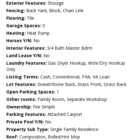
Exterior Features:
Storage
Fencing:
Back Yard, Block, Chain Link
Flooring:
Tile
Garage Spaces:
0
Heating:
Heat Pump
Horses Y/N:
No
Interior Features:
3/4 Bath Master Bdrm
Land Lease Y/N:
No
Laundry Features:
Gas Dryer Hookup, Wshr/Dry HookUp
Only
Listing Terms:
Cash, Conventional, FHA, VA Loan
Lot Features:
Gravel/Stone Back, Grass Front, Grass Back
Open Parking Spaces:
1
Other rooms:
Family Room, Separate Workshop
Ownership:
Fee Simple
Parking Features:
Attached Carport
Private Pool Y/N:
No
Property Sub Type:
Single Family Residence
Roof:
Composition, Rolled/Hot Mop