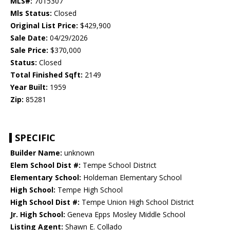
MLS#:
7015307
Mls Status:
Closed
Original List Price:
$429,900
Sale Date:
04/29/2026
Sale Price:
$370,000
Status:
Closed
Total Finished Sqft:
2149
Year Built:
1959
Zip:
85281
SPECIFIC
Builder Name:
unknown
Elem School Dist #:
Tempe School District
Elementary School:
Holdeman Elementary School
High School:
Tempe High School
High School Dist #:
Tempe Union High School District
Jr. High School:
Geneva Epps Mosley Middle School
Listing Agent:
Shawn E. Collado