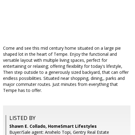
Come and see this mid century home situated on a large pie
shaped lot in the heart of Tempe. Enjoy the functional and
versatile layout with multiple living spaces, perfect for
entertaining or relaxing; offering flexibility for today's lifestyle,
Then step outside to a generously sized backyard, that can offer
endless possibilities. Situated near shopping, dining,, parks and
major commuter routes. Just minutes from everything that
Tempe has to offer.
LISTED BY
Shawn E. Collado, HomeSmart Lifestyles
Buyer/Sale agent: Anxhelo Topi, Gentry Real Estate