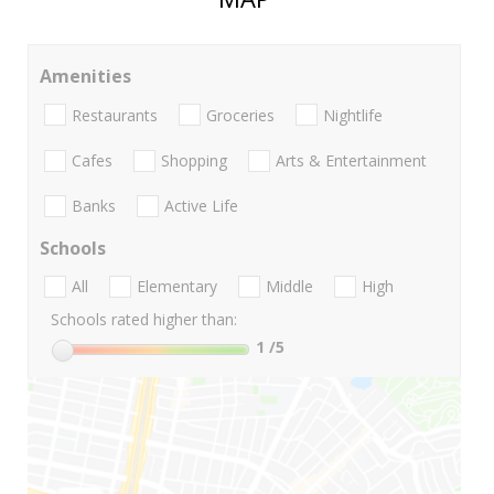
Amenities
Restaurants
Groceries
Nightlife
Cafes
Shopping
Arts & Entertainment
Banks
Active Life
Schools
All
Elementary
Middle
High
Schools rated higher than:
1
/5