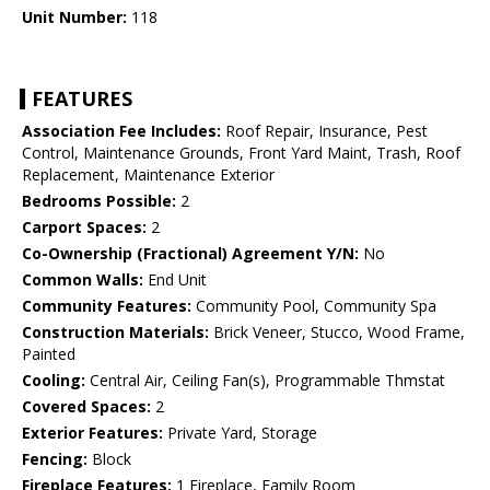
Unit Number:
118
FEATURES
Association Fee Includes:
Roof Repair, Insurance, Pest
Control, Maintenance Grounds, Front Yard Maint, Trash, Roof
Replacement, Maintenance Exterior
Bedrooms Possible:
2
Carport Spaces:
2
Co-Ownership (Fractional) Agreement Y/N:
No
Common Walls:
End Unit
Community Features:
Community Pool, Community Spa
Construction Materials:
Brick Veneer, Stucco, Wood Frame,
Painted
Cooling:
Central Air, Ceiling Fan(s), Programmable Thmstat
Covered Spaces:
2
Exterior Features:
Private Yard, Storage
Fencing:
Block
Fireplace Features:
1 Fireplace, Family Room