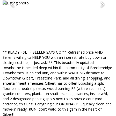
** READY - SET - SELLER SAYS GO ** Refreshed price AND
Seller is willing to HELP YOU with an interest rate buy down or
closing cost help - just ask! ** This beautifully updated
townhome is nestled deep within the community of Breckenridge
Townhomes, is an end unit, and within WALKING distance to
Downtown Gilbert, Freestone Park, and all dining, shopping, and
entertainment amenities Gilbert has to offer! Boasting a split
floor plan, neutral palette, wood burning FP (with elect insert),
granite counters, plantation shutters, ss appliances, inside w/d,
and 2 designated parking spots next to its private courtyard
entrance, this unit is anything but ORDINARY ! Squeaky clean and
move-in ready, RUN, don't walk, to this gem in the heart of
Gilbert!