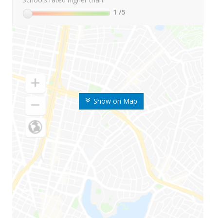
1
/5
Show on Map