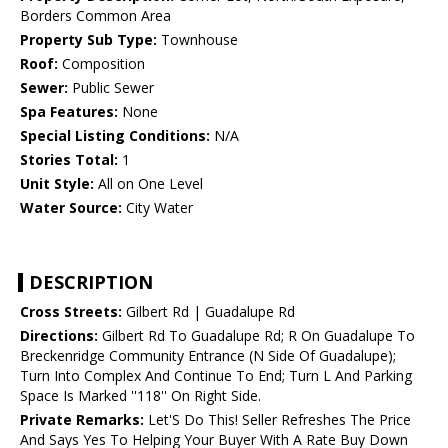
Borders Common Area
Property Sub Type:
Townhouse
Roof:
Composition
Sewer:
Public Sewer
Spa Features:
None
Special Listing Conditions:
N/A
Stories Total:
1
Unit Style:
All on One Level
Water Source:
City Water
DESCRIPTION
Cross Streets:
Gilbert Rd | Guadalupe Rd
Directions:
Gilbert Rd To Guadalupe Rd; R On Guadalupe To
Breckenridge Community Entrance (N Side Of Guadalupe);
Turn Into Complex And Continue To End; Turn L And Parking
Space Is Marked ''118'' On Right Side.
Private Remarks:
Let'S Do This! Seller Refreshes The Price
And Says Yes To Helping Your Buyer With A Rate Buy Down