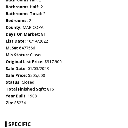
Bathrooms Half:
2
Bathrooms Total:
2
Bedrooms:
2
County:
MARICOPA
Days On Market:
81
List Date:
10/14/2022
MLS#:
6477566
Mls Status:
Closed
Original List Price:
$317,900
Sale Date:
01/03/2023
Sale Price:
$305,000
Status:
Closed
Total Finished Sqft:
816
Year Built:
1988
Zip:
85234
SPECIFIC