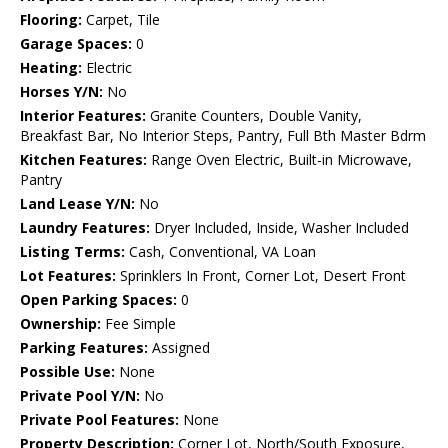
Flooring:
Carpet, Tile
Garage Spaces:
0
Heating:
Electric
Horses Y/N:
No
Interior Features:
Granite Counters, Double Vanity,
Breakfast Bar, No Interior Steps, Pantry, Full Bth Master Bdrm
Kitchen Features:
Range Oven Electric, Built-in Microwave,
Pantry
Land Lease Y/N:
No
Laundry Features:
Dryer Included, Inside, Washer Included
Listing Terms:
Cash, Conventional, VA Loan
Lot Features:
Sprinklers In Front, Corner Lot, Desert Front
Open Parking Spaces:
0
Ownership:
Fee Simple
Parking Features:
Assigned
Possible Use:
None
Private Pool Y/N:
No
Private Pool Features:
None
Property Description:
Corner Lot, North/South Exposure,