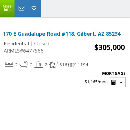
More
Info
170 E Guadalupe Road #118, Gilbert, AZ 85234
|
|
Residential
Closed
$305,000
ARMLS#6477566
2
2
2
816
1194
MORTGAGE
$1,165
/mon