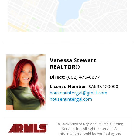
Vanessa Stewart
REALTOR®
Direct:
(602) 475-6877
License Number:
SA698420000
househuntergal@gmail.com
househuntergal.com
© 2026 Arizona Regional Multiple Listing
Service, Inc. All rights reserved. All
information should be verified by the