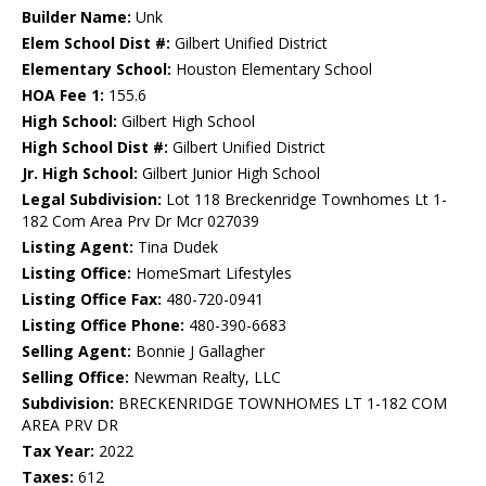
Builder Name:
Unk
Elem School Dist #:
Gilbert Unified District
Elementary School:
Houston Elementary School
HOA Fee 1:
155.6
High School:
Gilbert High School
High School Dist #:
Gilbert Unified District
Jr. High School:
Gilbert Junior High School
Legal Subdivision:
Lot 118 Breckenridge Townhomes Lt 1-
182 Com Area Prv Dr Mcr 027039
Listing Agent:
Tina Dudek
Listing Office:
HomeSmart Lifestyles
Listing Office Fax:
480-720-0941
Listing Office Phone:
480-390-6683
Selling Agent:
Bonnie J Gallagher
Selling Office:
Newman Realty, LLC
Subdivision:
BRECKENRIDGE TOWNHOMES LT 1-182 COM
AREA PRV DR
Tax Year:
2022
Taxes:
612