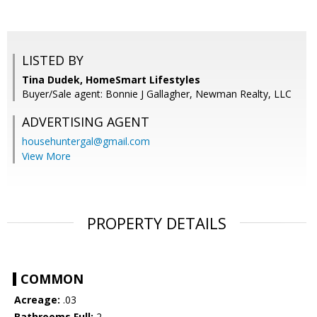
LISTED BY
Tina Dudek, HomeSmart Lifestyles
Buyer/Sale agent: Bonnie J Gallagher, Newman Realty, LLC
ADVERTISING AGENT
househuntergal@gmail.com
View More
PROPERTY DETAILS
COMMON
Acreage:
.03
Bathrooms Full:
2