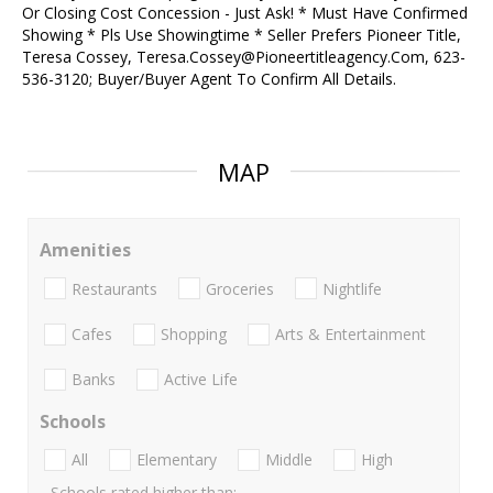
Or Closing Cost Concession - Just Ask! * Must Have Confirmed
Showing * Pls Use Showingtime * Seller Prefers Pioneer Title,
Teresa Cossey, Teresa.Cossey@Pioneertitleagency.Com, 623-
536-3120; Buyer/Buyer Agent To Confirm All Details.
MAP
Amenities
Restaurants
Groceries
Nightlife
Cafes
Shopping
Arts & Entertainment
Banks
Active Life
Schools
All
Elementary
Middle
High
Schools rated higher than: