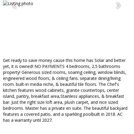
Get ready to save money cause this home has Solar and better
yet, it is owned! NO PAYMENTS 4 bedrooms, 2.5 bathrooms
property! Generous sized rooms, soaring ceiling, window blinds,
engineered wood floors, & ceiling fans. separate dining/living
room. built-in media niche, & beautiful tile floors. The Chef's
kitchen features wood cabinets, granite countertops, center
island, pantry, breakfast area,Stainless appliances, & breakfast
bar. Just the right size loft area, plush carpet, and nice sized
bedrooms. Master has a private en suite. The beautiful backyard
features a covered patio, and a sparkling poolbuilt in 2018. AC
has a warranty until 2027.