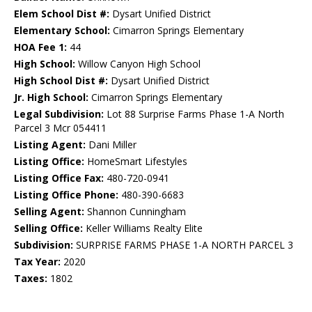
Elem School Dist #:
Dysart Unified District
Elementary School:
Cimarron Springs Elementary
HOA Fee 1:
44
High School:
Willow Canyon High School
High School Dist #:
Dysart Unified District
Jr. High School:
Cimarron Springs Elementary
Legal Subdivision:
Lot 88 Surprise Farms Phase 1-A North
Parcel 3 Mcr 054411
Listing Agent:
Dani Miller
Listing Office:
HomeSmart Lifestyles
Listing Office Fax:
480-720-0941
Listing Office Phone:
480-390-6683
Selling Agent:
Shannon Cunningham
Selling Office:
Keller Williams Realty Elite
Subdivision:
SURPRISE FARMS PHASE 1-A NORTH PARCEL 3
Tax Year:
2020
Taxes:
1802