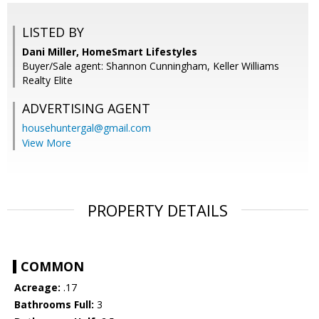
LISTED BY
Dani Miller, HomeSmart Lifestyles
Buyer/Sale agent: Shannon Cunningham, Keller Williams
Realty Elite
ADVERTISING AGENT
househuntergal@gmail.com
View More
PROPERTY DETAILS
COMMON
Acreage:
.17
Bathrooms Full:
3