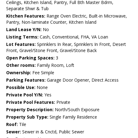
Ceilings, Kitchen Island, Pantry, Full Bth Master Bdrm,
Separate Shwr & Tub
Kitchen Features:
Range Oven Electric, Built-in Microwave,
Pantry, Non-laminate Counter, Kitchen Island
Land Lease Y/N:
No
Listing Terms:
Cash, Conventional, FHA, VA Loan
Lot Features:
Sprinklers In Rear, Sprinklers In Front, Desert
Front, Gravel/Stone Front, Gravel/Stone Back
Open Parking Spaces:
3
Other rooms:
Family Room, Loft
Ownership:
Fee Simple
Parking Features:
Garage Door Opener, Direct Access
Possible Use:
None
Private Pool Y/N:
Yes
Private Pool Features:
Private
Property Description:
North/South Exposure
Property Sub Type:
Single Family Residence
Roof:
Tile
Sewer:
Sewer in & Cnctd, Public Sewer