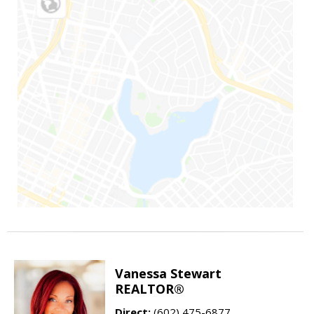
Vanessa Stewart
REALTOR®
Direct:
(602) 475-6877