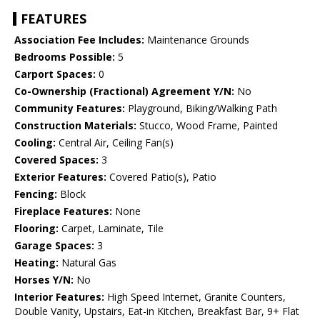
FEATURES
Association Fee Includes:
Maintenance Grounds
Bedrooms Possible:
5
Carport Spaces:
0
Co-Ownership (Fractional) Agreement Y/N:
No
Community Features:
Playground, Biking/Walking Path
Construction Materials:
Stucco, Wood Frame, Painted
Cooling:
Central Air, Ceiling Fan(s)
Covered Spaces:
3
Exterior Features:
Covered Patio(s), Patio
Fencing:
Block
Fireplace Features:
None
Flooring:
Carpet, Laminate, Tile
Garage Spaces:
3
Heating:
Natural Gas
Horses Y/N:
No
Interior Features:
High Speed Internet, Granite Counters,
Double Vanity, Upstairs, Eat-in Kitchen, Breakfast Bar, 9+ Flat