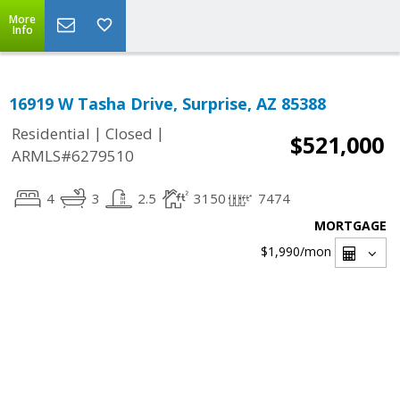
More
Info
16919 W Tasha Drive, Surprise, AZ 85388
|
|
Residential
Closed
$521,000
ARMLS#6279510
4
3
2.5
3150
7474
MORTGAGE
$1,990
/mon