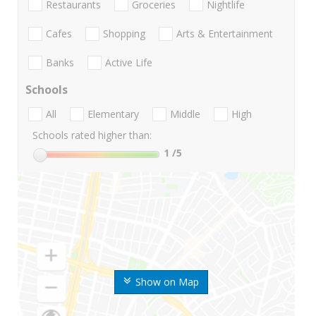
Restaurants
Groceries
Nightlife
Cafes
Shopping
Arts & Entertainment
Banks
Active Life
Schools
All
Elementary
Middle
High
Schools rated higher than:
1
/5
Show on Map