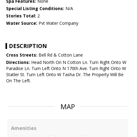
Spa Features:
None
Special Listing Conditions:
N/A
Stories Total:
2
Water Source:
Pvt Water Company
DESCRIPTION
Cross Streets:
Bell Rd & Cotton Lane
Directions:
Head North On N Cotton Ln. Turn Right Onto W
Paradise Ln. Turn Left Onto N 170th Ave. Turn Right Onto W
Statler St. Turn Left Onto W Tasha Dr. The Property Will Be
On The Left.
MAP
Amenities