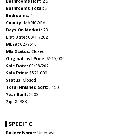
Bathrooms Half:
2.5
Bathrooms Total:
3
Bedrooms:
4
County:
MARICOPA
Days On Market:
28
List Date:
08/11/2021
MLS#:
6279510
Mls Status:
Closed
Original List Price:
$515,000
Sale Date:
09/08/2021
Sale Price:
$521,000
Status:
Closed
Total Finished Sqft:
3150
Year Built:
2003
Zip:
85388
SPECIFIC
Builder Name:
Unknown