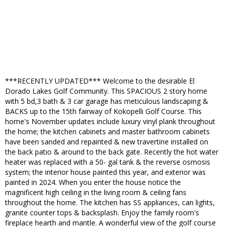
***RECENTLY UPDATED*** Welcome to the desirable El
Dorado Lakes Golf Community. This SPACIOUS 2 story home
with 5 bd,3 bath & 3 car garage has meticulous landscaping &
BACKS up to the 15th fairway of Kokopelli Golf Course. This
home's November updates include luxury vinyl plank throughout
the home; the kitchen cabinets and master bathroom cabinets
have been sanded and repainted & new travertine installed on
the back patio & around to the back gate. Recently the hot water
heater was replaced with a 50- gal tank & the reverse osmosis
system; the interior house painted this year, and exterior was
painted in 2024. When you enter the house notice the
magnificent high ceiling in the living room & ceiling fans
throughout the home. The kitchen has SS appliances, can lights,
granite counter tops & backsplash. Enjoy the family room's
fireplace hearth and mantle. A wonderful view of the golf course