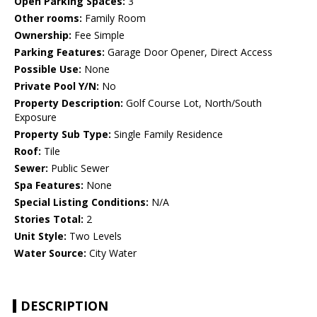
Open Parking Spaces:
3
Other rooms:
Family Room
Ownership:
Fee Simple
Parking Features:
Garage Door Opener, Direct Access
Possible Use:
None
Private Pool Y/N:
No
Property Description:
Golf Course Lot, North/South
Exposure
Property Sub Type:
Single Family Residence
Roof:
Tile
Sewer:
Public Sewer
Spa Features:
None
Special Listing Conditions:
N/A
Stories Total:
2
Unit Style:
Two Levels
Water Source:
City Water
DESCRIPTION