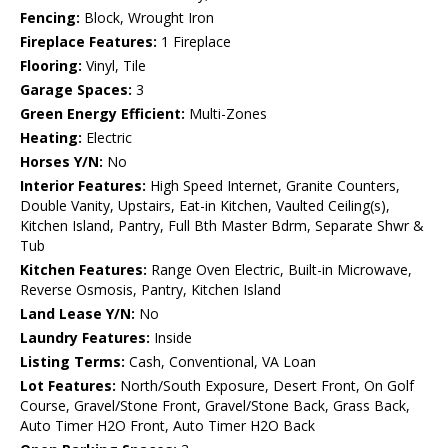
Fencing:
Block, Wrought Iron
Fireplace Features:
1 Fireplace
Flooring:
Vinyl, Tile
Garage Spaces:
3
Green Energy Efficient:
Multi-Zones
Heating:
Electric
Horses Y/N:
No
Interior Features:
High Speed Internet, Granite Counters,
Double Vanity, Upstairs, Eat-in Kitchen, Vaulted Ceiling(s),
Kitchen Island, Pantry, Full Bth Master Bdrm, Separate Shwr &
Tub
Kitchen Features:
Range Oven Electric, Built-in Microwave,
Reverse Osmosis, Pantry, Kitchen Island
Land Lease Y/N:
No
Laundry Features:
Inside
Listing Terms:
Cash, Conventional, VA Loan
Lot Features:
North/South Exposure, Desert Front, On Golf
Course, Gravel/Stone Front, Gravel/Stone Back, Grass Back,
Auto Timer H2O Front, Auto Timer H2O Back