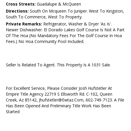
Cross Streets:
Guadalupe & McQueen
Directions:
South On Mcqueen To Juniper. West To Kingston,
South To Commerce, West To Property.
Private Remarks:
Refrigerator, Washer & Dryer 'As Is'.
Newer Dishwasher. El Dorado Lakes Golf Course Is Not A Part
Of The Hoa (No Mandatory Fees For The Golf Course In Hoa
Fees.) No Hoa Community Pool Included.
Seller Is Related To Agent. This Property Is A 1031 Sale.
For Excellent Service, Please Consider Josh Hufstetler At
Empire Title Agency 22719 S Ellsworth Rd. C-102, Queen
Creek, Az 85142, Jhufstetler@Ewtaz.Com, 602-749-7123. A File
Has Been Opened And Preliminary Title Work Has Been
Started