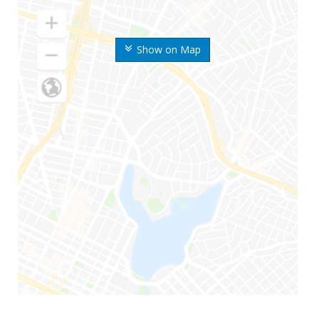
Show on Map