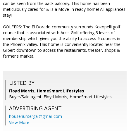
can be seen from the back balcony. This home has been
meticulously cared for & is a Move-In ready home! All appliances
stay!
GOLFERS: The El Dorado community surrounds Kokopelli golf
course that is associated with Arcis Golf offering 3 levels of
membership which gives you the ability to access 9 courses in
the Phoenix valley. This home is conveniently located near the
Gilbert downtown to access the restaurants, theater, shops &
farmer's market.
LISTED BY
Floyd Morris, HomeSmart Lifestyles
Buyer/Sale agent: Floyd Morris, HomeSmart Lifestyles
ADVERTISING AGENT
househuntergal@gmail.com
View More