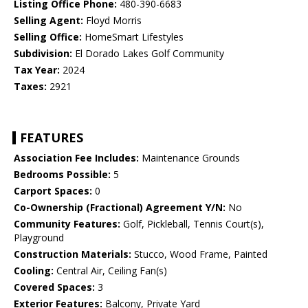
Listing Office Phone:
480-390-6683
Selling Agent:
Floyd Morris
Selling Office:
HomeSmart Lifestyles
Subdivision:
El Dorado Lakes Golf Community
Tax Year:
2024
Taxes:
2921
FEATURES
Association Fee Includes:
Maintenance Grounds
Bedrooms Possible:
5
Carport Spaces:
0
Co-Ownership (Fractional) Agreement Y/N:
No
Community Features:
Golf, Pickleball, Tennis Court(s),
Playground
Construction Materials:
Stucco, Wood Frame, Painted
Cooling:
Central Air, Ceiling Fan(s)
Covered Spaces:
3
Exterior Features:
Balcony, Private Yard