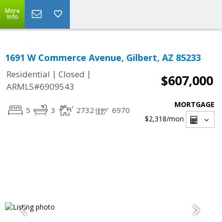
More
Info
1691 W Commerce Avenue, Gilbert, AZ 85233
|
|
Residential
Closed
$607,000
ARMLS#6909543
MORTGAGE
5
3
2732
6970
$2,318
/mon