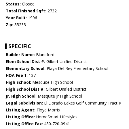
Status:
Closed
Total Finished Sqft:
2732
Year Built:
1996
Zip:
85233
SPECIFIC
Builder Name:
Blandford
Elem School Dist #:
Gilbert Unified District
Elementary School:
Playa Del Rey Elementary School
HOA Fee 1:
137
High School:
Mesquite High School
High School Dist #:
Gilbert Unified District
Jr. High School:
Mesquite Jr High School
Legal Subdivision:
El Dorado Lakes Golf Community Tract K
Listing Agent:
Floyd Morris
Listing Office:
HomeSmart Lifestyles
Listing Office Fax:
480-720-0941