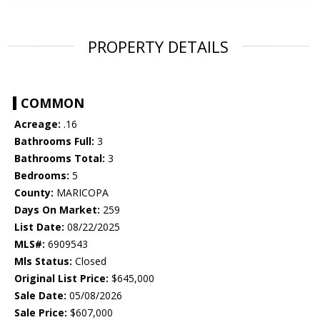
PROPERTY DETAILS
COMMON
Acreage:
.16
Bathrooms Full:
3
Bathrooms Total:
3
Bedrooms:
5
County:
MARICOPA
Days On Market:
259
List Date:
08/22/2025
MLS#:
6909543
Mls Status:
Closed
Original List Price:
$645,000
Sale Date:
05/08/2026
Sale Price:
$607,000