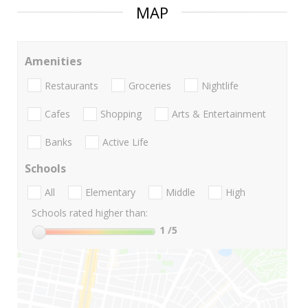
MAP
Amenities
Restaurants
Groceries
Nightlife
Cafes
Shopping
Arts & Entertainment
Banks
Active Life
Schools
All
Elementary
Middle
High
Schools rated higher than:
1
/5