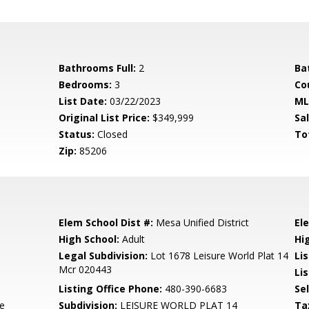
Bathrooms Full:
2
Ba
Bedrooms:
3
Co
List Date:
03/22/2023
ML
Original List Price:
$349,999
Sa
Status:
Closed
To
Zip:
85206
Elem School Dist #:
Mesa Unified District
El
High School:
Adult
Hi
Legal Subdivision:
Lot 1678 Leisure World Plat 14
Li
Mcr 020443
Lis
Listing Office Phone:
480-390-6683
Se
te
Subdivision:
LEISURE WORLD PLAT 14
Ta