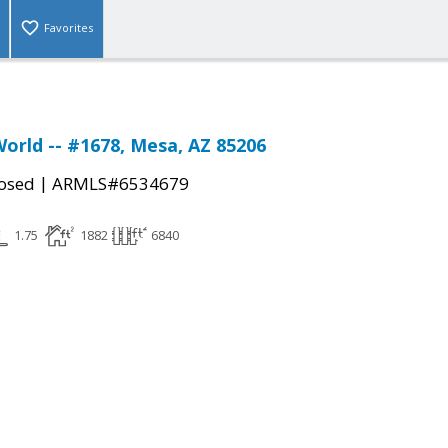
Favorites
World -- #1678, Mesa, AZ 85206
|
osed
ARMLS#6534679
1.75
1882
6840