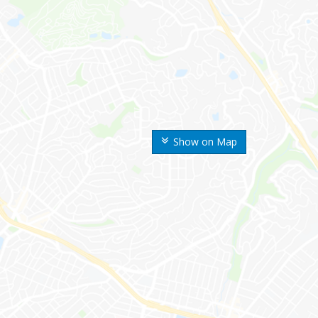
Show on Map