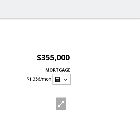
$355,000
MORTGAGE
$1,356
/mon