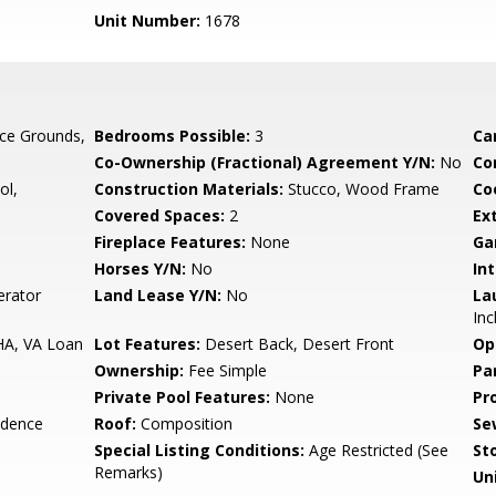
Unit Number:
1678
ce Grounds,
Bedrooms Possible:
3
Ca
Co-Ownership (Fractional) Agreement Y/N:
No
Co
ol,
Construction Materials:
Stucco, Wood Frame
Co
Covered Spaces:
2
Ex
Fireplace Features:
None
Ga
Horses Y/N:
No
Int
erator
Land Lease Y/N:
No
La
Inc
HA, VA Loan
Lot Features:
Desert Back, Desert Front
Op
Ownership:
Fee Simple
Pa
Private Pool Features:
None
Pr
idence
Roof:
Composition
Se
Special Listing Conditions:
Age Restricted (See
Sto
Remarks)
Uni