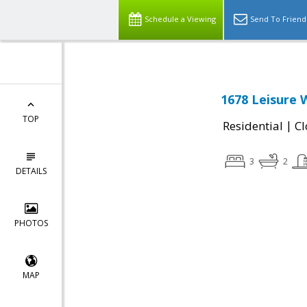
Schedule a Viewing
Send To Friend
1678 Leisure 
TOP
|
Residential
Cl
3
2
DETAILS
PHOTOS
MAP