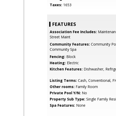
Taxes:
1653
FEATURES
Association Fee Includes:
Maintenan
Street Maint
Community Features:
Community Po
Community Spa
Fencing:
Block
Heating:
Electric
Kitchen Features:
Dishwasher, Refrig
Listing Terms:
Cash, Conventional, F
Other rooms:
Family Room
Private Pool Y/N:
No
Property Sub Type:
Single Family Res
Spa Features:
None