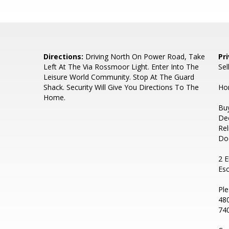
Directions:
Driving North On Power Road, Take
Pr
Left At The Via Rossmoor Light. Enter Into The
Sel
Leisure World Community. Stop At The Guard
Shack. Security Will Give You Directions To The
Hom
Home.
Buy
De
Rel
Do
2 E
Es
Ple
480
740