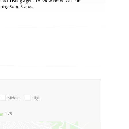
tact Listing Agent To Show Home While In
ming Soon Status.
Middle
High
1
/5