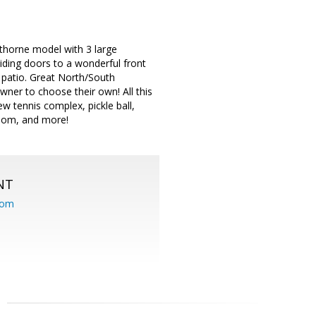
wthorne model with 3 large
liding doors to a wonderful front
 patio. Great North/South
wner to choose their own! All this
w tennis complex, pickle ball,
 room, and more!
NT
com