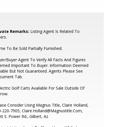
ivate Remarks:
Listing Agent Is Related To
lers.
e To Be Sold Partially Furnished.
er/Buyer Agent To Verify All Facts And Figures
emed Important To Buyer. Information Deemed
iable But Not Guaranteed. Agents Please See
cument Tab.
lectric Golf Carts Available For Sale Outside Of
crow.
ase Consider Using Magnus Title, Claire Holland,
-220-7905, Claire.Holland@Magnustitle.Com,
0 S. Power Rd., Gilbert, Az