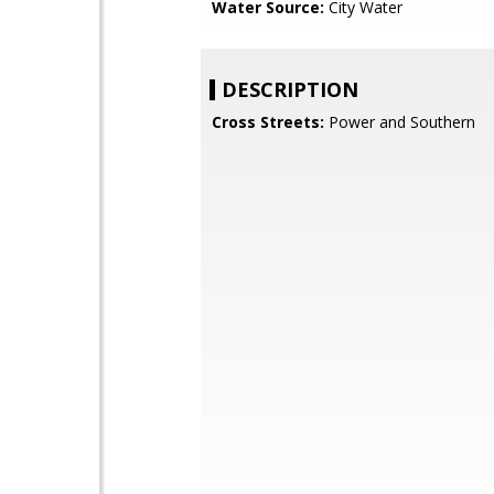
Water Source:
City Water
DESCRIPTION
Cross Streets:
Power and Southern