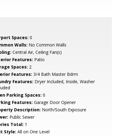
rport Spaces:
0
mmon Walls:
No Common Walls
oling:
Central Air, Ceiling Fan(s)
terior Features:
Patio
rage Spaces:
2
erior Features:
3/4 Bath Master Bdrm
undry Features:
Dryer Included, Inside, Washer
luded
en Parking Spaces:
0
rking Features:
Garage Door Opener
operty Description:
North/South Exposure
wer:
Public Sewer
ries Total:
1
t Style:
All on One Level