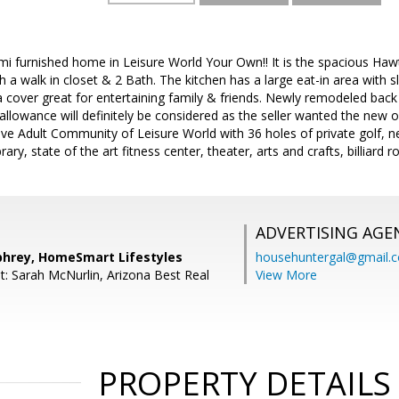
mi furnished home in Leisure World Your Own!! It is the spacious Ha
a walk in closet & 2 Bath. The kitchen has a large eat-in area with s
a cover great for entertaining family & friends. Newly remodeled back
allowance will definitely be considered as the seller wanted the new o
ive Adult Community of Leisure World with 36 holes of private golf, ne
ary, state of the art fitness center, theater, arts and crafts, billiard
ADVERTISING AGE
hrey, HomeSmart Lifestyles
househuntergal@gmail.
t: Sarah McNurlin, Arizona Best Real
View More
PROPERTY DETAILS