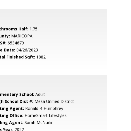
throoms Half:
1.75
unty:
MARICOPA
S#:
6534679
le Date:
04/26/2023
tal Finished Sqft:
1882
ementary School:
Adult
gh School Dist #:
Mesa Unified District
sting Agent:
Ronald B Humphrey
ting Office:
HomeSmart Lifestyles
lling Agent:
Sarah McNurlin
x Year:
2022