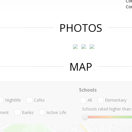
Con
Co
PHOTOS
MAP
Schools
Nightlife
Cafes
All
Elementary
Schools rated higher than:
nment
Banks
Active Life