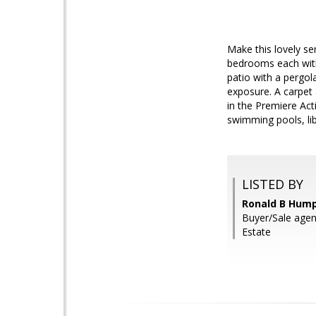
Make this lovely se
bedrooms each with 
patio with a pergol
exposure. A carpet 
in the Premiere Act
swimming pools, libr
LISTED BY
Ronald B Hump
Buyer/Sale agen
Estate