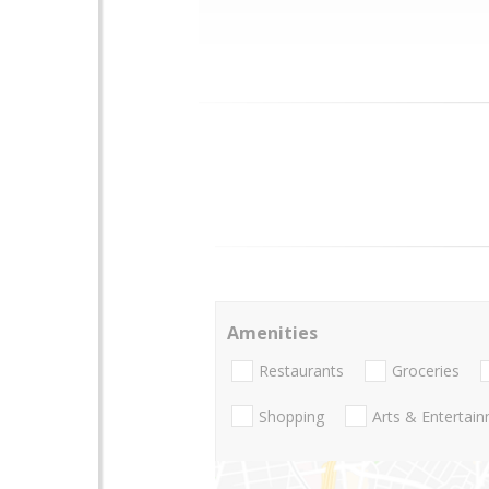
Amenities
Restaurants
Groceries
Shopping
Arts & Entertai