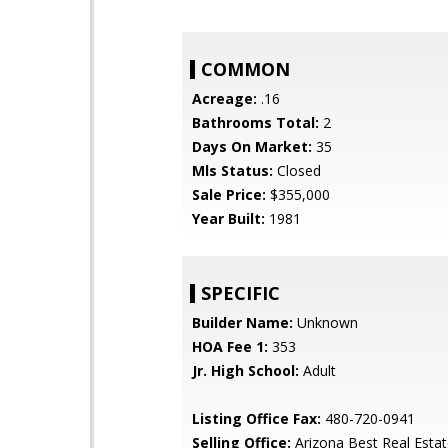
COMMON
Acreage:
.16
Bathrooms Total:
2
Days On Market:
35
Mls Status:
Closed
Sale Price:
$355,000
Year Built:
1981
SPECIFIC
Builder Name:
Unknown
HOA Fee 1:
353
Jr. High School:
Adult
Listing Office Fax:
480-720-0941
Selling Office:
Arizona Best Real Esta