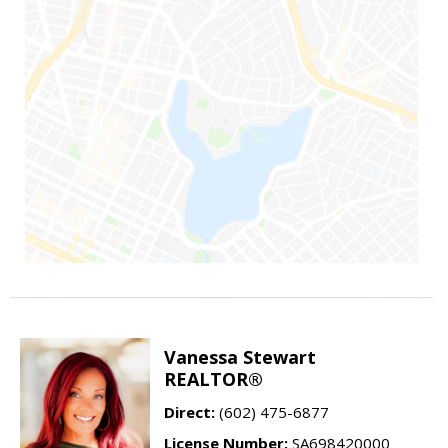
Vanessa Stewart
REALTOR®
Direct:
(602) 475-6877
License Number:
SA698420000