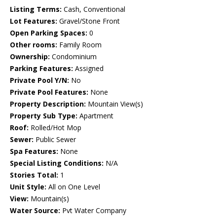
Listing Terms:
Cash, Conventional
Lot Features:
Gravel/Stone Front
Open Parking Spaces:
0
Other rooms:
Family Room
Ownership:
Condominium
Parking Features:
Assigned
Private Pool Y/N:
No
Private Pool Features:
None
Property Description:
Mountain View(s)
Property Sub Type:
Apartment
Roof:
Rolled/Hot Mop
Sewer:
Public Sewer
Spa Features:
None
Special Listing Conditions:
N/A
Stories Total:
1
Unit Style:
All on One Level
View:
Mountain(s)
Water Source:
Pvt Water Company