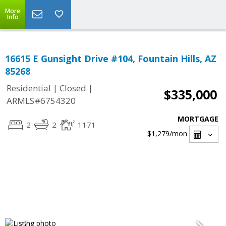
More
Info
16615 E Gunsight Drive #104, Fountain Hills, AZ
85268
|
|
Residential
Closed
$335,000
ARMLS#6754320
MORTGAGE
2
2
1171
$1,279
/mon