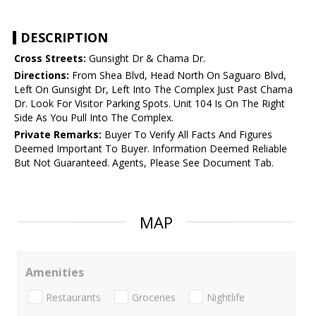
DESCRIPTION
Cross Streets:
Gunsight Dr & Chama Dr.
Directions:
From Shea Blvd, Head North On Saguaro Blvd,
Left On Gunsight Dr, Left Into The Complex Just Past Chama
Dr. Look For Visitor Parking Spots. Unit 104 Is On The Right
Side As You Pull Into The Complex.
Private Remarks:
Buyer To Verify All Facts And Figures
Deemed Important To Buyer. Information Deemed Reliable
But Not Guaranteed. Agents, Please See Document Tab.
MAP
Amenities
Restaurants
Groceries
Nightlife