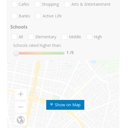
Cafes
Shopping
Arts & Entertainment
Banks
Active Life
Schools
All
Elementary
Middle
High
Schools rated higher than:
1
/5
Show on Map