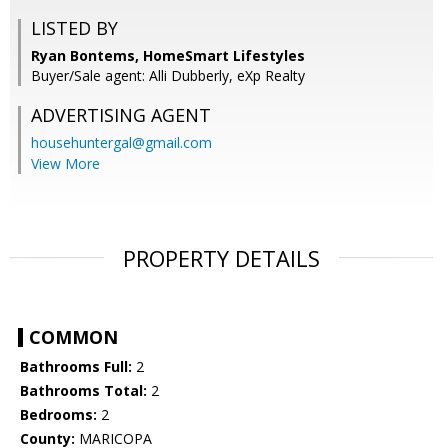
LISTED BY
Ryan Bontems, HomeSmart Lifestyles
Buyer/Sale agent: Alli Dubberly, eXp Realty
ADVERTISING AGENT
househuntergal@gmail.com
View More
PROPERTY DETAILS
COMMON
Bathrooms Full:
2
Bathrooms Total:
2
Bedrooms:
2
County:
MARICOPA