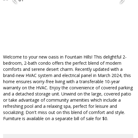
Welcome to your new oasis in Fountain Hills! This delightful 2-
bedroom, 2-bath condo offers the perfect blend of modern
comforts and serene desert charm. Recently updated with a
brand-new HVAC system and electrical panel in March 2024, this
home ensures worry-free living with a transferable 10-year
warranty on the HVAC. Enjoy the convenience of covered parking
and a detached storage unit. Unwind on the large, covered patio
or take advantage of community amenities which include a
refreshing pool and a relaxing spa, perfect for leisure and
socializing. Don't miss out on this blend of comfort and style.
Furniture is available on a separate bill of sale for $0.