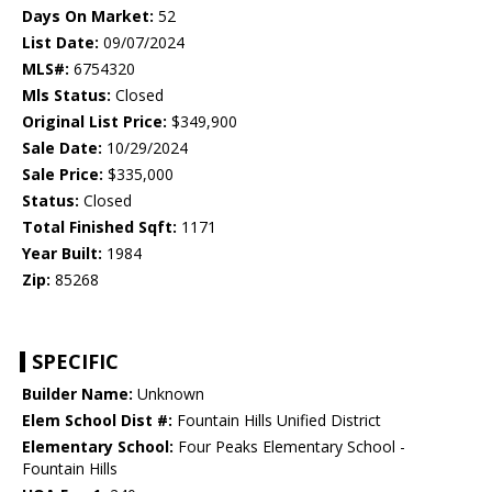
Days On Market:
52
List Date:
09/07/2024
MLS#:
6754320
Mls Status:
Closed
Original List Price:
$349,900
Sale Date:
10/29/2024
Sale Price:
$335,000
Status:
Closed
Total Finished Sqft:
1171
Year Built:
1984
Zip:
85268
SPECIFIC
Builder Name:
Unknown
Elem School Dist #:
Fountain Hills Unified District
Elementary School:
Four Peaks Elementary School -
Fountain Hills