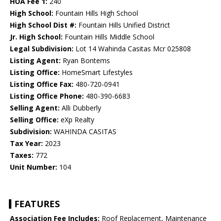
HOA Fee 1:
240
High School:
Fountain Hills High School
High School Dist #:
Fountain Hills Unified District
Jr. High School:
Fountain Hills Middle School
Legal Subdivision:
Lot 14 Wahinda Casitas Mcr 025808
Listing Agent:
Ryan Bontems
Listing Office:
HomeSmart Lifestyles
Listing Office Fax:
480-720-0941
Listing Office Phone:
480-390-6683
Selling Agent:
Alli Dubberly
Selling Office:
eXp Realty
Subdivision:
WAHINDA CASITAS
Tax Year:
2023
Taxes:
772
Unit Number:
104
FEATURES
Association Fee Includes:
Roof Replacement, Maintenance