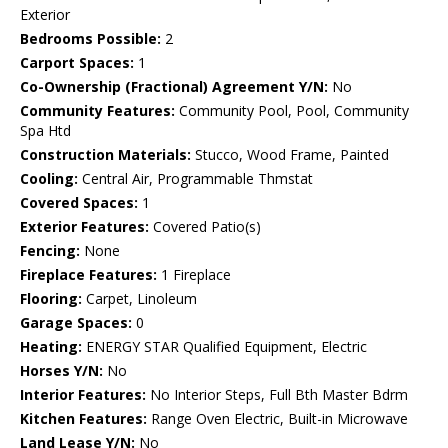
Exterior
Bedrooms Possible:
2
Carport Spaces:
1
Co-Ownership (Fractional) Agreement Y/N:
No
Community Features:
Community Pool, Pool, Community
Spa Htd
Construction Materials:
Stucco, Wood Frame, Painted
Cooling:
Central Air, Programmable Thmstat
Covered Spaces:
1
Exterior Features:
Covered Patio(s)
Fencing:
None
Fireplace Features:
1 Fireplace
Flooring:
Carpet, Linoleum
Garage Spaces:
0
Heating:
ENERGY STAR Qualified Equipment, Electric
Horses Y/N:
No
Interior Features:
No Interior Steps, Full Bth Master Bdrm
Kitchen Features:
Range Oven Electric, Built-in Microwave
Land Lease Y/N:
No