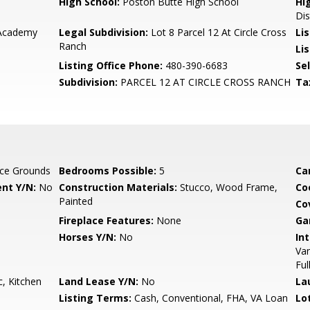
High School:
Poston Butte High School
Hi
Dis
 Academy
Legal Subdivision:
Lot 8 Parcel 12 At Circle Cross
Li
Ranch
Lis
Listing Office Phone:
480-390-6683
Se
Subdivision:
PARCEL 12 AT CIRCLE CROSS RANCH
Ta
ce Grounds
Bedrooms Possible:
5
Ca
nt Y/N:
No
Construction Materials:
Stucco, Wood Frame,
Co
Painted
Co
Fireplace Features:
None
Ga
Horses Y/N:
No
Int
Van
Ful
, Kitchen
Land Lease Y/N:
No
La
Listing Terms:
Cash, Conventional, FHA, VA Loan
Lo