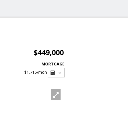
$449,000
MORTGAGE
$1,715
/mon