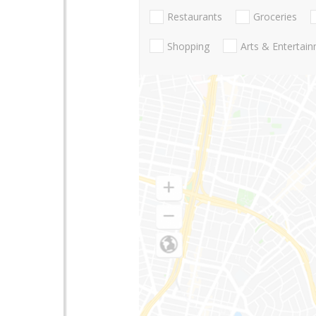
Restaurants
Groceries
Shopping
Arts & Entertai