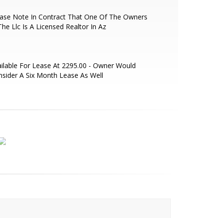
ease Note In Contract That One Of The Owners
The Llc Is A Licensed Realtor In Az
ilable For Lease At 2295.00 - Owner Would
sider A Six Month Lease As Well