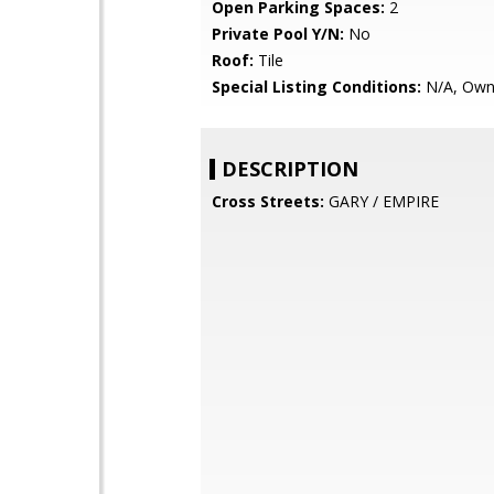
Open Parking Spaces:
2
Private Pool Y/N:
No
Roof:
Tile
Special Listing Conditions:
N/A, Own
DESCRIPTION
Cross Streets:
GARY / EMPIRE