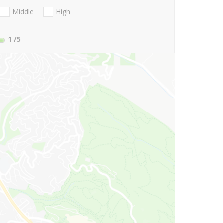
Middle
High
1
/5