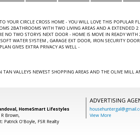
O YOUR CIRCLE CROSS HOME - YOU WILL LOVE THIS POPULAR F
OMS 2BATHROOMS WITH TWO LIVING AREAS AND A EXTENDED 2 C
RE NO TWO STORYS NEXT DOOR - HOME IS MOVE IN READY WITH 
,SOFT WATER SYSTEM , GARAGE EXT DOOR, IRON SECURITY DOO
PLAN GIVES EXTRA PRIVACY AS WELL -
 TAN VALLEYS NEWEST SHOPPING AREAS AND THE OLIVE MILL A
ADVERTISING AGE
andoval, HomeSmart Lifestyles
househuntergal@gmail.
 R Brown,
View More
: Patrick O'Boyle, FSR Realty