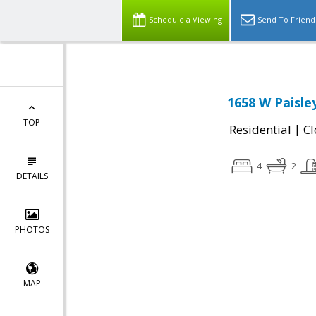
Schedule a Viewing
Send To Friend
1658 W Paisley
TOP
|
Residential
Cl
4
2
DETAILS
PHOTOS
MAP