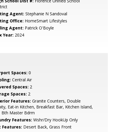
gh School Dist #:
Florence Unified School
trict
sting Agent:
Stephanie N Sandoval
ting Office:
HomeSmart Lifestyles
lling Agent:
Patrick O'Boyle
x Year:
2024
rport Spaces:
0
oling:
Central Air
vered Spaces:
2
rage Spaces:
2
erior Features:
Granite Counters, Double
ity, Eat-in Kitchen, Breakfast Bar, Kitchen Island,
l Bth Master Bdrm
undry Features:
Wshr/Dry HookUp Only
t Features:
Desert Back, Grass Front