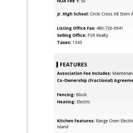
HOA Fee 1:
50
Jr. High School:
Circle Cross K8 Stem
Listing Office Fax:
480-720-0941
Selling Office:
FSR Realty
Taxes:
1343
FEATURES
Association Fee Includes:
Maintenan
Co-Ownership (Fractional) Agreeme
Fencing:
Block
Heating:
Electric
Kitchen Features:
Range Oven Electric
Island