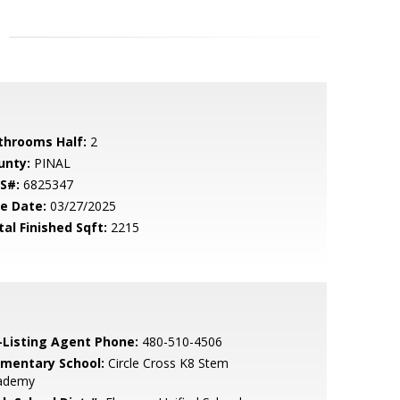
throoms Half:
2
unty:
PINAL
S#:
6825347
le Date:
03/27/2025
tal Finished Sqft:
2215
-Listing Agent Phone:
480-510-4506
ementary School:
Circle Cross K8 Stem
ademy