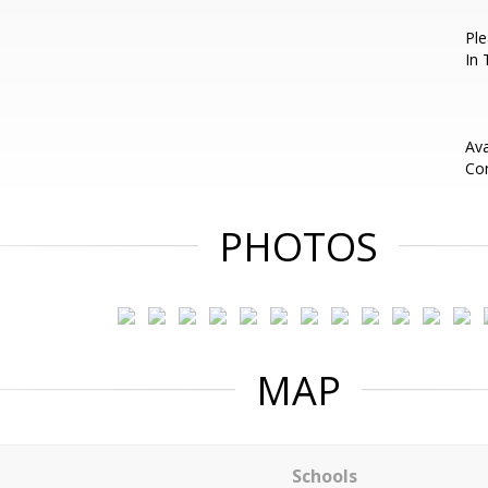
Pl
In 
Ava
Con
PHOTOS
MAP
Schools