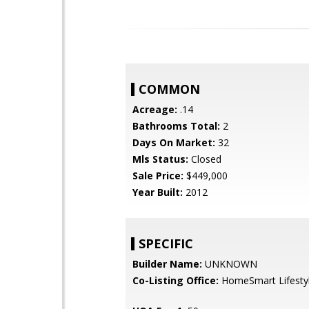
COMMON
Acreage:
.14
Bathrooms Total:
2
Days On Market:
32
Mls Status:
Closed
Sale Price:
$449,000
Year Built:
2012
SPECIFIC
Builder Name:
UNKNOWN
Co-Listing Office:
HomeSmart Lifesty