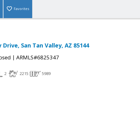
Favorites
 Drive, San Tan Valley, AZ 85144
|
osed
ARMLS#6825347
2
2215
5989