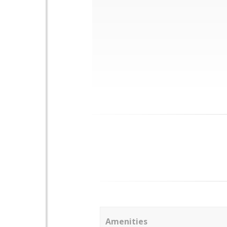
Amenities