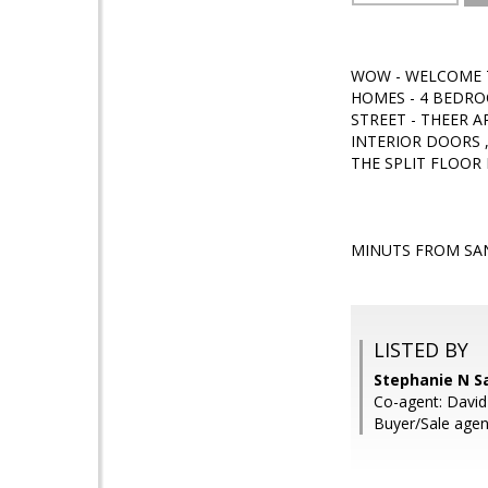
WOW - WELCOME T
HOMES - 4 BEDRO
STREET - THEER A
INTERIOR DOORS 
THE SPLIT FLOOR 
MINUTS FROM SAN
LISTED BY
Stephanie N S
Co-agent: David
Buyer/Sale agent