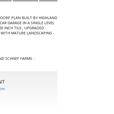
LOORP PLAN BUILT BY HIGHLAND
AR GARAGE IN A SINGLE LEVEL
20 INCH TILE , UPGRADED
R WITH MATURE LANDSCAPING -
ND SCHNEF FARMS -
NT
com