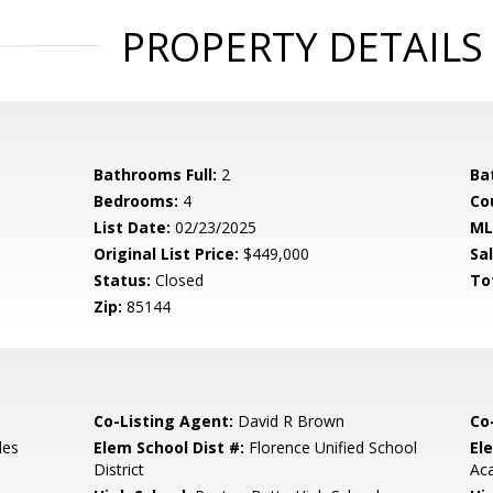
PROPERTY DETAILS
Bathrooms Full:
2
Ba
Bedrooms:
4
Co
List Date:
02/23/2025
ML
Original List Price:
$449,000
Sa
Status:
Closed
To
Zip:
85144
Co-Listing Agent:
David R Brown
Co
les
Elem School Dist #:
Florence Unified School
El
District
Ac