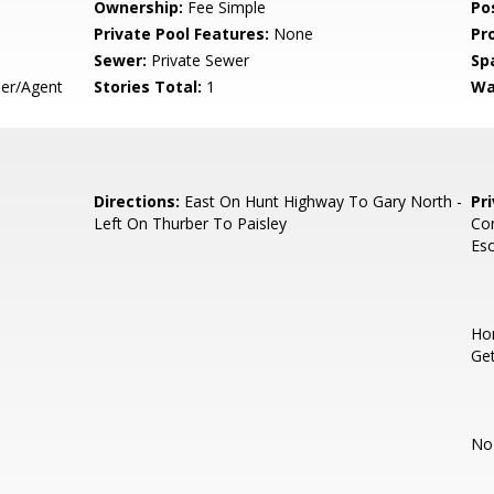
Ownership:
Fee Simple
Po
Private Pool Features:
None
Pr
Sewer:
Private Sewer
Sp
er/Agent
Stories Total:
1
Wa
Directions:
East On Hunt Highway To Gary North -
Pr
Left On Thurber To Paisley
Con
Esc
Hom
Get
No 