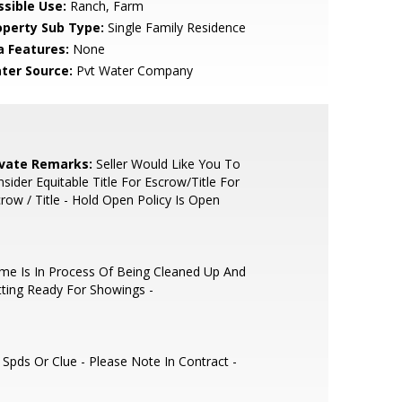
ssible Use:
Ranch, Farm
operty Sub Type:
Single Family Residence
a Features:
None
ter Source:
Pvt Water Company
ivate Remarks:
Seller Would Like You To
sider Equitable Title For Escrow/Title For
row / Title - Hold Open Policy Is Open
e Is In Process Of Being Cleaned Up And
ting Ready For Showings -
Spds Or Clue - Please Note In Contract -