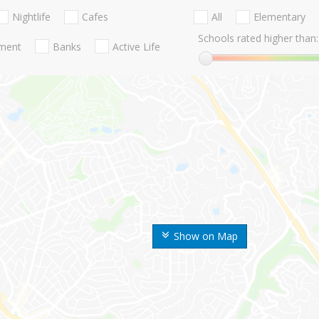
Nightlife
Cafes
All
Elementary
Schools rated higher than:
nment
Banks
Active Life
Show on Map