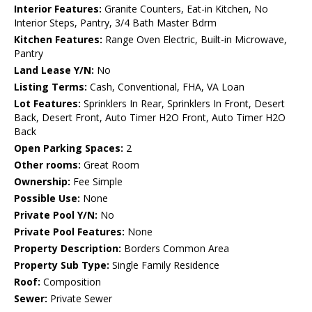
Interior Features:
Granite Counters, Eat-in Kitchen, No
Interior Steps, Pantry, 3/4 Bath Master Bdrm
Kitchen Features:
Range Oven Electric, Built-in Microwave,
Pantry
Land Lease Y/N:
No
Listing Terms:
Cash, Conventional, FHA, VA Loan
Lot Features:
Sprinklers In Rear, Sprinklers In Front, Desert
Back, Desert Front, Auto Timer H2O Front, Auto Timer H2O
Back
Open Parking Spaces:
2
Other rooms:
Great Room
Ownership:
Fee Simple
Possible Use:
None
Private Pool Y/N:
No
Private Pool Features:
None
Property Description:
Borders Common Area
Property Sub Type:
Single Family Residence
Roof:
Composition
Sewer:
Private Sewer