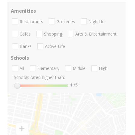
Amenities
Restaurants
Groceries
Nightlife
Cafes
Shopping
Arts & Entertainment
Banks
Active Life
Schools
All
Elementary
Middle
High
Schools rated higher than:
1
/5