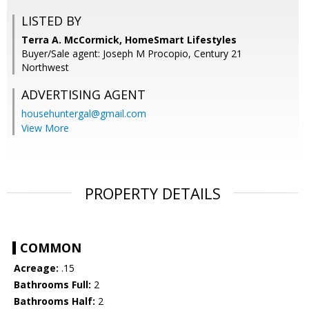
LISTED BY
Terra A. McCormick, HomeSmart Lifestyles
Buyer/Sale agent: Joseph M Procopio, Century 21
Northwest
ADVERTISING AGENT
househuntergal@gmail.com
View More
PROPERTY DETAILS
COMMON
Acreage:
.15
Bathrooms Full:
2
Bathrooms Half:
2