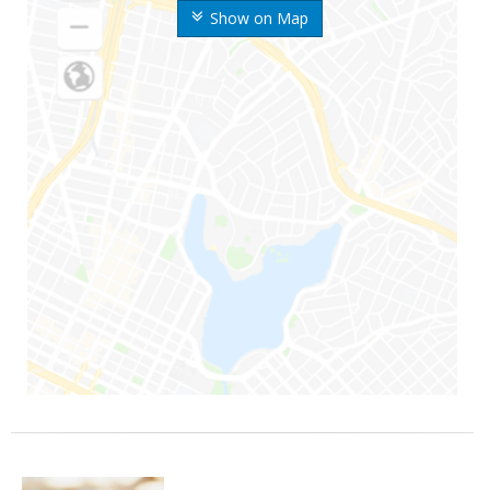
Show on Map