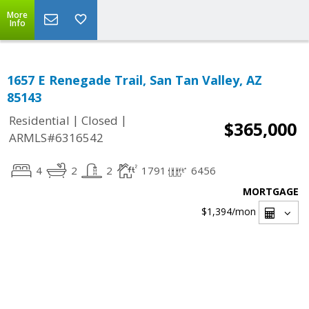
More
Info
1657 E Renegade Trail, San Tan Valley, AZ
85143
|
|
Residential
Closed
$365,000
ARMLS#6316542
4
2
2
1791
6456
MORTGAGE
$1,394
/mon