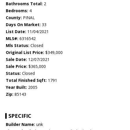
Bathrooms Total:
2
Bedrooms:
4
County:
PINAL
Days On Market:
33
List Date:
11/04/2021
MLS#:
6316542
Mls Status:
Closed
Original List Price:
$349,000
Sale Date:
12/07/2021
Sale Price:
$365,000
Status:
Closed
Total Finished Sqft:
1791
Year Built:
2005
Zip:
85143
SPECIFIC
Builder Name:
unk