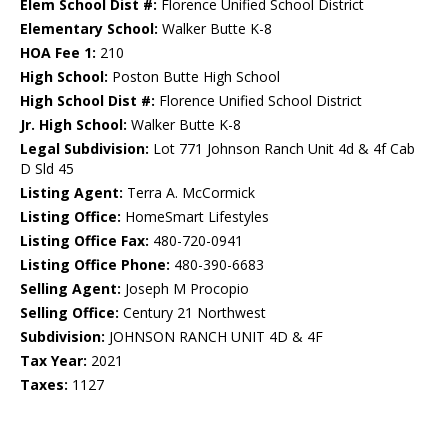
Elem School Dist #:
Florence Unified School District
Elementary School:
Walker Butte K-8
HOA Fee 1:
210
High School:
Poston Butte High School
High School Dist #:
Florence Unified School District
Jr. High School:
Walker Butte K-8
Legal Subdivision:
Lot 771 Johnson Ranch Unit 4d & 4f Cab
D Sld 45
Listing Agent:
Terra A. McCormick
Listing Office:
HomeSmart Lifestyles
Listing Office Fax:
480-720-0941
Listing Office Phone:
480-390-6683
Selling Agent:
Joseph M Procopio
Selling Office:
Century 21 Northwest
Subdivision:
JOHNSON RANCH UNIT 4D & 4F
Tax Year:
2021
Taxes:
1127