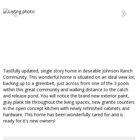
Tastfully updated, single story home in desirable Johnson Ranch
Community. This wonderful home is situated on an ideal view lot,
backing up to a greenbelt, just across from one of the 3 pools
within this great community and walking distance to the catch
and release pond. You will notice the brand new exterior paint,
gray plank tile throughout the living spaces, new granite counters
in the open concept kitchen with newly refinished cabinets and
hardware. This home has been wonderfully cared for and is
ready for it's new owners!