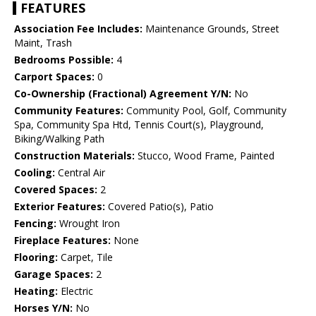
FEATURES
Association Fee Includes:
Maintenance Grounds, Street
Maint, Trash
Bedrooms Possible:
4
Carport Spaces:
0
Co-Ownership (Fractional) Agreement Y/N:
No
Community Features:
Community Pool, Golf, Community
Spa, Community Spa Htd, Tennis Court(s), Playground,
Biking/Walking Path
Construction Materials:
Stucco, Wood Frame, Painted
Cooling:
Central Air
Covered Spaces:
2
Exterior Features:
Covered Patio(s), Patio
Fencing:
Wrought Iron
Fireplace Features:
None
Flooring:
Carpet, Tile
Garage Spaces:
2
Heating:
Electric
Horses Y/N:
No