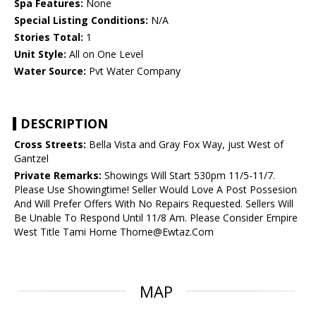
Spa Features:
None
Special Listing Conditions:
N/A
Stories Total:
1
Unit Style:
All on One Level
Water Source:
Pvt Water Company
DESCRIPTION
Cross Streets:
Bella Vista and Gray Fox Way, just West of
Gantzel
Private Remarks:
Showings Will Start 530pm 11/5-11/7.
Please Use Showingtime! Seller Would Love A Post Possesion
And Will Prefer Offers With No Repairs Requested. Sellers Will
Be Unable To Respond Until 11/8 Am. Please Consider Empire
West Title Tami Horne Thorne@Ewtaz.Com
MAP