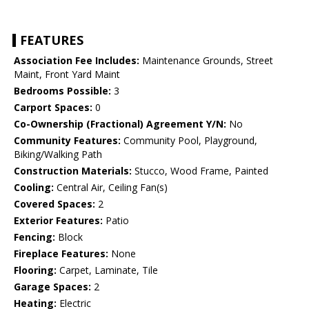
FEATURES
Association Fee Includes:
Maintenance Grounds, Street
Maint, Front Yard Maint
Bedrooms Possible:
3
Carport Spaces:
0
Co-Ownership (Fractional) Agreement Y/N:
No
Community Features:
Community Pool, Playground,
Biking/Walking Path
Construction Materials:
Stucco, Wood Frame, Painted
Cooling:
Central Air, Ceiling Fan(s)
Covered Spaces:
2
Exterior Features:
Patio
Fencing:
Block
Fireplace Features:
None
Flooring:
Carpet, Laminate, Tile
Garage Spaces:
2
Heating:
Electric