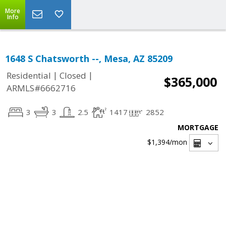
More
Info
1648 S Chatsworth --, Mesa, AZ 85209
|
|
Residential
Closed
$365,000
ARMLS#6662716
3
3
2.5
1417
2852
MORTGAGE
$1,394
/mon