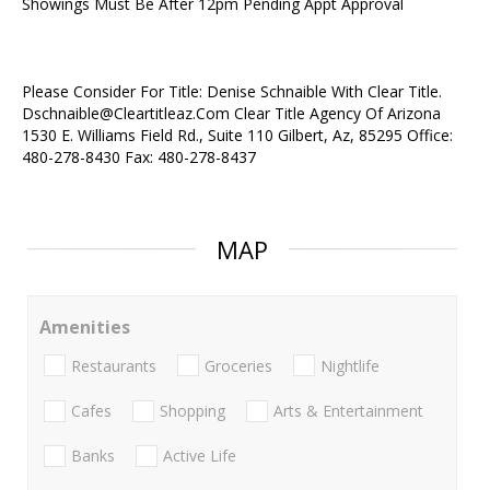
Showings Must Be After 12pm Pending Appt Approval
Please Consider For Title: Denise Schnaible With Clear Title.
Dschnaible@Cleartitleaz.Com Clear Title Agency Of Arizona
1530 E. Williams Field Rd., Suite 110 Gilbert, Az, 85295 Office:
480-278-8430 Fax: 480-278-8437
MAP
Amenities
Restaurants
Groceries
Nightlife
Cafes
Shopping
Arts & Entertainment
Banks
Active Life