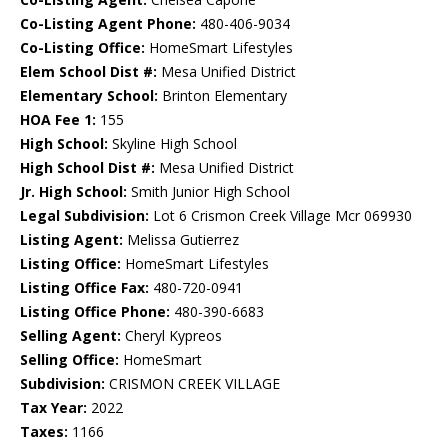
Co-Listing Agent Phone:
480-406-9034
Co-Listing Office:
HomeSmart Lifestyles
Elem School Dist #:
Mesa Unified District
Elementary School:
Brinton Elementary
HOA Fee 1:
155
High School:
Skyline High School
High School Dist #:
Mesa Unified District
Jr. High School:
Smith Junior High School
Legal Subdivision:
Lot 6 Crismon Creek Village Mcr 069930
Listing Agent:
Melissa Gutierrez
Listing Office:
HomeSmart Lifestyles
Listing Office Fax:
480-720-0941
Listing Office Phone:
480-390-6683
Selling Agent:
Cheryl Kypreos
Selling Office:
HomeSmart
Subdivision:
CRISMON CREEK VILLAGE
Tax Year:
2022
Taxes:
1166