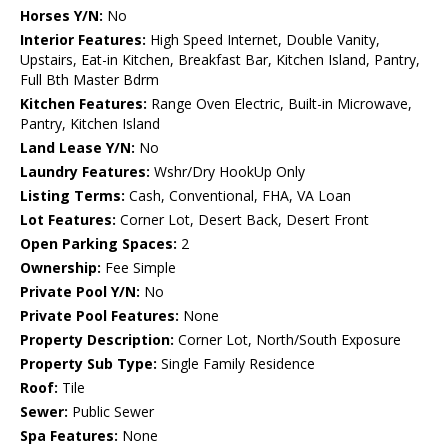
Horses Y/N:
No
Interior Features:
High Speed Internet, Double Vanity,
Upstairs, Eat-in Kitchen, Breakfast Bar, Kitchen Island, Pantry,
Full Bth Master Bdrm
Kitchen Features:
Range Oven Electric, Built-in Microwave,
Pantry, Kitchen Island
Land Lease Y/N:
No
Laundry Features:
Wshr/Dry HookUp Only
Listing Terms:
Cash, Conventional, FHA, VA Loan
Lot Features:
Corner Lot, Desert Back, Desert Front
Open Parking Spaces:
2
Ownership:
Fee Simple
Private Pool Y/N:
No
Private Pool Features:
None
Property Description:
Corner Lot, North/South Exposure
Property Sub Type:
Single Family Residence
Roof:
Tile
Sewer:
Public Sewer
Spa Features:
None