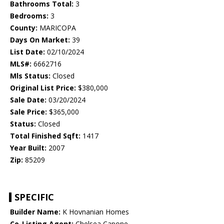
Bathrooms Total:
3
Bedrooms:
3
County:
MARICOPA
Days On Market:
39
List Date:
02/10/2024
MLS#:
6662716
Mls Status:
Closed
Original List Price:
$380,000
Sale Date:
03/20/2024
Sale Price:
$365,000
Status:
Closed
Total Finished Sqft:
1417
Year Built:
2007
Zip:
85209
SPECIFIC
Builder Name:
K Hovnanian Homes
Co-Listing Agent:
Chelsea Capone