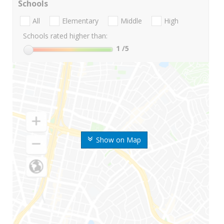
Schools
All
Elementary
Middle
High
Schools rated higher than:
1
/5
Show on Map