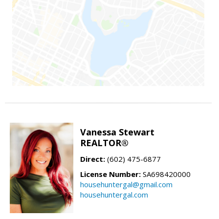
Vanessa Stewart
REALTOR®
Direct:
(602) 475-6877
License Number:
SA698420000
househuntergal@gmail.com
househuntergal.com