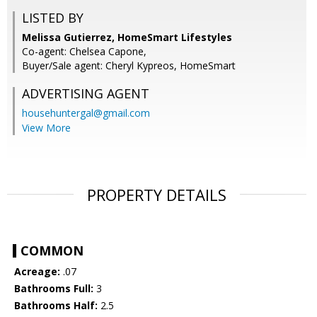
LISTED BY
Melissa Gutierrez, HomeSmart Lifestyles
Co-agent: Chelsea Capone,
Buyer/Sale agent: Cheryl Kypreos, HomeSmart
ADVERTISING AGENT
househuntergal@gmail.com
View More
PROPERTY DETAILS
COMMON
Acreage:
.07
Bathrooms Full:
3
Bathrooms Half:
2.5