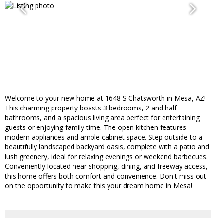
Welcome to your new home at 1648 S Chatsworth in Mesa, AZ!
This charming property boasts 3 bedrooms, 2 and half
bathrooms, and a spacious living area perfect for entertaining
guests or enjoying family time. The open kitchen features
modern appliances and ample cabinet space. Step outside to a
beautifully landscaped backyard oasis, complete with a patio and
lush greenery, ideal for relaxing evenings or weekend barbecues.
Conveniently located near shopping, dining, and freeway access,
this home offers both comfort and convenience. Don't miss out
on the opportunity to make this your dream home in Mesa!