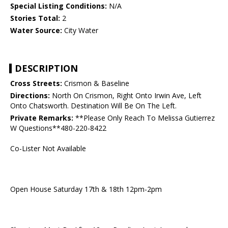
Special Listing Conditions:
N/A
Stories Total:
2
Water Source:
City Water
DESCRIPTION
Cross Streets:
Crismon & Baseline
Directions:
North On Crismon, Right Onto Irwin Ave, Left
Onto Chatsworth. Destination Will Be On The Left.
Private Remarks:
**Please Only Reach To Melissa Gutierrez
W Questions**480-220-8422
Co-Lister Not Available
Open House Saturday 17th & 18th 12pm-2pm