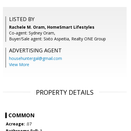
LISTED BY
Rachele M. Oram, HomeSmart Lifestyles
Co-agent: Sydney Oram,
Buyer/Sale agent: Sixto Aspeitia, Realty ONE Group
ADVERTISING AGENT
househuntergal@gmail.com
View More
PROPERTY DETAILS
COMMON
Acreage:
.07
Bathrooms Full:
3