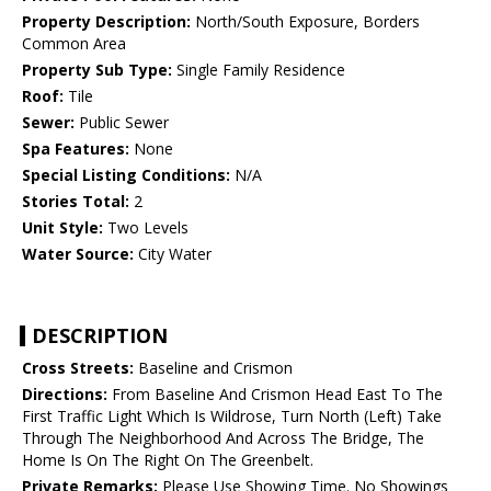
Property Description:
North/South Exposure, Borders
Common Area
Property Sub Type:
Single Family Residence
Roof:
Tile
Sewer:
Public Sewer
Spa Features:
None
Special Listing Conditions:
N/A
Stories Total:
2
Unit Style:
Two Levels
Water Source:
City Water
DESCRIPTION
Cross Streets:
Baseline and Crismon
Directions:
From Baseline And Crismon Head East To The
First Traffic Light Which Is Wildrose, Turn North (Left) Take
Through The Neighborhood And Across The Bridge, The
Home Is On The Right On The Greenbelt.
Private Remarks:
Please Use Showing Time. No Showings