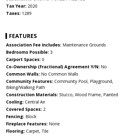
Tax Year:
2020
Taxes:
1289
FEATURES
Association Fee Includes:
Maintenance Grounds
Bedrooms Possible:
3
Carport Spaces:
0
Co-Ownership (Fractional) Agreement Y/N:
No
Common Walls:
No Common Walls
Community Features:
Community Pool, Playground,
Biking/Walking Path
Construction Materials:
Stucco, Wood Frame, Painted
Cooling:
Central Air
Covered Spaces:
2
Fencing:
Block
Fireplace Features:
None
Flooring:
Carpet, Tile