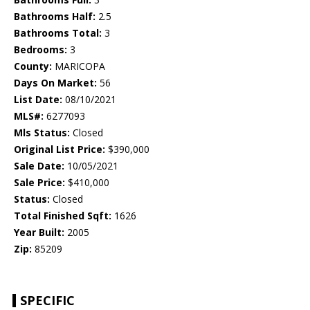
Bathrooms Half:
2.5
Bathrooms Total:
3
Bedrooms:
3
County:
MARICOPA
Days On Market:
56
List Date:
08/10/2021
MLS#:
6277093
Mls Status:
Closed
Original List Price:
$390,000
Sale Date:
10/05/2021
Sale Price:
$410,000
Status:
Closed
Total Finished Sqft:
1626
Year Built:
2005
Zip:
85209
SPECIFIC