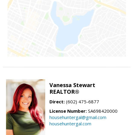
Vanessa Stewart
REALTOR®
Direct:
(602) 475-6877
License Number:
SA698420000
househuntergal@gmail.com
househuntergal.com