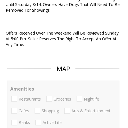
Until Saturday 8/14. Owners Have Dogs That Will Need To Be
Removed For Showings.
Offers Received Over The Weekend Will Be Reviewed Sunday
At 5:00 Pm. Seller Reserves The Right To Accept An Offer At
Any Time.
MAP
Amenities
Restaurants
Groceries
Nightlife
Cafes
Shopping
Arts & Entertainment
Banks
Active Life