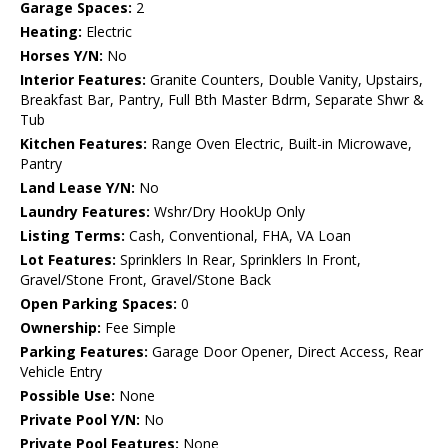
Garage Spaces:
2
Heating:
Electric
Horses Y/N:
No
Interior Features:
Granite Counters, Double Vanity, Upstairs,
Breakfast Bar, Pantry, Full Bth Master Bdrm, Separate Shwr &
Tub
Kitchen Features:
Range Oven Electric, Built-in Microwave,
Pantry
Land Lease Y/N:
No
Laundry Features:
Wshr/Dry HookUp Only
Listing Terms:
Cash, Conventional, FHA, VA Loan
Lot Features:
Sprinklers In Rear, Sprinklers In Front,
Gravel/Stone Front, Gravel/Stone Back
Open Parking Spaces:
0
Ownership:
Fee Simple
Parking Features:
Garage Door Opener, Direct Access, Rear
Vehicle Entry
Possible Use:
None
Private Pool Y/N:
No
Private Pool Features:
None