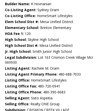
Builder Name:
K Hovnanian
Co-Listing Agent:
Sydney Oram
Co-Listing Office:
HomeSmart Lifestyles
Elem School Dist #:
Mesa Unified District
Elementary School:
Brinton Elementary
HOA Fee 1:
120
High School:
Skyline High School
High School Dist #:
Mesa Unified District
Jr. High School:
Smith Junior High School
Legal Subdivision:
Lot 163 Crismon Creek Village Mcr
069930
Listing Agent:
Rachele M. Oram
Listing Agent Primary Phone:
480-688-7033
Listing Office:
HomeSmart Lifestyles
Listing Office Fax:
480-720-0941
Listing Office Phone:
480-390-6683
Selling Agent:
Sixto Aspeitia
Selling Office:
Realty ONE Group
Subdivision:
CRISMON CREEK VILLAGE