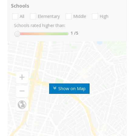
Schools
All
Elementary
Middle
High
Schools rated higher than:
1
/5
Show on Map