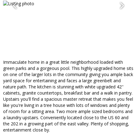
Immaculate home in a great little neighborhood loaded with
green parks and a gorgeous pool. This highly upgraded home sits
on one of the larger lots in the community giving you ample back
yard space for entertaining and faces a large greenbelt and
nature path. The kitchen is stunning with white upgraded 42''
cabinets, granite countertops, breakfast bar and a walk in pantry.
Upstairs you'll find a spacious master retreat that makes you feel
like you're living in a tree house with lots of windows and plenty
of room for a sitting area. Two more ample sized bedrooms and
a laundry upstairs. Conveniently located close to the US 60 and
the 202 in a growing part of the east valley. Plenty of shopping,
entertainment close by.