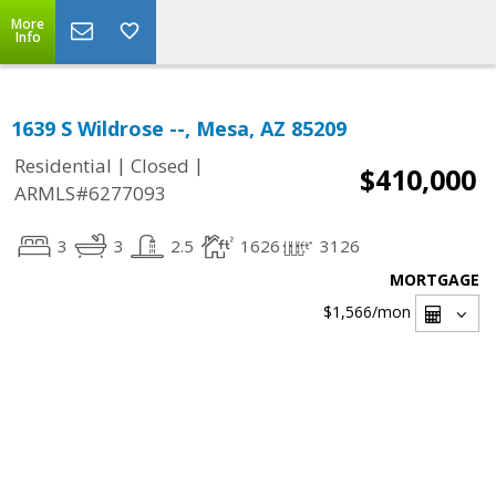
More
Info
1639 S Wildrose --, Mesa, AZ 85209
|
|
Residential
Closed
$410,000
ARMLS#6277093
3
3
2.5
1626
3126
MORTGAGE
$1,566
/mon