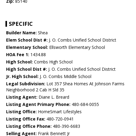
Zip:
85140
SPECIFIC
Builder Name:
Shea
Elem School Dist #:
J. O. Combs Unified School District
Elementary School:
Ellsworth Elementary School
HOA Fee 1:
1434.88
High School:
Combs High School
High School Dist #:
J. O. Combs Unified School District
Jr. High School:
J. O. Combs Middle School
Legal Subdivision:
Lot 357 Shea Homes At Johnson Farms
Neighborhood 2 Cab H Sld 35
Listing Agent:
Diane L. Breard
Listing Agent Primary Phone:
480-684-0055
Listing Office:
HomeSmart Lifestyles
Listing Office Fax:
480-720-0941
Listing Office Phone:
480-390-6683
Selling Agent:
Frank Bennett Jr