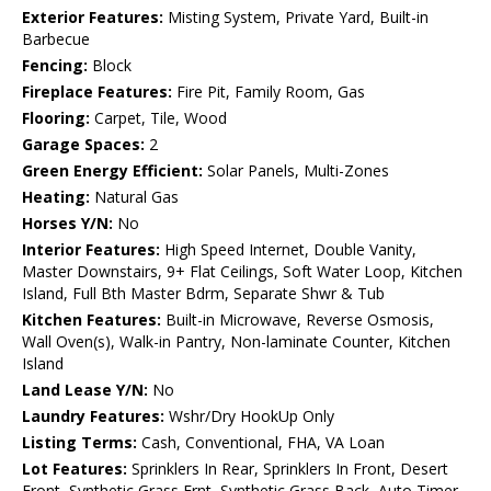
Exterior Features:
Misting System, Private Yard, Built-in
Barbecue
Fencing:
Block
Fireplace Features:
Fire Pit, Family Room, Gas
Flooring:
Carpet, Tile, Wood
Garage Spaces:
2
Green Energy Efficient:
Solar Panels, Multi-Zones
Heating:
Natural Gas
Horses Y/N:
No
Interior Features:
High Speed Internet, Double Vanity,
Master Downstairs, 9+ Flat Ceilings, Soft Water Loop, Kitchen
Island, Full Bth Master Bdrm, Separate Shwr & Tub
Kitchen Features:
Built-in Microwave, Reverse Osmosis,
Wall Oven(s), Walk-in Pantry, Non-laminate Counter, Kitchen
Island
Land Lease Y/N:
No
Laundry Features:
Wshr/Dry HookUp Only
Listing Terms:
Cash, Conventional, FHA, VA Loan
Lot Features:
Sprinklers In Rear, Sprinklers In Front, Desert
Front, Synthetic Grass Frnt, Synthetic Grass Back, Auto Timer