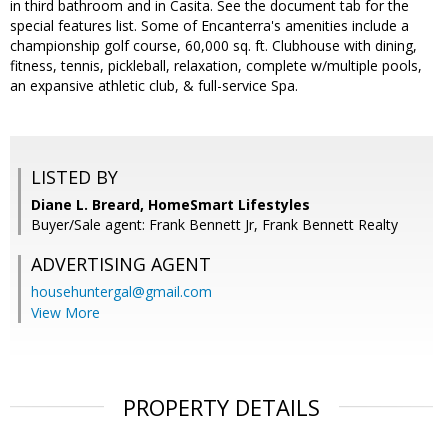
in third bathroom and in Casita. See the document tab for the
special features list. Some of Encanterra's amenities include a
championship golf course, 60,000 sq. ft. Clubhouse with dining,
fitness, tennis, pickleball, relaxation, complete w/multiple pools,
an expansive athletic club, & full-service Spa.
LISTED BY
Diane L. Breard, HomeSmart Lifestyles
Buyer/Sale agent: Frank Bennett Jr, Frank Bennett Realty
ADVERTISING AGENT
househuntergal@gmail.com
View More
PROPERTY DETAILS