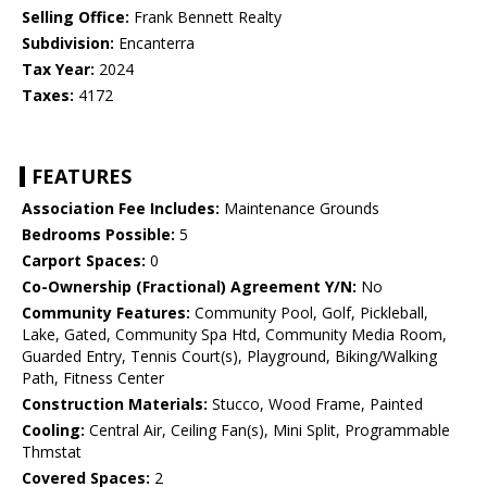
Selling Office:
Frank Bennett Realty
Subdivision:
Encanterra
Tax Year:
2024
Taxes:
4172
FEATURES
Association Fee Includes:
Maintenance Grounds
Bedrooms Possible:
5
Carport Spaces:
0
Co-Ownership (Fractional) Agreement Y/N:
No
Community Features:
Community Pool, Golf, Pickleball,
Lake, Gated, Community Spa Htd, Community Media Room,
Guarded Entry, Tennis Court(s), Playground, Biking/Walking
Path, Fitness Center
Construction Materials:
Stucco, Wood Frame, Painted
Cooling:
Central Air, Ceiling Fan(s), Mini Split, Programmable
Thmstat
Covered Spaces:
2