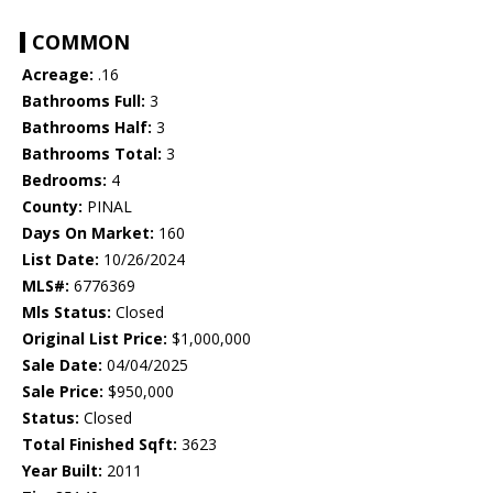
COMMON
Acreage:
.16
Bathrooms Full:
3
Bathrooms Half:
3
Bathrooms Total:
3
Bedrooms:
4
County:
PINAL
Days On Market:
160
List Date:
10/26/2024
MLS#:
6776369
Mls Status:
Closed
Original List Price:
$1,000,000
Sale Date:
04/04/2025
Sale Price:
$950,000
Status:
Closed
Total Finished Sqft:
3623
Year Built:
2011