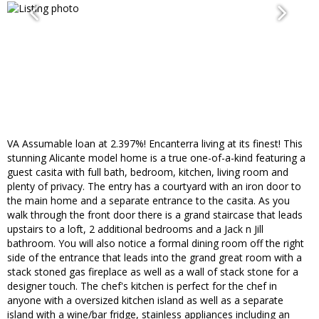
VA Assumable loan at 2.397%! Encanterra living at its finest! This
stunning Alicante model home is a true one-of-a-kind featuring a
guest casita with full bath, bedroom, kitchen, living room and
plenty of privacy. The entry has a courtyard with an iron door to
the main home and a separate entrance to the casita. As you
walk through the front door there is a grand staircase that leads
upstairs to a loft, 2 additional bedrooms and a Jack n Jill
bathroom. You will also notice a formal dining room off the right
side of the entrance that leads into the grand great room with a
stack stoned gas fireplace as well as a wall of stack stone for a
designer touch. The chef's kitchen is perfect for the chef in
anyone with a oversized kitchen island as well as a separate
island with a wine/bar fridge, stainless appliances including an