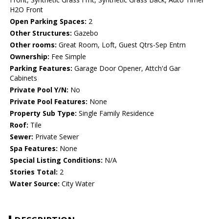
H2O Front
Open Parking Spaces:
2
Other Structures:
Gazebo
Other rooms:
Great Room, Loft, Guest Qtrs-Sep Entrn
Ownership:
Fee Simple
Parking Features:
Garage Door Opener, Attch'd Gar
Cabinets
Private Pool Y/N:
No
Private Pool Features:
None
Property Sub Type:
Single Family Residence
Roof:
Tile
Sewer:
Private Sewer
Spa Features:
None
Special Listing Conditions:
N/A
Stories Total:
2
Water Source:
City Water