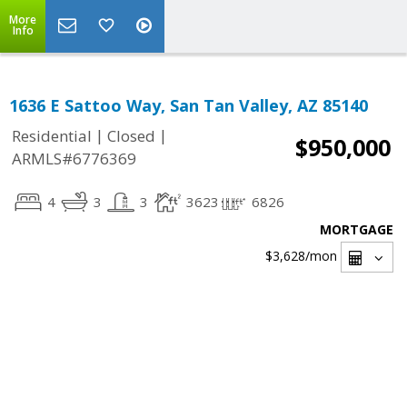
More
Info
1636 E Sattoo Way, San Tan Valley, AZ 85140
|
|
Residential
Closed
$950,000
ARMLS#6776369
4
3
3
3623
6826
MORTGAGE
$3,628
/mon