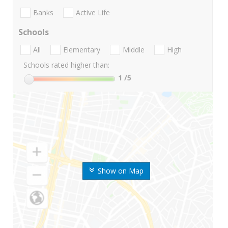
Banks
Active Life
Schools
All
Elementary
Middle
High
Schools rated higher than:
1
/5
Show on Map