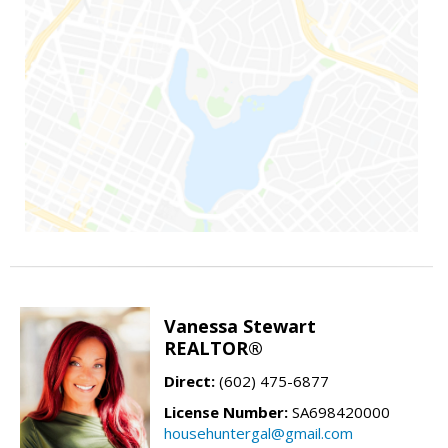
Vanessa Stewart
REALTOR®
Direct:
(602) 475-6877
License Number:
SA698420000
househuntergal@gmail.com