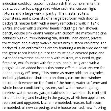
induction cooktop, custom backsplash that compliments the
quartz countertops, upgraded white cabinets, custom light
fixtures and a large walk-in pantry. The master suite is
downstairs, and it consists of a large bedroom with door to
backyard, master bath with a newly remodeled walk in 12" x
24"tile shower with 2 shower heads including a rain shower,
bench, double sink quartz vanity with custom lite mirror/medicine
cabinets built-in, free-standing tub, double linen closet, private
toilet room and a large walk-in closet with custom cabinetry. The
backyard is an entertainer's dream featuring a multi slide door off
the great room leading out to the must have covered patio and
extended travertine paver patio with misters, mounted tv, gas
fireplace, wall fountain with fire pots, and a BBQ area with a
pergola. As an added bonus this home offers a solar system for
added energy efficiency. This home as many addition upgrades
including plantation shutters, iron doors, custom iron window
decor, brick veneer on the front of the home, water softener and
whole house conditioning system, soft water hose in garage,
tankless water heater, garage cabinets and workbench, mini split
air-conditioning and heating in the garage, all kitchen appliances
replaced and upgraded, kitchen remodeled, master, bathroom
remodeled, all new carpeting, entire house painted, new flooring