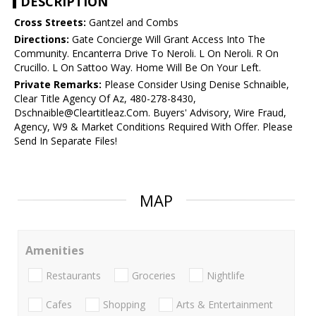
DESCRIPTION
Cross Streets:
Gantzel and Combs
Directions:
Gate Concierge Will Grant Access Into The
Community. Encanterra Drive To Neroli. L On Neroli. R On
Crucillo. L On Sattoo Way. Home Will Be On Your Left.
Private Remarks:
Please Consider Using Denise Schnaible,
Clear Title Agency Of Az, 480-278-8430,
Dschnaible@Cleartitleaz.Com. Buyers' Advisory, Wire Fraud,
Agency, W9 & Market Conditions Required With Offer. Please
Send In Separate Files!
MAP
Amenities
Restaurants
Groceries
Nightlife
Cafes
Shopping
Arts & Entertainment