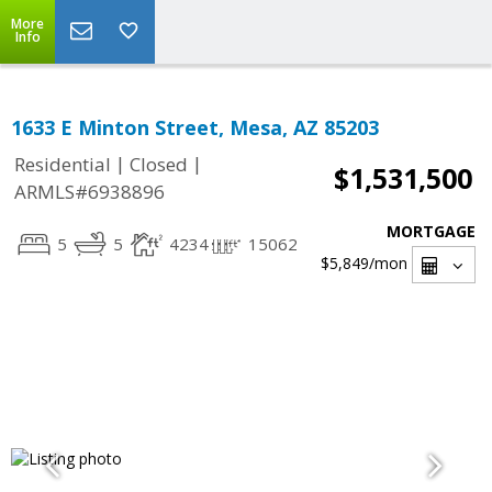
More
Info
1633 E Minton Street, Mesa, AZ 85203
|
|
Residential
Closed
$1,531,500
ARMLS#6938896
MORTGAGE
5
5
4234
15062
$5,849
/mon