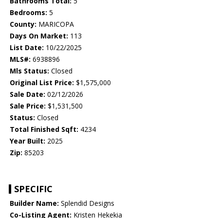
Bathrooms Total:
5
Bedrooms:
5
County:
MARICOPA
Days On Market:
113
List Date:
10/22/2025
MLS#:
6938896
Mls Status:
Closed
Original List Price:
$1,575,000
Sale Date:
02/12/2026
Sale Price:
$1,531,500
Status:
Closed
Total Finished Sqft:
4234
Year Built:
2025
Zip:
85203
SPECIFIC
Builder Name:
Splendid Designs
Co-Listing Agent:
Kristen Hekekia