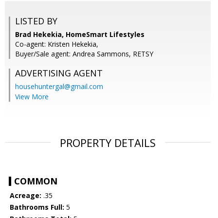
LISTED BY
Brad Hekekia, HomeSmart Lifestyles
Co-agent: Kristen Hekekia,
Buyer/Sale agent: Andrea Sammons, RETSY
ADVERTISING AGENT
househuntergal@gmail.com
View More
PROPERTY DETAILS
COMMON
Acreage:
.35
Bathrooms Full:
5