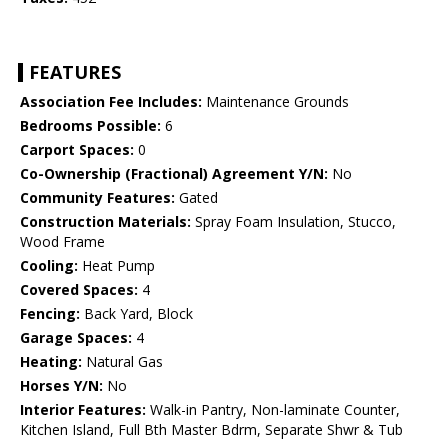
FEATURES
Association Fee Includes:
Maintenance Grounds
Bedrooms Possible:
6
Carport Spaces:
0
Co-Ownership (Fractional) Agreement Y/N:
No
Community Features:
Gated
Construction Materials:
Spray Foam Insulation, Stucco,
Wood Frame
Cooling:
Heat Pump
Covered Spaces:
4
Fencing:
Back Yard, Block
Garage Spaces:
4
Heating:
Natural Gas
Horses Y/N:
No
Interior Features:
Walk-in Pantry, Non-laminate Counter,
Kitchen Island, Full Bth Master Bdrm, Separate Shwr & Tub