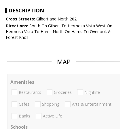
DESCRIPTION
Cross Streets:
Gilbert and North 202
Directions:
South On Gilbert To Hermosa Vista West On
Hermosa Vista To Harris North On Harris To Overlook At
Forest Knoll
MAP
Amenities
Restaurants
Groceries
Nightlife
Cafes
Shopping
Arts & Entertainment
Banks
Active Life
Schools