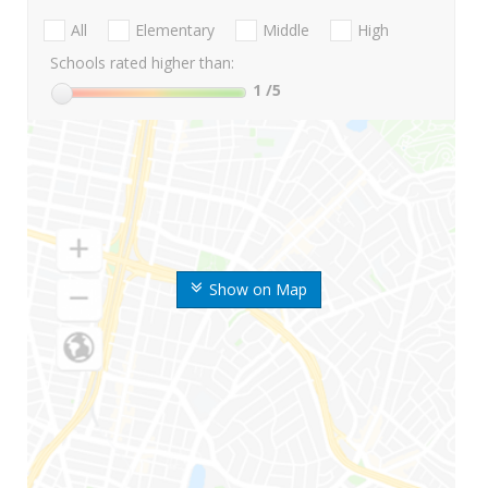
All
Elementary
Middle
High
Schools rated higher than:
1
/5
Show on Map