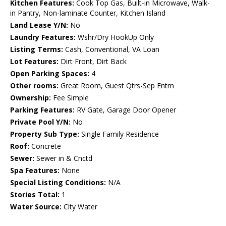
Kitchen Features:
Cook Top Gas, Built-in Microwave, Walk-
in Pantry, Non-laminate Counter, Kitchen Island
Land Lease Y/N:
No
Laundry Features:
Wshr/Dry HookUp Only
Listing Terms:
Cash, Conventional, VA Loan
Lot Features:
Dirt Front, Dirt Back
Open Parking Spaces:
4
Other rooms:
Great Room, Guest Qtrs-Sep Entrn
Ownership:
Fee Simple
Parking Features:
RV Gate, Garage Door Opener
Private Pool Y/N:
No
Property Sub Type:
Single Family Residence
Roof:
Concrete
Sewer:
Sewer in & Cnctd
Spa Features:
None
Special Listing Conditions:
N/A
Stories Total:
1
Water Source:
City Water