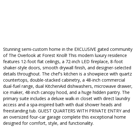
Stunning semi-custom home in the EXCLUSIVE gated community
of The Overlook at Forest Knoll! This modern luxury residence
features 12-foot flat ceilings, a 72-inch LED fireplace, 8-foot
shaker-style doors, smooth drywall finish, and designer-selected
details throughout. The chef's kitchen is a showpiece with quartz
countertops, double-stacked cabinetry, a 48-inch commercial
dual-fuel range, dual KitchenAid dishwashers, microwave drawer,
ice maker, 48-inch canopy hood, and a huge hidden pantry. The
primary suite includes a deluxe walk-in closet with direct laundry
access and a spa-inspired bath with dual shower heads and
freestanding tub. GUEST QUARTERS WITH PRIVATE ENTRY and
an oversized four-car garage complete this exceptional home
designed for comfort, style, and functionality.