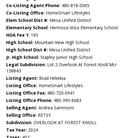
Co-Listing Agent Phone:
480-818-0065
Co-Listing Office:
HomeSmart Lifestyles
Elem School Dist #:
Mesa Unified District
Elementary School:
Hermosa Vista Elementary School
HOA Fee 1:
165
High School:
Mountain View High School
High School Dist #:
Mesa Unified District
Jr. High School:
Stapley Junior High School
Legal Subdivision:
Lot 2 Overlook At Forest Knoll Mcr
158843
Listing Agent:
Brad Hekekia
Listing Office:
HomeSmart Lifestyles
Listing Office Fax:
480-720-0941
Listing Office Phone:
480-390-6683
Selling Agent:
Andrea Sammons
Selling Office:
RETSY
Subdivision:
OVERLOOK AT FOREST KNOLL
Tax Year:
2024
Taxes:
452