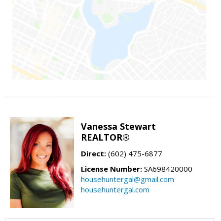
Vanessa Stewart
REALTOR®
Direct:
(602) 475-6877
License Number:
SA698420000
househuntergal@gmail.com
househuntergal.com