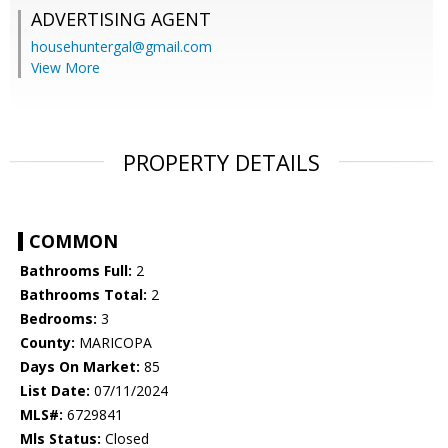
ADVERTISING AGENT
househuntergal@gmail.com
View More
PROPERTY DETAILS
COMMON
Bathrooms Full:
2
Bathrooms Total:
2
Bedrooms:
3
County:
MARICOPA
Days On Market:
85
List Date:
07/11/2024
MLS#:
6729841
Mls Status:
Closed