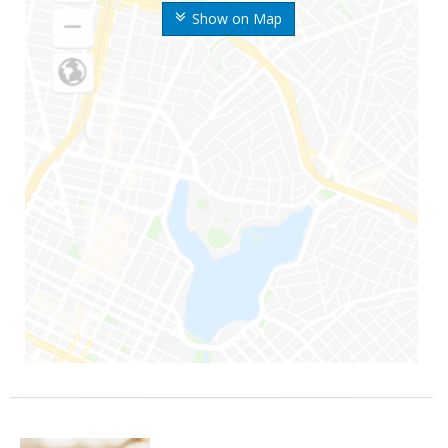
Show on Map