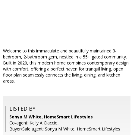
Welcome to this immaculate and beautifully maintained 3-
bedroom, 2-bathroom gem, nestled in a 55+ gated community.
Built in 2020, this modern home combines contemporary design
with comfort, offering a perfect haven for tranquil living, open
floor plan seamlessly connects the living, dining, and kitchen
areas.
LISTED BY
Sonya M White, HomeSmart Lifestyles
Co-agent: Kelly A Ciaccio,
Buyer/Sale agent: Sonya M White, HomeSmart Lifestyles