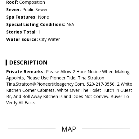
Roof:
Composition
Sewer:
Public Sewer
Spa Features:
None
Special Listing Conditions:
N/A
Stories Total:
1
Water Source:
City Water
DESCRIPTION
Private Remarks:
Please Allow 2 Hour Notice When Making
Appoints, Please Use Pioneer Title, Tina Stratton
Tina.Stratton@Pioneertitleagency.Com, 520-217-3550, 2 White
Kitchen Corner Cabinets, White Over The Toilet Hutch In Guest
Br, And Roll Away Kitchen Island Does Not Convey. Buyer To
Verify All Facts
MAP