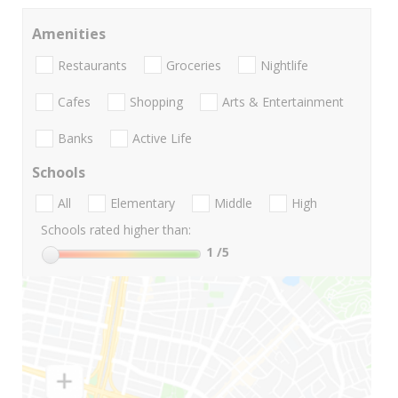
Amenities
Restaurants
Groceries
Nightlife
Cafes
Shopping
Arts & Entertainment
Banks
Active Life
Schools
All
Elementary
Middle
High
Schools rated higher than:
1
/5