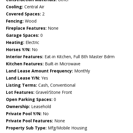
Cooling:
Central Air
Covered Spaces:
2
Fencing:
Wood
Fireplace Features:
None
Garage Spaces:
0
Heating:
Electric
Horses Y/N:
No
Interior Features:
Eat-in Kitchen, Full Bth Master Bdrm
Kitchen Features:
Built-in Microwave
Land Lease Amount Frequency:
Monthly
Land Lease Y/N:
Yes
Listing Terms:
Cash, Conventional
Lot Features:
Gravel/Stone Front
Open Parking Spaces:
0
Ownership:
Leasehold
Private Pool Y/N:
No
Private Pool Features:
None
Property Sub Type:
Mfg/Mobile Housing