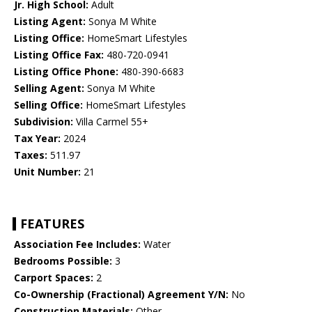
Jr. High School:
Adult
Listing Agent:
Sonya M White
Listing Office:
HomeSmart Lifestyles
Listing Office Fax:
480-720-0941
Listing Office Phone:
480-390-6683
Selling Agent:
Sonya M White
Selling Office:
HomeSmart Lifestyles
Subdivision:
Villa Carmel 55+
Tax Year:
2024
Taxes:
511.97
Unit Number:
21
FEATURES
Association Fee Includes:
Water
Bedrooms Possible:
3
Carport Spaces:
2
Co-Ownership (Fractional) Agreement Y/N:
No
Construction Materials:
Other