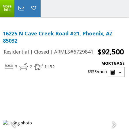
More
Info
16225 N Cave Creek Road #21, Phoenix, AZ
85032
$92,500
|
|
Residential
Closed
ARMLS#6729841
MORTGAGE
3
2
1152
$353
/mon