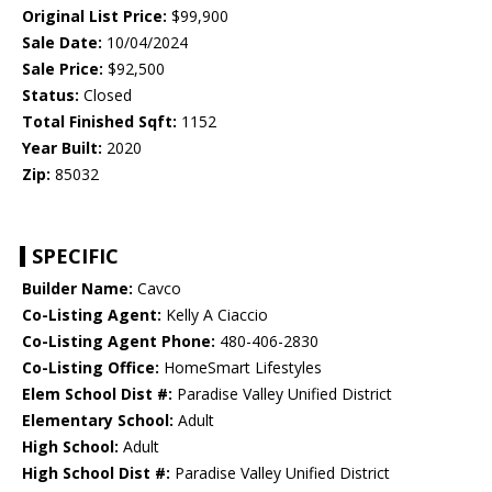
Original List Price:
$99,900
Sale Date:
10/04/2024
Sale Price:
$92,500
Status:
Closed
Total Finished Sqft:
1152
Year Built:
2020
Zip:
85032
SPECIFIC
Builder Name:
Cavco
Co-Listing Agent:
Kelly A Ciaccio
Co-Listing Agent Phone:
480-406-2830
Co-Listing Office:
HomeSmart Lifestyles
Elem School Dist #:
Paradise Valley Unified District
Elementary School:
Adult
High School:
Adult
High School Dist #:
Paradise Valley Unified District