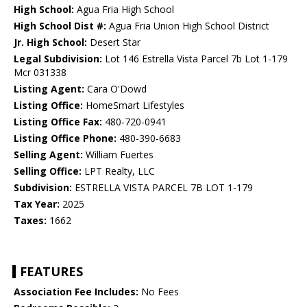
High School:
Agua Fria High School
High School Dist #:
Agua Fria Union High School District
Jr. High School:
Desert Star
Legal Subdivision:
Lot 146 Estrella Vista Parcel 7b Lot 1-179
Mcr 031338
Listing Agent:
Cara O'Dowd
Listing Office:
HomeSmart Lifestyles
Listing Office Fax:
480-720-0941
Listing Office Phone:
480-390-6683
Selling Agent:
William Fuertes
Selling Office:
LPT Realty, LLC
Subdivision:
ESTRELLA VISTA PARCEL 7B LOT 1-179
Tax Year:
2025
Taxes:
1662
FEATURES
Association Fee Includes:
No Fees