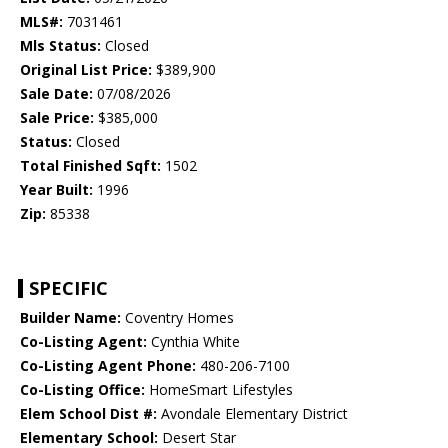
MLS#:
7031461
Mls Status:
Closed
Original List Price:
$389,900
Sale Date:
07/08/2026
Sale Price:
$385,000
Status:
Closed
Total Finished Sqft:
1502
Year Built:
1996
Zip:
85338
SPECIFIC
Builder Name:
Coventry Homes
Co-Listing Agent:
Cynthia White
Co-Listing Agent Phone:
480-206-7100
Co-Listing Office:
HomeSmart Lifestyles
Elem School Dist #:
Avondale Elementary District
Elementary School:
Desert Star