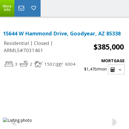
More
Info
15644 W Hammond Drive, Goodyear, AZ 85338
|
|
Residential
Closed
$385,000
ARMLS#7031461
MORTGAGE
3
2
1502
6004
$1,470
/mon