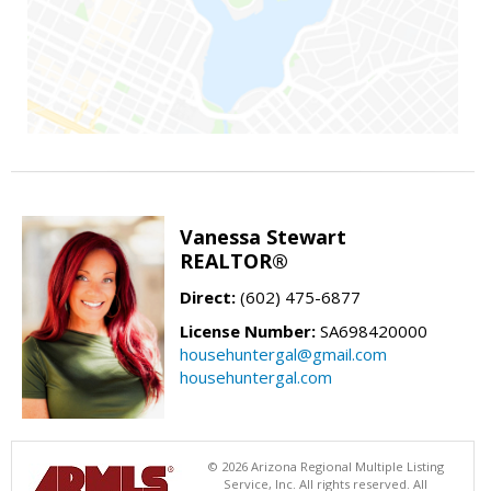
Vanessa Stewart
REALTOR®
Direct:
(602) 475-6877
License Number:
SA698420000
househuntergal@gmail.com
househuntergal.com
© 2026 Arizona Regional Multiple Listing
Service, Inc. All rights reserved. All