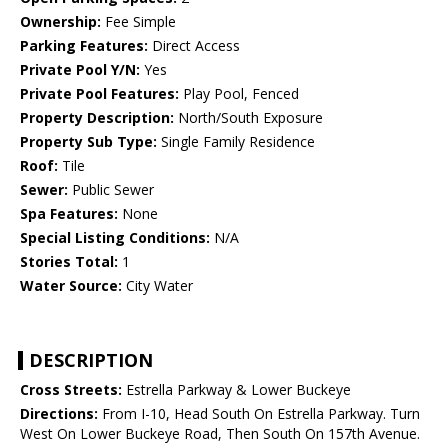
Ownership:
Fee Simple
Parking Features:
Direct Access
Private Pool Y/N:
Yes
Private Pool Features:
Play Pool, Fenced
Property Description:
North/South Exposure
Property Sub Type:
Single Family Residence
Roof:
Tile
Sewer:
Public Sewer
Spa Features:
None
Special Listing Conditions:
N/A
Stories Total:
1
Water Source:
City Water
DESCRIPTION
Cross Streets:
Estrella Parkway & Lower Buckeye
Directions:
From I-10, Head South On Estrella Parkway. Turn
West On Lower Buckeye Road, Then South On 157th Avenue.