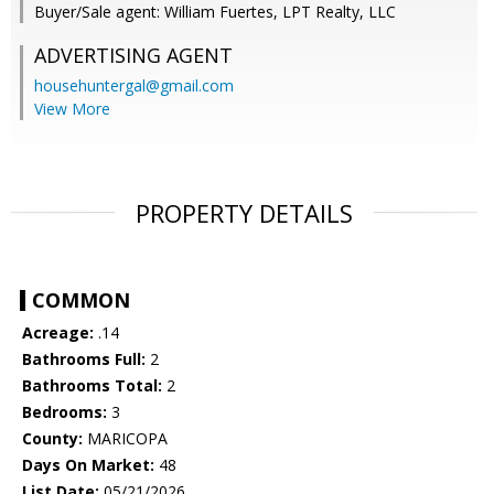
Buyer/Sale agent: William Fuertes, LPT Realty, LLC
ADVERTISING AGENT
househuntergal@gmail.com
View More
PROPERTY DETAILS
COMMON
Acreage:
.14
Bathrooms Full:
2
Bathrooms Total:
2
Bedrooms:
3
County:
MARICOPA
Days On Market:
48
List Date:
05/21/2026