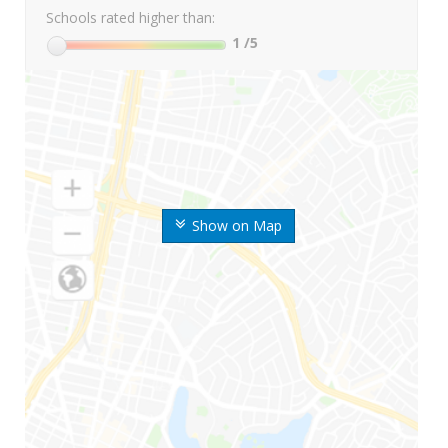
Schools rated higher than:
1
/5
Show on Map