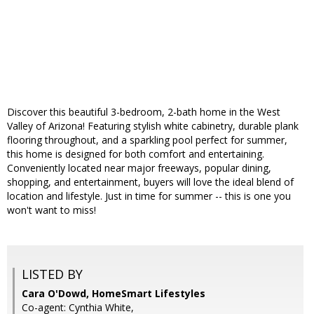
Discover this beautiful 3-bedroom, 2-bath home in the West
Valley of Arizona! Featuring stylish white cabinetry, durable plank
flooring throughout, and a sparkling pool perfect for summer,
this home is designed for both comfort and entertaining.
Conveniently located near major freeways, popular dining,
shopping, and entertainment, buyers will love the ideal blend of
location and lifestyle. Just in time for summer -- this is one you
won't want to miss!
LISTED BY
Cara O'Dowd, HomeSmart Lifestyles
Co-agent: Cynthia White,