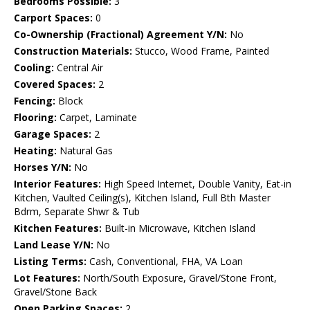
Bedrooms Possible:
3
Carport Spaces:
0
Co-Ownership (Fractional) Agreement Y/N:
No
Construction Materials:
Stucco, Wood Frame, Painted
Cooling:
Central Air
Covered Spaces:
2
Fencing:
Block
Flooring:
Carpet, Laminate
Garage Spaces:
2
Heating:
Natural Gas
Horses Y/N:
No
Interior Features:
High Speed Internet, Double Vanity, Eat-in
Kitchen, Vaulted Ceiling(s), Kitchen Island, Full Bth Master
Bdrm, Separate Shwr & Tub
Kitchen Features:
Built-in Microwave, Kitchen Island
Land Lease Y/N:
No
Listing Terms:
Cash, Conventional, FHA, VA Loan
Lot Features:
North/South Exposure, Gravel/Stone Front,
Gravel/Stone Back
Open Parking Spaces:
2