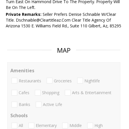
Turn East On Hammond Drive To The Property. Property Will
Be On The Left.
Private Remarks:
Seller Prefers Denise Schnaible W/Clear
Title. Dschnaible@Cleartitleaz.Com Clear Title Agency Of
Arizona 1530 E. Williams Field Rd., Suite 110 Gilbert, Az, 85295
MAP
Amenities
Restaurants
Groceries
Nightlife
Cafes
Shopping
Arts & Entertainment
Banks
Active Life
Schools
All
Elementary
Middle
High