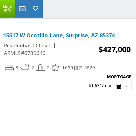
More
Info
15517 W Ocotillo Lane, Surprise, AZ 85374
|
|
Residential
Closed
$427,000
ARMLS#6739640
3
2
2
1659
5829
MORTGAGE
$1,631
/mon