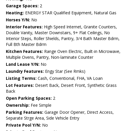
Garage Spaces:
2
Heating:
ENERGY STAR Qualified Equipment, Natural Gas
Horses Y/N:
No
Interior Features:
High Speed Internet, Granite Counters,
Double Vanity, Master Downstairs, 9+ Flat Ceilings, No
Interior Steps, Roller Shields, Pantry, 3/4 Bath Master Bdrm,
Full Bth Master Bdrm
Kitchen Features:
Range Oven Electric, Built-in Microwave,
Multiple Ovens, Pantry, Non-laminate Counter
Land Lease Y/N:
No
Laundry Features:
Engy Star (See Rmks)
Listing Terms:
Cash, Conventional, FHA, VA Loan
Lot Features:
Desert Back, Desert Front, Synthetic Grass
Back
Open Parking Spaces:
2
Ownership:
Fee Simple
Parking Features:
Garage Door Opener, Direct Access,
Separate Strge Area, Side Vehicle Entry
Private Pool Y/N:
No