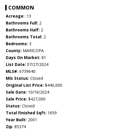
COMMON
Acreage:
.13
Bathrooms Full:
2
Bathrooms Half:
2
Bathrooms Total:
2
Bedrooms:
3
County:
MARICOPA
Days On Market:
81
List Date:
07/27/2024
MLS#:
6739640
Mls Status:
Closed
Original List Price:
$440,000
Sale Date:
10/16/2024
Sale Price:
$427,000
Status:
Closed
Total Finished Sqft:
1659
Year Built:
2001
Zip:
85374