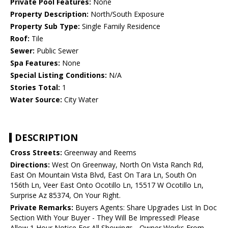
Private Pool Features:
None
Property Description:
North/South Exposure
Property Sub Type:
Single Family Residence
Roof:
Tile
Sewer:
Public Sewer
Spa Features:
None
Special Listing Conditions:
N/A
Stories Total:
1
Water Source:
City Water
DESCRIPTION
Cross Streets:
Greenway and Reems
Directions:
West On Greenway, North On Vista Ranch Rd,
East On Mountain Vista Blvd, East On Tara Ln, South On
156th Ln, Veer East Onto Ocotillo Ln, 15517 W Ocotillo Ln,
Surprise Az 85374, On Your Right.
Private Remarks:
Buyers Agents: Share Upgrades List In Doc
Section With Your Buyer - They Will Be Impressed! Please
Allow 1 Hour Notice For All Showings - Owner Works From