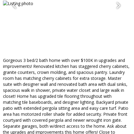
Gorgeous 3 bed/2 bath home with over $100K in upgrades and
improvements! Renovated kitchen has staggered cherry cabinets,
granite counters, crown molding, and spacious pantry. Laundry
room has matching cherry cabinets for extra storage. Master
suite with designer wall and renovated bath area with dual sinks,
spacious walk in shower, private water closet and large walk in
closet! Home has upgraded tile flooring throughout with
matching tile baseboards, and designer lighting. Backyard private
patio with extended pergola sitting area and easy care turf. Patio
area has motorized roller shade for added security. Private front
courtyard with covered pergola and newer wrought iron gate.
Separate garages, both w/direct access to the home. Ask about
the uprades and improvements this home offers! Close to