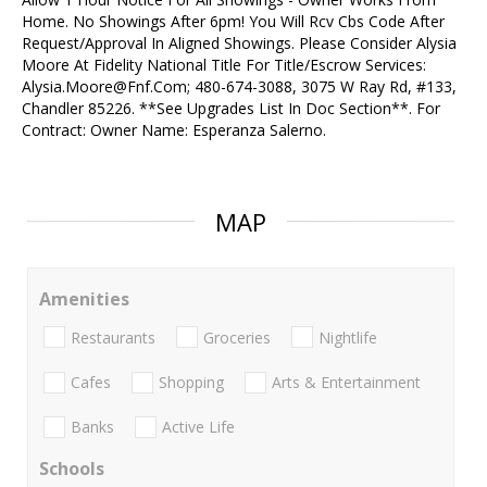
Home. No Showings After 6pm! You Will Rcv Cbs Code After
Request/Approval In Aligned Showings. Please Consider Alysia
Moore At Fidelity National Title For Title/Escrow Services:
Alysia.Moore@Fnf.Com; 480-674-3088, 3075 W Ray Rd, #133,
Chandler 85226. **See Upgrades List In Doc Section**. For
Contract: Owner Name: Esperanza Salerno.
MAP
Amenities
Restaurants
Groceries
Nightlife
Cafes
Shopping
Arts & Entertainment
Banks
Active Life
Schools