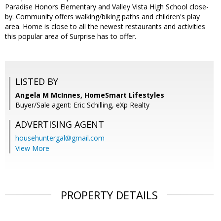
Paradise Honors Elementary and Valley Vista High School close-
by. Community offers walking/biking paths and children's play
area. Home is close to all the newest restaurants and activities
this popular area of Surprise has to offer.
LISTED BY
Angela M McInnes, HomeSmart Lifestyles
Buyer/Sale agent: Eric Schilling, eXp Realty
ADVERTISING AGENT
househuntergal@gmail.com
View More
PROPERTY DETAILS