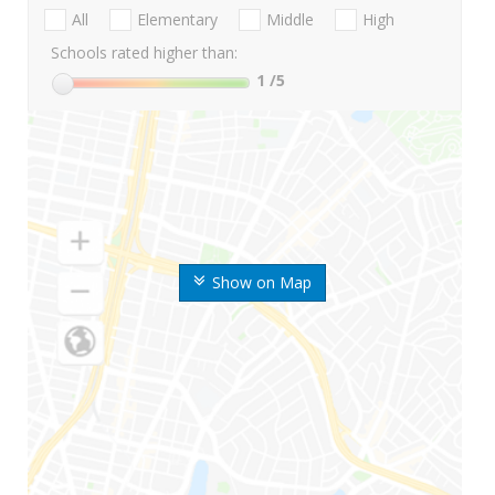
All
Elementary
Middle
High
Schools rated higher than:
1
/5
Show on Map