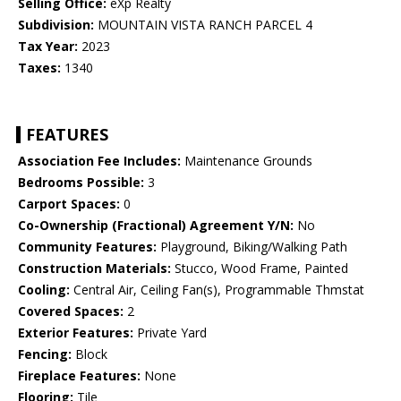
Selling Office:
eXp Realty
Subdivision:
MOUNTAIN VISTA RANCH PARCEL 4
Tax Year:
2023
Taxes:
1340
FEATURES
Association Fee Includes:
Maintenance Grounds
Bedrooms Possible:
3
Carport Spaces:
0
Co-Ownership (Fractional) Agreement Y/N:
No
Community Features:
Playground, Biking/Walking Path
Construction Materials:
Stucco, Wood Frame, Painted
Cooling:
Central Air, Ceiling Fan(s), Programmable Thmstat
Covered Spaces:
2
Exterior Features:
Private Yard
Fencing:
Block
Fireplace Features:
None
Flooring:
Tile