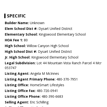
SPECIFIC
Builder Name:
Unknown
Elem School Dist #:
Dysart Unified District
Elementary School:
Kingswood Elementary School
HOA Fee 1:
80
High School:
Willow Canyon High School
High School Dist #:
Dysart Unified District
Jr. High School:
Kingswood Elementary School
Legal Subdivision:
Lot 44 Mountain Vista Ranch Parcel 4 Mcr
053747
Listing Agent:
Angela M McInnes
Listing Agent Primary Phone:
480-370-7951
Listing Office:
HomeSmart Lifestyles
Listing Office Fax:
480-720-0941
Listing Office Phone:
480-390-6683
Selling Agent:
Eric Schilling