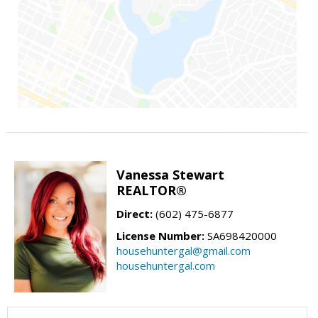
Vanessa Stewart
REALTOR®
Direct:
(602) 475-6877
License Number:
SA698420000
househuntergal@gmail.com
househuntergal.com