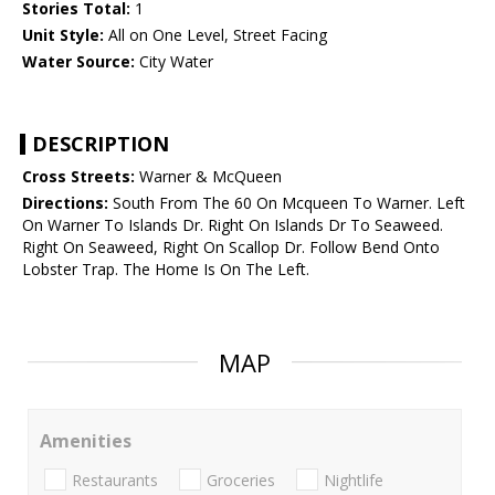
Stories Total:
1
Unit Style:
All on One Level, Street Facing
Water Source:
City Water
DESCRIPTION
Cross Streets:
Warner & McQueen
Directions:
South From The 60 On Mcqueen To Warner. Left
On Warner To Islands Dr. Right On Islands Dr To Seaweed.
Right On Seaweed, Right On Scallop Dr. Follow Bend Onto
Lobster Trap. The Home Is On The Left.
MAP
Amenities
Restaurants
Groceries
Nightlife