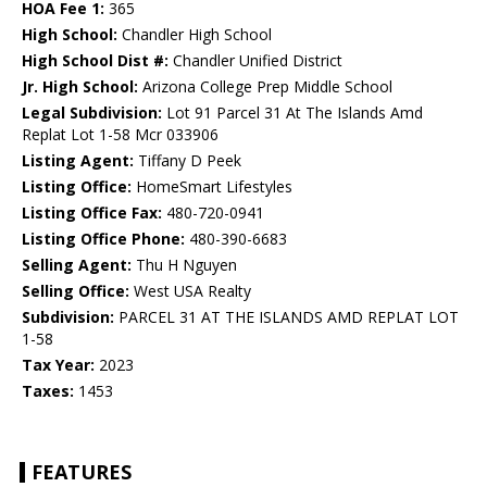
HOA Fee 1:
365
High School:
Chandler High School
High School Dist #:
Chandler Unified District
Jr. High School:
Arizona College Prep Middle School
Legal Subdivision:
Lot 91 Parcel 31 At The Islands Amd
Replat Lot 1-58 Mcr 033906
Listing Agent:
Tiffany D Peek
Listing Office:
HomeSmart Lifestyles
Listing Office Fax:
480-720-0941
Listing Office Phone:
480-390-6683
Selling Agent:
Thu H Nguyen
Selling Office:
West USA Realty
Subdivision:
PARCEL 31 AT THE ISLANDS AMD REPLAT LOT
1-58
Tax Year:
2023
Taxes:
1453
FEATURES