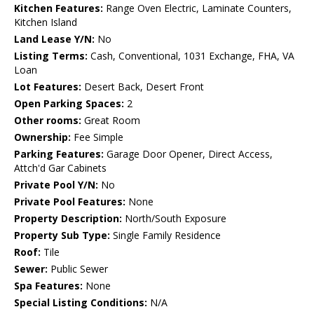
Kitchen Features:
Range Oven Electric, Laminate Counters,
Kitchen Island
Land Lease Y/N:
No
Listing Terms:
Cash, Conventional, 1031 Exchange, FHA, VA
Loan
Lot Features:
Desert Back, Desert Front
Open Parking Spaces:
2
Other rooms:
Great Room
Ownership:
Fee Simple
Parking Features:
Garage Door Opener, Direct Access,
Attch'd Gar Cabinets
Private Pool Y/N:
No
Private Pool Features:
None
Property Description:
North/South Exposure
Property Sub Type:
Single Family Residence
Roof:
Tile
Sewer:
Public Sewer
Spa Features:
None
Special Listing Conditions:
N/A