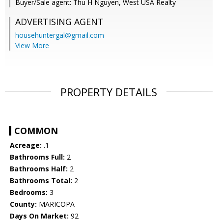
Buyer/Sale agent: Thu H Nguyen, West USA Realty
ADVERTISING AGENT
househuntergal@gmail.com
View More
PROPERTY DETAILS
COMMON
Acreage:
.1
Bathrooms Full:
2
Bathrooms Half:
2
Bathrooms Total:
2
Bedrooms:
3
County:
MARICOPA
Days On Market:
92