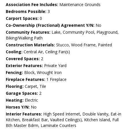
Association Fee Includes:
Maintenance Grounds
Bedrooms Possible:
3
Carport Spaces:
0
Co-Ownership (Fractional) Agreement Y/N:
No
Community Features:
Lake, Community Pool, Playground,
Biking/Walking Path
Construction Materials:
Stucco, Wood Frame, Painted
Cooling:
Central Air, Ceiling Fan(s)
Covered Spaces:
2
Exterior Features:
Private Yard
Fencing:
Block, Wrought Iron
Fireplace Features:
1 Fireplace
Flooring:
Carpet, Tile
Garage Spaces:
2
Heating:
Electric
Horses Y/N:
No
Interior Features:
High Speed Internet, Double Vanity, Eat-in
Kitchen, Breakfast Bar, Vaulted Ceiling(s), Kitchen Island, Full
Bth Master Bdrm, Laminate Counters