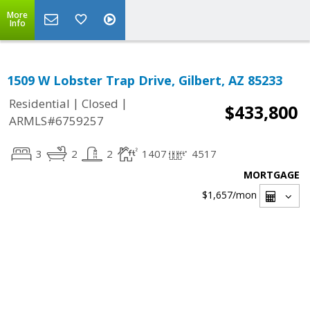
More
Info
1509 W Lobster Trap Drive, Gilbert, AZ 85233
|
|
Residential
Closed
$433,800
ARMLS#6759257
3
2
2
1407
4517
MORTGAGE
$1,657
/mon