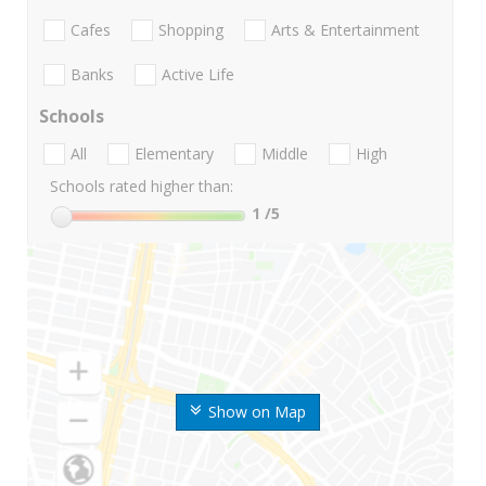
Cafes
Shopping
Arts & Entertainment
Banks
Active Life
Schools
All
Elementary
Middle
High
Schools rated higher than:
1
/5
Show on Map