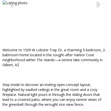
Welcome to 1509 W Lobster Trap Dr, a charming 3-bedroom, 2-
bathroom home located in the sought-after Harbor Cove
neighborhood within The Islands—a serene lake community in
Gilbert, AZ
Step inside to discover an inviting open-concept layout,
highlighted by vaulted ceilings in the great room and a cozy
fireplace. Natural light pours in through the sliding doors that
lead to a covered patio, where you can enjoy serene views of
the greenbelt through the wrought iron view fence.