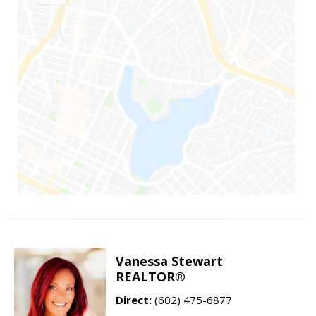
Vanessa Stewart
REALTOR®
Direct:
(602) 475-6877