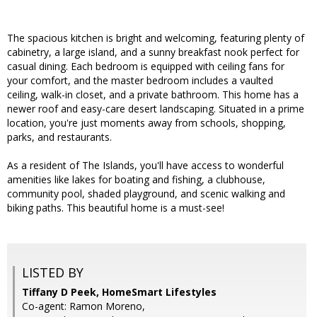
The spacious kitchen is bright and welcoming, featuring plenty of
cabinetry, a large island, and a sunny breakfast nook perfect for
casual dining. Each bedroom is equipped with ceiling fans for
your comfort, and the master bedroom includes a vaulted
ceiling, walk-in closet, and a private bathroom. This home has a
newer roof and easy-care desert landscaping. Situated in a prime
location, you're just moments away from schools, shopping,
parks, and restaurants.
As a resident of The Islands, you'll have access to wonderful
amenities like lakes for boating and fishing, a clubhouse,
community pool, shaded playground, and scenic walking and
biking paths. This beautiful home is a must-see!
LISTED BY
Tiffany D Peek, HomeSmart Lifestyles
Co-agent: Ramon Moreno,