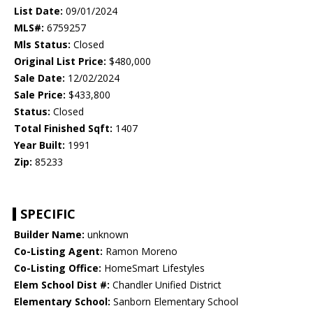
List Date:
09/01/2024
MLS#:
6759257
Mls Status:
Closed
Original List Price:
$480,000
Sale Date:
12/02/2024
Sale Price:
$433,800
Status:
Closed
Total Finished Sqft:
1407
Year Built:
1991
Zip:
85233
SPECIFIC
Builder Name:
unknown
Co-Listing Agent:
Ramon Moreno
Co-Listing Office:
HomeSmart Lifestyles
Elem School Dist #:
Chandler Unified District
Elementary School:
Sanborn Elementary School