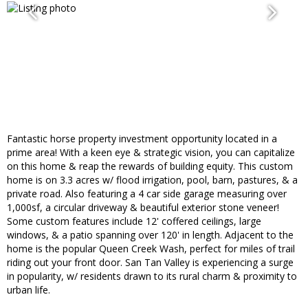
Fantastic horse property investment opportunity located in a
prime area! With a keen eye & strategic vision, you can capitalize
on this home & reap the rewards of building equity. This custom
home is on 3.3 acres w/ flood irrigation, pool, barn, pastures, & a
private road. Also featuring a 4 car side garage measuring over
1,000sf, a circular driveway & beautiful exterior stone veneer!
Some custom features include 12' coffered ceilings, large
windows, & a patio spanning over 120' in length. Adjacent to the
home is the popular Queen Creek Wash, perfect for miles of trail
riding out your front door. San Tan Valley is experiencing a surge
in popularity, w/ residents drawn to its rural charm & proximity to
urban life.