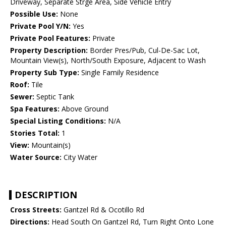
Driveway, Separate Strge Area, Side Vehicle Entry
Possible Use:
None
Private Pool Y/N:
Yes
Private Pool Features:
Private
Property Description:
Border Pres/Pub, Cul-De-Sac Lot,
Mountain View(s), North/South Exposure, Adjacent to Wash
Property Sub Type:
Single Family Residence
Roof:
Tile
Sewer:
Septic Tank
Spa Features:
Above Ground
Special Listing Conditions:
N/A
Stories Total:
1
View:
Mountain(s)
Water Source:
City Water
DESCRIPTION
Cross Streets:
Gantzel Rd & Ocotillo Rd
Directions:
Head South On Gantzel Rd, Turn Right Onto Lone