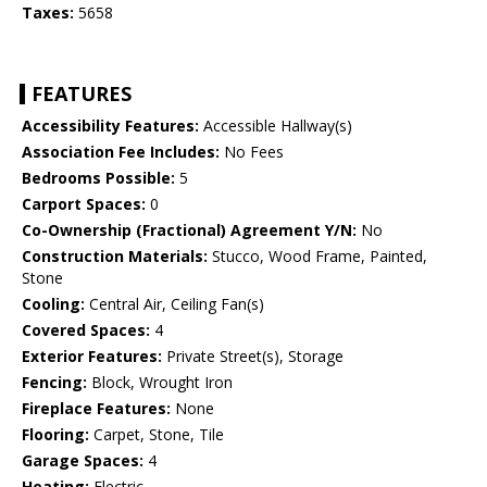
Taxes:
5658
FEATURES
Accessibility Features:
Accessible Hallway(s)
Association Fee Includes:
No Fees
Bedrooms Possible:
5
Carport Spaces:
0
Co-Ownership (Fractional) Agreement Y/N:
No
Construction Materials:
Stucco, Wood Frame, Painted,
Stone
Cooling:
Central Air, Ceiling Fan(s)
Covered Spaces:
4
Exterior Features:
Private Street(s), Storage
Fencing:
Block, Wrought Iron
Fireplace Features:
None
Flooring:
Carpet, Stone, Tile
Garage Spaces:
4
Heating:
Electric