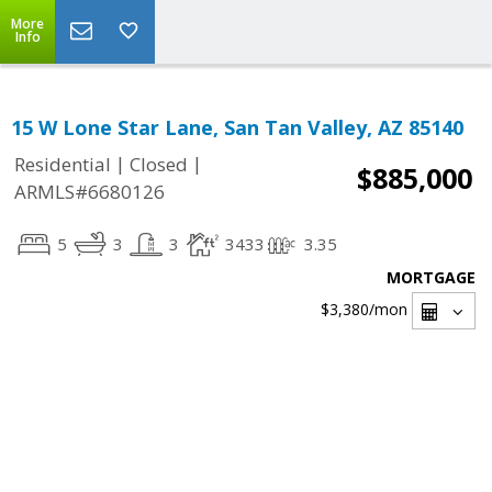
More
Info
15 W Lone Star Lane, San Tan Valley, AZ 85140
|
|
Residential
Closed
$885,000
ARMLS#6680126
5
3
3
3433
3.35
MORTGAGE
$3,380
/mon