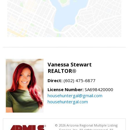
Vanessa Stewart
REALTOR®
Direct:
(602) 475-6877
License Number:
SA698420000
househuntergal@gmail.com
househuntergal.com
© 2026 Arizona Regional Multiple Listing
Service, Inc. All rights reserved. All