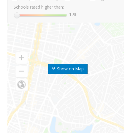
Schools rated higher than:
1
/5
Show on Map