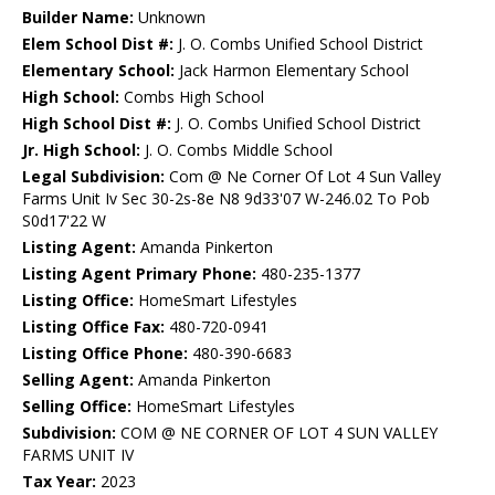
Builder Name:
Unknown
Elem School Dist #:
J. O. Combs Unified School District
Elementary School:
Jack Harmon Elementary School
High School:
Combs High School
High School Dist #:
J. O. Combs Unified School District
Jr. High School:
J. O. Combs Middle School
Legal Subdivision:
Com @ Ne Corner Of Lot 4 Sun Valley
Farms Unit Iv Sec 30-2s-8e N8 9d33'07 W-246.02 To Pob
S0d17'22 W
Listing Agent:
Amanda Pinkerton
Listing Agent Primary Phone:
480-235-1377
Listing Office:
HomeSmart Lifestyles
Listing Office Fax:
480-720-0941
Listing Office Phone:
480-390-6683
Selling Agent:
Amanda Pinkerton
Selling Office:
HomeSmart Lifestyles
Subdivision:
COM @ NE CORNER OF LOT 4 SUN VALLEY
FARMS UNIT IV
Tax Year:
2023