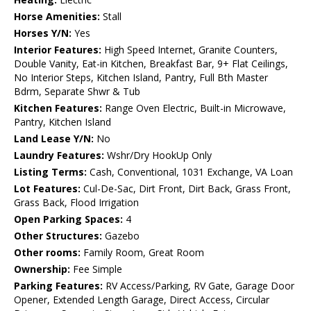
Horse Amenities:
Stall
Horses Y/N:
Yes
Interior Features:
High Speed Internet, Granite Counters,
Double Vanity, Eat-in Kitchen, Breakfast Bar, 9+ Flat Ceilings,
No Interior Steps, Kitchen Island, Pantry, Full Bth Master
Bdrm, Separate Shwr & Tub
Kitchen Features:
Range Oven Electric, Built-in Microwave,
Pantry, Kitchen Island
Land Lease Y/N:
No
Laundry Features:
Wshr/Dry HookUp Only
Listing Terms:
Cash, Conventional, 1031 Exchange, VA Loan
Lot Features:
Cul-De-Sac, Dirt Front, Dirt Back, Grass Front,
Grass Back, Flood Irrigation
Open Parking Spaces:
4
Other Structures:
Gazebo
Other rooms:
Family Room, Great Room
Ownership:
Fee Simple
Parking Features:
RV Access/Parking, RV Gate, Garage Door
Opener, Extended Length Garage, Direct Access, Circular