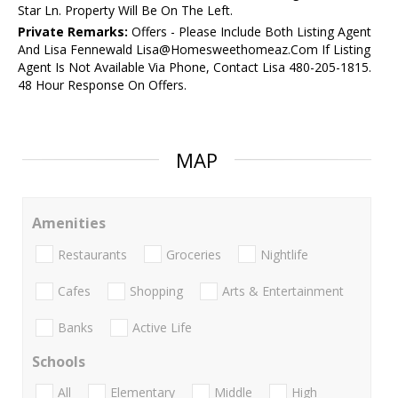
Star Ln. Property Will Be On The Left.
Private Remarks:
Offers - Please Include Both Listing Agent
And Lisa Fennewald Lisa@Homesweethomeaz.Com If Listing
Agent Is Not Available Via Phone, Contact Lisa 480-205-1815.
48 Hour Response On Offers.
MAP
Amenities
Restaurants
Groceries
Nightlife
Cafes
Shopping
Arts & Entertainment
Banks
Active Life
Schools
All
Elementary
Middle
High