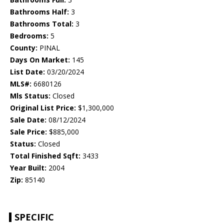
Bathrooms Half:
3
Bathrooms Total:
3
Bedrooms:
5
County:
PINAL
Days On Market:
145
List Date:
03/20/2024
MLS#:
6680126
Mls Status:
Closed
Original List Price:
$1,300,000
Sale Date:
08/12/2024
Sale Price:
$885,000
Status:
Closed
Total Finished Sqft:
3433
Year Built:
2004
Zip:
85140
SPECIFIC