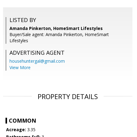
LISTED BY
Amanda Pinkerton, HomeSmart Lifestyles
Buyer/Sale agent: Amanda Pinkerton, HomeSmart
Lifestyles
ADVERTISING AGENT
househuntergal@gmail.com
View More
PROPERTY DETAILS
COMMON
Acreage:
3.35
Bathrooms Full:
3