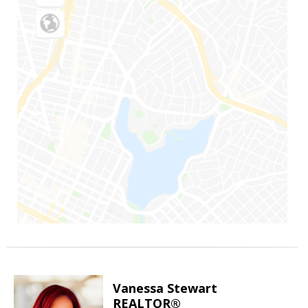
Vanessa Stewart
REALTOR®