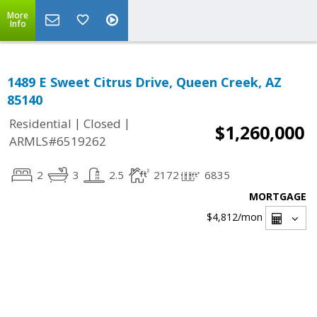
More
Info
1489 E Sweet Citrus Drive, Queen Creek, AZ
85140
|
|
Residential
Closed
$1,260,000
ARMLS#6519262
2
3
2.5
2172
6835
MORTGAGE
$4,812
/mon