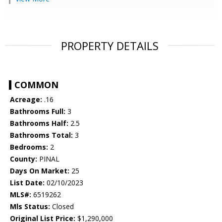
PROPERTY DETAILS
COMMON
Acreage:
.16
Bathrooms Full:
3
Bathrooms Half:
2.5
Bathrooms Total:
3
Bedrooms:
2
County:
PINAL
Days On Market:
25
List Date:
02/10/2023
MLS#:
6519262
Mls Status:
Closed
Original List Price:
$1,290,000