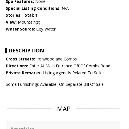
Spa Features:
None
Special Listing Conditions:
N/A
Stories Total:
1
View:
Mountain(s)
Water Source:
City Water
DESCRIPTION
Cross Streets:
Ironwood and Combs
Directions:
Enter At Main Entrance Off Of Combs Road
Private Remarks:
Listing Agent Is Related To Seller
Some Furnishings Available- On Separate Bill Of Sale.
MAP