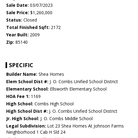
Sale Date:
03/07/2023
Sale Price:
$1,260,000
Status:
Closed
Total Finished Sqft:
2172
Year Built:
2009
Zip:
85140
SPECIFIC
Builder Name:
Shea Homes
Elem School Dist #:
J. O. Combs Unified School District
Elementary School:
Ellsworth Elementary School
HOA Fee 1:
1169
High School:
Combs High School
High School Dist #:
J. O. Combs Unified School District
Jr. High School:
J. O. Combs Middle School
Legal Subdivision:
Lot 23 Shea Homes At Johnson Farms
Neighborhood 1 Cab H Sld 24