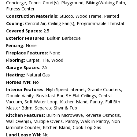
Concierge, Tennis Court(s), Playground, Biking/Walking Path,
Fitness Center
Construction Materials:
Stucco, Wood Frame, Painted
Cooling:
Central Air, Ceiling Fan(s), Programmable Thmstat
Covered Spaces:
2.5
Exterior Features:
Built-in Barbecue
Fencing:
None
Fireplace Features:
None
Flooring:
Carpet, Tile, Wood
Garage Spaces:
2.5
Heating:
Natural Gas
Horses Y/N:
No
Interior Features:
High Speed Internet, Granite Counters,
Double Vanity, Breakfast Bar, 9+ Flat Ceilings, Central
Vacuum, Soft Water Loop, Kitchen Island, Pantry, Full Bth
Master Bdrm, Separate Shwr & Tub
Kitchen Features:
Built-in Microwave, Reverse Osmosis,
Wall Oven(s), Multiple Ovens, Pantry, Walk-in Pantry, Non-
laminate Counter, Kitchen Island, Cook Top Gas
Land Lease Y/N:
No