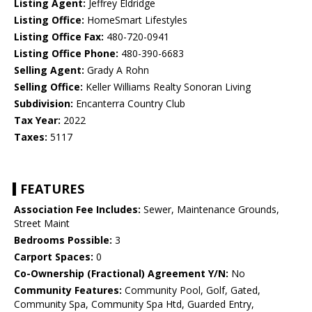
Listing Agent:
Jeffrey Eldridge
Listing Office:
HomeSmart Lifestyles
Listing Office Fax:
480-720-0941
Listing Office Phone:
480-390-6683
Selling Agent:
Grady A Rohn
Selling Office:
Keller Williams Realty Sonoran Living
Subdivision:
Encanterra Country Club
Tax Year:
2022
Taxes:
5117
FEATURES
Association Fee Includes:
Sewer, Maintenance Grounds,
Street Maint
Bedrooms Possible:
3
Carport Spaces:
0
Co-Ownership (Fractional) Agreement Y/N:
No
Community Features:
Community Pool, Golf, Gated,
Community Spa, Community Spa Htd, Guarded Entry,