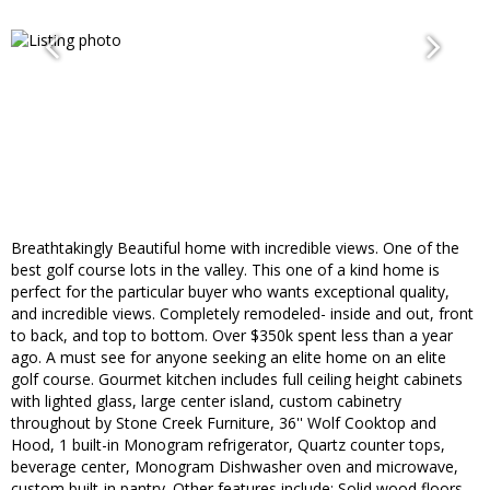
Breathtakingly Beautiful home with incredible views. One of the
best golf course lots in the valley. This one of a kind home is
perfect for the particular buyer who wants exceptional quality,
and incredible views. Completely remodeled- inside and out, front
to back, and top to bottom. Over $350k spent less than a year
ago. A must see for anyone seeking an elite home on an elite
golf course. Gourmet kitchen includes full ceiling height cabinets
with lighted glass, large center island, custom cabinetry
throughout by Stone Creek Furniture, 36'' Wolf Cooktop and
Hood, 1 built-in Monogram refrigerator, Quartz counter tops,
beverage center, Monogram Dishwasher oven and microwave,
custom built-in pantry. Other features include: Solid wood floors