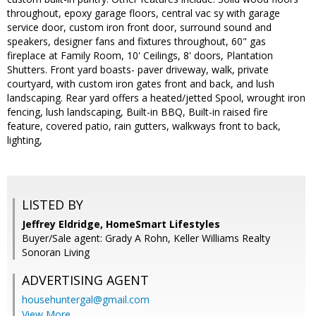
throughout, epoxy garage floors, central vac sy with garage
service door, custom iron front door, surround sound and
speakers, designer fans and fixtures throughout, 60" gas
fireplace at Family Room, 10' Ceilings, 8' doors, Plantation
Shutters. Front yard boasts- paver driveway, walk, private
courtyard, with custom iron gates front and back, and lush
landscaping. Rear yard offers a heated/jetted Spool, wrought iron
fencing, lush landscaping, Built-in BBQ, Built-in raised fire
feature, covered patio, rain gutters, walkways front to back,
lighting,
LISTED BY
Jeffrey Eldridge, HomeSmart Lifestyles
Buyer/Sale agent: Grady A Rohn, Keller Williams Realty
Sonoran Living
ADVERTISING AGENT
househuntergal@gmail.com
View More