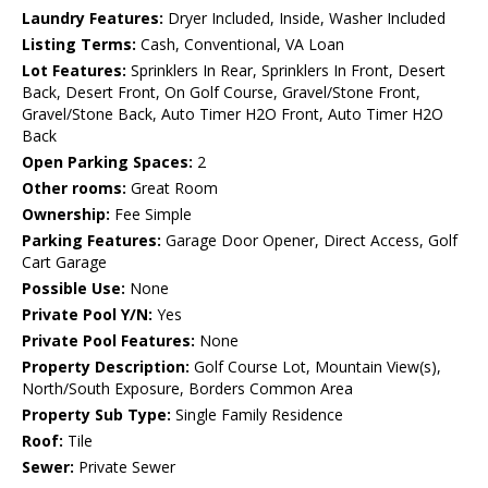
Laundry Features:
Dryer Included, Inside, Washer Included
Listing Terms:
Cash, Conventional, VA Loan
Lot Features:
Sprinklers In Rear, Sprinklers In Front, Desert
Back, Desert Front, On Golf Course, Gravel/Stone Front,
Gravel/Stone Back, Auto Timer H2O Front, Auto Timer H2O
Back
Open Parking Spaces:
2
Other rooms:
Great Room
Ownership:
Fee Simple
Parking Features:
Garage Door Opener, Direct Access, Golf
Cart Garage
Possible Use:
None
Private Pool Y/N:
Yes
Private Pool Features:
None
Property Description:
Golf Course Lot, Mountain View(s),
North/South Exposure, Borders Common Area
Property Sub Type:
Single Family Residence
Roof:
Tile
Sewer:
Private Sewer