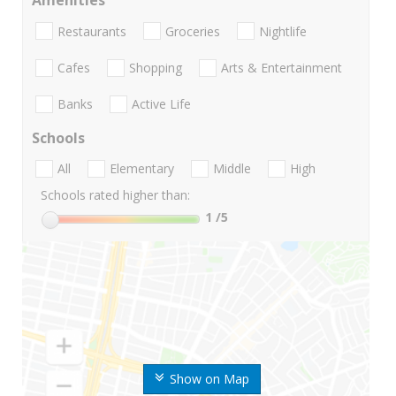
Amenities
Restaurants
Groceries
Nightlife
Cafes
Shopping
Arts & Entertainment
Banks
Active Life
Schools
All
Elementary
Middle
High
Schools rated higher than:
1
/5
Show on Map