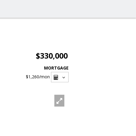
$330,000
MORTGAGE
$1,260
/mon