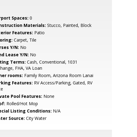
rport Spaces:
0
nstruction Materials:
Stucco, Painted, Block
terior Features:
Patio
oring:
Carpet, Tile
rses Y/N:
No
nd Lease Y/N:
No
sting Terms:
Cash, Conventional, 1031
change, FHA, VA Loan
her rooms:
Family Room, Arizona Room Lanai
rking Features:
RV Access/Parking, Gated, RV
te
ivate Pool Features:
None
of:
Rolled/Hot Mop
cial Listing Conditions:
N/A
ter Source:
City Water