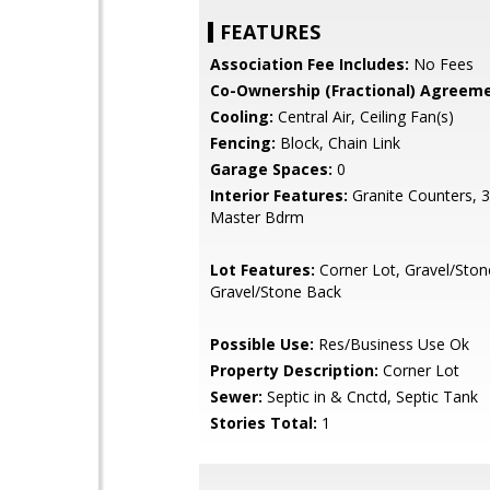
FEATURES
Association Fee Includes:
No Fees
Co-Ownership (Fractional) Agreeme
Cooling:
Central Air, Ceiling Fan(s)
Fencing:
Block, Chain Link
Garage Spaces:
0
Interior Features:
Granite Counters, 
Master Bdrm
Lot Features:
Corner Lot, Gravel/Ston
Gravel/Stone Back
Possible Use:
Res/Business Use Ok
Property Description:
Corner Lot
Sewer:
Septic in & Cnctd, Septic Tank
Stories Total:
1