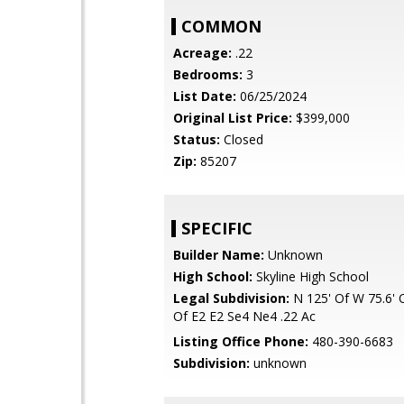
COMMON
Acreage:
.22
Bedrooms:
3
List Date:
06/25/2024
Original List Price:
$399,000
Status:
Closed
Zip:
85207
SPECIFIC
Builder Name:
Unknown
High School:
Skyline High School
Legal Subdivision:
N 125' Of W 75.6' O
Of E2 E2 Se4 Ne4 .22 Ac
Listing Office Phone:
480-390-6683
Subdivision:
unknown