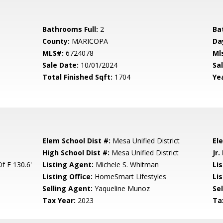
Bathrooms Full:
2
Ba
County:
MARICOPA
Da
MLS#:
6724078
Ml
Sale Date:
10/01/2024
Sal
Total Finished Sqft:
1704
Yea
Elem School Dist #:
Mesa Unified District
El
High School Dist #:
Mesa Unified District
Jr.
f E 130.6'
Listing Agent:
Michele S. Whitman
Li
Listing Office:
HomeSmart Lifestyles
Lis
Selling Agent:
Yaqueline Munoz
Sel
Tax Year:
2023
Ta