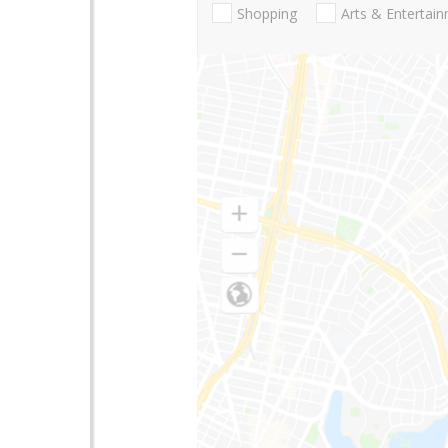
Shopping
Arts & Entertai