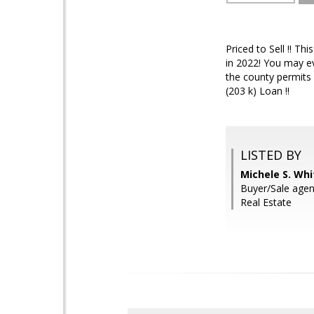
Priced to Sell !! T
in 2022! You may ev
the county permits 
(203 k) Loan !!
LISTED BY
Michele S. Wh
Buyer/Sale age
Real Estate