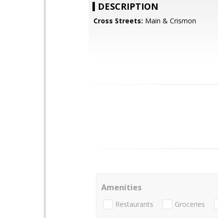
DESCRIPTION
Cross Streets:
Main & Crismon
Amenities
Restaurants
Groceries