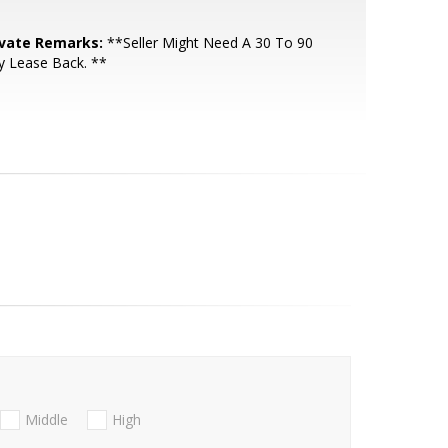
ivate Remarks:
**Seller Might Need A 30 To 90
y Lease Back. **
Middle
High