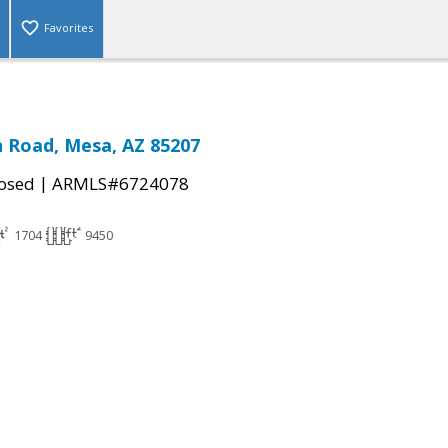
Favorites
 Road, Mesa, AZ 85207
|
osed
ARMLS#6724078
1704
9450