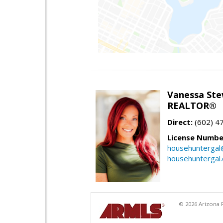
Vanessa Ste
REALTOR®
Direct:
(602) 4
License Numbe
househuntergal
househuntergal
© 2026 Arizona R