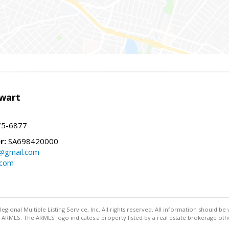
wart
75-6877
r:
SA698420000
@gmail.com
.com
egional Multiple Listing Service, Inc. All rights reserved. All information should be
ARMLS. The ARMLS logo indicates a property listed by a real estate brokerage othe