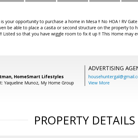
his is your opportunity to purchase a home in Mesa !! No HOA ! RV Ga
en be able to place a casita or second structure on the property to h
!! Listed so that you have wiggle room to fix it up !! This Home may e
ADVERTISING AGE
itman, HomeSmart Lifestyles
househuntergal@gmail.
nt: Yaqueline Munoz, My Home Group
View More
PROPERTY DETAILS