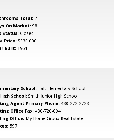
throoms Total:
2
ys On Market:
98
s Status:
Closed
e Price:
$330,000
r Built:
1961
ementary School:
Taft Elementary School
 High School:
Smith Junior High School
sting Agent Primary Phone:
480-272-2728
ting Office Fax:
480-720-0941
ling Office:
My Home Group Real Estate
xes:
597