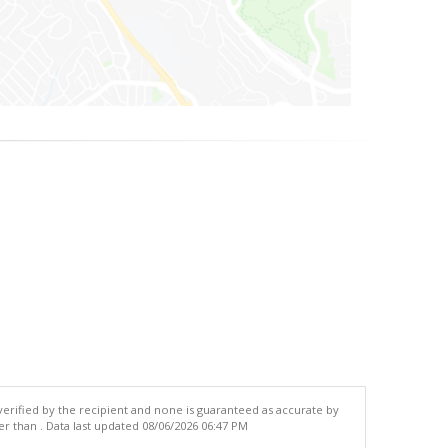
 verified by the recipient and none is guaranteed as accurate by
r than . Data last updated 08/06/2026 06:47 PM