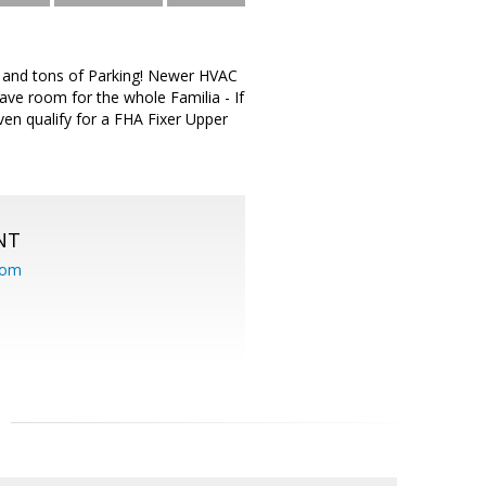
te and tons of Parking! Newer HVAC
ave room for the whole Familia - If
ven qualify for a FHA Fixer Upper
NT
com