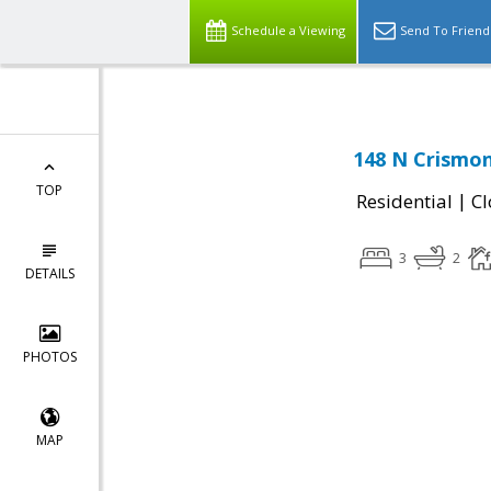
Schedule a Viewing
Send To Friend
148 N Crismon
TOP
|
Residential
Cl
3
2
DETAILS
PHOTOS
MAP