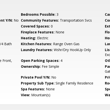
Bedrooms Possible:
3
Ca
nt Y/N:
No
Community Features:
Transportation Svcs
Co
Covered Spaces:
0
Ex
Fireplace Features:
None
Flo
Heating:
Electric
Ho
3/4 Bath
Kitchen Features:
Range Oven Gas
La
Laundry Features:
Wshr/Dry HookUp Only
Li
Ex
e Front,
Open Parking Spaces:
4
Ot
Ownership:
Fee Simple
Pa
Ga
Private Pool Y/N:
No
Pr
Property Sub Type:
Single Family Residence
Ro
Spa Features:
None
Spe
View:
Mountain(s)
Wa