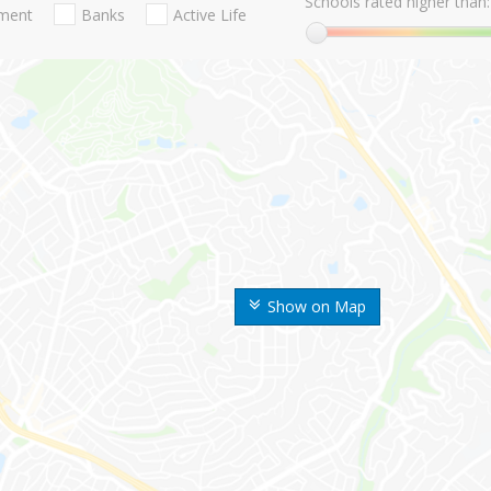
Schools rated higher than:
nment
Banks
Active Life
Show on Map