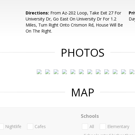
Directions:
From Az-202 Loop, Take Exit 27 For
Pr
University Dr, Go East On University Dr For 1.2
Da
Miles, Turn Right Onto Crismon Rd, House Will Be
On The Right.
PHOTOS
MAP
Schools
Nightlife
Cafes
All
Elementary