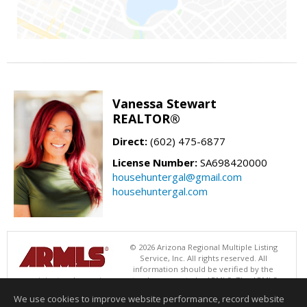
Vanessa Stewart
REALTOR®
Direct:
(602) 475-6877
License Number:
SA698420000
househuntergal@gmail.com
househuntergal.com
© 2026 Arizona Regional Multiple Listing
Service, Inc. All rights reserved. All
information should be verified by the
recipient and none is guaranteed as accurate by ARMLS. The ARMLS
logo indicates a property listed by a real estate brokerage other than .
We use cookies to improve website performance, record website
Data last updated 08/06/2026 06:47 PM