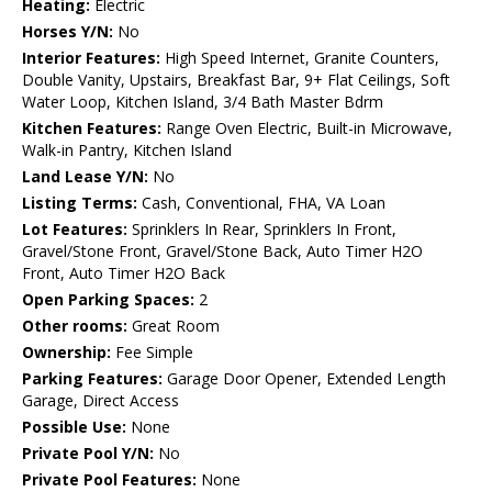
Heating:
Electric
Horses Y/N:
No
Interior Features:
High Speed Internet, Granite Counters,
Double Vanity, Upstairs, Breakfast Bar, 9+ Flat Ceilings, Soft
Water Loop, Kitchen Island, 3/4 Bath Master Bdrm
Kitchen Features:
Range Oven Electric, Built-in Microwave,
Walk-in Pantry, Kitchen Island
Land Lease Y/N:
No
Listing Terms:
Cash, Conventional, FHA, VA Loan
Lot Features:
Sprinklers In Rear, Sprinklers In Front,
Gravel/Stone Front, Gravel/Stone Back, Auto Timer H2O
Front, Auto Timer H2O Back
Open Parking Spaces:
2
Other rooms:
Great Room
Ownership:
Fee Simple
Parking Features:
Garage Door Opener, Extended Length
Garage, Direct Access
Possible Use:
None
Private Pool Y/N:
No
Private Pool Features:
None