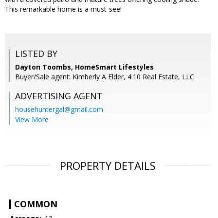
This remarkable home is a must-see!
LISTED BY
Dayton Toombs, HomeSmart Lifestyles
Buyer/Sale agent: Kimberly A Elder, 4:10 Real Estate, LLC
ADVERTISING AGENT
househuntergal@gmail.com
View More
PROPERTY DETAILS
COMMON