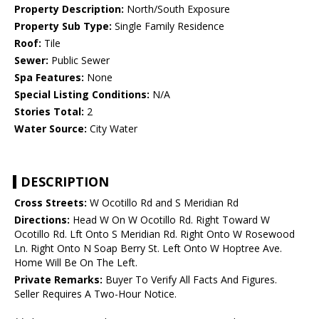
Property Description:
North/South Exposure
Property Sub Type:
Single Family Residence
Roof:
Tile
Sewer:
Public Sewer
Spa Features:
None
Special Listing Conditions:
N/A
Stories Total:
2
Water Source:
City Water
DESCRIPTION
Cross Streets:
W Ocotillo Rd and S Meridian Rd
Directions:
Head W On W Ocotillo Rd. Right Toward W
Ocotillo Rd. Lft Onto S Meridian Rd. Right Onto W Rosewood
Ln. Right Onto N Soap Berry St. Left Onto W Hoptree Ave.
Home Will Be On The Left.
Private Remarks:
Buyer To Verify All Facts And Figures.
Seller Requires A Two-Hour Notice.