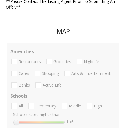
**Please Contact The Listing Agent Prior To Submitting An
Offer.**
MAP
Amenities
Restaurants
Groceries
Nightlife
Cafes
Shopping
Arts & Entertainment
Banks
Active Life
Schools
All
Elementary
Middle
High
Schools rated higher than:
1
/5