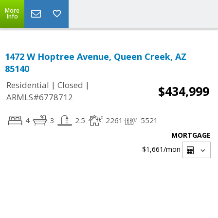
More
Info
1472 W Hoptree Avenue, Queen Creek, AZ
85140
|
|
Residential
Closed
$434,999
ARMLS#6778712
4
3
2.5
2261
5521
MORTGAGE
$1,661
/mon