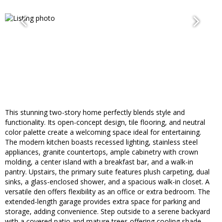
This stunning two-story home perfectly blends style and
functionality. Its open-concept design, tile flooring, and neutral
color palette create a welcoming space ideal for entertaining.
The modern kitchen boasts recessed lighting, stainless steel
appliances, granite countertops, ample cabinetry with crown
molding, a center island with a breakfast bar, and a walk-in
pantry. Upstairs, the primary suite features plush carpeting, dual
sinks, a glass-enclosed shower, and a spacious walk-in closet. A
versatile den offers flexibility as an office or extra bedroom. The
extended-length garage provides extra space for parking and
storage, adding convenience. Step outside to a serene backyard
with a covered patio and mature trees offering cooling shade.