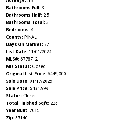
Acreage:
.13
Bathrooms Full:
3
Bathrooms Half:
2.5
Bathrooms Total:
3
Bedrooms:
4
County:
PINAL
Days On Market:
77
List Date:
11/01/2024
MLS#:
6778712
Mls Status:
Closed
Original List Price:
$449,000
Sale Date:
01/17/2025
Sale Price:
$434,999
Status:
Closed
Total Finished Sqft:
2261
Year Built:
2015
Zip:
85140