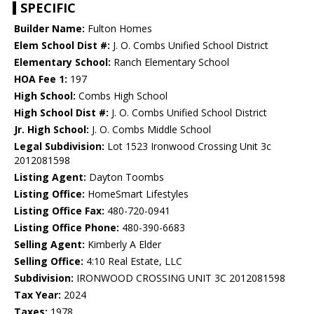
SPECIFIC
Builder Name:
Fulton Homes
Elem School Dist #:
J. O. Combs Unified School District
Elementary School:
Ranch Elementary School
HOA Fee 1:
197
High School:
Combs High School
High School Dist #:
J. O. Combs Unified School District
Jr. High School:
J. O. Combs Middle School
Legal Subdivision:
Lot 1523 Ironwood Crossing Unit 3c
2012081598
Listing Agent:
Dayton Toombs
Listing Office:
HomeSmart Lifestyles
Listing Office Fax:
480-720-0941
Listing Office Phone:
480-390-6683
Selling Agent:
Kimberly A Elder
Selling Office:
4:10 Real Estate, LLC
Subdivision:
IRONWOOD CROSSING UNIT 3C 2012081598
Tax Year:
2024
Taxes:
1978