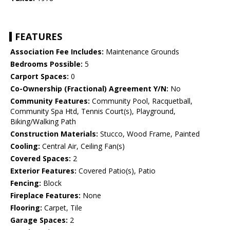
FEATURES
Association Fee Includes:
Maintenance Grounds
Bedrooms Possible:
5
Carport Spaces:
0
Co-Ownership (Fractional) Agreement Y/N:
No
Community Features:
Community Pool, Racquetball,
Community Spa Htd, Tennis Court(s), Playground,
Biking/Walking Path
Construction Materials:
Stucco, Wood Frame, Painted
Cooling:
Central Air, Ceiling Fan(s)
Covered Spaces:
2
Exterior Features:
Covered Patio(s), Patio
Fencing:
Block
Fireplace Features:
None
Flooring:
Carpet, Tile
Garage Spaces:
2