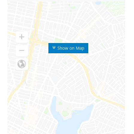
Show on Map