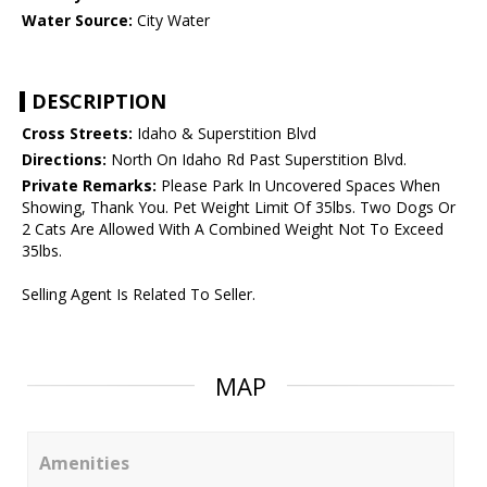
Water Source:
City Water
DESCRIPTION
Cross Streets:
Idaho & Superstition Blvd
Directions:
North On Idaho Rd Past Superstition Blvd.
Private Remarks:
Please Park In Uncovered Spaces When
Showing, Thank You. Pet Weight Limit Of 35lbs. Two Dogs Or
2 Cats Are Allowed With A Combined Weight Not To Exceed
35lbs.
Selling Agent Is Related To Seller.
MAP
Amenities