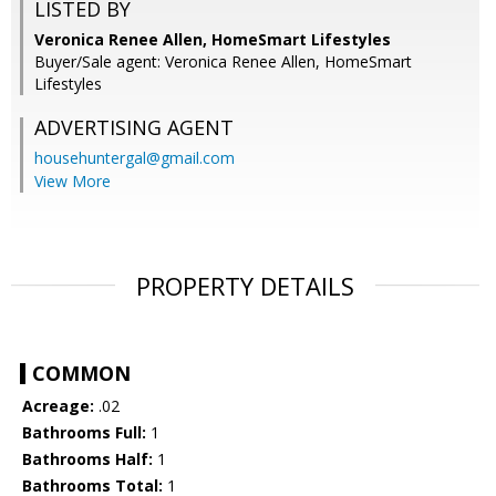
LISTED BY
Veronica Renee Allen, HomeSmart Lifestyles
Buyer/Sale agent: Veronica Renee Allen, HomeSmart
Lifestyles
ADVERTISING AGENT
househuntergal@gmail.com
View More
PROPERTY DETAILS
COMMON
Acreage:
.02
Bathrooms Full:
1
Bathrooms Half:
1
Bathrooms Total:
1