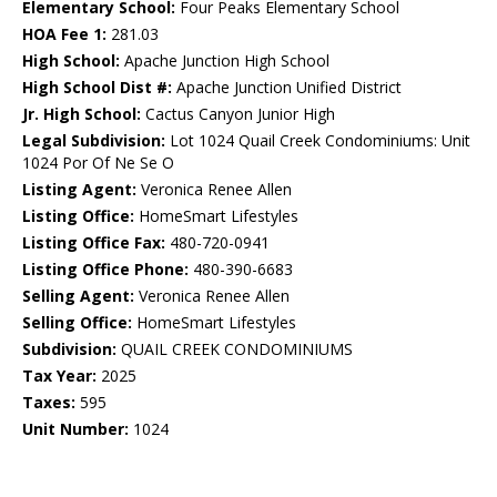
Elementary School:
Four Peaks Elementary School
HOA Fee 1:
281.03
High School:
Apache Junction High School
High School Dist #:
Apache Junction Unified District
Jr. High School:
Cactus Canyon Junior High
Legal Subdivision:
Lot 1024 Quail Creek Condominiums: Unit
1024 Por Of Ne Se O
Listing Agent:
Veronica Renee Allen
Listing Office:
HomeSmart Lifestyles
Listing Office Fax:
480-720-0941
Listing Office Phone:
480-390-6683
Selling Agent:
Veronica Renee Allen
Selling Office:
HomeSmart Lifestyles
Subdivision:
QUAIL CREEK CONDOMINIUMS
Tax Year:
2025
Taxes:
595
Unit Number:
1024