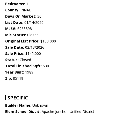
Bedrooms:
1
County:
PINAL
Days On Market:
30
List Date:
01/14/2026
MLS#:
6968398
Mls Status:
Closed
Original List Price:
$150,000
Sale Date:
02/13/2026
Sale Price:
$145,000
Status:
Closed
Total Finished Sqft:
630
Year Built:
1989
Zip:
85119
SPECIFIC
Builder Name:
Unknown
Elem School Dist #:
Apache Junction Unified District