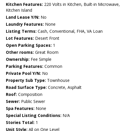
Kitchen Features:
220 Volts in Kitchen, Built-in Microwave,
Kitchen Island
Land Lease Y/N:
No
Laundry Features:
None
Listing Terms:
Cash, Conventional, FHA, VA Loan
Lot Features:
Desert Front
Open Parking Spaces:
1
Other rooms:
Great Room
Ownership:
Fee Simple
Parking Features:
Common
Private Pool Y/N:
No
Property Sub Type:
Townhouse
Road Surface Type:
Concrete, Asphalt
Roof:
Composition
Sewer:
Public Sewer
Spa Features:
None
Special Listing Conditions:
N/A
Stories Total:
1
Unit Style:
All on One Level