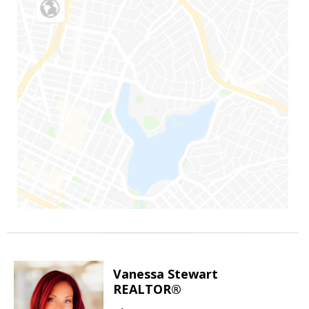
Vanessa Stewart
REALTOR®