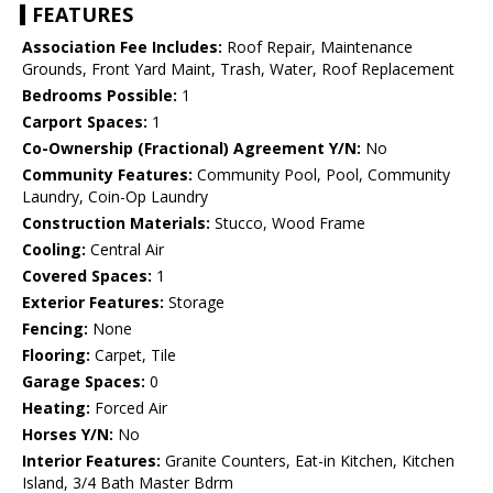
FEATURES
Association Fee Includes:
Roof Repair, Maintenance
Grounds, Front Yard Maint, Trash, Water, Roof Replacement
Bedrooms Possible:
1
Carport Spaces:
1
Co-Ownership (Fractional) Agreement Y/N:
No
Community Features:
Community Pool, Pool, Community
Laundry, Coin-Op Laundry
Construction Materials:
Stucco, Wood Frame
Cooling:
Central Air
Covered Spaces:
1
Exterior Features:
Storage
Fencing:
None
Flooring:
Carpet, Tile
Garage Spaces:
0
Heating:
Forced Air
Horses Y/N:
No
Interior Features:
Granite Counters, Eat-in Kitchen, Kitchen
Island, 3/4 Bath Master Bdrm