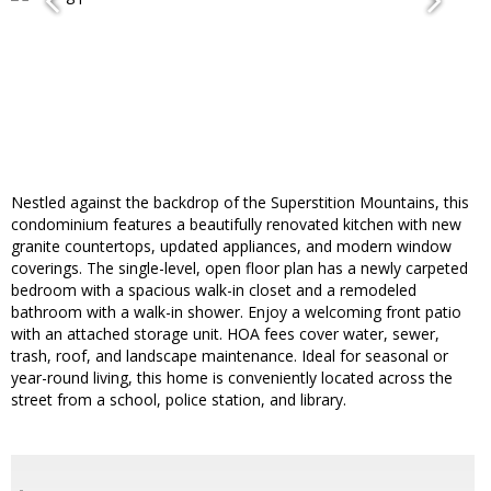
Nestled against the backdrop of the Superstition Mountains, this
condominium features a beautifully renovated kitchen with new
granite countertops, updated appliances, and modern window
coverings. The single-level, open floor plan has a newly carpeted
bedroom with a spacious walk-in closet and a remodeled
bathroom with a walk-in shower. Enjoy a welcoming front patio
with an attached storage unit. HOA fees cover water, sewer,
trash, roof, and landscape maintenance. Ideal for seasonal or
year-round living, this home is conveniently located across the
street from a school, police station, and library.