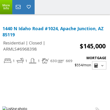
More
Info
1440 N Idaho Road #1024, Apache Junction, AZ
85119
|
|
Residential
Closed
$145,000
ARMLS#6968398
MORTGAGE
1
1
1
630
669
$554
/mon