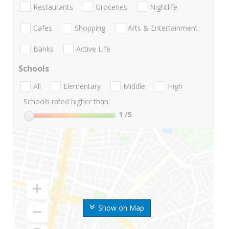
Restaurants
Groceries
Nightlife
Cafes
Shopping
Arts & Entertainment
Banks
Active Life
Schools
All
Elementary
Middle
High
Schools rated higher than:
1
/5
Show on Map