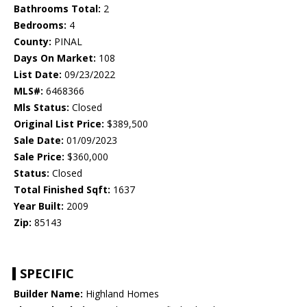
Bathrooms Total:
2
Bedrooms:
4
County:
PINAL
Days On Market:
108
List Date:
09/23/2022
MLS#:
6468366
Mls Status:
Closed
Original List Price:
$389,500
Sale Date:
01/09/2023
Sale Price:
$360,000
Status:
Closed
Total Finished Sqft:
1637
Year Built:
2009
Zip:
85143
SPECIFIC
Builder Name:
Highland Homes