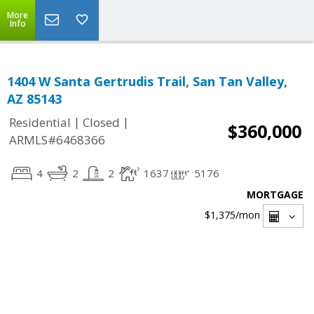
More
Info
1404 W Santa Gertrudis Trail, San Tan Valley,
AZ 85143
|
|
Residential
Closed
$360,000
ARMLS#6468366
4
2
2
1637
5176
MORTGAGE
$1,375
/mon