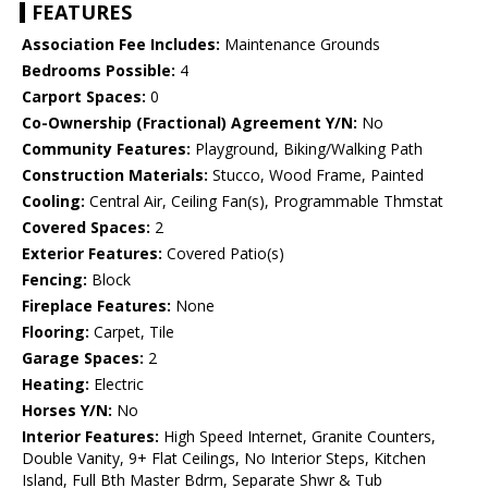
FEATURES
Association Fee Includes:
Maintenance Grounds
Bedrooms Possible:
4
Carport Spaces:
0
Co-Ownership (Fractional) Agreement Y/N:
No
Community Features:
Playground, Biking/Walking Path
Construction Materials:
Stucco, Wood Frame, Painted
Cooling:
Central Air, Ceiling Fan(s), Programmable Thmstat
Covered Spaces:
2
Exterior Features:
Covered Patio(s)
Fencing:
Block
Fireplace Features:
None
Flooring:
Carpet, Tile
Garage Spaces:
2
Heating:
Electric
Horses Y/N:
No
Interior Features:
High Speed Internet, Granite Counters,
Double Vanity, 9+ Flat Ceilings, No Interior Steps, Kitchen
Island, Full Bth Master Bdrm, Separate Shwr & Tub