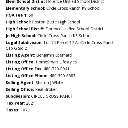
Elem School Dist #:
Florence Unified School District
Elementary School:
Circle Cross Ranch K8 School
HOA Fee 1:
50
High School:
Poston Butte High School
High School Dist #:
Florence Unified School District
Jr. High School:
Circle Cross Ranch K8 School
Legal Subdivision:
Lot 74 Parcel 17 At Circle Cross Ranch
Cab G Sld 2
Listing Agent:
Benjamin Eberhard
Listing Office:
HomeSmart Lifestyles
Listing Office Fax:
480-720-0941
Listing Office Phone:
480-390-6683
Selling Agent:
Sharon J White
Selling Office:
Real Broker
Subdivision:
CIRCLE CROSS RANCH
Tax Year:
2021
Taxes:
1073