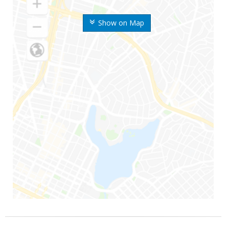
Show on Map