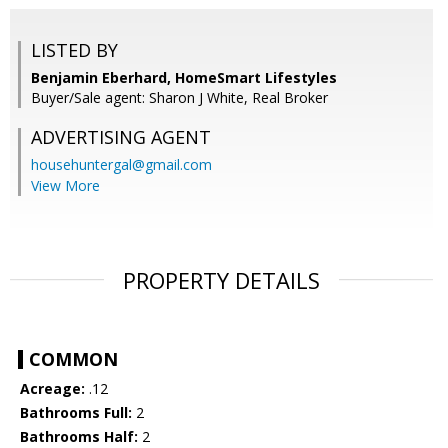
LISTED BY
Benjamin Eberhard, HomeSmart Lifestyles
Buyer/Sale agent: Sharon J White, Real Broker
ADVERTISING AGENT
househuntergal@gmail.com
View More
PROPERTY DETAILS
COMMON
Acreage:
.12
Bathrooms Full:
2
Bathrooms Half:
2