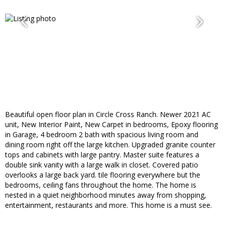
Beautiful open floor plan in Circle Cross Ranch. Newer 2021 AC
unit, New Interior Paint, New Carpet in bedrooms, Epoxy flooring
in Garage, 4 bedroom 2 bath with spacious living room and
dining room right off the large kitchen. Upgraded granite counter
tops and cabinets with large pantry. Master suite features a
double sink vanity with a large walk in closet. Covered patio
overlooks a large back yard. tile flooring everywhere but the
bedrooms, ceiling fans throughout the home. The home is
nested in a quiet neighborhood minutes away from shopping,
entertainment, restaurants and more. This home is a must see.