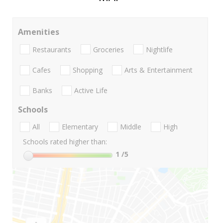
Amenities
Restaurants
Groceries
Nightlife
Cafes
Shopping
Arts & Entertainment
Banks
Active Life
Schools
All
Elementary
Middle
High
Schools rated higher than:
1
/5