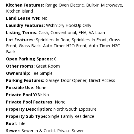
Kitchen Features:
Range Oven Electric, Built-in Microwave,
Kitchen Island
Land Lease Y/N:
No
Laundry Features:
Wshr/Dry HookUp Only
Listing Terms:
Cash, Conventional, FHA, VA Loan
Lot Features:
Sprinklers In Rear, Sprinklers In Front, Grass
Front, Grass Back, Auto Timer H2O Front, Auto Timer H2O
Back
Open Parking Spaces:
0
Other rooms:
Great Room
Ownership:
Fee Simple
Parking Features:
Garage Door Opener, Direct Access
Possible Use:
None
Private Pool Y/N:
No
Private Pool Features:
None
Property Description:
North/South Exposure
Property Sub Type:
Single Family Residence
Roof:
Tile
Sewer:
Sewer in & Cnctd, Private Sewer