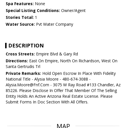
Spa Features:
None
Special Listing Conditions:
Owner/Agent
Stories Total:
1
Water Source:
Pvt Water Company
DESCRIPTION
Cross Streets:
Empire Blvd & Gary Rd
Directions:
East On Empire, North On Richardson, West On
Santa Gertrudis Trl
Private Remarks:
Hold Open Escrow In Place With Fidelity
National Title - Alysia Moore - 480-674-3088 -
Alysia.Moore@Fnf.Com - 3075 W Ray Road #133 Chandler, Az
85226. Please Disclose In Offer That Member Of The Selling
Entity Holds An Active Arizona Real Estate License. Please
Submit Forms In Doc Section With All Offers.
MAP