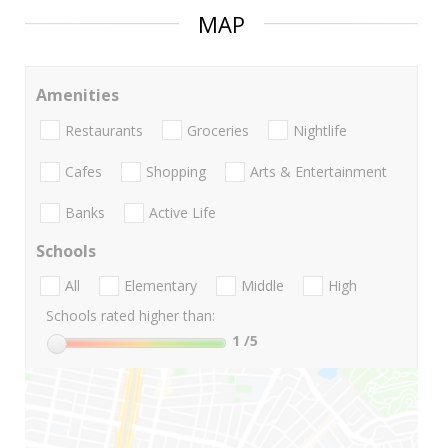
MAP
Amenities
Restaurants
Groceries
Nightlife
Cafes
Shopping
Arts & Entertainment
Banks
Active Life
Schools
All
Elementary
Middle
High
Schools rated higher than:
1
/5