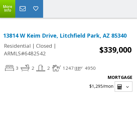
More
Info
13814 W Keim Drive, Litchfield Park, AZ 85340
|
|
Residential
Closed
$339,000
ARMLS#6482542
3
2
2
1247
4950
MORTGAGE
$1,295
/mon