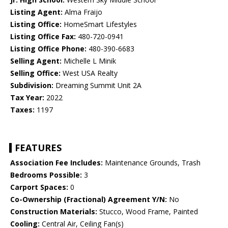
Listing Agent:
Alma Fraijo
Listing Office:
HomeSmart Lifestyles
Listing Office Fax:
480-720-0941
Listing Office Phone:
480-390-6683
Selling Agent:
Michelle L Minik
Selling Office:
West USA Realty
Subdivision:
Dreaming Summit Unit 2A
Tax Year:
2022
Taxes:
1197
FEATURES
Association Fee Includes:
Maintenance Grounds, Trash
Bedrooms Possible:
3
Carport Spaces:
0
Co-Ownership (Fractional) Agreement Y/N:
No
Construction Materials:
Stucco, Wood Frame, Painted
Cooling:
Central Air, Ceiling Fan(s)