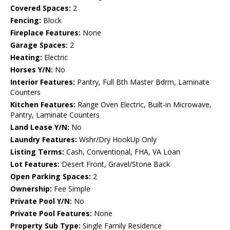
Covered Spaces:
2
Fencing:
Block
Fireplace Features:
None
Garage Spaces:
2
Heating:
Electric
Horses Y/N:
No
Interior Features:
Pantry, Full Bth Master Bdrm, Laminate
Counters
Kitchen Features:
Range Oven Electric, Built-in Microwave,
Pantry, Laminate Counters
Land Lease Y/N:
No
Laundry Features:
Wshr/Dry HookUp Only
Listing Terms:
Cash, Conventional, FHA, VA Loan
Lot Features:
Desert Front, Gravel/Stone Back
Open Parking Spaces:
2
Ownership:
Fee Simple
Private Pool Y/N:
No
Private Pool Features:
None
Property Sub Type:
Single Family Residence