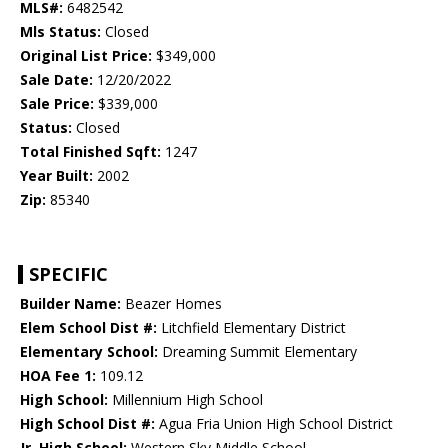
MLS#:
6482542
Mls Status:
Closed
Original List Price:
$349,000
Sale Date:
12/20/2022
Sale Price:
$339,000
Status:
Closed
Total Finished Sqft:
1247
Year Built:
2002
Zip:
85340
SPECIFIC
Builder Name:
Beazer Homes
Elem School Dist #:
Litchfield Elementary District
Elementary School:
Dreaming Summit Elementary
HOA Fee 1:
109.12
High School:
Millennium High School
High School Dist #:
Agua Fria Union High School District
Jr. High School:
Western Sky Middle School