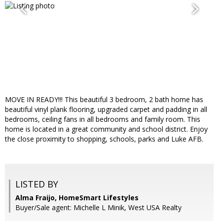
MOVE IN READY!!! This beautiful 3 bedroom, 2 bath home has
beautiful vinyl plank flooring, upgraded carpet and padding in all
bedrooms, ceiling fans in all bedrooms and family room. This
home is located in a great community and school district. Enjoy
the close proximity to shopping, schools, parks and Luke AFB.
LISTED BY
Alma Fraijo, HomeSmart Lifestyles
Buyer/Sale agent: Michelle L Minik, West USA Realty