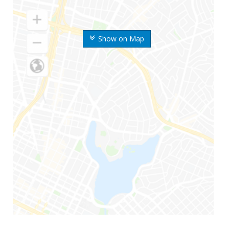
Show on Map