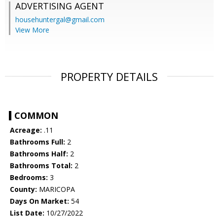
ADVERTISING AGENT
househuntergal@gmail.com
View More
PROPERTY DETAILS
COMMON
Acreage:
.11
Bathrooms Full:
2
Bathrooms Half:
2
Bathrooms Total:
2
Bedrooms:
3
County:
MARICOPA
Days On Market:
54
List Date:
10/27/2022