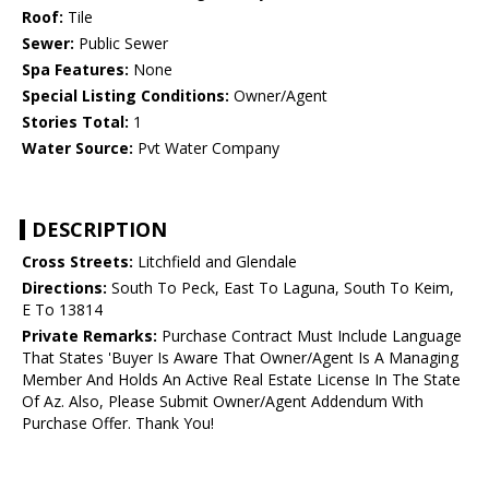
Roof:
Tile
Sewer:
Public Sewer
Spa Features:
None
Special Listing Conditions:
Owner/Agent
Stories Total:
1
Water Source:
Pvt Water Company
DESCRIPTION
Cross Streets:
Litchfield and Glendale
Directions:
South To Peck, East To Laguna, South To Keim,
E To 13814
Private Remarks:
Purchase Contract Must Include Language
That States 'Buyer Is Aware That Owner/Agent Is A Managing
Member And Holds An Active Real Estate License In The State
Of Az. Also, Please Submit Owner/Agent Addendum With
Purchase Offer. Thank You!