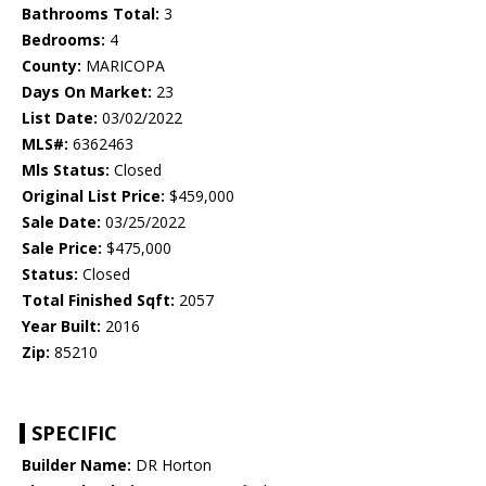
Bathrooms Total:
3
Bedrooms:
4
County:
MARICOPA
Days On Market:
23
List Date:
03/02/2022
MLS#:
6362463
Mls Status:
Closed
Original List Price:
$459,000
Sale Date:
03/25/2022
Sale Price:
$475,000
Status:
Closed
Total Finished Sqft:
2057
Year Built:
2016
Zip:
85210
SPECIFIC
Builder Name:
DR Horton