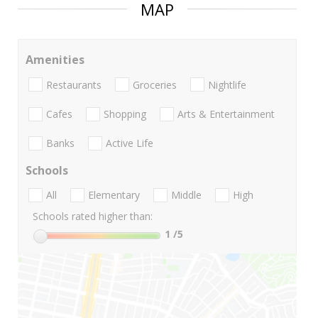
MAP
Amenities
Restaurants
Groceries
Nightlife
Cafes
Shopping
Arts & Entertainment
Banks
Active Life
Schools
All
Elementary
Middle
High
Schools rated higher than:
1
/5