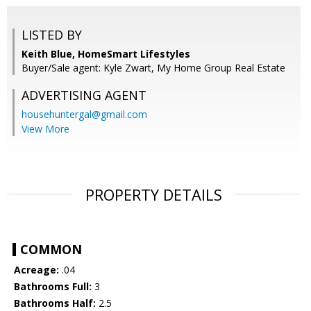
LISTED BY
Keith Blue, HomeSmart Lifestyles
Buyer/Sale agent: Kyle Zwart, My Home Group Real Estate
ADVERTISING AGENT
househuntergal@gmail.com
View More
PROPERTY DETAILS
COMMON
Acreage:
.04
Bathrooms Full:
3
Bathrooms Half:
2.5