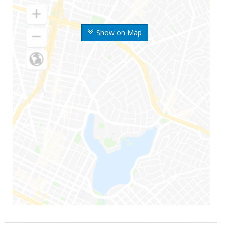
Show on Map