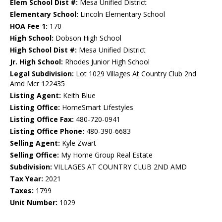
Elem School Dist #:
Mesa Unified District
Elementary School:
Lincoln Elementary School
HOA Fee 1:
170
High School:
Dobson High School
High School Dist #:
Mesa Unified District
Jr. High School:
Rhodes Junior High School
Legal Subdivision:
Lot 1029 Villages At Country Club 2nd
Amd Mcr 122435
Listing Agent:
Keith Blue
Listing Office:
HomeSmart Lifestyles
Listing Office Fax:
480-720-0941
Listing Office Phone:
480-390-6683
Selling Agent:
Kyle Zwart
Selling Office:
My Home Group Real Estate
Subdivision:
VILLAGES AT COUNTRY CLUB 2ND AMD
Tax Year:
2021
Taxes:
1799
Unit Number:
1029