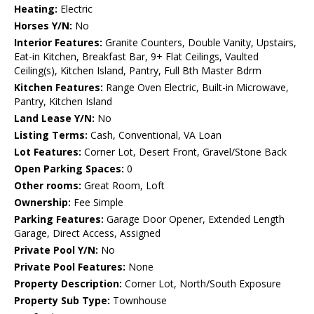
Heating:
Electric
Horses Y/N:
No
Interior Features:
Granite Counters, Double Vanity, Upstairs,
Eat-in Kitchen, Breakfast Bar, 9+ Flat Ceilings, Vaulted
Ceiling(s), Kitchen Island, Pantry, Full Bth Master Bdrm
Kitchen Features:
Range Oven Electric, Built-in Microwave,
Pantry, Kitchen Island
Land Lease Y/N:
No
Listing Terms:
Cash, Conventional, VA Loan
Lot Features:
Corner Lot, Desert Front, Gravel/Stone Back
Open Parking Spaces:
0
Other rooms:
Great Room, Loft
Ownership:
Fee Simple
Parking Features:
Garage Door Opener, Extended Length
Garage, Direct Access, Assigned
Private Pool Y/N:
No
Private Pool Features:
None
Property Description:
Corner Lot, North/South Exposure
Property Sub Type:
Townhouse