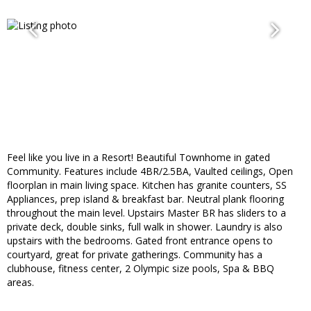
Feel like you live in a Resort! Beautiful Townhome in gated
Community. Features include 4BR/2.5BA, Vaulted ceilings, Open
floorplan in main living space. Kitchen has granite counters, SS
Appliances, prep island & breakfast bar. Neutral plank flooring
throughout the main level. Upstairs Master BR has sliders to a
private deck, double sinks, full walk in shower. Laundry is also
upstairs with the bedrooms. Gated front entrance opens to
courtyard, great for private gatherings. Community has a
clubhouse, fitness center, 2 Olympic size pools, Spa & BBQ
areas.