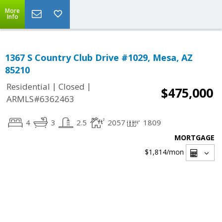
More
Info
1367 S Country Club Drive #1029, Mesa, AZ
85210
|
|
Residential
Closed
$475,000
ARMLS#6362463
4
3
2.5
2057
1809
MORTGAGE
$1,814
/mon