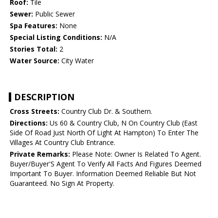
Roof:
Tile
Sewer:
Public Sewer
Spa Features:
None
Special Listing Conditions:
N/A
Stories Total:
2
Water Source:
City Water
DESCRIPTION
Cross Streets:
Country Club Dr. & Southern.
Directions:
Us 60 & Country Club, N On Country Club (East
Side Of Road Just North Of Light At Hampton) To Enter The
Villages At Country Club Entrance.
Private Remarks:
Please Note: Owner Is Related To Agent.
Buyer/Buyer'S Agent To Verify All Facts And Figures Deemed
Important To Buyer. Information Deemed Reliable But Not
Guaranteed. No Sign At Property.