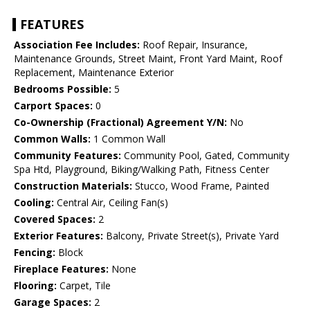
FEATURES
Association Fee Includes:
Roof Repair, Insurance,
Maintenance Grounds, Street Maint, Front Yard Maint, Roof
Replacement, Maintenance Exterior
Bedrooms Possible:
5
Carport Spaces:
0
Co-Ownership (Fractional) Agreement Y/N:
No
Common Walls:
1 Common Wall
Community Features:
Community Pool, Gated, Community
Spa Htd, Playground, Biking/Walking Path, Fitness Center
Construction Materials:
Stucco, Wood Frame, Painted
Cooling:
Central Air, Ceiling Fan(s)
Covered Spaces:
2
Exterior Features:
Balcony, Private Street(s), Private Yard
Fencing:
Block
Fireplace Features:
None
Flooring:
Carpet, Tile
Garage Spaces:
2