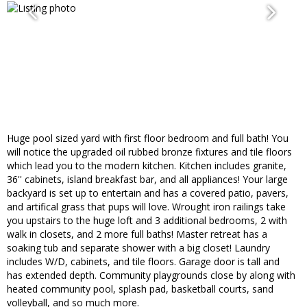
Huge pool sized yard with first floor bedroom and full bath! You
will notice the upgraded oil rubbed bronze fixtures and tile floors
which lead you to the modern kitchen. Kitchen includes granite,
36'' cabinets, island breakfast bar, and all appliances! Your large
backyard is set up to entertain and has a covered patio, pavers,
and artifical grass that pups will love. Wrought iron railings take
you upstairs to the huge loft and 3 additional bedrooms, 2 with
walk in closets, and 2 more full baths! Master retreat has a
soaking tub and separate shower with a big closet! Laundry
includes W/D, cabinets, and tile floors. Garage door is tall and
has extended depth. Community playgrounds close by along with
heated community pool, splash pad, basketball courts, sand
volleyball, and so much more.