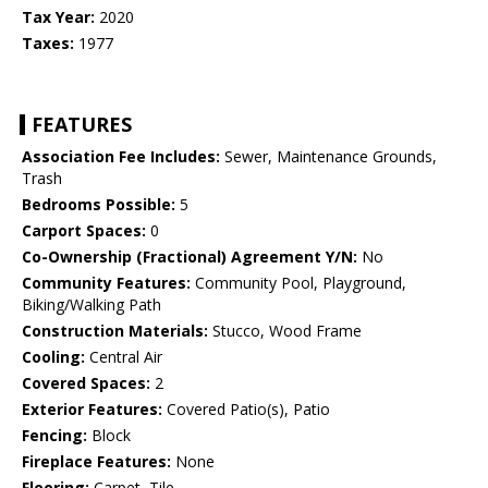
Tax Year:
2020
Taxes:
1977
FEATURES
Association Fee Includes:
Sewer, Maintenance Grounds,
Trash
Bedrooms Possible:
5
Carport Spaces:
0
Co-Ownership (Fractional) Agreement Y/N:
No
Community Features:
Community Pool, Playground,
Biking/Walking Path
Construction Materials:
Stucco, Wood Frame
Cooling:
Central Air
Covered Spaces:
2
Exterior Features:
Covered Patio(s), Patio
Fencing:
Block
Fireplace Features:
None
Flooring:
Carpet, Tile