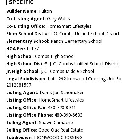
SPECIFIC
Builder Name:
Fulton
Co-Listing Agent:
Gary Wales
Co-Listing Office:
HomeSmart Lifestyles
Elem School Dist #:
J. O. Combs Unified School District
Elementary School:
Ranch Elementary School
HOA Fee 1:
177
High School:
Combs High School
High School Dist #:
J. O. Combs Unified School District
Jr. High School:
J. O. Combs Middle School
Legal Subdivision:
Lot 1292 Ironwood Crossing Unit 3b
2012081597
Listing Agent:
Darris Jon Schomaker
Listing Office:
HomeSmart Lifestyles
Listing Office Fax:
480-720-0941
Listing Office Phone:
480-390-6683
Selling Agent:
Shawn Camacho
Selling Office:
Good Oak Real Estate
Subdivision:
IRONWOOD CROSSING