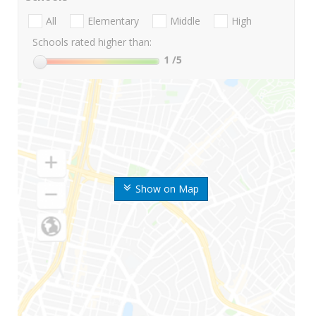
All
Elementary
Middle
High
Schools rated higher than:
1
/5
Show on Map