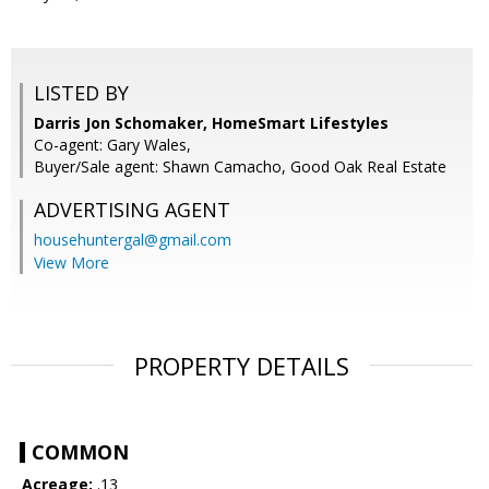
LISTED BY
Darris Jon Schomaker, HomeSmart Lifestyles
Co-agent: Gary Wales,
Buyer/Sale agent: Shawn Camacho, Good Oak Real Estate
ADVERTISING AGENT
househuntergal@gmail.com
View More
PROPERTY DETAILS
COMMON
Acreage:
.13