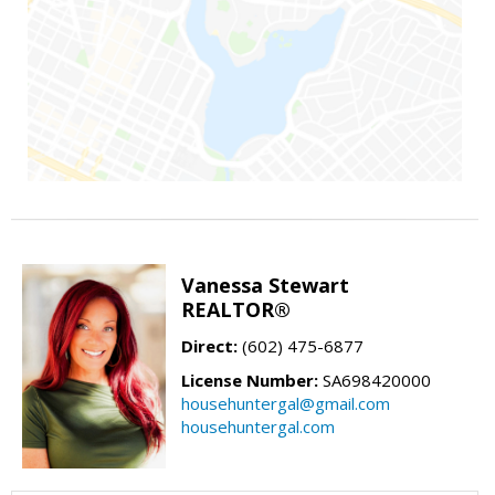
Vanessa Stewart
REALTOR®
Direct:
(602) 475-6877
License Number:
SA698420000
househuntergal@gmail.com
househuntergal.com