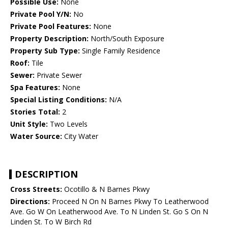
Possible Use:
None
Private Pool Y/N:
No
Private Pool Features:
None
Property Description:
North/South Exposure
Property Sub Type:
Single Family Residence
Roof:
Tile
Sewer:
Private Sewer
Spa Features:
None
Special Listing Conditions:
N/A
Stories Total:
2
Unit Style:
Two Levels
Water Source:
City Water
DESCRIPTION
Cross Streets:
Ocotillo & N Barnes Pkwy
Directions:
Proceed N On N Barnes Pkwy To Leatherwood
Ave. Go W On Leatherwood Ave. To N Linden St. Go S On N
Linden St. To W Birch Rd