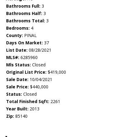
Bathrooms Full:
3
Bathrooms Half:
3
Bathrooms Total:
3
Bedrooms:
4
County:
PINAL
Days On Market:
37
List Date:
08/28/2021
MLS#:
6285960
Mls Status:
Closed
Original List Price:
$419,000
Sale Date:
10/04/2021
Sale Price:
$440,000
Status:
Closed
Total Finished Sqft:
2261
Year Built:
2013
Zip:
85140