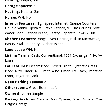
Garage Spaces:
2
Heating:
Natural Gas
Horses Y/N:
No
Interior Features:
High Speed Internet, Granite Counters,
Double Vanity, Upstairs, Eat-in Kitchen, 9+ Flat Ceilings, Soft
Water Loop, Kitchen Island, Pantry, Separate Shwr & Tub
Kitchen Features:
Range Oven Electric, Built-in Microwave,
Pantry, Walk-in Pantry, Kitchen Island
Land Lease Y/N:
No
Listing Terms:
Cash, Conventional, 1031 Exchange, FHA, VA
Loan
Lot Features:
Desert Back, Desert Front, Synthetic Grass
Back, Auto Timer H2O Front, Auto Timer H2O Back, Irrigation
Front, Irrigation Back
Open Parking Spaces:
2
Other rooms:
Great Room, Loft
Ownership:
Fee Simple
Parking Features:
Garage Door Opener, Direct Access, Over
Height Garage