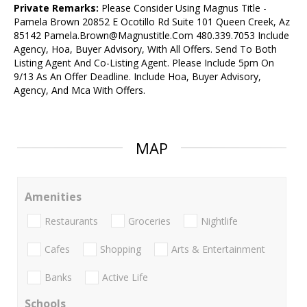
Private Remarks:
Please Consider Using Magnus Title -
Pamela Brown 20852 E Ocotillo Rd Suite 101 Queen Creek, Az
85142 Pamela.Brown@Magnustitle.Com 480.339.7053 Include
Agency, Hoa, Buyer Advisory, With All Offers. Send To Both
Listing Agent And Co-Listing Agent. Please Include 5pm On
9/13 As An Offer Deadline. Include Hoa, Buyer Advisory,
Agency, And Mca With Offers.
MAP
Amenities
Restaurants
Groceries
Nightlife
Cafes
Shopping
Arts & Entertainment
Banks
Active Life
Schools