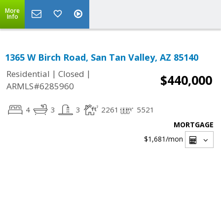
More
Info
1365 W Birch Road, San Tan Valley, AZ 85140
|
|
Residential
Closed
$440,000
ARMLS#6285960
4
3
3
2261
5521
MORTGAGE
$1,681
/mon