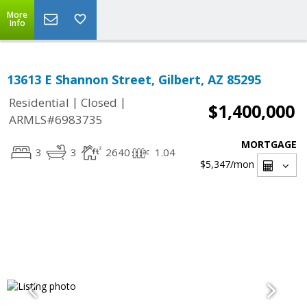
More
Info
13613 E Shannon Street, Gilbert, AZ 85295
|
|
Residential
Closed
$1,400,000
ARMLS#6983735
MORTGAGE
3
3
2640
1.04
$5,347
/mon