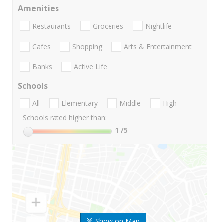
Amenities
Restaurants
Groceries
Nightlife
Cafes
Shopping
Arts & Entertainment
Banks
Active Life
Schools
All
Elementary
Middle
High
Schools rated higher than:
1
/5
Show on Map