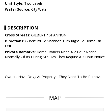
Unit Style:
Two Levels
Water Source:
City Water
DESCRIPTION
Cross Streets:
GILBERT / SHANNON
Directions:
Gilbert Rd To Shannon Turn Right To Home On
Left
Private Remarks:
Home Owners Need A 2 Hour Notice
Normally - If Its During Mid Day They Require A 3 Hour Notice
Owners Have Dogs At Property - They Need To Be Removed
MAP