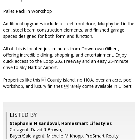
Pallet Rack in Workshop
Additional upgrades include a steel front door, Murphy bed in the
den, steel beam construction elements, and finished garage
spaces designed for both form and function.
All of this is located just minutes from Downtown Gilbert,
offering incredible dining, shopping, and entertainment. Enjoy
quick access to the Loop 202 Freeway and an easy 25-minute
drive to Sky Harbor Airport.
Properties like this  County Island, no HOA, over an acre, pool,
workshop, and luxury finishes  rarely come available in Gilbert.
LISTED BY
Stephanie N Sandoval, HomeSmart Lifestyles
Co-agent: David R Brown,
Buyer/Sale agent: Michelle M Knopp, ProSmart Realty