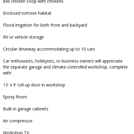
8x6 chicken coop with chickens
Enclosed tortoise habitat
Flood irrigation for both front and backyard
RV or vehicle storage
Circular driveway accommodating up to 10 cars
Car enthusiasts, hobbyists, or business owners will appreciate
the separate garage and climate-controlled workshop, complete
with:
13' x 9' roll-up door in workshop
Epoxy floors
Built-in garage cabinets
Air compressor
Workshop TV