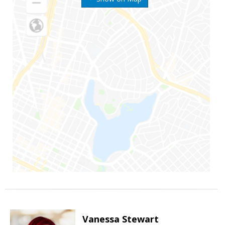
Vanessa Stewart