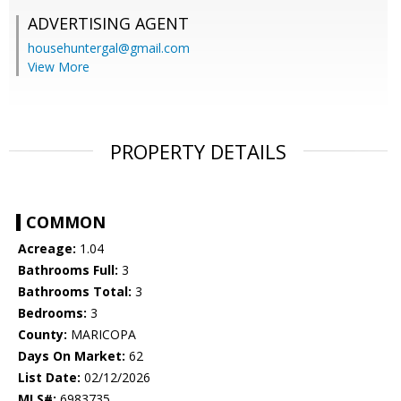
ADVERTISING AGENT
househuntergal@gmail.com
View More
PROPERTY DETAILS
COMMON
Acreage:
1.04
Bathrooms Full:
3
Bathrooms Total:
3
Bedrooms:
3
County:
MARICOPA
Days On Market:
62
List Date:
02/12/2026
MLS#:
6983735