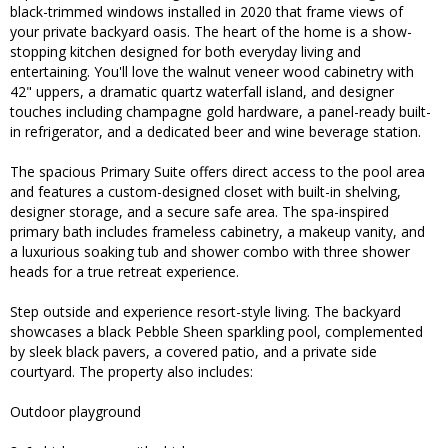
black-trimmed windows installed in 2020 that frame views of
your private backyard oasis. The heart of the home is a show-
stopping kitchen designed for both everyday living and
entertaining. You'll love the walnut veneer wood cabinetry with
42" uppers, a dramatic quartz waterfall island, and designer
touches including champagne gold hardware, a panel-ready built-
in refrigerator, and a dedicated beer and wine beverage station.
The spacious Primary Suite offers direct access to the pool area
and features a custom-designed closet with built-in shelving,
designer storage, and a secure safe area. The spa-inspired
primary bath includes frameless cabinetry, a makeup vanity, and
a luxurious soaking tub and shower combo with three shower
heads for a true retreat experience.
Step outside and experience resort-style living. The backyard
showcases a black Pebble Sheen sparkling pool, complemented
by sleek black pavers, a covered patio, and a private side
courtyard. The property also includes:
Outdoor playground