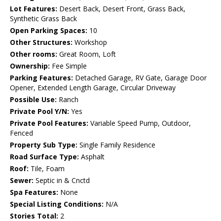
Lot Features:
Desert Back, Desert Front, Grass Back,
Synthetic Grass Back
Open Parking Spaces:
10
Other Structures:
Workshop
Other rooms:
Great Room, Loft
Ownership:
Fee Simple
Parking Features:
Detached Garage, RV Gate, Garage Door
Opener, Extended Length Garage, Circular Driveway
Possible Use:
Ranch
Private Pool Y/N:
Yes
Private Pool Features:
Variable Speed Pump, Outdoor,
Fenced
Property Sub Type:
Single Family Residence
Road Surface Type:
Asphalt
Roof:
Tile, Foam
Sewer:
Septic in & Cnctd
Spa Features:
None
Special Listing Conditions:
N/A
Stories Total:
2