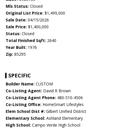
Mls Status:
Closed
Original List Price:
$1,499,000
Sale Date:
04/15/2026
Sale Price:
$1,400,000
Status:
Closed
Total Finished Sqft:
2640
Year Built:
1976
Zip:
85295
SPECIFIC
Builder Name:
CUSTOM
Co-Listing Agent:
David R Brown
Co-Listing Agent Phone:
480-510-4506
Co-Listing Office:
HomeSmart Lifestyles
Elem School Dist #:
Gilbert Unified District
Elementary School:
Ashland Elementary
High School:
Campo Verde High School