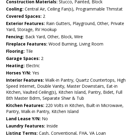
Construction Materials:
Stucco, Painted, Block
Cooling:
Central Air, Ceiling Fan(s), Programmable Thmstat
Covered Spaces:
2
Exterior Features:
Rain Gutters, Playground, Other, Private
Yard, Storage, RV Hookup
Fencing:
Back Yard, Other, Block, Wire
Fireplace Features:
Wood Burning, Living Room
Flooring:
Tile
Garage Spaces:
2
Heating:
Electric
Horses Y/N:
Yes
Interior Features:
Walk-in Pantry, Quartz Countertops, High
Speed Internet, Double Vanity, Master Downstairs, Eat-in
Kitchen, Vaulted Ceiling(s), Kitchen Island, Pantry, Bidet, Full
Bth Master Bdrm, Separate Shwr & Tub
Kitchen Features:
220 Volts in Kitchen, Built-in Microwave,
Pantry, Walk-in Pantry, Kitchen Island
Land Lease Y/N:
No
Laundry Features:
Inside
Listing Terms:
Cash, Conventional, FHA, VA Loan