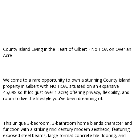
County Island Living in the Heart of Gilbert - No HOA on Over an
Acre
Welcome to a rare opportunity to own a stunning County Island
property in Gilbert with NO HOA, situated on an expansive
45,098 sq ft lot (just over 1 acre) offering privacy, flexibility, and
room to live the lifestyle you've been dreaming of.
This unique 3-bedroom, 3-bathroom home blends character and
function with a striking mid-century modern aesthetic, featuring
exposed steel beams, large-format concrete tile flooring, and