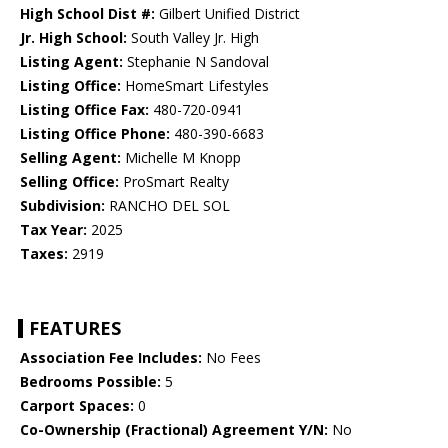
High School Dist #:
Gilbert Unified District
Jr. High School:
South Valley Jr. High
Listing Agent:
Stephanie N Sandoval
Listing Office:
HomeSmart Lifestyles
Listing Office Fax:
480-720-0941
Listing Office Phone:
480-390-6683
Selling Agent:
Michelle M Knopp
Selling Office:
ProSmart Realty
Subdivision:
RANCHO DEL SOL
Tax Year:
2025
Taxes:
2919
FEATURES
Association Fee Includes:
No Fees
Bedrooms Possible:
5
Carport Spaces:
0
Co-Ownership (Fractional) Agreement Y/N:
No