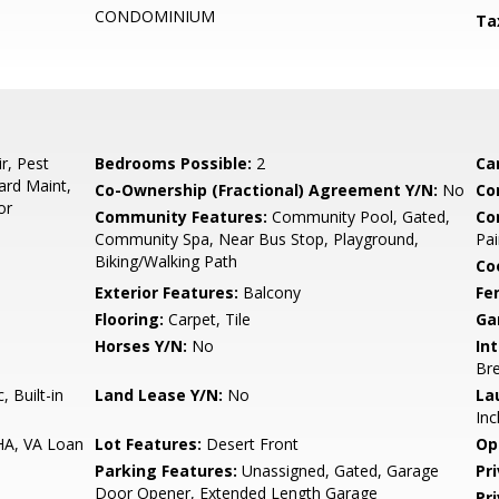
CONDOMINIUM
Ta
r, Pest
Bedrooms Possible:
2
Ca
ard Maint,
Co-Ownership (Fractional) Agreement Y/N:
No
Co
or
Community Features:
Community Pool, Gated,
Co
Community Spa, Near Bus Stop, Playground,
Pai
Biking/Walking Path
Co
Exterior Features:
Balcony
Fe
Flooring:
Carpet, Tile
Ga
Horses Y/N:
No
Int
Bre
 Built-in
Land Lease Y/N:
No
La
Inc
HA, VA Loan
Lot Features:
Desert Front
Op
Parking Features:
Unassigned, Gated, Garage
Pr
Door Opener, Extended Length Garage
Pr