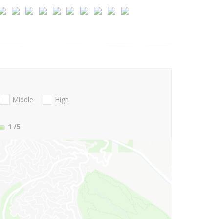
Middle
High
1
/5