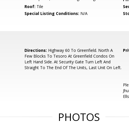
Roof:
Tile
Se
Special Listing Conditions:
N/A
Sto
Directions:
Highway 60 To Greenfield. North A
Pr
Few Blocks To Tesoro At Greenfield Condos On
Left Hand Side. At Security Gate Turn Left And
Straight To The End Of The Units, Last Unit On Left.
Ple
Jhu
Ell
PHOTOS