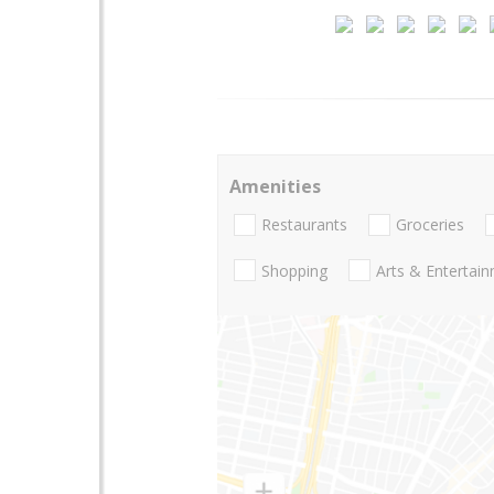
Amenities
Restaurants
Groceries
Shopping
Arts & Entertai