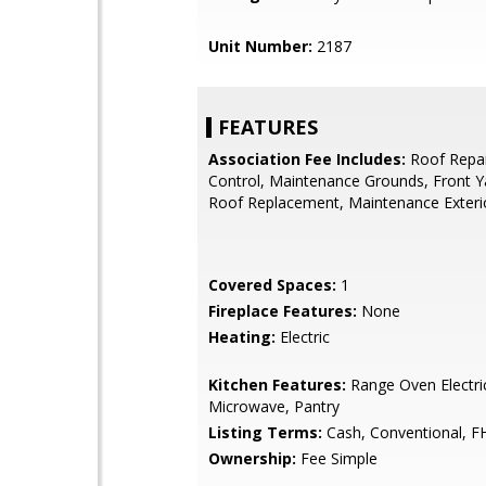
Unit Number:
2187
FEATURES
Association Fee Includes:
Roof Repai
Control, Maintenance Grounds, Front Y
Roof Replacement, Maintenance Exteri
Covered Spaces:
1
Fireplace Features:
None
Heating:
Electric
Kitchen Features:
Range Oven Electric,
Microwave, Pantry
Listing Terms:
Cash, Conventional, F
Ownership:
Fee Simple