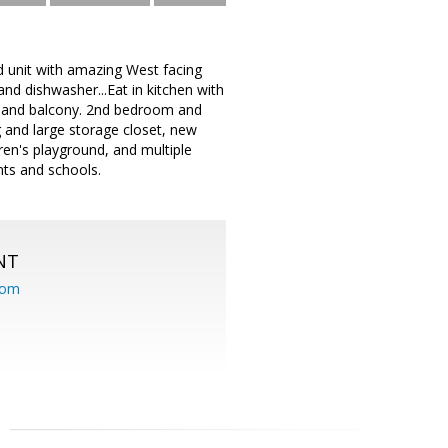
 unit with amazing West facing
d dishwasher...Eat in kitchen with
et and balcony. 2nd bedroom and
ng and large storage closet, new
ren's playground, and multiple
nts and schools.
NT
com