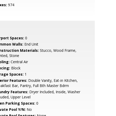
xes:
974
rport Spaces:
0
mmon Walls:
End Unit
nstruction Materials:
Stucco, Wood Frame,
nted, Stone
oling:
Central Air
ncing:
Block
rage Spaces:
1
erior Features:
Double Vanity, Eat-in Kitchen,
akfast Bar, Pantry, Full Bth Master Bdrm
undry Features:
Dryer Included, Inside, Washer
luded, Upper Level
en Parking Spaces:
0
ivate Pool Y/N:
No
ivate Pool Features:
None