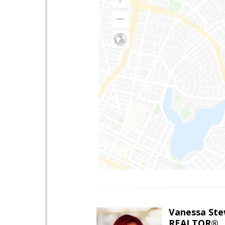
Vanessa Ste
REALTOR®