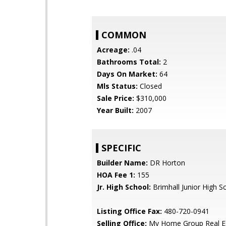
COMMON
Acreage:
.04
Bathrooms Total:
2
Days On Market:
64
Mls Status:
Closed
Sale Price:
$310,000
Year Built:
2007
SPECIFIC
Builder Name:
DR Horton
HOA Fee 1:
155
Jr. High School:
Brimhall Junior High S
Listing Office Fax:
480-720-0941
Selling Office:
My Home Group Real E