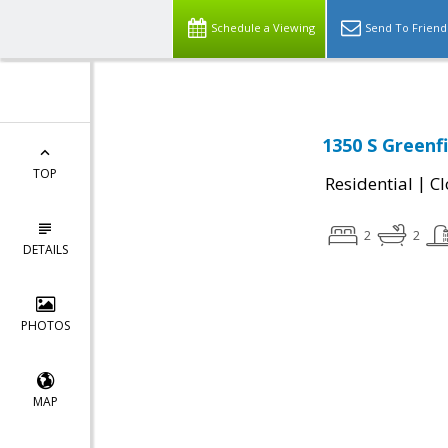
Schedule a Viewing
Send To Friend
1350 S Greenf
TOP
|
Residential
Cl
2
2
DETAILS
PHOTOS
MAP