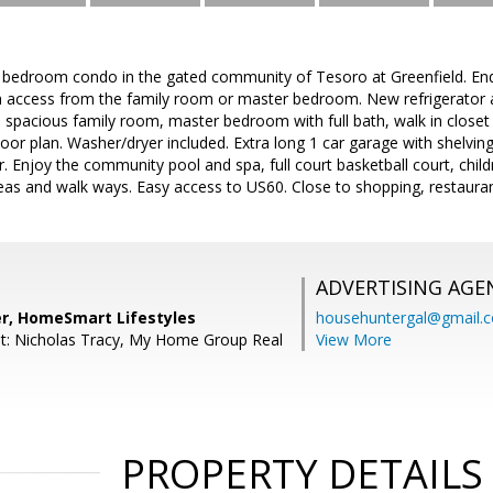
 bedroom condo in the gated community of Tesoro at Greenfield. End
h access from the family room or master bedroom. New refrigerator an
s, spacious family room, master bedroom with full bath, walk in clos
 floor plan. Washer/dryer included. Extra long 1 car garage with shelvi
 Enjoy the community pool and spa, full court basketball court, child
eas and walk ways. Easy access to US60. Close to shopping, restaura
ADVERTISING AGE
r, HomeSmart Lifestyles
househuntergal@gmail.
t: Nicholas Tracy, My Home Group Real
View More
PROPERTY DETAILS