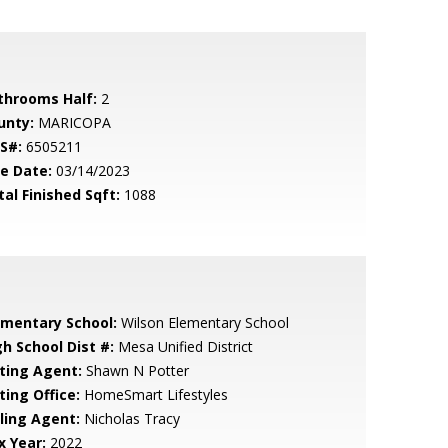
throoms Half:
2
unty:
MARICOPA
S#:
6505211
le Date:
03/14/2023
tal Finished Sqft:
1088
ementary School:
Wilson Elementary School
gh School Dist #:
Mesa Unified District
sting Agent:
Shawn N Potter
ting Office:
HomeSmart Lifestyles
lling Agent:
Nicholas Tracy
x Year:
2022