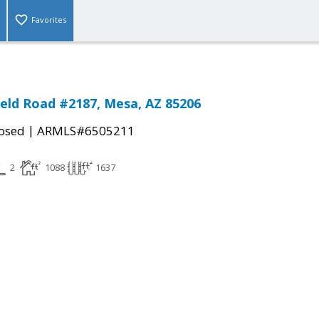
Favorites
ield Road #2187, Mesa, AZ 85206
|
osed
ARMLS#6505211
2
1088
1637