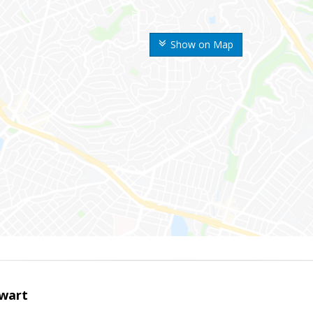
Show on Map
wart