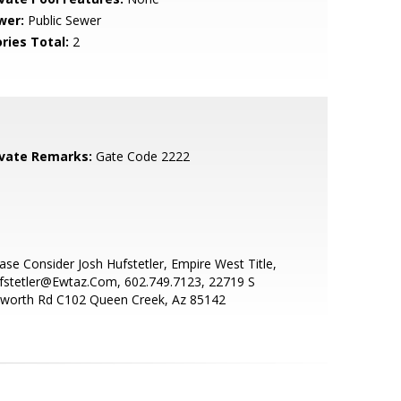
wer:
Public Sewer
ries Total:
2
ivate Remarks:
Gate Code 2222
ase Consider Josh Hufstetler, Empire West Title,
fstetler@Ewtaz.Com, 602.749.7123, 22719 S
sworth Rd C102 Queen Creek, Az 85142