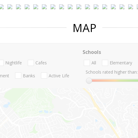
MAP
Schools
Nightlife
Cafes
All
Elementary
Schools rated higher than:
nment
Banks
Active Life