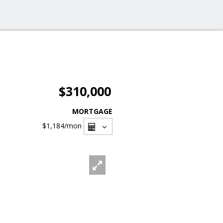
$310,000
MORTGAGE
$1,184
/mon