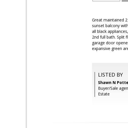
Great maintained 2
sunset balcony wit
all black appliance
2nd full bath. Split
garage door opener.
expansive green ar
LISTED BY
Shawn N Potte
Buyer/Sale agen
Estate