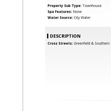
Property Sub Type:
Townhouse
Spa Features:
None
Water Source:
City Water
DESCRIPTION
Cross Streets:
Greenfield & Southern