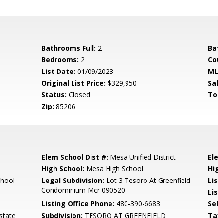
Bathrooms Full:
2
Ba
Bedrooms:
2
Co
List Date:
01/09/2023
ML
Original List Price:
$329,950
Sa
Status:
Closed
To
Zip:
85206
Elem School Dist #:
Mesa Unified District
El
High School:
Mesa High School
Hi
chool
Legal Subdivision:
Lot 3 Tesoro At Greenfield
Li
Condominium Mcr 090520
Lis
Listing Office Phone:
480-390-6683
Se
state
Subdivision:
TESORO AT GREENFIELD
Ta