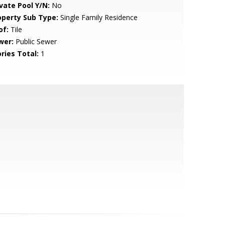
ivate Pool Y/N:
No
operty Sub Type:
Single Family Residence
of:
Tile
wer:
Public Sewer
ries Total:
1