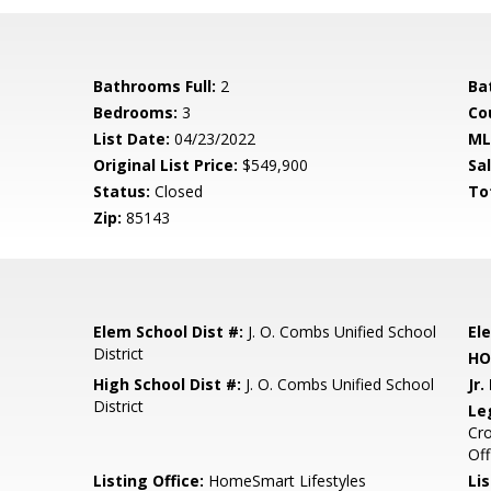
Bathrooms Full:
2
Ba
Bedrooms:
3
Co
List Date:
04/23/2022
ML
Original List Price:
$549,900
Sa
Status:
Closed
To
Zip:
85143
Elem School Dist #:
J. O. Combs Unified School
El
District
HO
High School Dist #:
J. O. Combs Unified School
Jr.
District
Le
Cro
Off
Listing Office:
HomeSmart Lifestyles
Lis