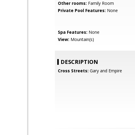
Other rooms:
Family Room
Private Pool Features:
None
Spa Features:
None
View:
Mountain(s)
DESCRIPTION
Cross Streets:
Gary and Empire