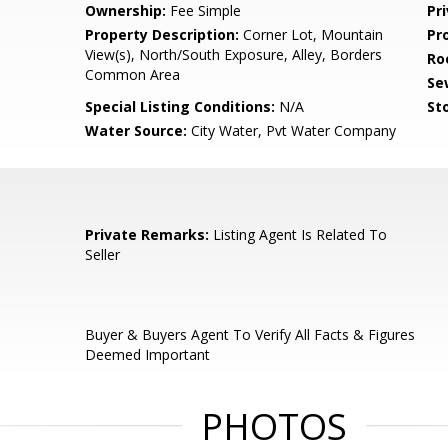
Ownership:
Fee Simple
Pr
Property Description:
Corner Lot, Mountain
Pr
View(s), North/South Exposure, Alley, Borders
Ro
Common Area
Se
Special Listing Conditions:
N/A
Sto
Water Source:
City Water, Pvt Water Company
Private Remarks:
Listing Agent Is Related To
Seller
Buyer & Buyers Agent To Verify All Facts & Figures
Deemed Important
PHOTOS