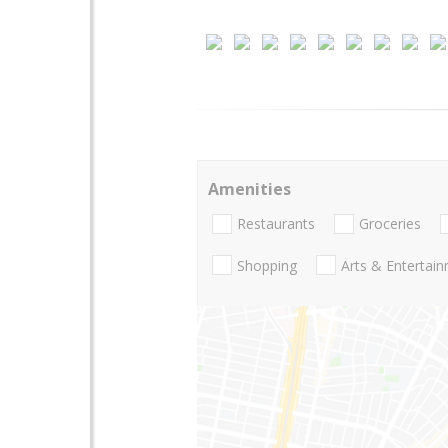
Amenities
Restaurants
Groceries
Shopping
Arts & Entertai