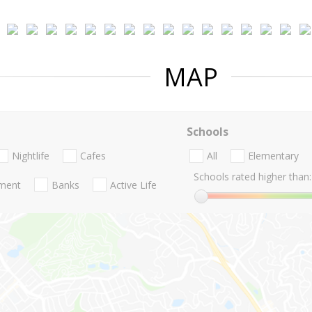
MAP
Schools
Nightlife
Cafes
All
Elementary
Schools rated higher than:
nment
Banks
Active Life