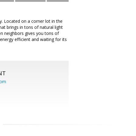
 Located on a corner lot in the
 brings in tons of natural light
een neighbors gives you tons of
nergy efficient and waiting for its
NT
com