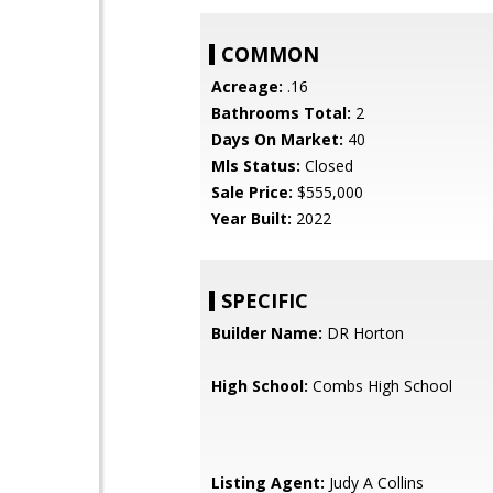
COMMON
Acreage:
.16
Bathrooms Total:
2
Days On Market:
40
Mls Status:
Closed
Sale Price:
$555,000
Year Built:
2022
SPECIFIC
Builder Name:
DR Horton
High School:
Combs High School
Listing Agent:
Judy A Collins