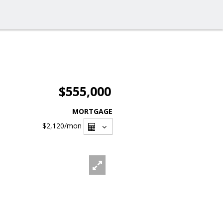
$555,000
MORTGAGE
$2,120
/mon