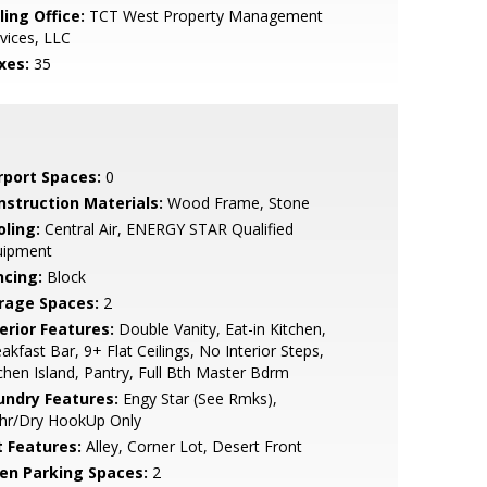
ling Office:
TCT West Property Management
vices, LLC
xes:
35
rport Spaces:
0
nstruction Materials:
Wood Frame, Stone
oling:
Central Air, ENERGY STAR Qualified
uipment
ncing:
Block
rage Spaces:
2
erior Features:
Double Vanity, Eat-in Kitchen,
akfast Bar, 9+ Flat Ceilings, No Interior Steps,
chen Island, Pantry, Full Bth Master Bdrm
undry Features:
Engy Star (See Rmks),
hr/Dry HookUp Only
t Features:
Alley, Corner Lot, Desert Front
en Parking Spaces:
2