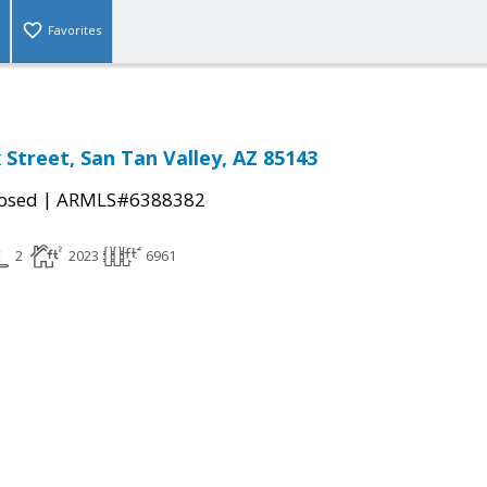
Favorites
 Street, San Tan Valley, AZ 85143
|
osed
ARMLS#6388382
2
2023
6961