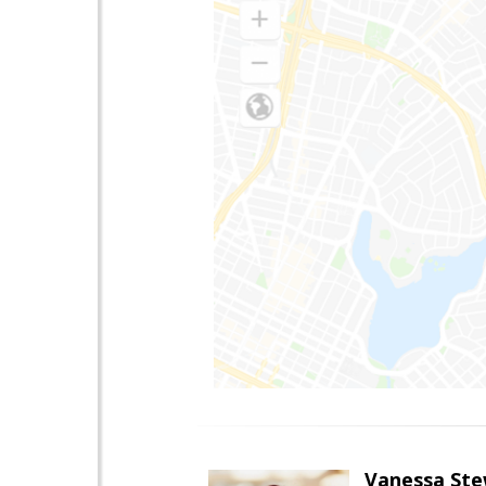
Vanessa Ste