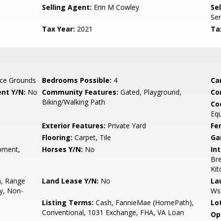
Selling Agent:
Erin M Cowley
Sel
Ser
Tax Year:
2021
Ta
ce Grounds
Bedrooms Possible:
4
Ca
nt Y/N:
No
Community Features:
Gated, Playground,
Co
Biking/Walking Path
Co
Eq
Exterior Features:
Private Yard
Fe
Flooring:
Carpet, Tile
Ga
pment,
Horses Y/N:
No
Int
Bre
Kit
n, Range
Land Lease Y/N:
No
La
ry, Non-
Ws
Listing Terms:
Cash, FannieMae (HomePath),
Lo
Conventional, 1031 Exchange, FHA, VA Loan
Op