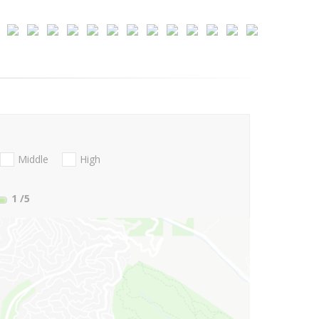
Middle
High
1
/5