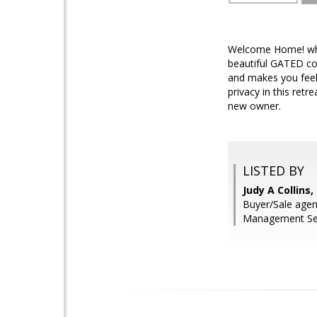
Welcome Home! why 
beautiful GATED com
and makes you feel 
privacy in this ret
new owner.
LISTED BY
Judy A Collins
Buyer/Sale agen
Management Ser