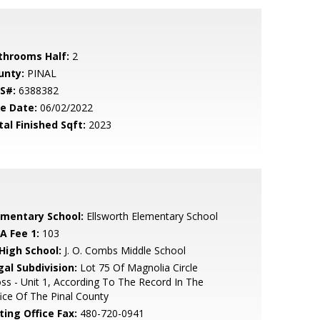
throoms Half:
2
unty:
PINAL
S#:
6388382
le Date:
06/02/2022
tal Finished Sqft:
2023
ementary School:
Ellsworth Elementary School
A Fee 1:
103
 High School:
J. O. Combs Middle School
gal Subdivision:
Lot 75 Of Magnolia Circle
ss - Unit 1, According To The Record In The
ice Of The Pinal County
ting Office Fax:
480-720-0941