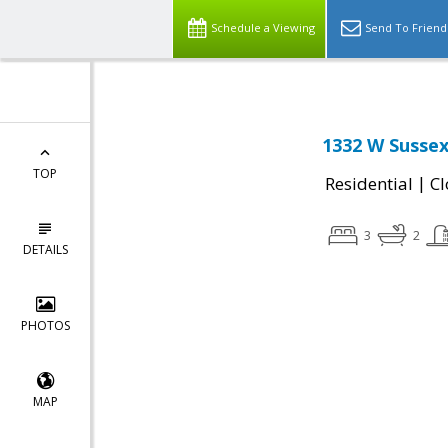
Schedule a Viewing
Send To Friend
1332 W Sussex
TOP
|
Residential
Cl
3
2
DETAILS
PHOTOS
MAP