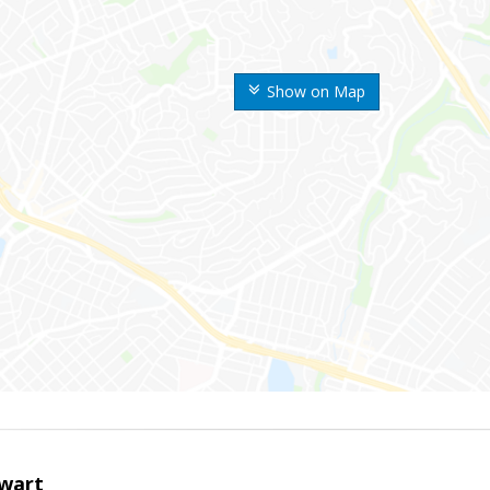
Show on Map
wart