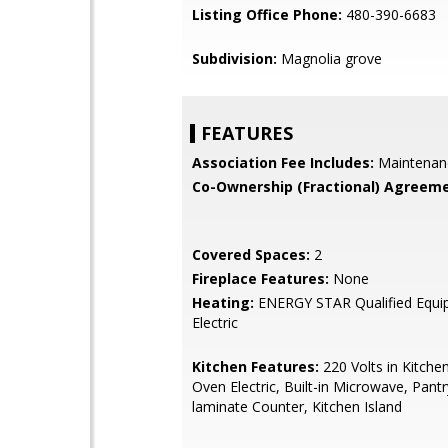
Listing Office Phone:
480-390-6683
Subdivision:
Magnolia grove
FEATURES
Association Fee Includes:
Maintenan
Co-Ownership (Fractional) Agreeme
Covered Spaces:
2
Fireplace Features:
None
Heating:
ENERGY STAR Qualified Equi
Electric
Kitchen Features:
220 Volts in Kitche
Oven Electric, Built-in Microwave, Pant
laminate Counter, Kitchen Island