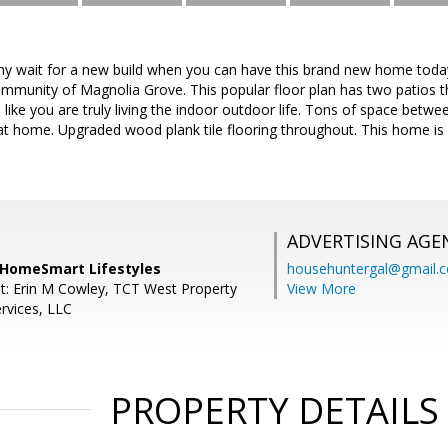
wait for a new build when you can have this brand new home today.
munity of Magnolia Grove. This popular floor plan has two patios that
like you are truly living the indoor outdoor life. Tons of space betw
reat home. Upgraded wood plank tile flooring throughout. This home is e
ADVERTISING AGE
, HomeSmart Lifestyles
househuntergal@gmail.
t: Erin M Cowley, TCT West Property
View More
vices, LLC
PROPERTY DETAILS