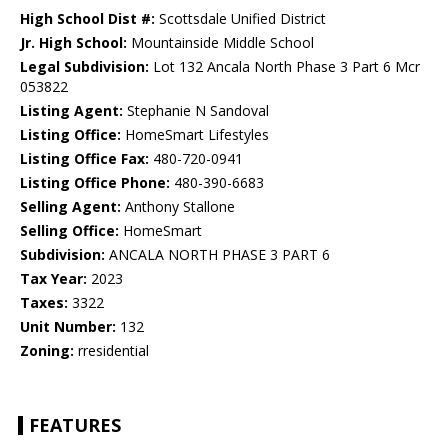
High School Dist #:
Scottsdale Unified District
Jr. High School:
Mountainside Middle School
Legal Subdivision:
Lot 132 Ancala North Phase 3 Part 6 Mcr
053822
Listing Agent:
Stephanie N Sandoval
Listing Office:
HomeSmart Lifestyles
Listing Office Fax:
480-720-0941
Listing Office Phone:
480-390-6683
Selling Agent:
Anthony Stallone
Selling Office:
HomeSmart
Subdivision:
ANCALA NORTH PHASE 3 PART 6
Tax Year:
2023
Taxes:
3322
Unit Number:
132
Zoning:
rresidential
FEATURES