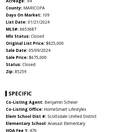
Acreage:
.94
County:
MARICOPA
Days On Market:
109
List Date:
01/21/2024
MLS#:
6653687
Mls Status:
Closed
Original List Price:
$825,000
Sale Date:
05/09/2024
Sale Price:
$675,000
Status:
Closed
Zip:
85259
SPECIFIC
Co-Listing Agent:
Benjamin Scheier
Co-Listing Office:
HomeSmart Lifestyles
Elem School Dist #:
Scottsdale Unified District
Elementary School:
Anasazi Elementary
HOA Fee 1:
470