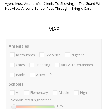
Agent Must Attend With Clients To Showings - The Guard Will
Not Allow Anyone To Just Pass Through - Bring A Card
MAP
Amenities
Restaurants
Groceries
Nightlife
Cafes
Shopping
Arts & Entertainment
Banks
Active Life
Schools
All
Elementary
Middle
High
Schools rated higher than:
1
/5