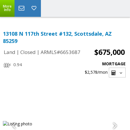
More
Info
13108 N 117th Street #132, Scottsdale, AZ
85259
$675,000
|
|
Land
Closed
ARMLS#6653687
MORTGAGE
0.94
$2,578
/mon