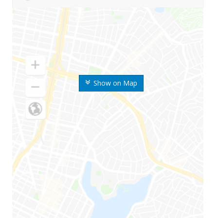
Show on Map