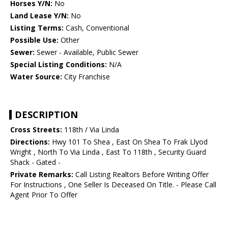
Horses Y/N:
No
Land Lease Y/N:
No
Listing Terms:
Cash, Conventional
Possible Use:
Other
Sewer:
Sewer - Available, Public Sewer
Special Listing Conditions:
N/A
Water Source:
City Franchise
DESCRIPTION
Cross Streets:
118th / Via Linda
Directions:
Hwy 101 To Shea , East On Shea To Frak Llyod
Wright , North To Via Linda , East To 118th , Security Guard
Shack - Gated -
Private Remarks:
Call Listing Realtors Before Writing Offer
For Instructions , One Seller Is Deceased On Title. - Please Call
Agent Prior To Offer