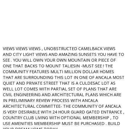
VIEWS VIEWS VIEWS , UNOBSTRUCTED CAMELBACK VIEWS
AND CITY LIGHT VIEWS AND AMAZING SUNSETS YOU HAVE TO
SEE . YOU WILL OWN YOUR OWN MOUNTAIN OR PIECE OF
ONE THAT BACKS TO MOUNT TALIESIN -MUST SEE ! THE
COMMUNITY FEATURES MULTI MILLION DOLLAR HOMES
THAT ARE SURROUNDING THIS LOT IN ONE OF ANCALA MOST
QUIET AND PRIVATE STREET THAT IS A CULDESAC LOT AS
WELL LOT COMES WITH PARTIAL SET OF PLANS THAT ARE
CIVIL ENGINEERING AND ARCHITECTURAL PLANS WHICH ARE
IN PRELIMINARY REVIEW PROCESS WITH ANCALA
ARCHITECTURAL COMMITTEE- THE COMMUNITY OF ANCALA
IS VERY DESIRABLE WITH 24 HOUR GUARD GATED ENTRANCE ,
COUNTRY CLUB LIVING WITH OPTIONAL MEMBERSHIP , TO
USE AMENITIES MEMBERSHIP MUST BE PURCHASED . BUILD