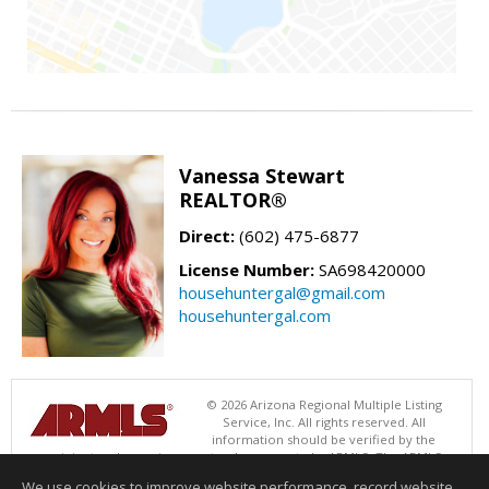
Vanessa Stewart
REALTOR®
Direct:
(602) 475-6877
License Number:
SA698420000
househuntergal@gmail.com
househuntergal.com
© 2026 Arizona Regional Multiple Listing
Service, Inc. All rights reserved. All
information should be verified by the
recipient and none is guaranteed as accurate by ARMLS. The ARMLS
logo indicates a property listed by a real estate brokerage other than .
We use cookies to improve website performance, record website