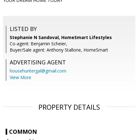
YOUR DREAM HOME TODAY
LISTED BY
Stephanie N Sandoval, HomeSmart Lifestyles
Co-agent: Benjamin Scheier,
Buyer/Sale agent: Anthony Stallone, HomeSmart
ADVERTISING AGENT
househuntergal@gmail.com
View More
PROPERTY DETAILS
COMMON