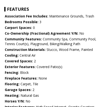
FEATURES
Association Fee Includes:
Maintenance Grounds, Trash
Bedrooms Possible:
3
Carport Spaces:
0
Co-Ownership (Fractional) Agreement Y/N:
No
Community Features:
Community Spa, Community Pool,
Tennis Court(s), Playground, Biking/Walking Path
Construction Materials:
Stucco, Wood Frame, Painted
Cooling:
Central Air
Covered Spaces:
2
Exterior Features:
Covered Patio(s)
Fencing:
Block
Fireplace Features:
None
Flooring:
Carpet, Tile
Garage Spaces:
2
Heating:
Natural Gas
Horses Y/N:
No
Interior Features:
High Speed Internet, Granite Counters,