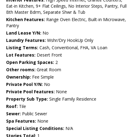
Eat-in Kitchen, 9+ Flat Ceilings, No Interior Steps, Pantry, Full
Bth Master Bdrm, Separate Shwr & Tub
Kitchen Features:
Range Oven Electric, Built-in Microwave,
Pantry
Land Lease Y/N:
No
Laundry Features:
Wshr/Dry HookUp Only
Listing Terms:
Cash, Conventional, FHA, VA Loan
Lot Features:
Desert Front
Open Parking Spaces:
2
Other rooms:
Great Room
Ownership:
Fee Simple
Private Pool Y/N:
No
Private Pool Features:
None
Property Sub Type:
Single Family Residence
Roof:
Tile
Sewer:
Public Sewer
Spa Features:
None
Special Listing Conditions:
N/A
Stories Total:
1