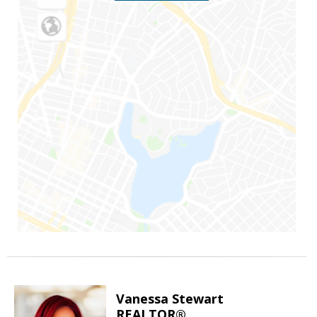
Vanessa Stewart
REALTOR®