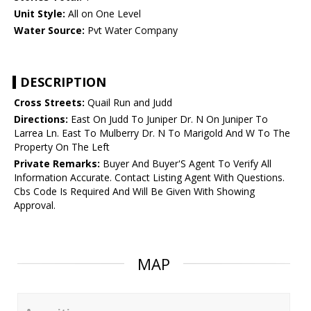
Unit Style:
All on One Level
Water Source:
Pvt Water Company
DESCRIPTION
Cross Streets:
Quail Run and Judd
Directions:
East On Judd To Juniper Dr. N On Juniper To
Larrea Ln. East To Mulberry Dr. N To Marigold And W To The
Property On The Left
Private Remarks:
Buyer And Buyer'S Agent To Verify All
Information Accurate. Contact Listing Agent With Questions.
Cbs Code Is Required And Will Be Given With Showing
Approval.
MAP