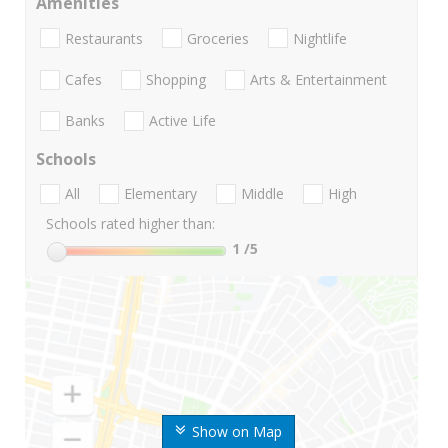
Amenities
Restaurants
Groceries
Nightlife
Cafes
Shopping
Arts & Entertainment
Banks
Active Life
Schools
All
Elementary
Middle
High
Schools rated higher than:
1
/5
Show on Map