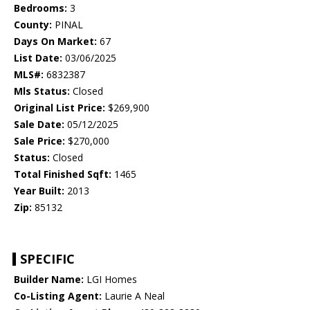
Bedrooms:
3
County:
PINAL
Days On Market:
67
List Date:
03/06/2025
MLS#:
6832387
Mls Status:
Closed
Original List Price:
$269,900
Sale Date:
05/12/2025
Sale Price:
$270,000
Status:
Closed
Total Finished Sqft:
1465
Year Built:
2013
Zip:
85132
SPECIFIC
Builder Name:
LGI Homes
Co-Listing Agent:
Laurie A Neal