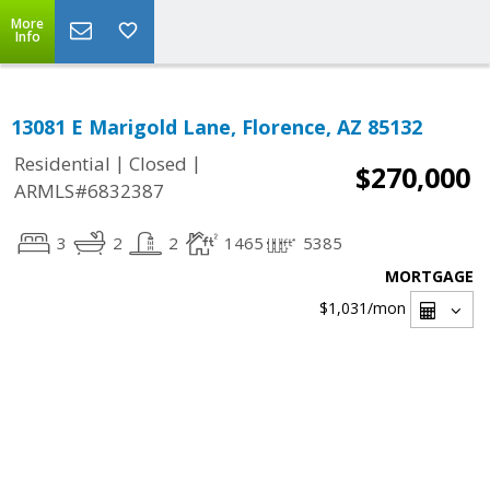
More
Info
13081 E Marigold Lane, Florence, AZ 85132
|
|
Residential
Closed
$270,000
ARMLS#6832387
3
2
2
1465
5385
MORTGAGE
$1,031
/mon