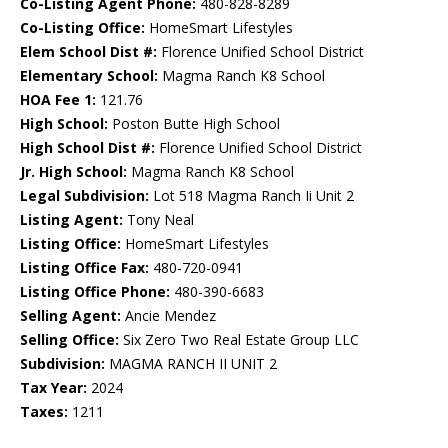
Co-Listing Agent Phone:
480-828-8289
Co-Listing Office:
HomeSmart Lifestyles
Elem School Dist #:
Florence Unified School District
Elementary School:
Magma Ranch K8 School
HOA Fee 1:
121.76
High School:
Poston Butte High School
High School Dist #:
Florence Unified School District
Jr. High School:
Magma Ranch K8 School
Legal Subdivision:
Lot 518 Magma Ranch Ii Unit 2
Listing Agent:
Tony Neal
Listing Office:
HomeSmart Lifestyles
Listing Office Fax:
480-720-0941
Listing Office Phone:
480-390-6683
Selling Agent:
Ancie Mendez
Selling Office:
Six Zero Two Real Estate Group LLC
Subdivision:
MAGMA RANCH II UNIT 2
Tax Year:
2024
Taxes:
1211