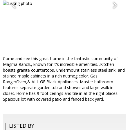
Come and see this great home in the fantastic community of
Magma Ranch., known for it's incredible amenities. .Kitchen
boasts granite countertops, undermount stainless steel sink, and
stained maple cabinets in a rich nutmeg color. Gas
Range/Oven,& ALL GE Black Appliances. Master bathroom
features separate garden tub and shower and large walk in
closet. Home has 9 foot ceilings and tile in all the right places.
Spacious lot with covered patio and fenced back yard.
LISTED BY