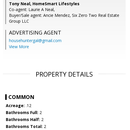
Tony Neal, HomeSmart Lifestyles
Co-agent: Laurie A Neal,
Buyer/Sale agent: Ancie Mendez, Six Zero Two Real Estate
Group LLC
ADVERTISING AGENT
househuntergal@gmail.com
View More
PROPERTY DETAILS
COMMON
Acreage:
.12
Bathrooms Full:
2
Bathrooms Half:
2
Bathrooms Total:
2