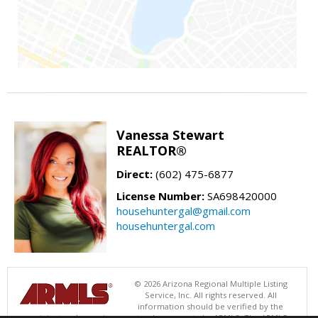
Vanessa Stewart
REALTOR®
Direct:
(602) 475-6877
License Number:
SA698420000
househuntergal@gmail.com
househuntergal.com
© 2026 Arizona Regional Multiple Listing
Service, Inc. All rights reserved. All
information should be verified by the
recipient and none is guaranteed as accurate by ARMLS. The ARMLS