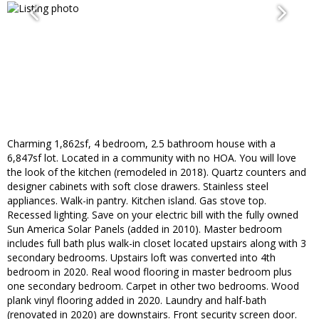
Charming 1,862sf, 4 bedroom, 2.5 bathroom house with a
6,847sf lot. Located in a community with no HOA. You will love
the look of the kitchen (remodeled in 2018). Quartz counters and
designer cabinets with soft close drawers. Stainless steel
appliances. Walk-in pantry. Kitchen island. Gas stove top.
Recessed lighting. Save on your electric bill with the fully owned
Sun America Solar Panels (added in 2010). Master bedroom
includes full bath plus walk-in closet located upstairs along with 3
secondary bedrooms. Upstairs loft was converted into 4th
bedroom in 2020. Real wood flooring in master bedroom plus
one secondary bedroom. Carpet in other two bedrooms. Wood
plank vinyl flooring added in 2020. Laundry and half-bath
(renovated in 2020) are downstairs. Front security screen door.