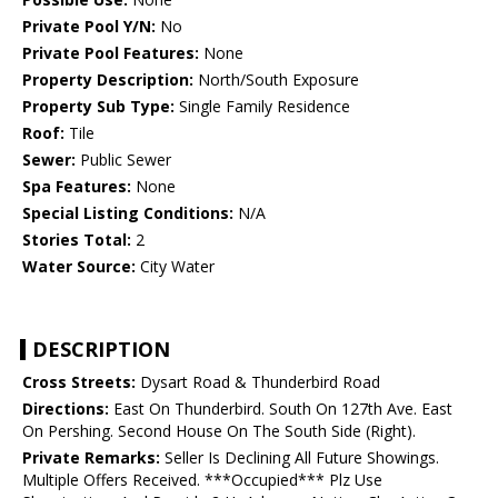
Private Pool Y/N:
No
Private Pool Features:
None
Property Description:
North/South Exposure
Property Sub Type:
Single Family Residence
Roof:
Tile
Sewer:
Public Sewer
Spa Features:
None
Special Listing Conditions:
N/A
Stories Total:
2
Water Source:
City Water
DESCRIPTION
Cross Streets:
Dysart Road & Thunderbird Road
Directions:
East On Thunderbird. South On 127th Ave. East
On Pershing. Second House On The South Side (Right).
Private Remarks:
Seller Is Declining All Future Showings.
Multiple Offers Received. ***Occupied*** Plz Use