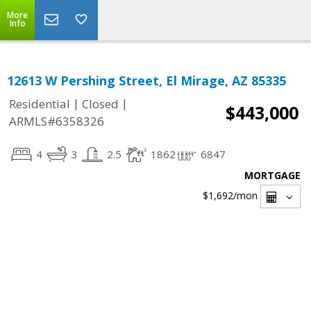
More
Info
12613 W Pershing Street, El Mirage, AZ 85335
|
|
Residential
Closed
$443,000
ARMLS#6358326
4
3
2.5
1862
6847
MORTGAGE
$1,692
/mon