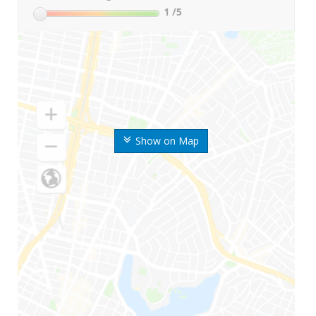
1
/5
Show on Map