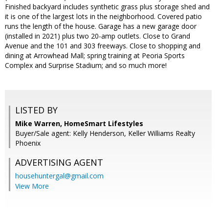
Finished backyard includes synthetic grass plus storage shed and
it is one of the largest lots in the neighborhood. Covered patio
runs the length of the house. Garage has a new garage door
(installed in 2021) plus two 20-amp outlets. Close to Grand
Avenue and the 101 and 303 freeways. Close to shopping and
dining at Arrowhead Mall; spring training at Peoria Sports
Complex and Surprise Stadium; and so much more!
LISTED BY
Mike Warren, HomeSmart Lifestyles
Buyer/Sale agent: Kelly Henderson, Keller Williams Realty
Phoenix
ADVERTISING AGENT
househuntergal@gmail.com
View More