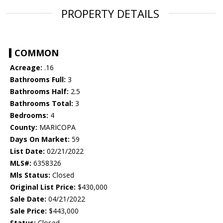
PROPERTY DETAILS
COMMON
Acreage:
.16
Bathrooms Full:
3
Bathrooms Half:
2.5
Bathrooms Total:
3
Bedrooms:
4
County:
MARICOPA
Days On Market:
59
List Date:
02/21/2022
MLS#:
6358326
Mls Status:
Closed
Original List Price:
$430,000
Sale Date:
04/21/2022
Sale Price:
$443,000
Status:
Closed