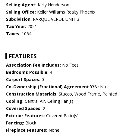
Selling Agent:
Kelly Henderson
Selling Office:
Keller Williams Realty Phoenix
Subdivision:
PARQUE VERDE UNIT 3
Tax Year:
2021
Taxes:
1064
FEATURES
Association Fee Includes:
No Fees
Bedrooms Possible:
4
Carport Spaces:
0
Co-Ownership (Fractional) Agreement Y/N:
No
Construction Materials:
Stucco, Wood Frame, Painted
Cooling:
Central Air, Ceiling Fan(s)
Covered Spaces:
2
Exterior Features:
Covered Patio(s)
Fencing:
Block
Fireplace Features:
None