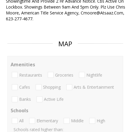
Showingtime And Provide 2 Hr Advance Notice. Cbs Active On
Lockbox. Showings Between 9am And 5pm Only. Plz Use Chris
Moore, American Title Service Agency, Cmoore@Atsaaz.Com,
623-277-4677.
MAP
Amenities
Restaurants
Groceries
Nightlife
Cafes
Shopping
Arts & Entertainment
Banks
Active Life
Schools
All
Elementary
Middle
High
Schools rated higher than: