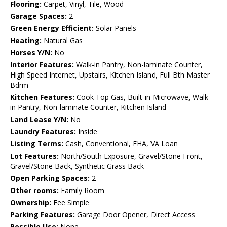
Flooring:
Carpet, Vinyl, Tile, Wood
Garage Spaces:
2
Green Energy Efficient:
Solar Panels
Heating:
Natural Gas
Horses Y/N:
No
Interior Features:
Walk-in Pantry, Non-laminate Counter,
High Speed Internet, Upstairs, Kitchen Island, Full Bth Master
Bdrm
Kitchen Features:
Cook Top Gas, Built-in Microwave, Walk-
in Pantry, Non-laminate Counter, Kitchen Island
Land Lease Y/N:
No
Laundry Features:
Inside
Listing Terms:
Cash, Conventional, FHA, VA Loan
Lot Features:
North/South Exposure, Gravel/Stone Front,
Gravel/Stone Back, Synthetic Grass Back
Open Parking Spaces:
2
Other rooms:
Family Room
Ownership:
Fee Simple
Parking Features:
Garage Door Opener, Direct Access
Possible Use:
None