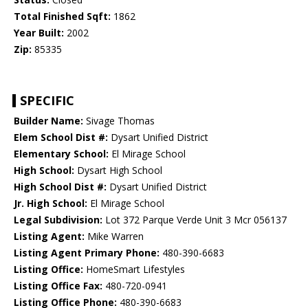
Total Finished Sqft:
1862
Year Built:
2002
Zip:
85335
SPECIFIC
Builder Name:
Sivage Thomas
Elem School Dist #:
Dysart Unified District
Elementary School:
El Mirage School
High School:
Dysart High School
High School Dist #:
Dysart Unified District
Jr. High School:
El Mirage School
Legal Subdivision:
Lot 372 Parque Verde Unit 3 Mcr 056137
Listing Agent:
Mike Warren
Listing Agent Primary Phone:
480-390-6683
Listing Office:
HomeSmart Lifestyles
Listing Office Fax:
480-720-0941
Listing Office Phone:
480-390-6683