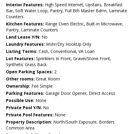
Interior Features:
High Speed Internet, Upstairs, Breakfast
Bar, Soft Water Loop, Pantry, Full Bth Master Bdrm, Laminate
Counters
Kitchen Features:
Range Oven Electric, Built-in Microwave,
Pantry, Laminate Counters
Land Lease Y/N:
No
Laundry Features:
Wshr/Dry HookUp Only
Listing Terms:
Cash, Conventional, VA Loan
Lot Features:
Sprinklers In Front, Gravel/Stone Front,
Synthetic Grass Back
Open Parking Spaces:
2
Other rooms:
Great Room
Ownership:
Fee Simple
Parking Features:
Garage Door Opener, Direct Access
Possible Use:
None
Private Pool Y/N:
No
Private Pool Features:
None
Property Description:
North/South Exposure, Borders
Common Area