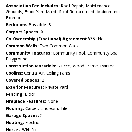
Association Fee Includes:
Roof Repair, Maintenance
Grounds, Front Yard Maint, Roof Replacement, Maintenance
Exterior
Bedrooms Possible:
3
Carport Spaces:
0
Co-Ownership (Fractional) Agreement Y/N:
No
Common Walls:
Two Common Walls
Community Features:
Community Pool, Community Spa,
Playground
Construction Materials:
Stucco, Wood Frame, Painted
Cooling:
Central Air, Ceiling Fan(s)
Covered Spaces:
2
Exterior Features:
Private Yard
Fencing:
Block
Fireplace Features:
None
Flooring:
Carpet, Linoleum, Tile
Garage Spaces:
2
Heating:
Electric
Horses Y/N:
No