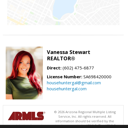
Vanessa Stewart
REALTOR®
Direct:
(602) 475-6877
License Number:
SA698420000
househuntergal@gmail.com
househuntergal.com
© 2026 Arizona Regional Multiple Listing
Service, Inc. All rights reserved. All
information should be verified by the
recipient and none is guaranteed as accurate by ARMLS. The ARMLS