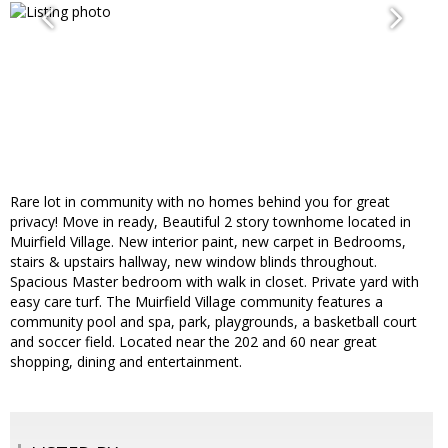
Rare lot in community with no homes behind you for great
privacy! Move in ready, Beautiful 2 story townhome located in
Muirfield Village. New interior paint, new carpet in Bedrooms,
stairs & upstairs hallway, new window blinds throughout.
Spacious Master bedroom with walk in closet. Private yard with
easy care turf. The Muirfield Village community features a
community pool and spa, park, playgrounds, a basketball court
and soccer field. Located near the 202 and 60 near great
shopping, dining and entertainment.