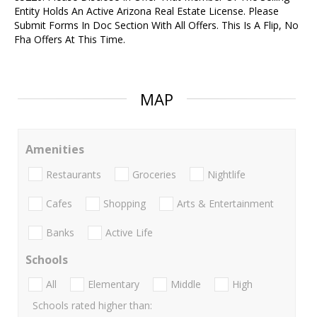
Entity Holds An Active Arizona Real Estate License. Please
Submit Forms In Doc Section With All Offers. This Is A Flip, No
Fha Offers At This Time.
MAP
Amenities
Restaurants
Groceries
Nightlife
Cafes
Shopping
Arts & Entertainment
Banks
Active Life
Schools
All
Elementary
Middle
High
Schools rated higher than: