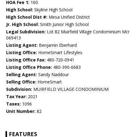
HOA Fee 1:
160
High School:
Skyline High School
High School Dist #:
Mesa Unified District
Jr. High School:
Smith Junior High School
Legal Subdivision:
Lot 82 Muirfield Village Condominium Mcr
069413
Listing Agent:
Benjamin Eberhard
Listing Office:
HomeSmart Lifestyles
Listing Office Fax:
480-720-0941
Listing Office Phone:
480-390-6683
Selling Agent:
Sandy Naddour
Selling Office:
HomeSmart
Subdivision:
MUIRFIELD VILLAGE CONDOMINIUM
Tax Year:
2021
Taxes:
1096
Unit Number:
82
FEATURES