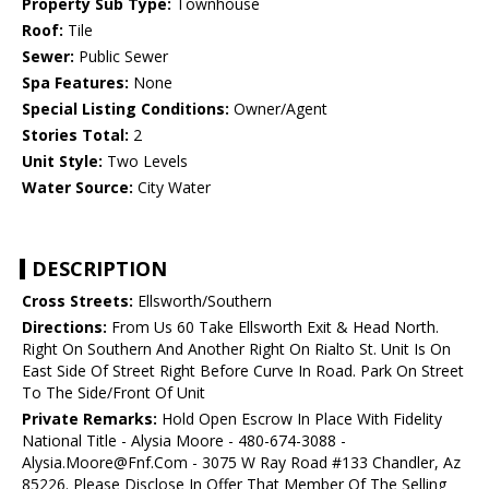
Property Sub Type:
Townhouse
Roof:
Tile
Sewer:
Public Sewer
Spa Features:
None
Special Listing Conditions:
Owner/Agent
Stories Total:
2
Unit Style:
Two Levels
Water Source:
City Water
DESCRIPTION
Cross Streets:
Ellsworth/Southern
Directions:
From Us 60 Take Ellsworth Exit & Head North.
Right On Southern And Another Right On Rialto St. Unit Is On
East Side Of Street Right Before Curve In Road. Park On Street
To The Side/Front Of Unit
Private Remarks:
Hold Open Escrow In Place With Fidelity
National Title - Alysia Moore - 480-674-3088 -
Alysia.Moore@Fnf.Com - 3075 W Ray Road #133 Chandler, Az
85226. Please Disclose In Offer That Member Of The Selling