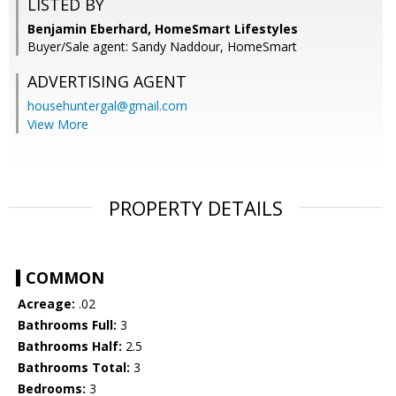
LISTED BY
Benjamin Eberhard, HomeSmart Lifestyles
Buyer/Sale agent: Sandy Naddour, HomeSmart
ADVERTISING AGENT
househuntergal@gmail.com
View More
PROPERTY DETAILS
COMMON
Acreage:
.02
Bathrooms Full:
3
Bathrooms Half:
2.5
Bathrooms Total:
3
Bedrooms:
3