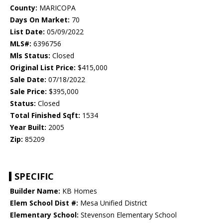
County:
MARICOPA
Days On Market:
70
List Date:
05/09/2022
MLS#:
6396756
Mls Status:
Closed
Original List Price:
$415,000
Sale Date:
07/18/2022
Sale Price:
$395,000
Status:
Closed
Total Finished Sqft:
1534
Year Built:
2005
Zip:
85209
SPECIFIC
Builder Name:
KB Homes
Elem School Dist #:
Mesa Unified District
Elementary School:
Stevenson Elementary School