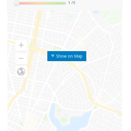
1
/5
Show on Map