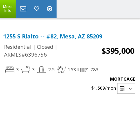
More
Info
1255 S Rialto -- #82, Mesa, AZ 85209
|
|
Residential
Closed
$395,000
ARMLS#6396756
3
3
2.5
1534
783
MORTGAGE
$1,509
/mon