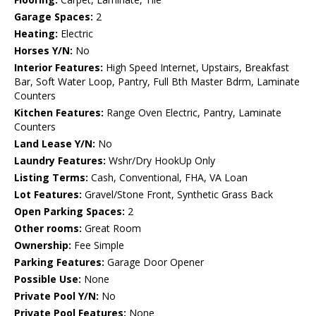
Garage Spaces:
2
Heating:
Electric
Horses Y/N:
No
Interior Features:
High Speed Internet, Upstairs, Breakfast
Bar, Soft Water Loop, Pantry, Full Bth Master Bdrm, Laminate
Counters
Kitchen Features:
Range Oven Electric, Pantry, Laminate
Counters
Land Lease Y/N:
No
Laundry Features:
Wshr/Dry HookUp Only
Listing Terms:
Cash, Conventional, FHA, VA Loan
Lot Features:
Gravel/Stone Front, Synthetic Grass Back
Open Parking Spaces:
2
Other rooms:
Great Room
Ownership:
Fee Simple
Parking Features:
Garage Door Opener
Possible Use:
None
Private Pool Y/N:
No
Private Pool Features:
None