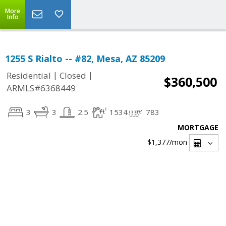
More
Info
1255 S Rialto -- #82, Mesa, AZ 85209
|
|
Residential
Closed
$360,500
ARMLS#6368449
3
3
2.5
1534
783
MORTGAGE
$1,377
/mon