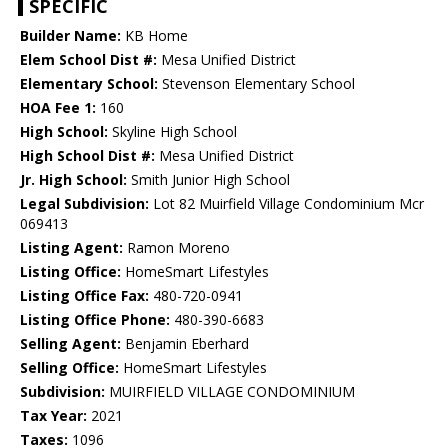
SPECIFIC
Builder Name:
KB Home
Elem School Dist #:
Mesa Unified District
Elementary School:
Stevenson Elementary School
HOA Fee 1:
160
High School:
Skyline High School
High School Dist #:
Mesa Unified District
Jr. High School:
Smith Junior High School
Legal Subdivision:
Lot 82 Muirfield Village Condominium Mcr
069413
Listing Agent:
Ramon Moreno
Listing Office:
HomeSmart Lifestyles
Listing Office Fax:
480-720-0941
Listing Office Phone:
480-390-6683
Selling Agent:
Benjamin Eberhard
Selling Office:
HomeSmart Lifestyles
Subdivision:
MUIRFIELD VILLAGE CONDOMINIUM
Tax Year:
2021
Taxes:
1096