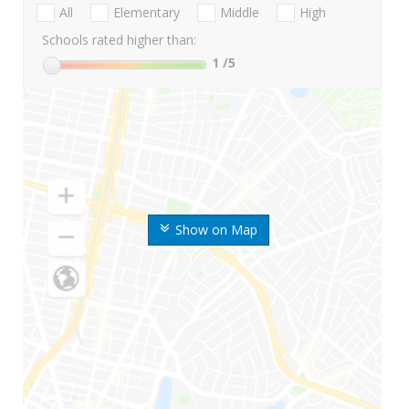
All
Elementary
Middle
High
Schools rated higher than:
1
/5
Show on Map