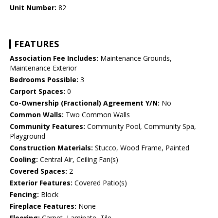
Unit Number:
82
FEATURES
Association Fee Includes:
Maintenance Grounds,
Maintenance Exterior
Bedrooms Possible:
3
Carport Spaces:
0
Co-Ownership (Fractional) Agreement Y/N:
No
Common Walls:
Two Common Walls
Community Features:
Community Pool, Community Spa,
Playground
Construction Materials:
Stucco, Wood Frame, Painted
Cooling:
Central Air, Ceiling Fan(s)
Covered Spaces:
2
Exterior Features:
Covered Patio(s)
Fencing:
Block
Fireplace Features:
None
Flooring:
Carpet, Laminate, Tile