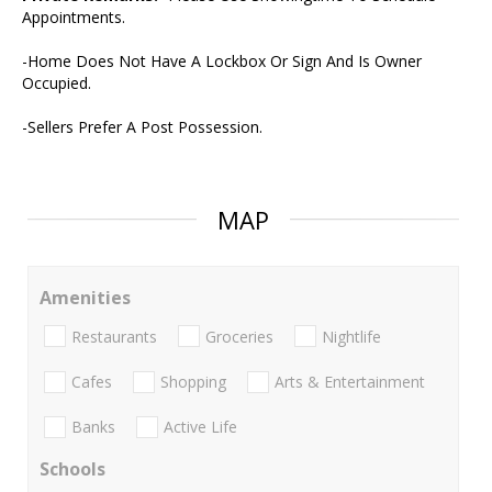
Appointments.
-Home Does Not Have A Lockbox Or Sign And Is Owner
Occupied.
-Sellers Prefer A Post Possession.
MAP
Amenities
Restaurants
Groceries
Nightlife
Cafes
Shopping
Arts & Entertainment
Banks
Active Life
Schools