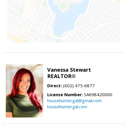
Vanessa Stewart
REALTOR®
Direct:
(602) 475-6877
License Number:
SA698420000
househuntergal@gmail.com
househuntergal.com