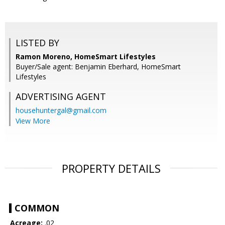
LISTED BY
Ramon Moreno, HomeSmart Lifestyles
Buyer/Sale agent: Benjamin Eberhard, HomeSmart
Lifestyles
ADVERTISING AGENT
househuntergal@gmail.com
View More
PROPERTY DETAILS
COMMON
Acreage:
.02