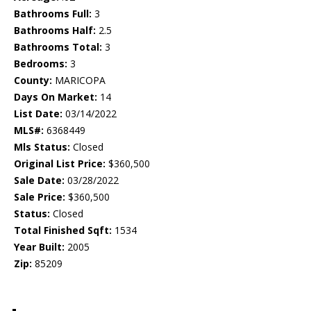
Bathrooms Full:
3
Bathrooms Half:
2.5
Bathrooms Total:
3
Bedrooms:
3
County:
MARICOPA
Days On Market:
14
List Date:
03/14/2022
MLS#:
6368449
Mls Status:
Closed
Original List Price:
$360,500
Sale Date:
03/28/2022
Sale Price:
$360,500
Status:
Closed
Total Finished Sqft:
1534
Year Built:
2005
Zip:
85209