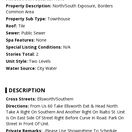
Property Description:
North/South Exposure, Borders
Common Area
Property Sub Type:
Townhouse
Roof:
Tile
Sewer:
Public Sewer
Spa Features:
None
Special Listing Conditions:
N/A
Stories Total:
2
Unit Style:
Two Levels
Water Source:
City Water
DESCRIPTION
Cross Streets:
Ellsworth/Southern
Directions:
From Us 60 Take Ellsworth Exit & Head North.
Take A Right On Southern And Another Right On Rialto St. Unit
Is On East Side Of Street Right Before Curve In Road. Park On
Street In Front Of Unit.
Private Remarks:
-Please Use Showingtime To Schedule