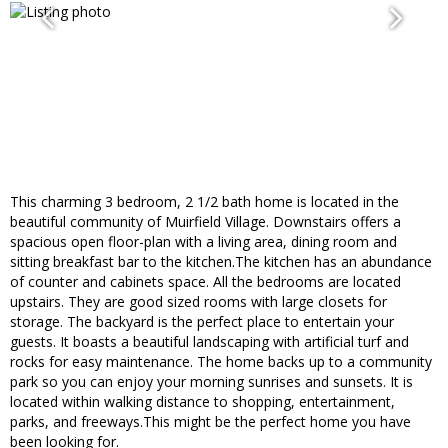
This charming 3 bedroom, 2 1/2 bath home is located in the
beautiful community of Muirfield Village. Downstairs offers a
spacious open floor-plan with a living area, dining room and
sitting breakfast bar to the kitchen.The kitchen has an abundance
of counter and cabinets space. All the bedrooms are located
upstairs. They are good sized rooms with large closets for
storage. The backyard is the perfect place to entertain your
guests. It boasts a beautiful landscaping with artificial turf and
rocks for easy maintenance. The home backs up to a community
park so you can enjoy your morning sunrises and sunsets. It is
located within walking distance to shopping, entertainment,
parks, and freeways.This might be the perfect home you have
been looking for.