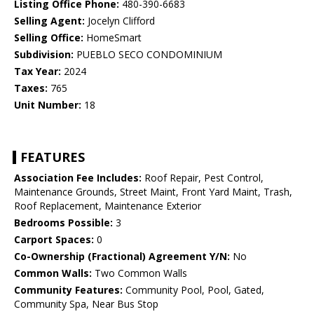
Listing Office Phone:
480-390-6683
Selling Agent:
Jocelyn Clifford
Selling Office:
HomeSmart
Subdivision:
PUEBLO SECO CONDOMINIUM
Tax Year:
2024
Taxes:
765
Unit Number:
18
FEATURES
Association Fee Includes:
Roof Repair, Pest Control,
Maintenance Grounds, Street Maint, Front Yard Maint, Trash,
Roof Replacement, Maintenance Exterior
Bedrooms Possible:
3
Carport Spaces:
0
Co-Ownership (Fractional) Agreement Y/N:
No
Common Walls:
Two Common Walls
Community Features:
Community Pool, Pool, Gated,
Community Spa, Near Bus Stop