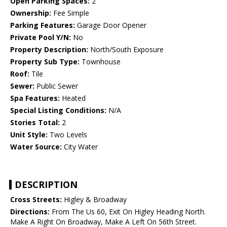
Open Parking Spaces:
2
Ownership:
Fee Simple
Parking Features:
Garage Door Opener
Private Pool Y/N:
No
Property Description:
North/South Exposure
Property Sub Type:
Townhouse
Roof:
Tile
Sewer:
Public Sewer
Spa Features:
Heated
Special Listing Conditions:
N/A
Stories Total:
2
Unit Style:
Two Levels
Water Source:
City Water
DESCRIPTION
Cross Streets:
Higley & Broadway
Directions:
From The Us 60, Exit On Higley Heading North.
Make A Right On Broadway, Make A Left On 56th Street.