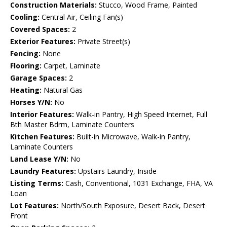
Construction Materials:
Stucco, Wood Frame, Painted
Cooling:
Central Air, Ceiling Fan(s)
Covered Spaces:
2
Exterior Features:
Private Street(s)
Fencing:
None
Flooring:
Carpet, Laminate
Garage Spaces:
2
Heating:
Natural Gas
Horses Y/N:
No
Interior Features:
Walk-in Pantry, High Speed Internet, Full
Bth Master Bdrm, Laminate Counters
Kitchen Features:
Built-in Microwave, Walk-in Pantry,
Laminate Counters
Land Lease Y/N:
No
Laundry Features:
Upstairs Laundry, Inside
Listing Terms:
Cash, Conventional, 1031 Exchange, FHA, VA
Loan
Lot Features:
North/South Exposure, Desert Back, Desert
Front