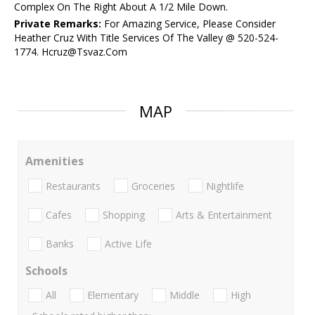
Complex On The Right About A 1/2 Mile Down.
Private Remarks:
For Amazing Service, Please Consider
Heather Cruz With Title Services Of The Valley @ 520-524-
1774. Hcruz@Tsvaz.Com
MAP
Amenities
Restaurants
Groceries
Nightlife
Cafes
Shopping
Arts & Entertainment
Banks
Active Life
Schools
All
Elementary
Middle
High