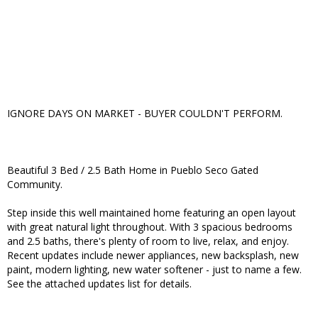
IGNORE DAYS ON MARKET - BUYER COULDN'T PERFORM.
Beautiful 3 Bed / 2.5 Bath Home in Pueblo Seco Gated
Community.
Step inside this well maintained home featuring an open layout
with great natural light throughout. With 3 spacious bedrooms
and 2.5 baths, there's plenty of room to live, relax, and enjoy.
Recent updates include newer appliances, new backsplash, new
paint, modern lighting, new water softener - just to name a few.
See the attached updates list for details.