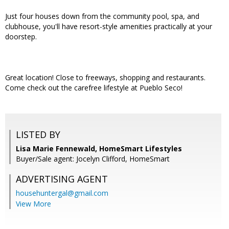
Just four houses down from the community pool, spa, and
clubhouse, you'll have resort-style amenities practically at your
doorstep.
Great location! Close to freeways, shopping and restaurants.
Come check out the carefree lifestyle at Pueblo Seco!
LISTED BY
Lisa Marie Fennewald, HomeSmart Lifestyles
Buyer/Sale agent: Jocelyn Clifford, HomeSmart
ADVERTISING AGENT
househuntergal@gmail.com
View More