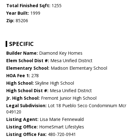
Total Finished Sqft:
1255
Year Built:
1999
Zip:
85206
SPECIFIC
Builder Name:
Diamond Key Homes
Elem School Dist #:
Mesa Unified District
Elementary School:
Madison Elementary School
HOA Fee 1:
278
High School:
Skyline High School
High School Dist #:
Mesa Unified District
Jr. High School:
Fremont Junior High School
Legal Subdivision:
Lot 18 Pueblo Seco Condominium Mcr
049120
Listing Agent:
Lisa Marie Fennewald
Listing Office:
HomeSmart Lifestyles
Listing Office Fax:
480-720-0941