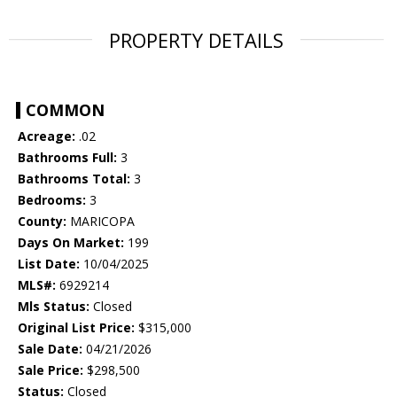
PROPERTY DETAILS
COMMON
Acreage:
.02
Bathrooms Full:
3
Bathrooms Total:
3
Bedrooms:
3
County:
MARICOPA
Days On Market:
199
List Date:
10/04/2025
MLS#:
6929214
Mls Status:
Closed
Original List Price:
$315,000
Sale Date:
04/21/2026
Sale Price:
$298,500
Status:
Closed