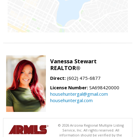
Vanessa Stewart
REALTOR®
Direct:
(602) 475-6877
License Number:
SA698420000
househuntergal@gmail.com
househuntergal.com
© 2026 Arizona Regional Multiple Listing
Service, Inc. All rights reserved. All
information should be verified by the