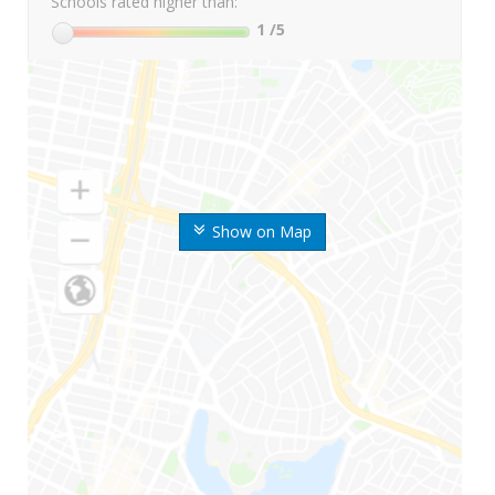
Schools rated higher than:
1
/5
Show on Map