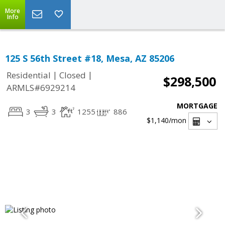
More
Info
125 S 56th Street #18, Mesa, AZ 85206
|
|
Residential
Closed
$298,500
ARMLS#6929214
MORTGAGE
3
3
1255
886
$1,140
/mon