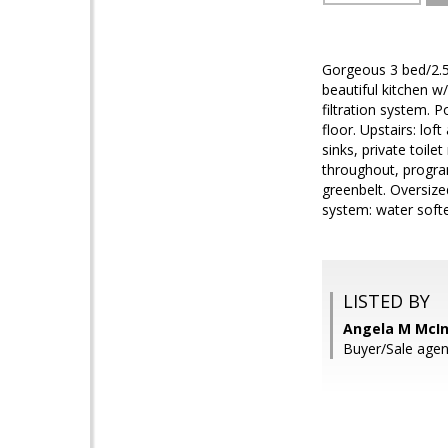
Gorgeous 3 bed/2.5
beautiful kitchen w
filtration system. 
floor. Upstairs: lo
sinks, private toil
throughout, progra
greenbelt. Oversize
system: water soft
LISTED BY
Angela M McIn
Buyer/Sale agen