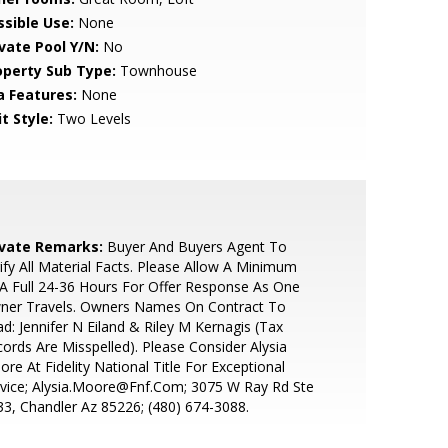
ssible Use:
None
ivate Pool Y/N:
No
operty Sub Type:
Townhouse
a Features:
None
t Style:
Two Levels
ivate Remarks:
Buyer And Buyers Agent To
ify All Material Facts. Please Allow A Minimum
A Full 24-36 Hours For Offer Response As One
ner Travels. Owners Names On Contract To
d: Jennifer N Eiland & Riley M Kernagis (Tax
ords Are Misspelled). Please Consider Alysia
re At Fidelity National Title For Exceptional
vice; Alysia.Moore@Fnf.Com; 3075 W Ray Rd Ste
3, Chandler Az 85226; (480) 674-3088.