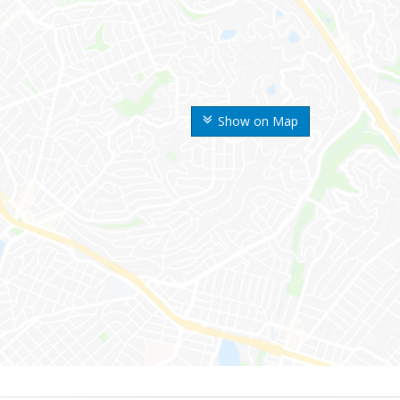
Show on Map