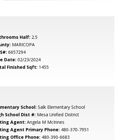
throoms Half:
2.5
unty:
MARICOPA
S#:
6657294
le Date:
02/23/2024
tal Finished Sqft:
1455
ementary School:
Salk Elementary School
gh School Dist #:
Mesa Unified District
sting Agent:
Angela M McInnes
sting Agent Primary Phone:
480-370-7951
sting Office Phone:
480-390-6683