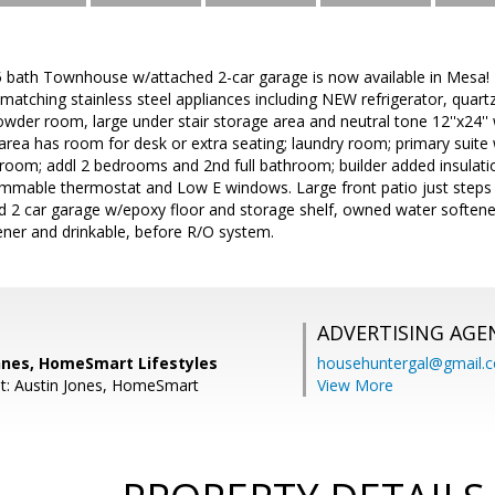
 bath Townhouse w/attached 2-car garage is now available in Mesa!
/matching stainless steel appliances including NEW refrigerator, quart
Powder room, large under stair storage area and neutral tone 12''x24''
ft area has room for desk or extra seating; laundry room; primary suite
et room; addl 2 bedrooms and 2nd full bathroom; builder added insulat
mmable thermostat and Low E windows. Large front patio just step
d 2 car garage w/epoxy floor and storage shelf, owned water softener 
ener and drinkable, before R/O system.
ADVERTISING AGE
nes, HomeSmart Lifestyles
househuntergal@gmail.
t: Austin Jones, HomeSmart
View More