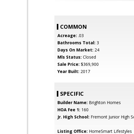
COMMON
Acreage:
.03
Bathrooms Total:
3
Days On Market:
24
Mls Status:
Closed
Sale Price:
$369,900
Year Built:
2017
SPECIFIC
Builder Name:
Brighton Homes
HOA Fee 1:
160
Jr. High School:
Fremont Junior High S
Listing Office:
HomeSmart Lifestyles