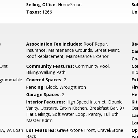
Selling Office:
HomeSmart
Su
Taxes:
1266
Un
s
Association Fee Includes:
Roof Repair,
Be
Insurance, Maintenance Grounds, Street Maint,
Ca
Roof Replacement, Maintenance Exterior
Co
Unit
Community Features:
Community Pool,
Co
Biking/Walking Path
Blo
rogrammable
Covered Spaces:
2
Ex
Fencing:
Block, Wrought Iron
Fi
Garage Spaces:
2
He
Interior Features:
High Speed Internet, Double
Ki
Vanity, Upstairs, Eat-in Kitchen, Breakfast Bar, 9+
Osm
Flat Ceilings, Soft Water Loop, Pantry, Full Bth
La
Master Bdrm
La
HA, VA Loan
Lot Features:
Gravel/Stone Front, Gravel/Stone
Op
Back
Ot