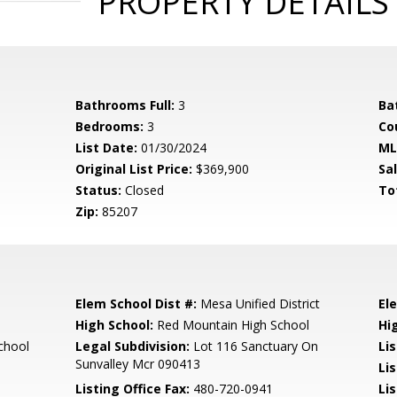
PROPERTY DETAILS
Bathrooms Full:
3
Ba
Bedrooms:
3
Co
List Date:
01/30/2024
ML
Original List Price:
$369,900
Sa
Status:
Closed
To
Zip:
85207
Elem School Dist #:
Mesa Unified District
El
High School:
Red Mountain High School
Hi
chool
Legal Subdivision:
Lot 116 Sanctuary On
Li
Sunvalley Mcr 090413
Li
Listing Office Fax:
480-720-0941
Li