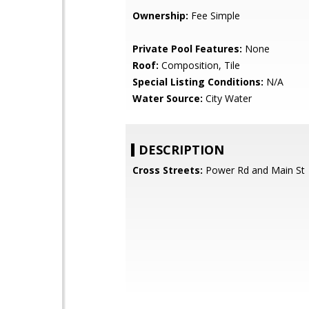
Ownership:
Fee Simple
Private Pool Features:
None
Roof:
Composition, Tile
Special Listing Conditions:
N/A
Water Source:
City Water
DESCRIPTION
Cross Streets:
Power Rd and Main St