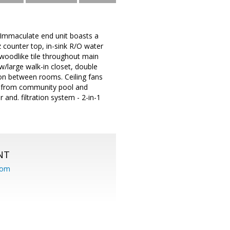
 Immaculate end unit boasts a
z counter top, in-sink R/O water
 woodlike tile throughout main
 w/large walk-in closet, double
ion between rooms. Ceiling fans
s from community pool and
and. filtration system - 2-in-1
NT
com