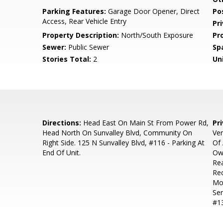
Parking Features:
Garage Door Opener, Direct
Po
Access, Rear Vehicle Entry
Pr
Property Description:
North/South Exposure
Pr
Sewer:
Public Sewer
Sp
Stories Total:
2
Uni
Directions:
Head East On Main St From Power Rd,
Pr
Head North On Sunvalley Blvd, Community On
Ver
Right Side. 125 N Sunvalley Blvd, #116 - Parking At
Of 
End Of Unit.
Ow
Rea
Rec
Moo
Ser
#13