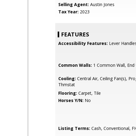
Selling Agent:
Austin Jones
Tax Year:
2023
FEATURES
Accessibility Features:
Lever Handle
Common Walls:
1 Common Wall, End 
Cooling:
Central Air, Ceiling Fan(s), P
Thmstat
Flooring:
Carpet, Tile
Horses Y/N:
No
Listing Terms:
Cash, Conventional, F