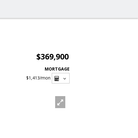
$369,900
MORTGAGE
$1,413
/mon