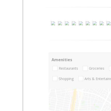
Amenities
Restaurants
Groceries
Shopping
Arts & Entertai