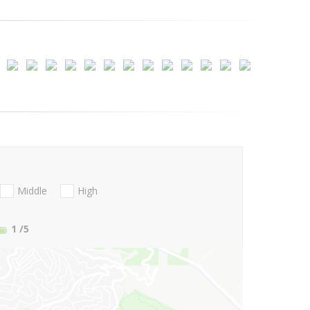
Middle
High
1
/5