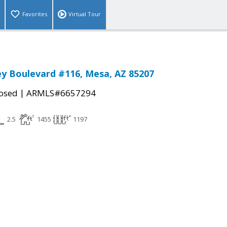
Favorites
Virtual Tour
ey Boulevard #116, Mesa, AZ 85207
|
osed
ARMLS#6657294
2.5
1455
1197