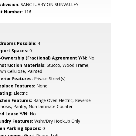
bdivision:
SANCTUARY ON SUNVALLEY
it Number:
116
drooms Possible:
4
rport Spaces:
0
-Ownership (Fractional) Agreement Y/N:
No
nstruction Materials:
Stucco, Wood Frame,
wn Cellulose, Painted
terior Features:
Private Street(s)
replace Features:
None
ating:
Electric
tchen Features:
Range Oven Electric, Reverse
osis, Pantry, Non-laminate Counter
nd Lease Y/N:
No
undry Features:
Wshr/Dry HookUp Only
en Parking Spaces:
0
her rooms:
Great Room, Loft