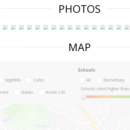
PHOTOS
MAP
Schools
Nightlife
Cafes
All
Elementary
Schools rated higher than:
nment
Banks
Active Life