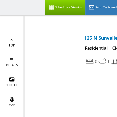
Schedule a Viewing
Send To Friend
125 N Sunvall
TOP
|
Residential
Cl
3
3
DETAILS
PHOTOS
MAP