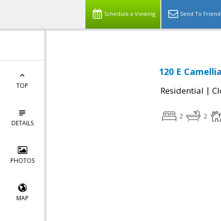
Schedule a Viewing
Send To Friend
120 E Camelli
TOP
|
Residential
Cl
2
2
DETAILS
PHOTOS
MAP