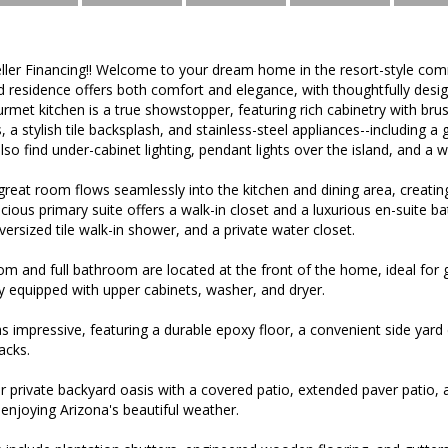
eller Financing!! Welcome to your dream home in the resort-style com
d residence offers both comfort and elegance, with thoughtfully desi
met kitchen is a true showstopper, featuring rich cabinetry with br
 a stylish tile backsplash, and stainless-steel appliances--including a
 also find under-cabinet lighting, pendant lights over the island, and a 
eat room flows seamlessly into the kitchen and dining area, creating
cious primary suite offers a walk-in closet and a luxurious en-suite ba
oversized tile walk-in shower, and a private water closet.
m and full bathroom are located at the front of the home, ideal for 
ly equipped with upper cabinets, washer, and dryer.
as impressive, featuring a durable epoxy floor, a convenient side yar
acks.
r private backyard oasis with a covered patio, extended paver patio,
enjoying Arizona's beautiful weather.