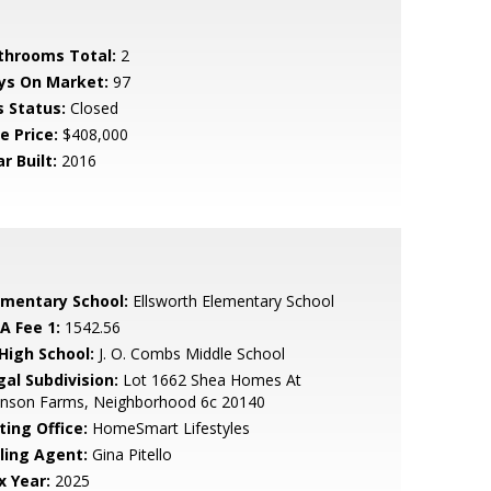
throoms Total:
2
ys On Market:
97
s Status:
Closed
e Price:
$408,000
r Built:
2016
ementary School:
Ellsworth Elementary School
A Fee 1:
1542.56
 High School:
J. O. Combs Middle School
gal Subdivision:
Lot 1662 Shea Homes At
hnson Farms, Neighborhood 6c 20140
ting Office:
HomeSmart Lifestyles
lling Agent:
Gina Pitello
x Year:
2025