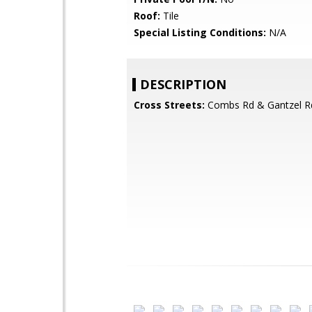
Roof:
Tile
Special Listing Conditions:
N/A
DESCRIPTION
Cross Streets:
Combs Rd & Gantzel R