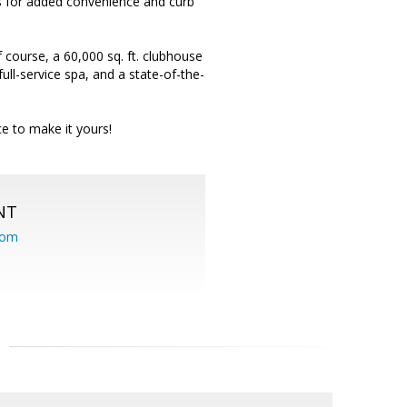
rs for added convenience and curb
 course, a 60,000 sq. ft. clubhouse
 full-service spa, and a state-of-the-
ce to make it yours!
NT
com