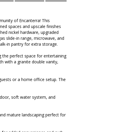
munity of Encanterra! This
gned spaces and upscale finishes
ushed nickel hardware, upgraded
 gas slide-in range, microwave, and
walk-in pantry for extra storage.
 the perfect space for entertaining
th with a granite double vanity,
guests or a home office setup. The
d door, soft water system, and
 and mature landscaping perfect for