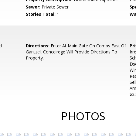
Sewer:
Private Sewer
Sp
Stories Total:
1
Wa
d
Directions:
Enter At Main Gate On Combs East Of
Pr
Gantzel, Conceirege Will Provide Directions To
Irr
Property.
Sch
Dsc
Wir
Req
Sel
Amo
$35
PHOTOS