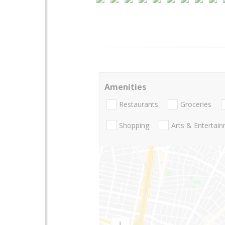
Amenities
Restaurants
Groceries
Shopping
Arts & Entertai