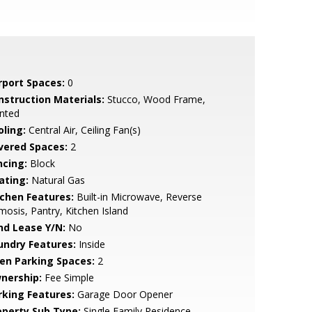
rport Spaces:
0
nstruction Materials:
Stucco, Wood Frame,
nted
oling:
Central Air, Ceiling Fan(s)
vered Spaces:
2
ncing:
Block
ating:
Natural Gas
tchen Features:
Built-in Microwave, Reverse
osis, Pantry, Kitchen Island
nd Lease Y/N:
No
undry Features:
Inside
en Parking Spaces:
2
nership:
Fee Simple
rking Features:
Garage Door Opener
operty Sub Type:
Single Family Residence