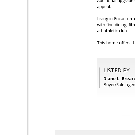
Additional upgrades
appeal.
Living in Encanterr
with fine dining, fi
art athletic club.
This home offers th
LISTED BY
Diane L. Brea
Buyer/Sale agent