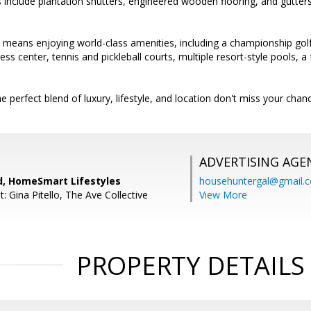
 include plantation shutters, engineered wooden flooring, and gutte
a means enjoying world-class amenities, including a championship golf
tness center, tennis and pickleball courts, multiple resort-style pools, a
e perfect blend of luxury, lifestyle, and location don't miss your chan
ADVERTISING AGE
rd, HomeSmart Lifestyles
househuntergal@gmail.
: Gina Pitello, The Ave Collective
View More
PROPERTY DETAILS