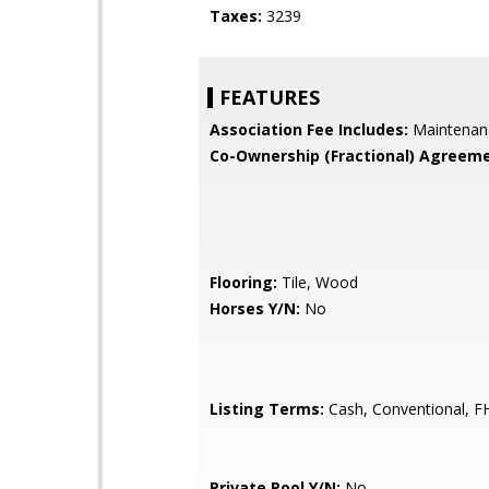
Taxes:
3239
FEATURES
Association Fee Includes:
Maintenan
Co-Ownership (Fractional) Agreeme
Flooring:
Tile, Wood
Horses Y/N:
No
Listing Terms:
Cash, Conventional, F
Private Pool Y/N:
No