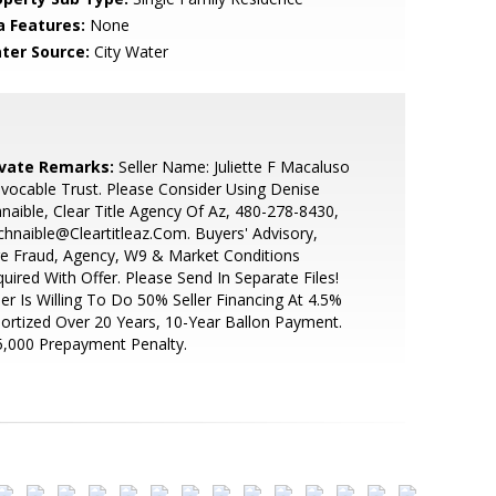
a Features:
None
ter Source:
City Water
ivate Remarks:
Seller Name: Juliette F Macaluso
evocable Trust. Please Consider Using Denise
naible, Clear Title Agency Of Az, 480-278-8430,
hnaible@Cleartitleaz.Com. Buyers' Advisory,
e Fraud, Agency, W9 & Market Conditions
uired With Offer. Please Send In Separate Files!
ler Is Willing To Do 50% Seller Financing At 4.5%
rtized Over 20 Years, 10-Year Ballon Payment.
,000 Prepayment Penalty.