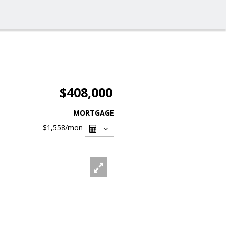
$408,000
MORTGAGE
$1,558
/mon