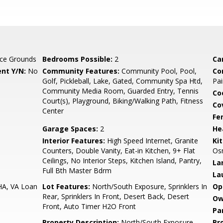
ce Grounds
Bedrooms Possible:
2
Ca
nt Y/N:
No
Community Features:
Community Pool, Pool,
Co
Golf, Pickleball, Lake, Gated, Community Spa Htd,
Pai
Community Media Room, Guarded Entry, Tennis
Co
Court(s), Playground, Biking/Walking Path, Fitness
Co
Center
Fe
Garage Spaces:
2
He
Interior Features:
High Speed Internet, Granite
Ki
Counters, Double Vanity, Eat-in Kitchen, 9+ Flat
Osm
Ceilings, No Interior Steps, Kitchen Island, Pantry,
La
Full Bth Master Bdrm
La
HA, VA Loan
Lot Features:
North/South Exposure, Sprinklers In
Op
Rear, Sprinklers In Front, Desert Back, Desert
Ow
Front, Auto Timer H2O Front
Pa
Property Description:
North/South Exposure
Pr