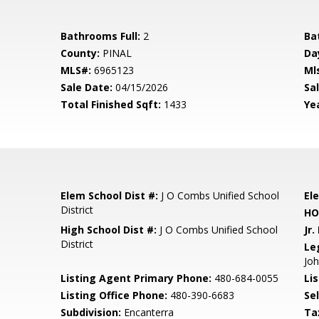
Bathrooms Full:
2
Ba
County:
PINAL
Da
MLS#:
6965123
Ml
Sale Date:
04/15/2026
Sal
Total Finished Sqft:
1433
Yea
Elem School Dist #:
J O Combs Unified School
El
District
HO
High School Dist #:
J O Combs Unified School
Jr.
District
Le
Jo
Listing Agent Primary Phone:
480-684-0055
Lis
Listing Office Phone:
480-390-6683
Se
Subdivision:
Encanterra
Ta