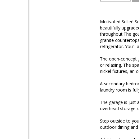
Motivated Seller! S
beautifully upgrade
throughout.The gour
granite countertops,
refrigerator. You'll
The open-concept gr
or relaxing. The spa
nickel fixtures, an 
A secondary bedroo
laundry room is ful
The garage is just 
overhead storage r
Step outside to you
outdoor dining and 