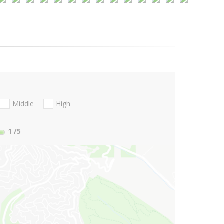
Middle
High
1
/5