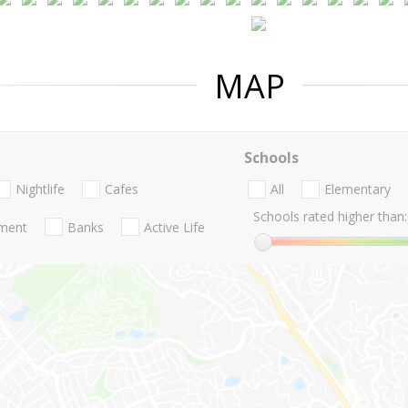
MAP
Schools
Nightlife
Cafes
All
Elementary
Schools rated higher than:
nment
Banks
Active Life