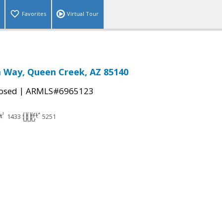
Favorites
Virtual Tour
a Way, Queen Creek, AZ 85140
|
osed
ARMLS#6965123
1433
5251