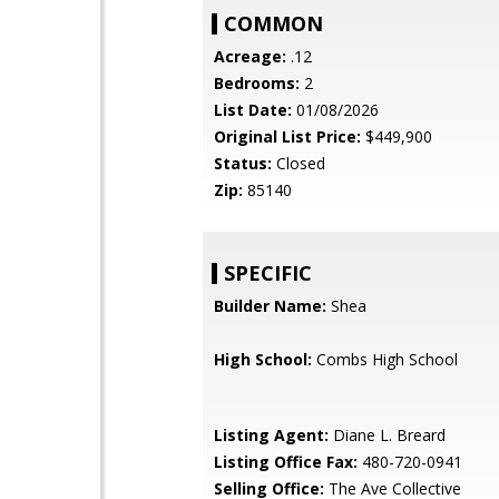
COMMON
Acreage:
.12
Bedrooms:
2
List Date:
01/08/2026
Original List Price:
$449,900
Status:
Closed
Zip:
85140
SPECIFIC
Builder Name:
Shea
High School:
Combs High School
Listing Agent:
Diane L. Breard
Listing Office Fax:
480-720-0941
Selling Office:
The Ave Collective