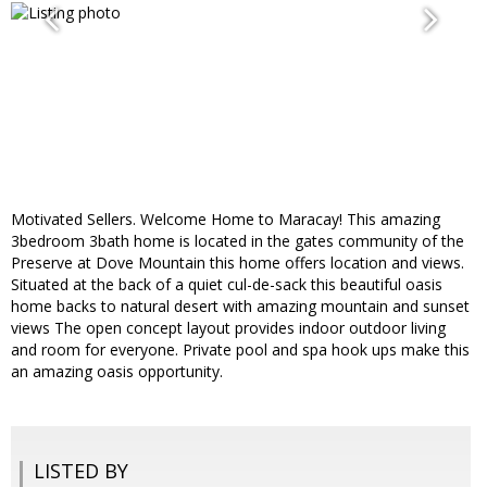
Motivated Sellers. Welcome Home to Maracay! This amazing
3bedroom 3bath home is located in the gates community of the
Preserve at Dove Mountain this home offers location and views.
Situated at the back of a quiet cul-de-sack this beautiful oasis
home backs to natural desert with amazing mountain and sunset
views The open concept layout provides indoor outdoor living
and room for everyone. Private pool and spa hook ups make this
an amazing oasis opportunity.
LISTED BY