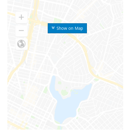
Show on Map