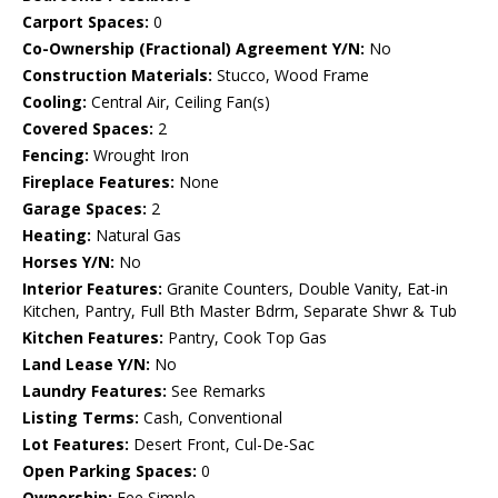
Carport Spaces:
0
Co-Ownership (Fractional) Agreement Y/N:
No
Construction Materials:
Stucco, Wood Frame
Cooling:
Central Air, Ceiling Fan(s)
Covered Spaces:
2
Fencing:
Wrought Iron
Fireplace Features:
None
Garage Spaces:
2
Heating:
Natural Gas
Horses Y/N:
No
Interior Features:
Granite Counters, Double Vanity, Eat-in
Kitchen, Pantry, Full Bth Master Bdrm, Separate Shwr & Tub
Kitchen Features:
Pantry, Cook Top Gas
Land Lease Y/N:
No
Laundry Features:
See Remarks
Listing Terms:
Cash, Conventional
Lot Features:
Desert Front, Cul-De-Sac
Open Parking Spaces:
0
Ownership:
Fee Simple