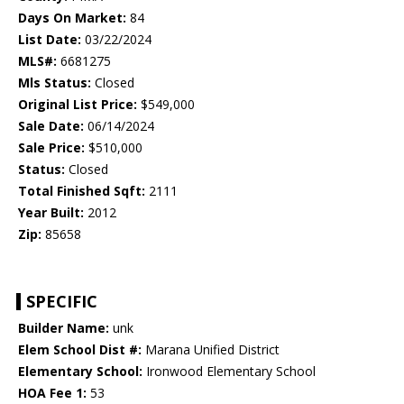
Days On Market:
84
List Date:
03/22/2024
MLS#:
6681275
Mls Status:
Closed
Original List Price:
$549,000
Sale Date:
06/14/2024
Sale Price:
$510,000
Status:
Closed
Total Finished Sqft:
2111
Year Built:
2012
Zip:
85658
SPECIFIC
Builder Name:
unk
Elem School Dist #:
Marana Unified District
Elementary School:
Ironwood Elementary School
HOA Fee 1:
53