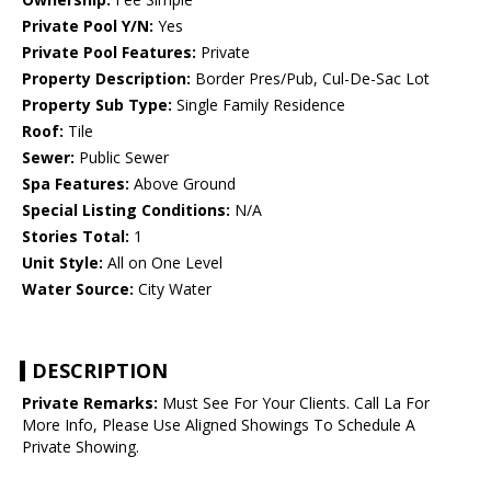
Private Pool Y/N:
Yes
Private Pool Features:
Private
Property Description:
Border Pres/Pub, Cul-De-Sac Lot
Property Sub Type:
Single Family Residence
Roof:
Tile
Sewer:
Public Sewer
Spa Features:
Above Ground
Special Listing Conditions:
N/A
Stories Total:
1
Unit Style:
All on One Level
Water Source:
City Water
DESCRIPTION
Private Remarks:
Must See For Your Clients. Call La For
More Info, Please Use Aligned Showings To Schedule A
Private Showing.