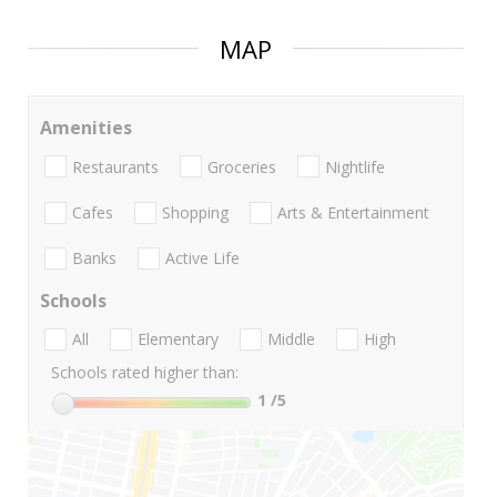
MAP
Amenities
Restaurants
Groceries
Nightlife
Cafes
Shopping
Arts & Entertainment
Banks
Active Life
Schools
All
Elementary
Middle
High
Schools rated higher than:
1
/5