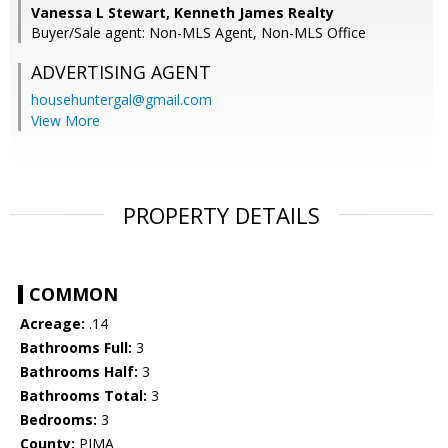
Vanessa L Stewart, Kenneth James Realty
Buyer/Sale agent: Non-MLS Agent, Non-MLS Office
ADVERTISING AGENT
househuntergal@gmail.com
View More
PROPERTY DETAILS
COMMON
Acreage:
.14
Bathrooms Full:
3
Bathrooms Half:
3
Bathrooms Total:
3
Bedrooms:
3
County:
PIMA