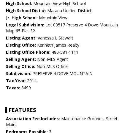
High School:
Mountain View High School
High School Dist #:
Marana Unified District
Jr. High School:
Mountain View
Legal Subdivision:
Lot 00517 Preserve 4 Dove Mountain
Map 65 Plat 32
Listing Agent:
Vanessa L Stewart
Listing Office:
Kenneth James Realty
Listing Office Phone:
480-581-1111
Selling Agent:
Non-MLS Agent
Selling Office:
Non-MLS Office
Subdivision:
PRESERVE 4 DOVE MOUNTAIN
Tax Year:
2014
Taxes:
3499
FEATURES
Association Fee Includes:
Maintenance Grounds, Street
Maint
Bedrooms Possible:
3