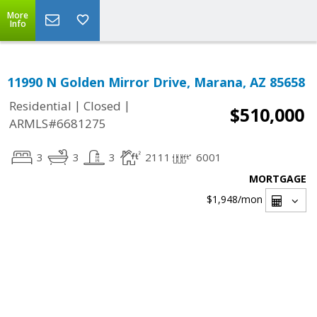
More
Info
11990 N Golden Mirror Drive, Marana, AZ 85658
|
|
Residential
Closed
$510,000
ARMLS#6681275
3
3
3
2111
6001
MORTGAGE
$1,948
/mon