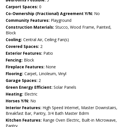
Carport Spaces:
0
Co-Ownership (Fractional) Agreement Y/N:
No
Community Features:
Playground
Construction Materials:
Stucco, Wood Frame, Painted,
Block
Cooling:
Central Air, Ceiling Fan(s)
Covered Spaces:
2
Exterior Features:
Patio
Fencing:
Block
Fireplace Features:
None
Flooring:
Carpet, Linoleum, Vinyl
Garage Spaces:
2
Green Energy Efficient:
Solar Panels
Heating:
Electric
Horses Y/N:
No
Interior Features:
High Speed Internet, Master Downstairs,
Breakfast Bar, Pantry, 3/4 Bath Master Bdrm
Kitchen Features:
Range Oven Electric, Built-in Microwave,
Pantry