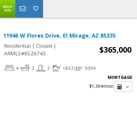
More
Info
11946 W Flores Drive, El Mirage, AZ 85335
|
|
Residential
Closed
$365,000
ARMLS#6526743
4
2
2
1832
5094
MORTGAGE
$1,394
/mon