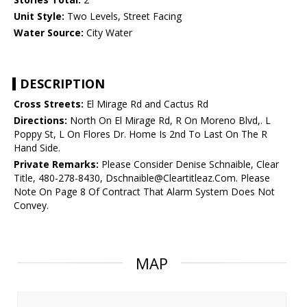
Unit Style:
Two Levels, Street Facing
Water Source:
City Water
DESCRIPTION
Cross Streets:
El Mirage Rd and Cactus Rd
Directions:
North On El Mirage Rd, R On Moreno Blvd,. L
Poppy St, L On Flores Dr. Home Is 2nd To Last On The R
Hand Side.
Private Remarks:
Please Consider Denise Schnaible, Clear
Title, 480-278-8430, Dschnaible@Cleartitleaz.Com. Please
Note On Page 8 Of Contract That Alarm System Does Not
Convey.
MAP