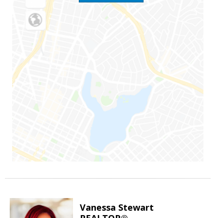
Vanessa Stewart
REALTOR®