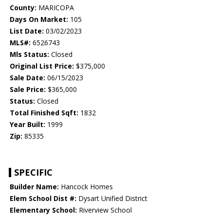
County:
MARICOPA
Days On Market:
105
List Date:
03/02/2023
MLS#:
6526743
Mls Status:
Closed
Original List Price:
$375,000
Sale Date:
06/15/2023
Sale Price:
$365,000
Status:
Closed
Total Finished Sqft:
1832
Year Built:
1999
Zip:
85335
SPECIFIC
Builder Name:
Hancock Homes
Elem School Dist #:
Dysart Unified District
Elementary School:
Riverview School