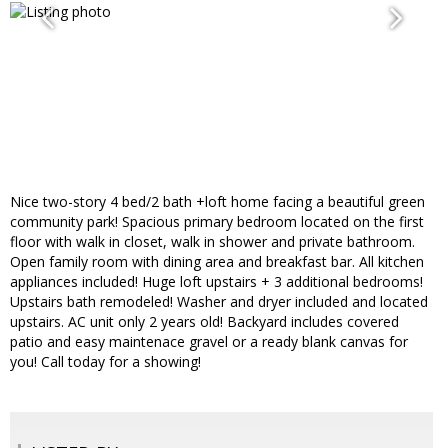
Nice two-story 4 bed/2 bath +loft home facing a beautiful green
community park! Spacious primary bedroom located on the first
floor with walk in closet, walk in shower and private bathroom.
Open family room with dining area and breakfast bar. All kitchen
appliances included! Huge loft upstairs + 3 additional bedrooms!
Upstairs bath remodeled! Washer and dryer included and located
upstairs. AC unit only 2 years old! Backyard includes covered
patio and easy maintenace gravel or a ready blank canvas for
you! Call today for a showing!