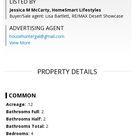
LISTED BY
Jessica M McCarty, HomeSmart Lifestyles
Buyer/Sale agent: Lisa Bartlett, RE/MAX Desert Showcase
ADVERTISING AGENT
househuntergal@gmail.com
View More
PROPERTY DETAILS
COMMON
Acreage:
.12
Bathrooms Full:
2
Bathrooms Half:
2
Bathrooms Total:
2
Bedrooms:
4