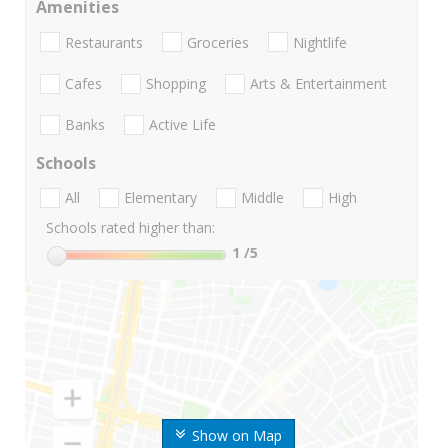
Amenities
Restaurants
Groceries
Nightlife
Cafes
Shopping
Arts & Entertainment
Banks
Active Life
Schools
All
Elementary
Middle
High
Schools rated higher than:
1
/5
Show on Map