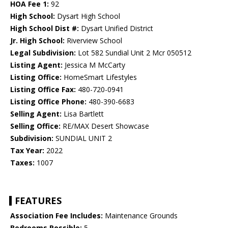
HOA Fee 1:
92
High School:
Dysart High School
High School Dist #:
Dysart Unified District
Jr. High School:
Riverview School
Legal Subdivision:
Lot 582 Sundial Unit 2 Mcr 050512
Listing Agent:
Jessica M McCarty
Listing Office:
HomeSmart Lifestyles
Listing Office Fax:
480-720-0941
Listing Office Phone:
480-390-6683
Selling Agent:
Lisa Bartlett
Selling Office:
RE/MAX Desert Showcase
Subdivision:
SUNDIAL UNIT 2
Tax Year:
2022
Taxes:
1007
FEATURES
Association Fee Includes:
Maintenance Grounds
Bedrooms Possible:
5