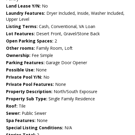
Land Lease Y/N:
No
Laundry Features:
Dryer Included, Inside, Washer Included,
Upper Level
Listing Terms:
Cash, Conventional, VA Loan
Lot Features:
Desert Front, Gravel/Stone Back
Open Parking Spaces:
2
Other rooms:
Family Room, Loft
Ownership:
Fee Simple
Parking Features:
Garage Door Opener
Possible Use:
None
Private Pool Y/N:
No
Private Pool Features:
None
Property Description:
North/South Exposure
Property Sub Type:
Single Family Residence
Roof:
Tile
Sewer:
Public Sewer
Spa Features:
None
Special Listing Conditions:
N/A
Stories Total:
2