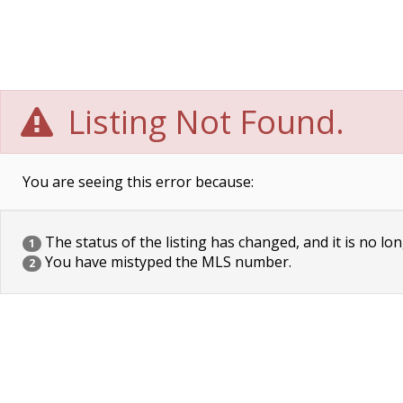
Listing Not Found.
You are seeing this error because:
The status of the listing has changed, and it is no lon
1
You have mistyped the MLS number.
2