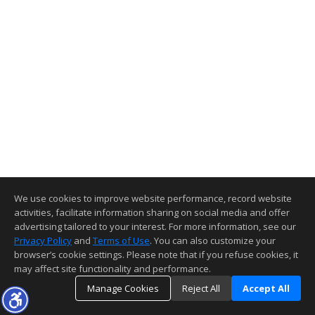
We use cookies to improve website performance, record website
activities, facilitate information sharing on social media and offer
advertising tailored to your interest. For more information, see our
Privacy Policy
and
Terms of Use
. You can also customize your
browser’s cookie settings. Please note that if you refuse cookies, it
may affect site functionality and performance.
Manage Cookies
Reject All
Accept All