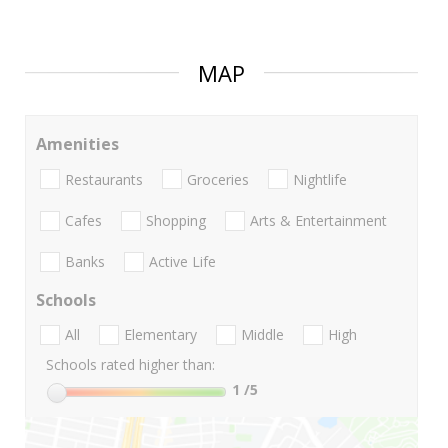
MAP
Amenities
Restaurants
Groceries
Nightlife
Cafes
Shopping
Arts & Entertainment
Banks
Active Life
Schools
All
Elementary
Middle
High
Schools rated higher than:
1
/5