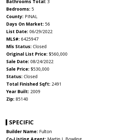
Bathrooms Total:
3
Bedrooms:
5
County:
PINAL
Days On Market:
56
List Date:
06/29/2022
MLS#:
6425947
Mls Status:
Closed
Original List Price:
$560,000
Sale Date:
08/24/2022
Sale Price:
$530,000
Status:
Closed
Total Finished Sqft:
2491
Year Built:
2009
Zip:
85140
SPECIFIC
Builder Name:
Fulton
Co-Listing Agent:
Martin L Bowling