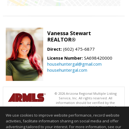
Vanessa Stewart
REALTOR®
Direct:
(602) 475-6877
License Number:
SA698420000
househuntergal@gmail.com
househuntergal.com
© 2026 Arizona Regional Multiple Listing
Service, Inc. All rights reserved. All
information should be verified by the
recipient and none is guaranteed as accurate by ARMLS. The ARMLS
logo indicates a property listed by a real estate brokerage other than .
We use cookies to improve website performance, record website
Data last updated 08/05/2026 06:48 PM
activities, facilitate information sharing on social media and offer
Information deemed reliable but not guaranteed to be accurate.
advertising tailored to your interest. For more information, see our