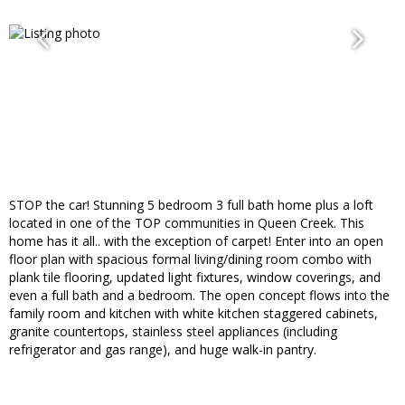
STOP the car! Stunning 5 bedroom 3 full bath home plus a loft
located in one of the TOP communities in Queen Creek. This
home has it all.. with the exception of carpet! Enter into an open
floor plan with spacious formal living/dining room combo with
plank tile flooring, updated light fixtures, window coverings, and
even a full bath and a bedroom. The open concept flows into the
family room and kitchen with white kitchen staggered cabinets,
granite countertops, stainless steel appliances (including
refrigerator and gas range), and huge walk-in pantry.