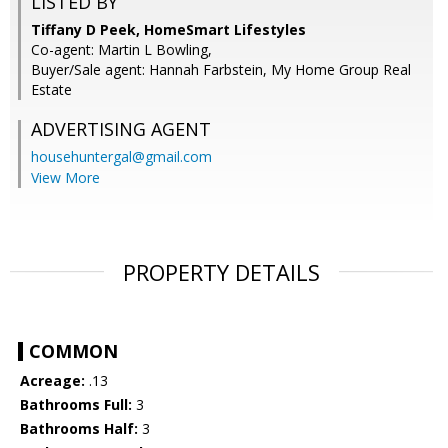
LISTED BY
Tiffany D Peek, HomeSmart Lifestyles
Co-agent: Martin L Bowling,
Buyer/Sale agent: Hannah Farbstein, My Home Group Real
Estate
ADVERTISING AGENT
househuntergal@gmail.com
View More
PROPERTY DETAILS
COMMON
Acreage:
.13
Bathrooms Full:
3
Bathrooms Half:
3