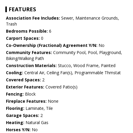
FEATURES
Association Fee Includes:
Sewer, Maintenance Grounds,
Trash
Bedrooms Possible:
6
Carport Spaces:
0
Co-Ownership (Fractional) Agreement Y/N:
No
Community Features:
Community Pool, Pool, Playground,
Biking/Walking Path
Construction Materials:
Stucco, Wood Frame, Painted
Cooling:
Central Air, Ceiling Fan(s), Programmable Thmstat
Covered Spaces:
2
Exterior Features:
Covered Patio(s)
Fencing:
Block
Fireplace Features:
None
Flooring:
Laminate, Tile
Garage Spaces:
2
Heating:
Natural Gas
Horses Y/N:
No