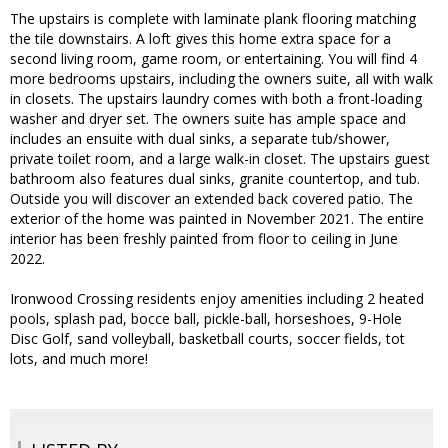
The upstairs is complete with laminate plank flooring matching
the tile downstairs. A loft gives this home extra space for a
second living room, game room, or entertaining. You will find 4
more bedrooms upstairs, including the owners suite, all with walk
in closets. The upstairs laundry comes with both a front-loading
washer and dryer set. The owners suite has ample space and
includes an ensuite with dual sinks, a separate tub/shower,
private toilet room, and a large walk-in closet. The upstairs guest
bathroom also features dual sinks, granite countertop, and tub.
Outside you will discover an extended back covered patio. The
exterior of the home was painted in November 2021. The entire
interior has been freshly painted from floor to ceiling in June
2022.
Ironwood Crossing residents enjoy amenities including 2 heated
pools, splash pad, bocce ball, pickle-ball, horseshoes, 9-Hole
Disc Golf, sand volleyball, basketball courts, soccer fields, tot
lots, and much more!