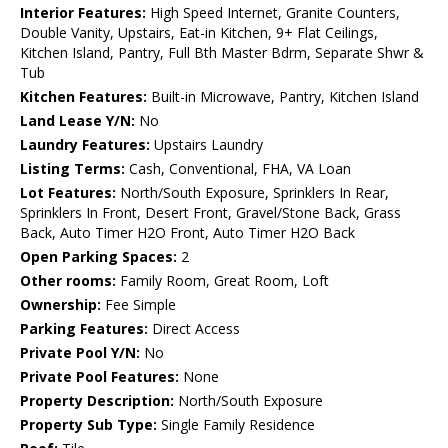
Interior Features:
High Speed Internet, Granite Counters,
Double Vanity, Upstairs, Eat-in Kitchen, 9+ Flat Ceilings,
Kitchen Island, Pantry, Full Bth Master Bdrm, Separate Shwr &
Tub
Kitchen Features:
Built-in Microwave, Pantry, Kitchen Island
Land Lease Y/N:
No
Laundry Features:
Upstairs Laundry
Listing Terms:
Cash, Conventional, FHA, VA Loan
Lot Features:
North/South Exposure, Sprinklers In Rear,
Sprinklers In Front, Desert Front, Gravel/Stone Back, Grass
Back, Auto Timer H2O Front, Auto Timer H2O Back
Open Parking Spaces:
2
Other rooms:
Family Room, Great Room, Loft
Ownership:
Fee Simple
Parking Features:
Direct Access
Private Pool Y/N:
No
Private Pool Features:
None
Property Description:
North/South Exposure
Property Sub Type:
Single Family Residence