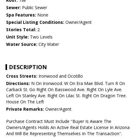
Roof:
Tile
Sewer:
Public Sewer
Spa Features:
None
Special Listing Conditions:
Owner/Agent
Stories Total:
2
Unit Style:
Two Levels
Water Source:
City Water
DESCRIPTION
Cross Streets:
Ironwood and Ocotillo
Directions:
N On Ironwood. W On Era Mae Blvd. Turn R On
Carback St. Go Right On Basswood Ave. Right On Lyle Ave.
Left On Stanley Ave. Right On Lilac St. Right On Dragon Tree.
House On The Left
Private Remarks:
Owner/Agent
Purchase Contract Must Include ''Buyer Is Aware The
Owners/Agents Holds An Active Real Estate License In Arizona
And Will Be Representing Themselves In The Transaction''.