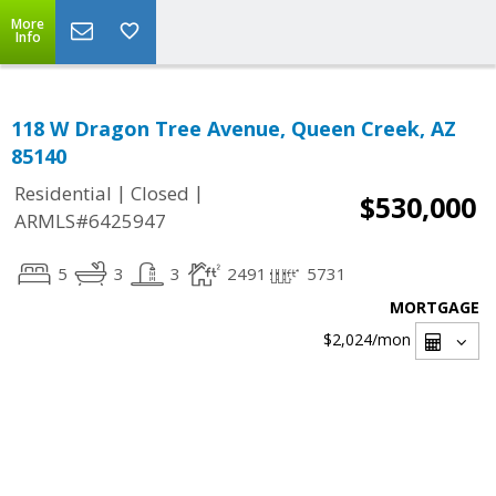
More
Info
118 W Dragon Tree Avenue, Queen Creek, AZ
85140
|
|
Residential
Closed
$530,000
ARMLS#6425947
5
3
3
2491
5731
MORTGAGE
$2,024
/mon