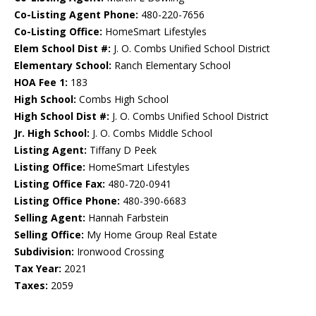
Co-Listing Agent Phone:
480-220-7656
Co-Listing Office:
HomeSmart Lifestyles
Elem School Dist #:
J. O. Combs Unified School District
Elementary School:
Ranch Elementary School
HOA Fee 1:
183
High School:
Combs High School
High School Dist #:
J. O. Combs Unified School District
Jr. High School:
J. O. Combs Middle School
Listing Agent:
Tiffany D Peek
Listing Office:
HomeSmart Lifestyles
Listing Office Fax:
480-720-0941
Listing Office Phone:
480-390-6683
Selling Agent:
Hannah Farbstein
Selling Office:
My Home Group Real Estate
Subdivision:
Ironwood Crossing
Tax Year:
2021
Taxes:
2059