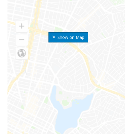
Show on Map