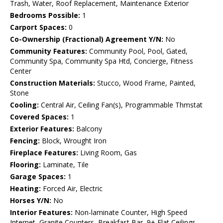
Trash, Water, Roof Replacement, Maintenance Exterior
Bedrooms Possible:
1
Carport Spaces:
0
Co-Ownership (Fractional) Agreement Y/N:
No
Community Features:
Community Pool, Pool, Gated,
Community Spa, Community Spa Htd, Concierge, Fitness
Center
Construction Materials:
Stucco, Wood Frame, Painted,
Stone
Cooling:
Central Air, Ceiling Fan(s), Programmable Thmstat
Covered Spaces:
1
Exterior Features:
Balcony
Fencing:
Block, Wrought Iron
Fireplace Features:
Living Room, Gas
Flooring:
Laminate, Tile
Garage Spaces:
1
Heating:
Forced Air, Electric
Horses Y/N:
No
Interior Features:
Non-laminate Counter, High Speed
Internet, Granite Counters, Breakfast Bar, 9+ Flat Ceilings,