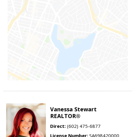
Vanessa Stewart
REALTOR®
Direct:
(602) 475-6877
License Number:
SA698420000