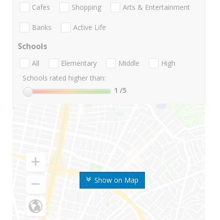
Cafes
Shopping
Arts & Entertainment
Banks
Active Life
Schools
All
Elementary
Middle
High
Schools rated higher than:
1
/5
Show on Map