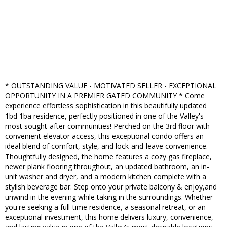
* OUTSTANDING VALUE - MOTIVATED SELLER - EXCEPTIONAL
OPPORTUNITY IN A PREMIER GATED COMMUNITY * Come
experience effortless sophistication in this beautifully updated
1bd 1ba residence, perfectly positioned in one of the Valley's
most sought-after communities! Perched on the 3rd floor with
convenient elevator access, this exceptional condo offers an
ideal blend of comfort, style, and lock-and-leave convenience.
Thoughtfully designed, the home features a cozy gas fireplace,
newer plank flooring throughout, an updated bathroom, an in-
unit washer and dryer, and a modern kitchen complete with a
stylish beverage bar. Step onto your private balcony & enjoy,and
unwind in the evening while taking in the surroundings. Whether
you're seeking a full-time residence, a seasonal retreat, or an
exceptional investment, this home delivers luxury, convenience,