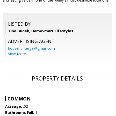
and lasting value in one of the Valley's most desirable locations.
LISTED BY
Tina Dudek, HomeSmart Lifestyles
ADVERTISING AGENT
househuntergal@gmail.com
View More
PROPERTY DETAILS
COMMON
Acreage:
.02
Bathrooms Full:
1