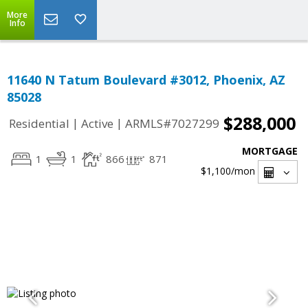
More
Info
11640 N Tatum Boulevard #3012, Phoenix, AZ
85028
$288,000
|
|
Residential
Active
ARMLS#7027299
MORTGAGE
1
1
866
871
$1,100
/mon