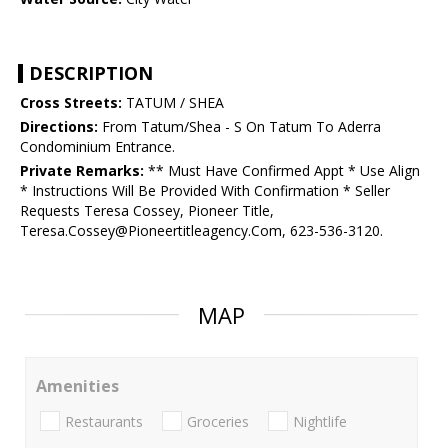
DESCRIPTION
Cross Streets:
TATUM / SHEA
Directions:
From Tatum/Shea - S On Tatum To Aderra
Condominium Entrance.
Private Remarks:
** Must Have Confirmed Appt * Use Align
* Instructions Will Be Provided With Confirmation * Seller
Requests Teresa Cossey, Pioneer Title,
Teresa.Cossey@Pioneertitleagency.Com, 623-536-3120.
MAP
Amenities
Restaurants
Groceries
Nightlife