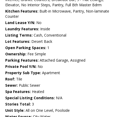
Elevator, No Interior Steps, Pantry, Full Bth Master Bdrm
Kitchen Features:
Built-in Microwave, Pantry, Non-laminate
Counter
Land Lease Y/N:
No
Laundry Features:
Inside
Listing Terms:
Cash, Conventional
Lot Features:
Desert Back
Open Parking Spaces:
1
Ownership:
Fee Simple
Parking Features:
Attached Garage, Assigned
Private Pool Y/N:
No
Property Sub Type:
Apartment
Roof:
Tile
Sewer:
Public Sewer
Spa Features:
Heated
Special Listing Conditions:
N/A
Stories Total:
3
Unit Style:
All on One Level, Poolside
Water Source:
City Water