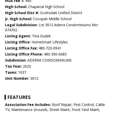
HOA Fee 1:
445
High School:
Chaparral High School
High School Dist #:
Scottsdale Unified District
Jr. High School:
Cocopah Middle School
Legal Subdivision:
Lot 3012 Aderra Condominiums Mcr
074702
Listing Agent:
Tina Dudek
Listing Office:
HomeSmart Lifestyles
Listing Office Fax:
480-720-0941
Listing Office Phone:
480-390-6683
Subdivision:
ADERRA CONDOMINIUMS
Tax Year:
2025
Taxes:
1037
Unit Number:
3012
FEATURES
Association Fee Includes:
Roof Repair, Pest Control, Cable
TV, Maintenance Grounds, Street Maint, Front Yard Maint,