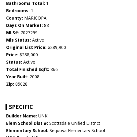
Bathrooms Total:
1
Bedrooms:
1
County:
MARICOPA
Days On Market:
88
MLS#:
7027299
Mls Status:
Active
Original List Price:
$289,900
Price:
$288,000
Status:
Active
Total Finished Sqft:
866
Year Built:
2008
Zip:
85028
SPECIFIC
Builder Name:
UNK
Elem School Dist #:
Scottsdale Unified District
Elementary School:
Sequoya Elementary School