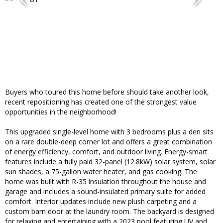
Buyers who toured this home before should take another look,
recent repositioning has created one of the strongest value
opportunities in the neighborhood!
This upgraded single-level home with 3 bedrooms plus a den sits
on a rare double-deep corner lot and offers a great combination
of energy efficiency, comfort, and outdoor living. Energy-smart
features include a fully paid 32-panel (12.8kW) solar system, solar
sun shades, a 75-gallon water heater, and gas cooking. The
home was built with R-35 insulation throughout the house and
garage and includes a sound-insulated primary suite for added
comfort. Interior updates include new plush carpeting and a
custom barn door at the laundry room. The backyard is designed
for relaxing and entertaining with a 2023 pool featuring UV and