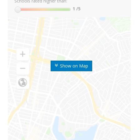
Schools rated higher than:
1
/5
Show on Map