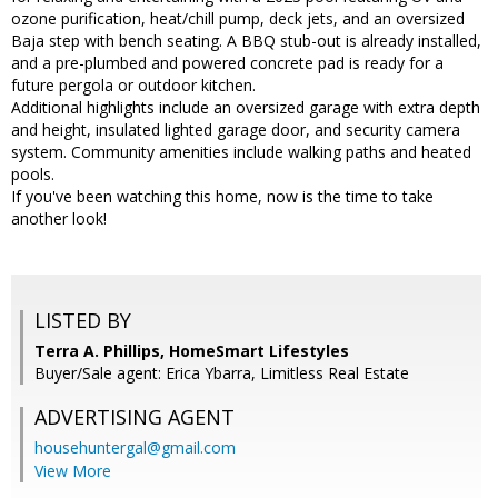
ozone purification, heat/chill pump, deck jets, and an oversized
Baja step with bench seating. A BBQ stub-out is already installed,
and a pre-plumbed and powered concrete pad is ready for a
future pergola or outdoor kitchen.
Additional highlights include an oversized garage with extra depth
and height, insulated lighted garage door, and security camera
system. Community amenities include walking paths and heated
pools.
If you've been watching this home, now is the time to take
another look!
LISTED BY
Terra A. Phillips, HomeSmart Lifestyles
Buyer/Sale agent: Erica Ybarra, Limitless Real Estate
ADVERTISING AGENT
househuntergal@gmail.com
View More