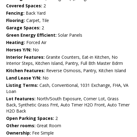
Covered Spaces:
2
Fencing:
Back Yard
Flooring:
Carpet, Tile
Garage Spaces:
2
Green Energy Efficient:
Solar Panels
Heating:
Forced Air
Horses Y/N:
No
Interior Features:
Granite Counters, Eat-in Kitchen, No
Interior Steps, Kitchen Island, Pantry, Full Bth Master Bdrm
Kitchen Features:
Reverse Osmosis, Pantry, Kitchen Island
Land Lease Y/N:
No
Listing Terms:
Cash, Conventional, 1031 Exchange, FHA, VA
Loan
Lot Features:
North/South Exposure, Corner Lot, Grass
Back, Synthetic Grass Frnt, Auto Timer H2O Front, Auto Timer
H2O Back
Open Parking Spaces:
2
Other rooms:
Great Room
Ownership:
Fee Simple