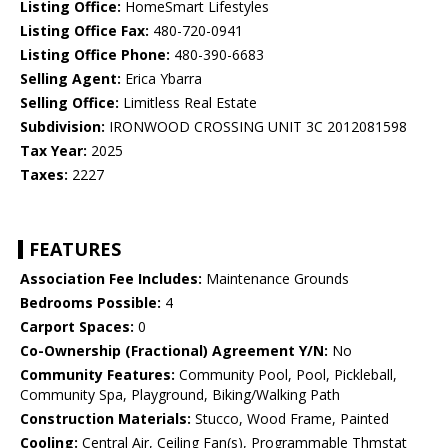
Listing Office:
HomeSmart Lifestyles
Listing Office Fax:
480-720-0941
Listing Office Phone:
480-390-6683
Selling Agent:
Erica Ybarra
Selling Office:
Limitless Real Estate
Subdivision:
IRONWOOD CROSSING UNIT 3C 2012081598
Tax Year:
2025
Taxes:
2227
FEATURES
Association Fee Includes:
Maintenance Grounds
Bedrooms Possible:
4
Carport Spaces:
0
Co-Ownership (Fractional) Agreement Y/N:
No
Community Features:
Community Pool, Pool, Pickleball,
Community Spa, Playground, Biking/Walking Path
Construction Materials:
Stucco, Wood Frame, Painted
Cooling:
Central Air, Ceiling Fan(s), Programmable Thmstat