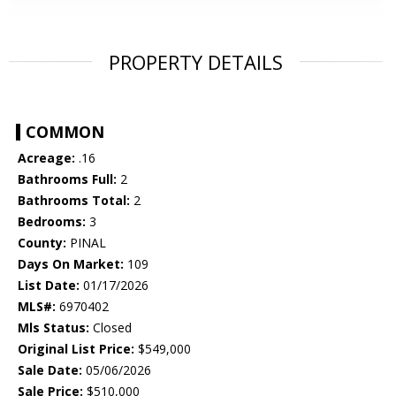
PROPERTY DETAILS
COMMON
Acreage:
.16
Bathrooms Full:
2
Bathrooms Total:
2
Bedrooms:
3
County:
PINAL
Days On Market:
109
List Date:
01/17/2026
MLS#:
6970402
Mls Status:
Closed
Original List Price:
$549,000
Sale Date:
05/06/2026
Sale Price:
$510,000