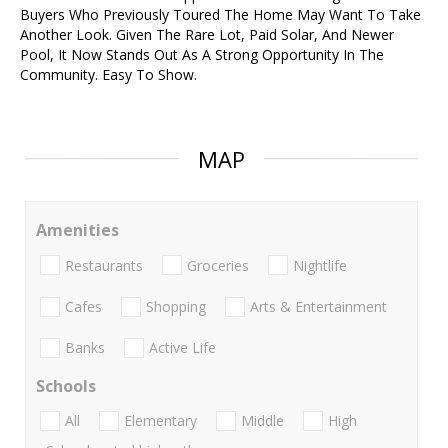
Buyers Who Previously Toured The Home May Want To Take
Another Look. Given The Rare Lot, Paid Solar, And Newer
Pool, It Now Stands Out As A Strong Opportunity In The
Community. Easy To Show.
MAP
Amenities
Restaurants
Groceries
Nightlife
Cafes
Shopping
Arts & Entertainment
Banks
Active Life
Schools
All
Elementary
Middle
High