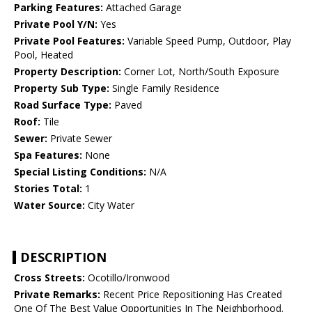
Parking Features:
Attached Garage
Private Pool Y/N:
Yes
Private Pool Features:
Variable Speed Pump, Outdoor, Play
Pool, Heated
Property Description:
Corner Lot, North/South Exposure
Property Sub Type:
Single Family Residence
Road Surface Type:
Paved
Roof:
Tile
Sewer:
Private Sewer
Spa Features:
None
Special Listing Conditions:
N/A
Stories Total:
1
Water Source:
City Water
DESCRIPTION
Cross Streets:
Ocotillo/Ironwood
Private Remarks:
Recent Price Repositioning Has Created
One Of The Best Value Opportunities In The Neighborhood.