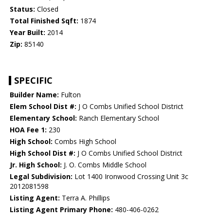
Status:
Closed
Total Finished Sqft:
1874
Year Built:
2014
Zip:
85140
SPECIFIC
Builder Name:
Fulton
Elem School Dist #:
J O Combs Unified School District
Elementary School:
Ranch Elementary School
HOA Fee 1:
230
High School:
Combs High School
High School Dist #:
J O Combs Unified School District
Jr. High School:
J. O. Combs Middle School
Legal Subdivision:
Lot 1400 Ironwood Crossing Unit 3c
2012081598
Listing Agent:
Terra A. Phillips
Listing Agent Primary Phone:
480-406-0262