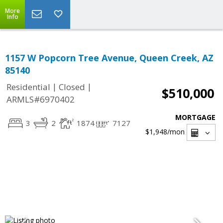
More
Info
1157 W Popcorn Tree Avenue, Queen Creek, AZ
85140
|
|
Residential
Closed
$510,000
ARMLS#6970402
MORTGAGE
3
2
1874
7127
$1,948
/mon