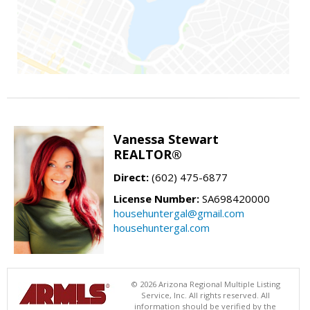
Vanessa Stewart
REALTOR®
Direct:
(602) 475-6877
License Number:
SA698420000
househuntergal@gmail.com
househuntergal.com
© 2026 Arizona Regional Multiple Listing
Service, Inc. All rights reserved. All
information should be verified by the