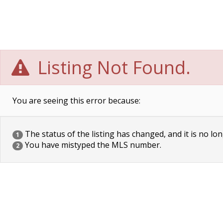
Listing Not Found.
You are seeing this error because:
The status of the listing has changed, and it is no lon
1
You have mistyped the MLS number.
2