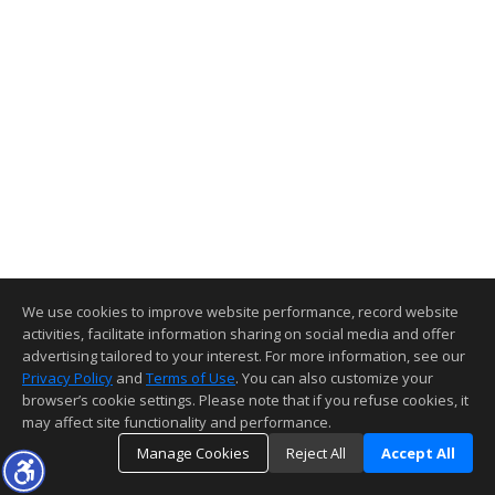
We use cookies to improve website performance, record website
activities, facilitate information sharing on social media and offer
advertising tailored to your interest. For more information, see our
Privacy Policy
and
Terms of Use
. You can also customize your
browser’s cookie settings. Please note that if you refuse cookies, it
may affect site functionality and performance.
Manage Cookies
Reject All
Accept All