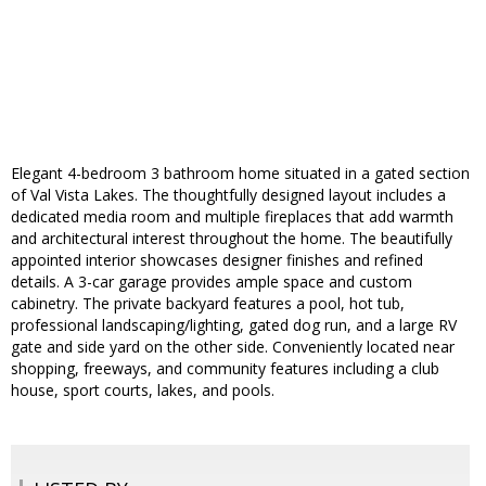
Elegant 4-bedroom 3 bathroom home situated in a gated section
of Val Vista Lakes. The thoughtfully designed layout includes a
dedicated media room and multiple fireplaces that add warmth
and architectural interest throughout the home. The beautifully
appointed interior showcases designer finishes and refined
details. A 3-car garage provides ample space and custom
cabinetry. The private backyard features a pool, hot tub,
professional landscaping/lighting, gated dog run, and a large RV
gate and side yard on the other side. Conveniently located near
shopping, freeways, and community features including a club
house, sport courts, lakes, and pools.