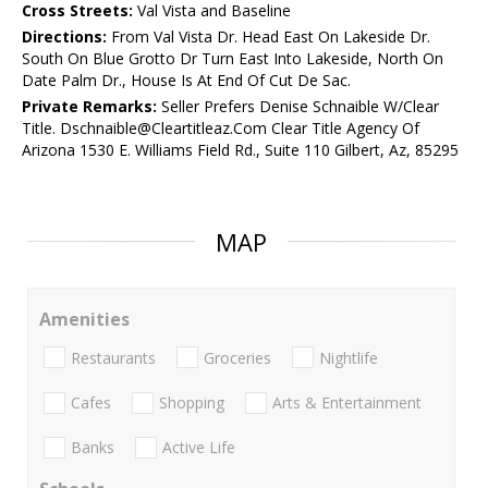
Cross Streets:
Val Vista and Baseline
Directions:
From Val Vista Dr. Head East On Lakeside Dr.
South On Blue Grotto Dr Turn East Into Lakeside, North On
Date Palm Dr., House Is At End Of Cut De Sac.
Private Remarks:
Seller Prefers Denise Schnaible W/Clear
Title. Dschnaible@Cleartitleaz.Com Clear Title Agency Of
Arizona 1530 E. Williams Field Rd., Suite 110 Gilbert, Az, 85295
MAP
Amenities
Restaurants
Groceries
Nightlife
Cafes
Shopping
Arts & Entertainment
Banks
Active Life