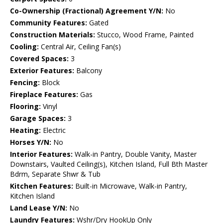
Co-Ownership (Fractional) Agreement Y/N:
No
Community Features:
Gated
Construction Materials:
Stucco, Wood Frame, Painted
Cooling:
Central Air, Ceiling Fan(s)
Covered Spaces:
3
Exterior Features:
Balcony
Fencing:
Block
Fireplace Features:
Gas
Flooring:
Vinyl
Garage Spaces:
3
Heating:
Electric
Horses Y/N:
No
Interior Features:
Walk-in Pantry, Double Vanity, Master
Downstairs, Vaulted Ceiling(s), Kitchen Island, Full Bth Master
Bdrm, Separate Shwr & Tub
Kitchen Features:
Built-in Microwave, Walk-in Pantry,
Kitchen Island
Land Lease Y/N:
No
Laundry Features:
Wshr/Dry HookUp Only