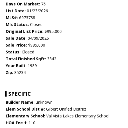
Days On Market:
76
List Date:
01/23/2026
MLS#:
6973738
Mls Status:
Closed
Original List Price:
$995,000
Sale Date:
04/09/2026
Sale Price:
$985,000
Status:
Closed
Total Finished Sqft:
3342
Year Built:
1989
Zip:
85234
SPECIFIC
Builder Name:
unknown
Elem School Dist #:
Gilbert Unified District
Elementary School:
Val Vista Lakes Elementary School
HOA Fee 1:
110