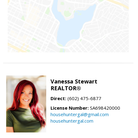
Vanessa Stewart
REALTOR®
Direct:
(602) 475-6877
License Number:
SA698420000
househuntergal@gmail.com
househuntergal.com