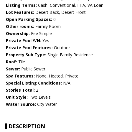
Listing Terms:
Cash, Conventional, FHA, VA Loan
Lot Features:
Desert Back, Desert Front
Open Parking Spaces:
0
Other rooms:
Family Room
Ownership:
Fee Simple
Private Pool Y/N:
Yes
Private Pool Features:
Outdoor
Property Sub Type:
Single Family Residence
Roof:
Tile
Sewer:
Public Sewer
Spa Features:
None, Heated, Private
Special Listing Conditions:
N/A
Stories Total:
2
Unit Style:
Two Levels
Water Source:
City Water
DESCRIPTION