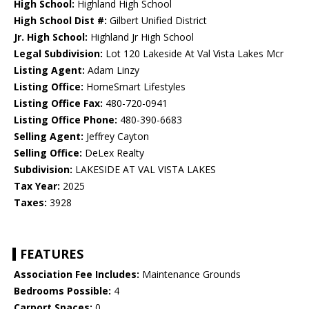
High School:
Highland High School
High School Dist #:
Gilbert Unified District
Jr. High School:
Highland Jr High School
Legal Subdivision:
Lot 120 Lakeside At Val Vista Lakes Mcr
Listing Agent:
Adam Linzy
Listing Office:
HomeSmart Lifestyles
Listing Office Fax:
480-720-0941
Listing Office Phone:
480-390-6683
Selling Agent:
Jeffrey Cayton
Selling Office:
DeLex Realty
Subdivision:
LAKESIDE AT VAL VISTA LAKES
Tax Year:
2025
Taxes:
3928
FEATURES
Association Fee Includes:
Maintenance Grounds
Bedrooms Possible:
4
Carport Spaces:
0