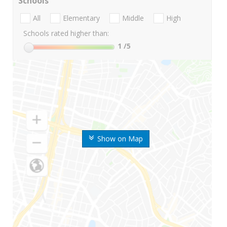
Schools
All
Elementary
Middle
High
Schools rated higher than:
1
/5
Show on Map