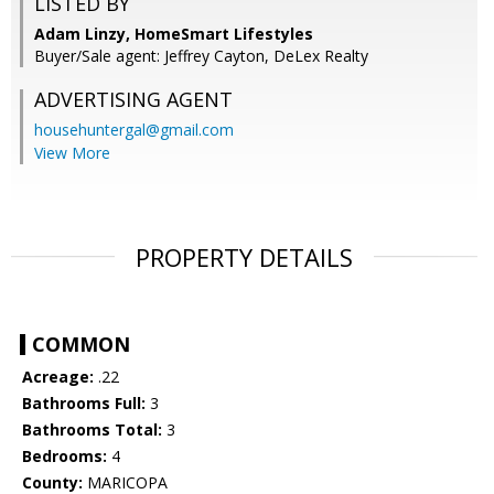
LISTED BY
Adam Linzy, HomeSmart Lifestyles
Buyer/Sale agent: Jeffrey Cayton, DeLex Realty
ADVERTISING AGENT
househuntergal@gmail.com
View More
PROPERTY DETAILS
COMMON
Acreage:
.22
Bathrooms Full:
3
Bathrooms Total:
3
Bedrooms:
4
County:
MARICOPA