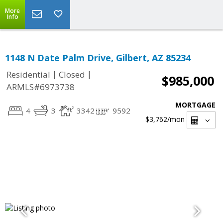
More
Info
1148 N Date Palm Drive, Gilbert, AZ 85234
|
|
Residential
Closed
$985,000
ARMLS#6973738
MORTGAGE
4
3
3342
9592
$3,762
/mon