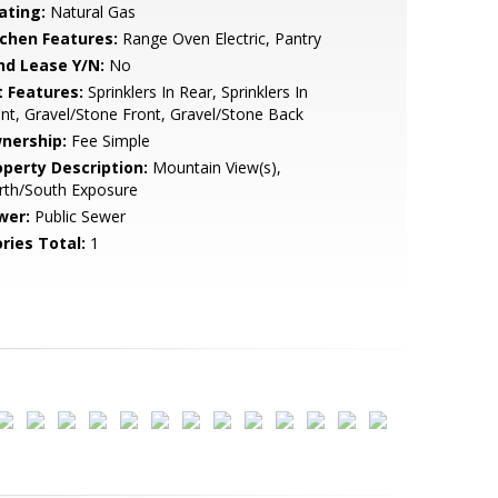
ating:
Natural Gas
tchen Features:
Range Oven Electric, Pantry
nd Lease Y/N:
No
t Features:
Sprinklers In Rear, Sprinklers In
nt, Gravel/Stone Front, Gravel/Stone Back
nership:
Fee Simple
operty Description:
Mountain View(s),
rth/South Exposure
wer:
Public Sewer
ries Total:
1