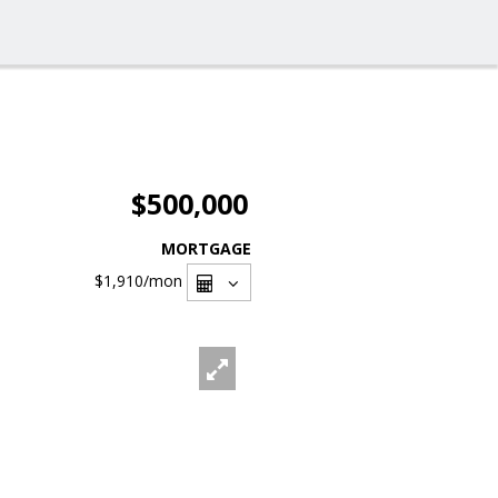
$500,000
MORTGAGE
$1,910
/mon