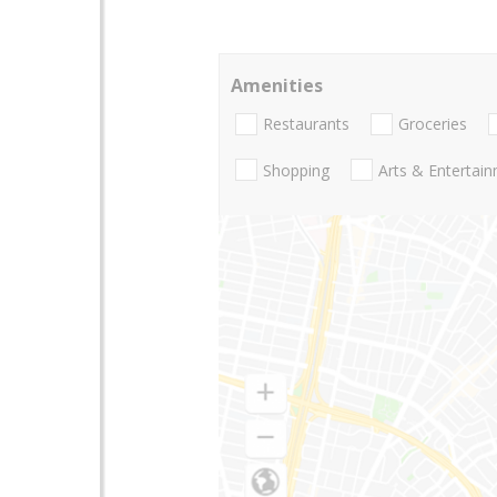
Amenities
Restaurants
Groceries
Shopping
Arts & Entertai