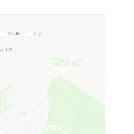
Middle
High
1
/5