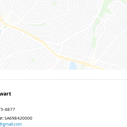
wart
75-6877
r:
SA698420000
@gmail.com