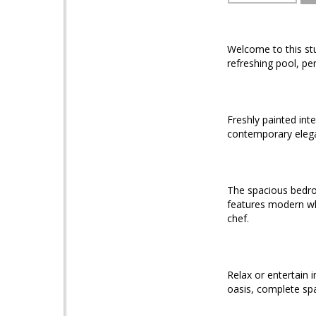
Welcome to this s
refreshing pool, pe
Freshly painted int
contemporary eleg
The spacious bedroo
features modern wh
chef.
Relax or entertain i
oasis, complete spa