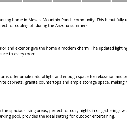
tunning home in Mesa's Mountain Ranch community. This beautifull
rfect for cooling off during the Arizona summers.
erior and exterior give the home a modern charm. The updated lightin
ance to every room.
ms offer ample natural light and enough space for relaxation and pr
ite cabinets, granite countertops and ample storage space, making i
n the spacious living areas, perfect for cozy nights in or gatherings w
rkling pool, provides the ideal setting for outdoor entertaining.