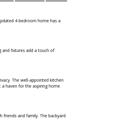
y updated 4-bedroom home has a
g and fixtures add a touch of
ivacy. The well-appointed kitchen
t a haven for the aspiring home
ith friends and family. The backyard