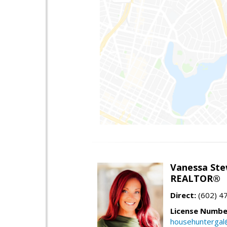
Vanessa Ste
REALTOR®
Direct:
(602) 4
License Numbe
househuntergal