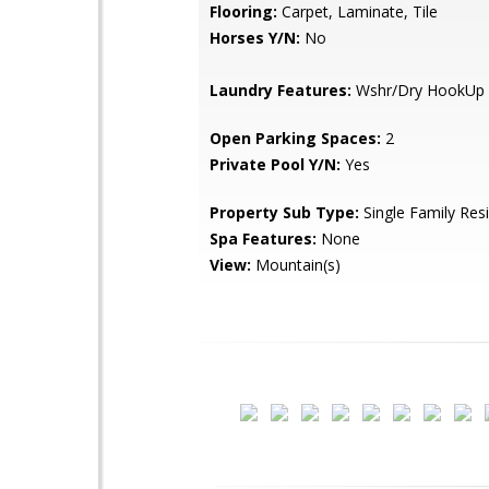
Flooring:
Carpet, Laminate, Tile
Horses Y/N:
No
Laundry Features:
Wshr/Dry HookUp 
Open Parking Spaces:
2
Private Pool Y/N:
Yes
Property Sub Type:
Single Family Res
Spa Features:
None
View:
Mountain(s)