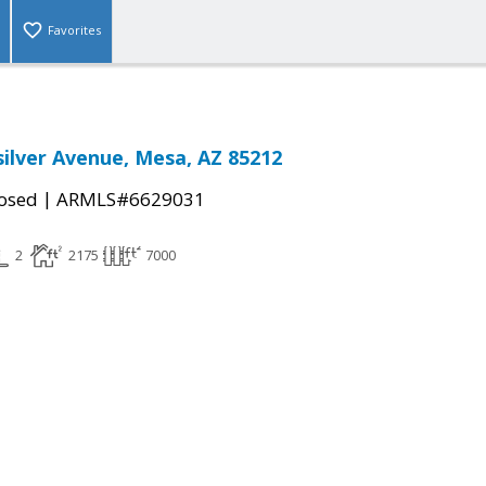
Favorites
silver Avenue, Mesa, AZ 85212
|
osed
ARMLS#6629031
2
2175
7000