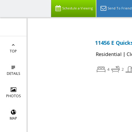
Schedule a Viewing
Send To Friend
11456 E Quick
TOP
|
Residential
Cl
4
2
DETAILS
PHOTOS
MAP