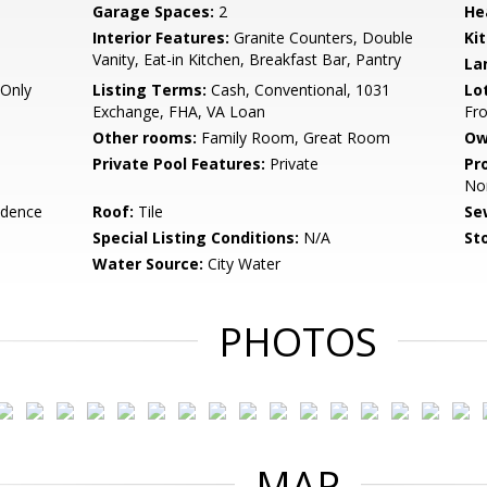
Garage Spaces:
2
He
Interior Features:
Granite Counters, Double
Ki
Vanity, Eat-in Kitchen, Breakfast Bar, Pantry
La
Only
Listing Terms:
Cash, Conventional, 1031
Lo
Exchange, FHA, VA Loan
Fro
Other rooms:
Family Room, Great Room
Ow
Private Pool Features:
Private
Pr
No
idence
Roof:
Tile
Se
Special Listing Conditions:
N/A
Sto
Water Source:
City Water
PHOTOS
MAP