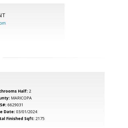
NT
com
throoms Half:
2
unty:
MARICOPA
S#:
6629031
le Date:
03/01/2024
tal Finished Sqft:
2175