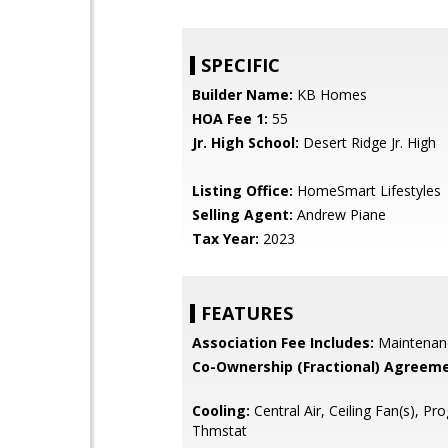
SPECIFIC
Builder Name:
KB Homes
HOA Fee 1:
55
Jr. High School:
Desert Ridge Jr. High
Listing Office:
HomeSmart Lifestyles
Selling Agent:
Andrew Piane
Tax Year:
2023
FEATURES
Association Fee Includes:
Maintenan
Co-Ownership (Fractional) Agreeme
Cooling:
Central Air, Ceiling Fan(s), P
Thmstat