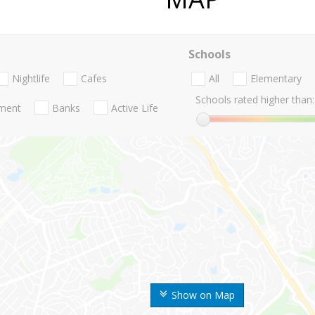
Schools
Nightlife
Cafes
All
Elementary
Schools rated higher than:
nment
Banks
Active Life
Show on Map