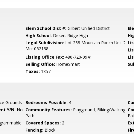
Elem School Dist #:
Gilbert Unified District
El
High School:
Desert Ridge High
Hi
Legal Subdivision:
Lot 238 Mountain Ranch Unit 2
Li
Mcr 052138
Li
Listing Office Fax:
480-720-0941
Li
Selling Office:
HomeSmart
Su
Taxes:
1857
ce Grounds
Bedrooms Possible:
4
Ca
nt Y/N:
No
Community Features:
Playground, Biking/Walking
Co
Path
Pai
rogrammable
Covered Spaces:
2
Ex
Fencing:
Block
Fi