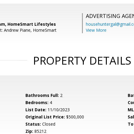
ADVERTISING AGE
am, HomeSmart Lifestyles
househuntergal@gmail.
nt: Andrew Piane, HomeSmart
View More
PROPERTY DETAILS
Bathrooms Full:
2
Ba
Bedrooms:
4
Co
List Date:
11/10/2023
ML
Original List Price:
$500,000
Sa
Status:
Closed
To
Zip:
85212