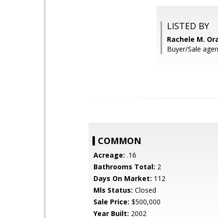
LISTED BY
Rachele M. Or
Buyer/Sale age
COMMON
Acreage:
.16
Bathrooms Total:
2
Days On Market:
112
Mls Status:
Closed
Sale Price:
$500,000
Year Built:
2002