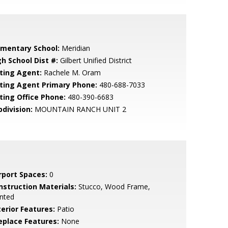
ementary School:
Meridian
gh School Dist #:
Gilbert Unified District
sting Agent:
Rachele M. Oram
sting Agent Primary Phone:
480-688-7033
sting Office Phone:
480-390-6683
bdivision:
MOUNTAIN RANCH UNIT 2
rport Spaces:
0
nstruction Materials:
Stucco, Wood Frame,
nted
terior Features:
Patio
replace Features:
None