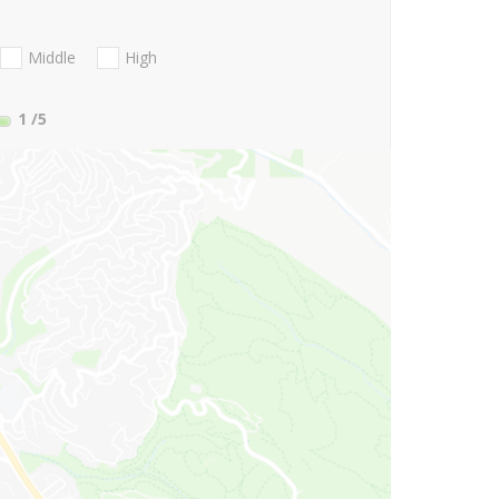
Middle
High
1
/5