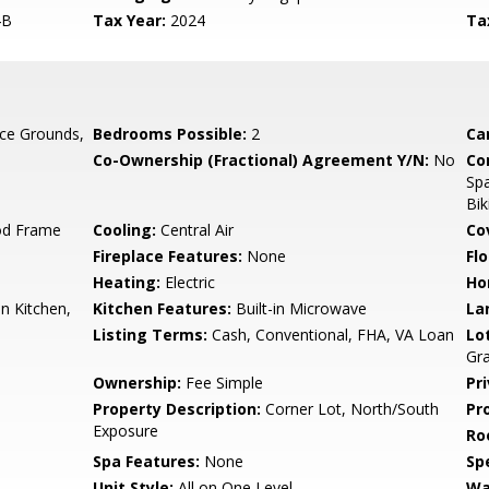
4B
Tax Year:
2024
Ta
ce Grounds,
Bedrooms Possible:
2
Ca
Co-Ownership (Fractional) Agreement Y/N:
No
Co
Spa
Bik
od Frame
Cooling:
Central Air
Co
Fireplace Features:
None
Flo
Heating:
Electric
Ho
n Kitchen,
Kitchen Features:
Built-in Microwave
La
Listing Terms:
Cash, Conventional, FHA, VA Loan
Lo
Gra
Ownership:
Fee Simple
Pr
Property Description:
Corner Lot, North/South
Pr
Exposure
Ro
Spa Features:
None
Spe
Unit Style:
All on One Level
Wa