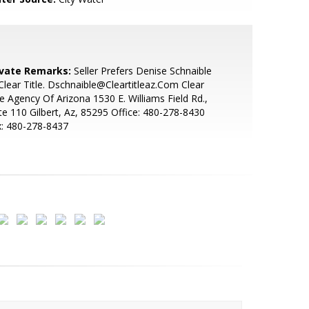
ivate Remarks:
Seller Prefers Denise Schnaible
lear Title. Dschnaible@Cleartitleaz.Com Clear
le Agency Of Arizona 1530 E. Williams Field Rd.,
te 110 Gilbert, Az, 85295 Office: 480-278-8430
x: 480-278-8437