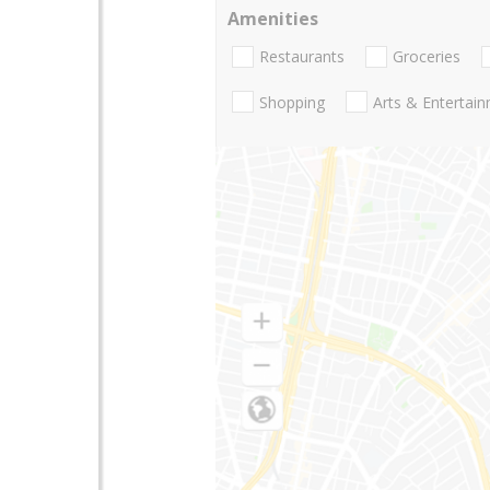
Amenities
Restaurants
Groceries
Shopping
Arts & Entertai