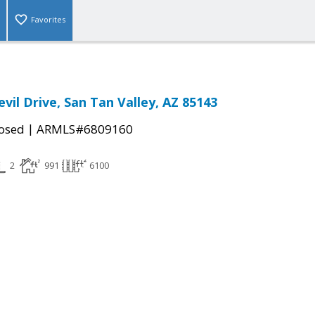
Favorites
vil Drive, San Tan Valley, AZ 85143
|
osed
ARMLS#6809160
2
991
6100