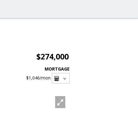
$274,000
MORTGAGE
$1,046
/mon