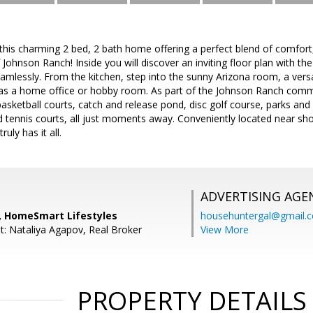
s charming 2 bed, 2 bath home offering a perfect blend of comfort, 
Johnson Ranch! Inside you will discover an inviting floor plan with the 
amlessly. From the kitchen, step into the sunny Arizona room, a versat
g as a home office or hobby room. As part of the Johnson Ranch commu
asketball courts, catch and release pond, disc golf course, parks and p
d tennis courts, all just moments away. Conveniently located near sh
uly has it all.
ADVERTISING AGE
o, HomeSmart Lifestyles
househuntergal@gmail.
t: Nataliya Agapov, Real Broker
View More
PROPERTY DETAILS