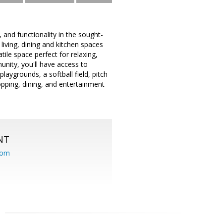
and functionality in the sought-
living, dining and kitchen spaces
ile space perfect for relaxing,
nity, you'll have access to
laygrounds, a softball field, pitch
opping, dining, and entertainment
NT
com