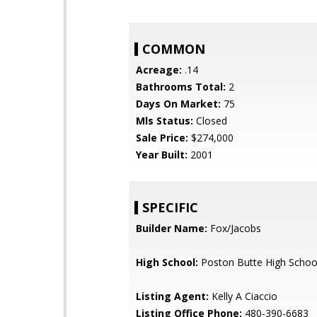
COMMON
Acreage:
.14
Bathrooms Total:
2
Days On Market:
75
Mls Status:
Closed
Sale Price:
$274,000
Year Built:
2001
SPECIFIC
Builder Name:
Fox/Jacobs
High School:
Poston Butte High Schoo
Listing Agent:
Kelly A Ciaccio
Listing Office Phone:
480-390-6683