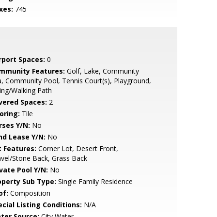
xes:
745
rport Spaces:
0
mmunity Features:
Golf, Lake, Community
, Community Pool, Tennis Court(s), Playground,
ing/Walking Path
vered Spaces:
2
oring:
Tile
rses Y/N:
No
nd Lease Y/N:
No
t Features:
Corner Lot, Desert Front,
vel/Stone Back, Grass Back
ivate Pool Y/N:
No
operty Sub Type:
Single Family Residence
of:
Composition
cial Listing Conditions:
N/A
ter Source:
City Water