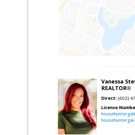
Vanessa Ste
REALTOR®
Direct:
(602) 4
License Numbe
househuntergal
househuntergal