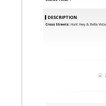
DESCRIPTION
Cross Streets:
Hunt Hwy & Bella Vista