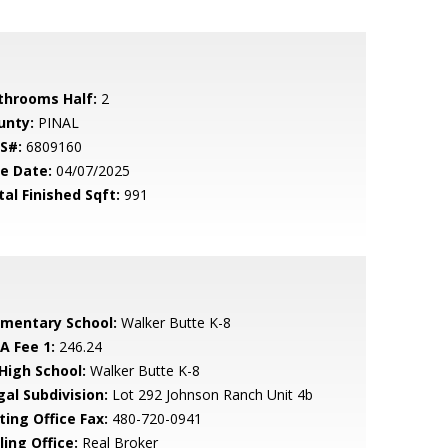
throoms Half:
2
unty:
PINAL
S#:
6809160
le Date:
04/07/2025
tal Finished Sqft:
991
ementary School:
Walker Butte K-8
A Fee 1:
246.24
 High School:
Walker Butte K-8
gal Subdivision:
Lot 292 Johnson Ranch Unit 4b
ting Office Fax:
480-720-0941
ling Office:
Real Broker