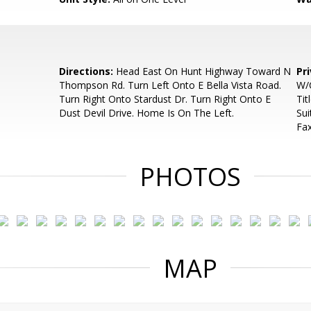
Directions:
Head East On Hunt Highway Toward N
Pr
Thompson Rd. Turn Left Onto E Bella Vista Road.
W/C
Turn Right Onto Stardust Dr. Turn Right Onto E
Tit
Dust Devil Drive. Home Is On The Left.
Sui
Fa
PHOTOS
MAP