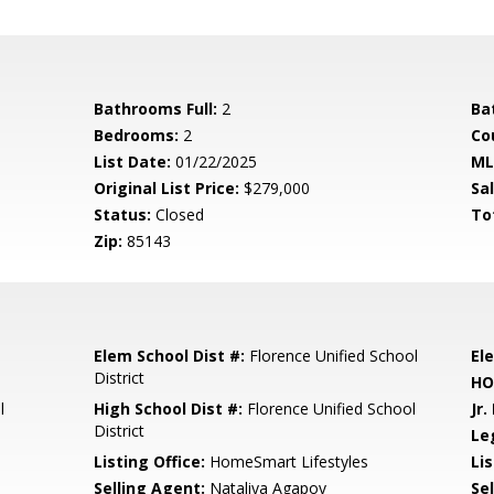
Bathrooms Full:
2
Ba
Bedrooms:
2
Co
List Date:
01/22/2025
ML
Original List Price:
$279,000
Sa
Status:
Closed
To
Zip:
85143
Elem School Dist #:
Florence Unified School
El
District
HO
l
High School Dist #:
Florence Unified School
Jr.
District
Le
Listing Office:
HomeSmart Lifestyles
Lis
Selling Agent:
Nataliya Agapov
Sel