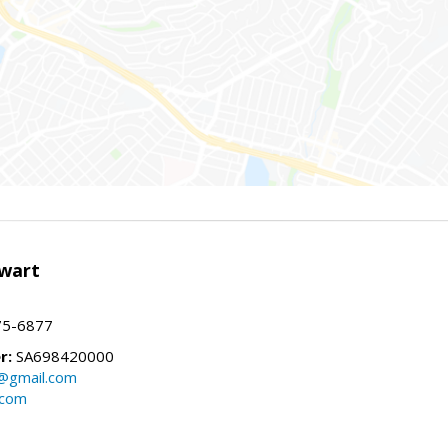
wart
75-6877
r:
SA698420000
@gmail.com
.com