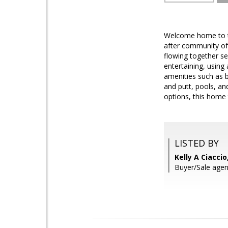
Welcome home to thi
after community of 
flowing together se
entertaining, usin
amenities such as b
and putt, pools, an
options, this home tr
LISTED BY
Kelly A Ciacci
Buyer/Sale agen