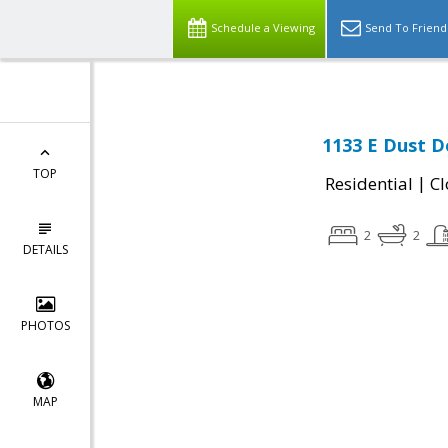
Schedule a Viewing
Send To Friend
1133 E Dust De
TOP
|
Residential
Cl
2
2
DETAILS
PHOTOS
MAP