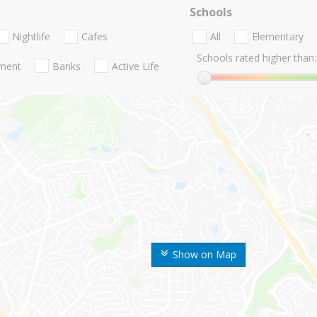
Schools
Nightlife
Cafes
All
Elementary
Schools rated higher than:
nment
Banks
Active Life
Show on Map