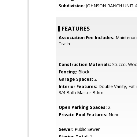
Subdivision:
JOHNSON RANCH UNIT 
FEATURES
Association Fee Includes:
Maintenan
Trash
Construction Materials:
Stucco, Wo
Fencing:
Block
Garage Spaces:
2
Interior Features:
Double Vanity, Eat-i
3/4 Bath Master Bdrm
Open Parking Spaces:
2
Private Pool Features:
None
Sewer:
Public Sewer
Stories Total:
1