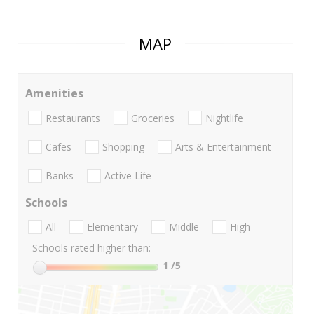
MAP
Amenities
Restaurants
Groceries
Nightlife
Cafes
Shopping
Arts & Entertainment
Banks
Active Life
Schools
All
Elementary
Middle
High
Schools rated higher than:
1
/5