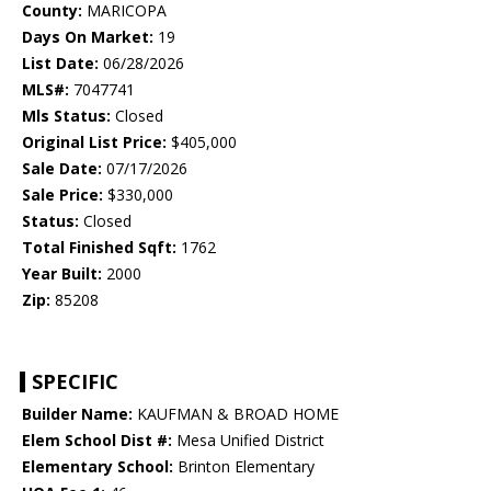
County:
MARICOPA
Days On Market:
19
List Date:
06/28/2026
MLS#:
7047741
Mls Status:
Closed
Original List Price:
$405,000
Sale Date:
07/17/2026
Sale Price:
$330,000
Status:
Closed
Total Finished Sqft:
1762
Year Built:
2000
Zip:
85208
SPECIFIC
Builder Name:
KAUFMAN & BROAD HOME
Elem School Dist #:
Mesa Unified District
Elementary School:
Brinton Elementary