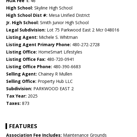
HOA Fee 1:
46
High School:
Skyline High School
High School Dist #:
Mesa Unified District
Jr. High School:
Smith Junior High School
Legal Subdivision:
Lot 75 Parkwood East 2 Mcr 048016
Listing Agent:
Michele S. Whitman
Listing Agent Primary Phone:
480-272-2728
Listing Office:
HomeSmart Lifestyles
Listing Office Fax:
480-720-0941
Listing Office Phone:
480-390-6683
Selling Agent:
Chainey R Mullen
Selling Office:
Property Hub LLC
Subdivision:
PARKWOOD EAST 2
Tax Year:
2025
Taxes:
873
FEATURES
Association Fee Includes:
Maintenance Grounds