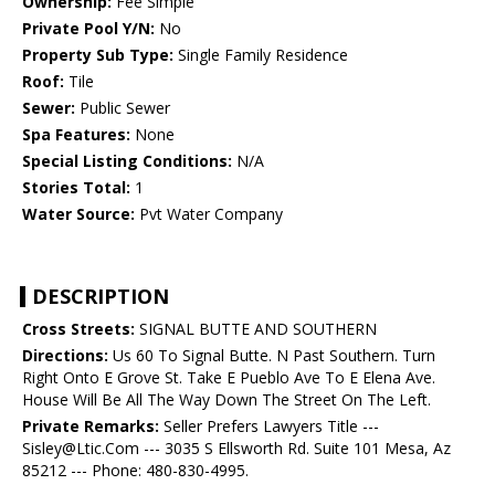
Ownership:
Fee Simple
Private Pool Y/N:
No
Property Sub Type:
Single Family Residence
Roof:
Tile
Sewer:
Public Sewer
Spa Features:
None
Special Listing Conditions:
N/A
Stories Total:
1
Water Source:
Pvt Water Company
DESCRIPTION
Cross Streets:
SIGNAL BUTTE AND SOUTHERN
Directions:
Us 60 To Signal Butte. N Past Southern. Turn
Right Onto E Grove St. Take E Pueblo Ave To E Elena Ave.
House Will Be All The Way Down The Street On The Left.
Private Remarks:
Seller Prefers Lawyers Title ---
Sisley@Ltic.Com --- 3035 S Ellsworth Rd. Suite 101 Mesa, Az
85212 --- Phone: 480-830-4995.