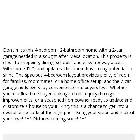
Don't miss this 4-bedroom, 2-bathroom home with a 2-car
garage nestled in a sought-after Mesa location. This property is
close to shopping, dining, schools, and easy freeway access.
With some TLC, and updates, this home has strong potential to
shine. The spacious 4-bedroom layout provides plenty of room
for families, roommates, or a home office setup, and the 2-car
garage adds everyday convenience that buyers love. Whether
you're a first-time buyer looking to build equity through
improvements, or a seasoned homeowner ready to update and
customize a house to your liking, this is a chance to get into a
desirable zip code at the right price. Bring your vision and make it
your own! *** Pictures coming soon! ***