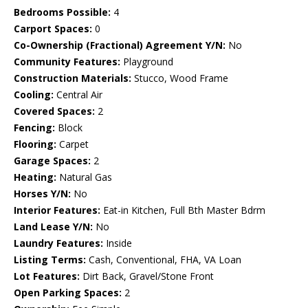
Bedrooms Possible:
4
Carport Spaces:
0
Co-Ownership (Fractional) Agreement Y/N:
No
Community Features:
Playground
Construction Materials:
Stucco, Wood Frame
Cooling:
Central Air
Covered Spaces:
2
Fencing:
Block
Flooring:
Carpet
Garage Spaces:
2
Heating:
Natural Gas
Horses Y/N:
No
Interior Features:
Eat-in Kitchen, Full Bth Master Bdrm
Land Lease Y/N:
No
Laundry Features:
Inside
Listing Terms:
Cash, Conventional, FHA, VA Loan
Lot Features:
Dirt Back, Gravel/Stone Front
Open Parking Spaces:
2