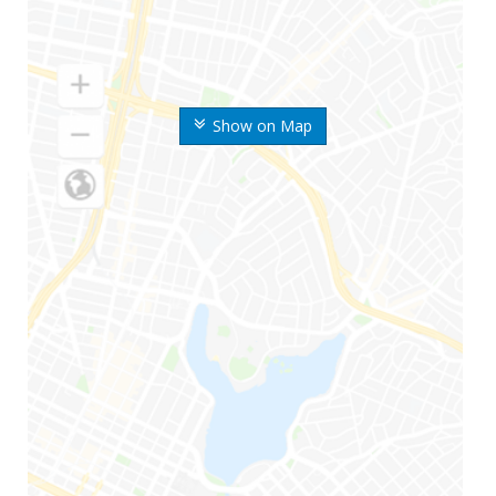
Show on Map