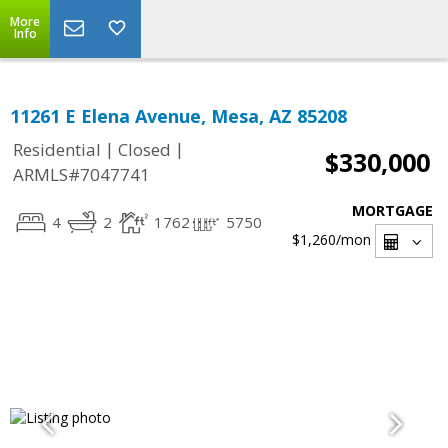
More
Info
11261 E Elena Avenue, Mesa, AZ 85208
|
|
Residential
Closed
$330,000
ARMLS#7047741
MORTGAGE
4
2
1762
5750
$1,260
/mon