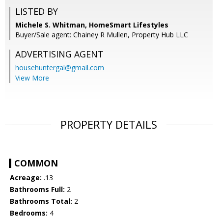
LISTED BY
Michele S. Whitman, HomeSmart Lifestyles
Buyer/Sale agent: Chainey R Mullen, Property Hub LLC
ADVERTISING AGENT
househuntergal@gmail.com
View More
PROPERTY DETAILS
COMMON
Acreage:
.13
Bathrooms Full:
2
Bathrooms Total:
2
Bedrooms:
4