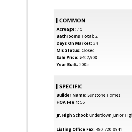
COMMON
Acreage:
.15
Bathrooms Total:
2
Days On Market:
34
Mls Status:
Closed
Sale Price:
$402,900
Year Built:
2005
SPECIFIC
Builder Name:
Sunstone Homes
HOA Fee 1:
56
Jr. High School:
Underdown Junior Hig
Listing Office Fax:
480-720-0941