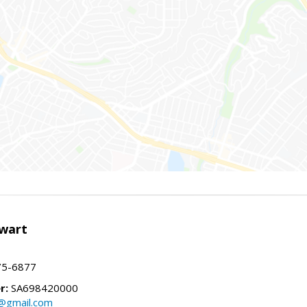
wart
75-6877
r:
SA698420000
@gmail.com