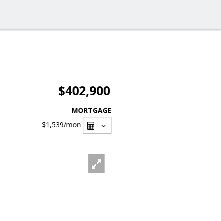
$402,900
MORTGAGE
$1,539
/mon