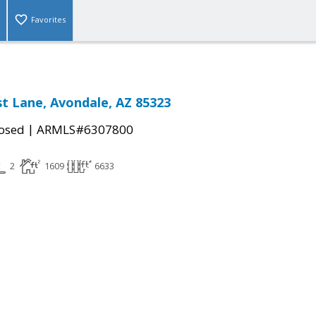
Favorites
t Lane, Avondale, AZ 85323
|
osed
ARMLS#6307800
2
1609
6633