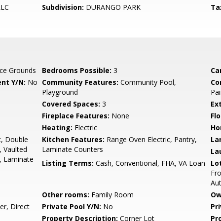
LLC
Subdivision:
DURANGO PARK
Ta
ce Grounds
Bedrooms Possible:
3
Ca
nt Y/N:
No
Community Features:
Community Pool,
Co
Playground
Pai
Covered Spaces:
3
Ex
Fireplace Features:
None
Flo
Heating:
Electric
Ho
t, Double
Kitchen Features:
Range Oven Electric, Pantry,
La
, Vaulted
Laminate Counters
La
m, Laminate
Listing Terms:
Cash, Conventional, FHA, VA Loan
Lo
Fro
Au
Other rooms:
Family Room
Ow
r, Direct
Private Pool Y/N:
No
Pr
Property Description:
Corner Lot
Pr