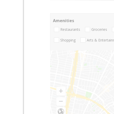
Amenities
Restaurants
Groceries
Shopping
Arts & Entertai