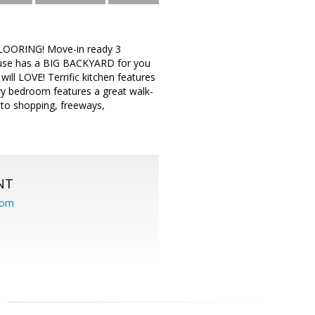
OORING! Move-in ready 3
use has a BIG BACKYARD for you
ill LOVE! Terrific kitchen features
ary bedroom features a great walk-
 to shopping, freeways,
NT
com