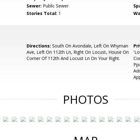
Sewer:
Public Sewer
Sp
Stories Total:
1
Wa
Directions:
South On Avondale, Left On Whyman
Pr
Ave, Left On 112th Ln, Right On Locust, House On
'Lo
Corner Of 112th And Locust Ln On Your Right.
Con
Pp
Add
App
PHOTOS