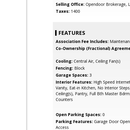
Selling Office:
Opendoor Brokerage, 
Taxes:
1400
FEATURES
Association Fee Includes:
Maintenan
Co-Ownership (Fractional) Agreeme
Cooling:
Central Air, Ceiling Fan(s)
Fencing:
Block
Garage Spaces:
3
Interior Features:
High Speed Interne
Vanity, Eat-in Kitchen, No Interior Steps
Ceiling(s), Pantry, Full Bth Master Bdr
Counters
Open Parking Spaces:
0
Parking Features:
Garage Door Opene
Access