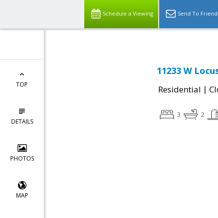
Schedule a Viewing
Send To Friend
11233 W Locus
TOP
|
Residential
Cl
3
2
DETAILS
PHOTOS
MAP