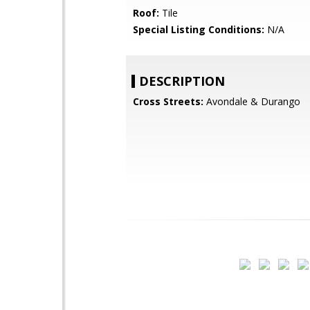
Roof:
Tile
Special Listing Conditions:
N/A
DESCRIPTION
Cross Streets:
Avondale & Durango