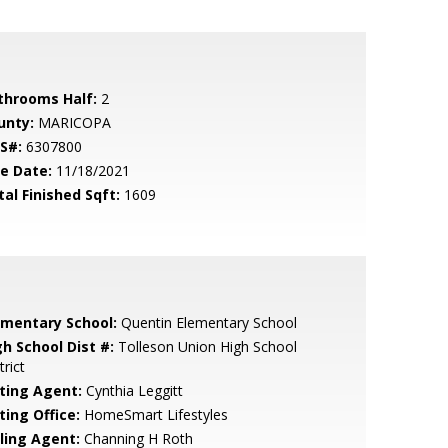
throoms Half:
2
unty:
MARICOPA
S#:
6307800
le Date:
11/18/2021
tal Finished Sqft:
1609
ementary School:
Quentin Elementary School
gh School Dist #:
Tolleson Union High School
trict
sting Agent:
Cynthia Leggitt
ting Office:
HomeSmart Lifestyles
lling Agent:
Channing H Roth