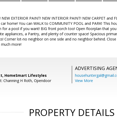
e! NEW EXTERIOR PAINT! NEW INTERIOR PAINT! NEW CARPET and FL
3 car home! You can WALK to COMMUNITY POOL and PARK! This ho
 for a pool if you want! BIG front porch too! Open floorplan that you w
te appliances, a Pantry, and plenty of counter space! Spacious prim
nks! Corner lot-no neighbor on one side and no neighbor behind. Close
o much more!
ADVERTISING AGE
tt, HomeSmart Lifestyles
househuntergal@gmail.
t: Channing H Roth, Opendoor
View More
PROPERTY DETAILS