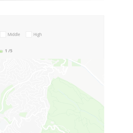
Middle
High
1
/5