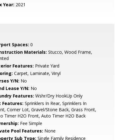
x Year:
2021
rport Spaces:
0
nstruction Materials:
Stucco, Wood Frame,
nted
terior Features:
Private Yard
oring:
Carpet, Laminate, Vinyl
rses Y/N:
No
nd Lease Y/N:
No
undry Features:
Wshr/Dry HookUp Only
t Features:
Sprinklers In Rear, Sprinklers In
nt, Corner Lot, Gravel/Stone Back, Grass Front,
to Timer H2O Front, Auto Timer H2O Back
nership:
Fee Simple
ivate Pool Features:
None
operty Sub Type:
Single Family Residence