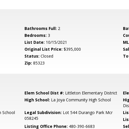
Bathrooms Full:
2
Ba
Bedrooms:
3
Co
List Date:
10/15/2021
ML
Original List Price:
$395,000
Sa
Status:
Closed
To
Zip:
85323
Elem School Dist #:
Littleton Elementary District
El
High School:
La Joya Community High School
Hi
Dis
h School
Legal Subdivision:
Lot 544 Durango Park Mcr
Li
058245
Lis
Listing Office Phone:
480-390-6683
Se