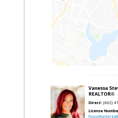
Vanessa Ste
REALTOR®
Direct:
(602) 4
License Numbe
househuntergal