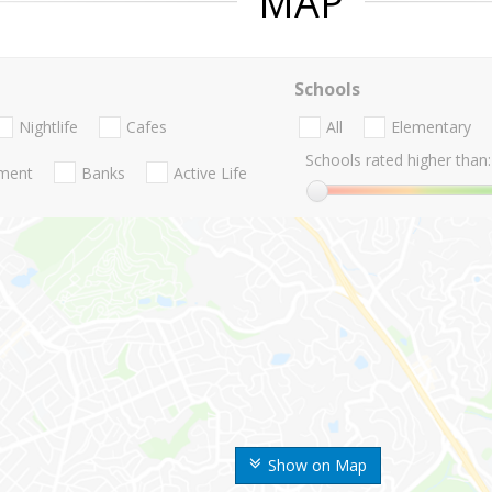
MAP
Schools
Nightlife
Cafes
All
Elementary
Schools rated higher than:
nment
Banks
Active Life
Show on Map