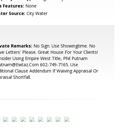
a Features:
None
ter Source:
City Water
ivate Remarks:
No Sign. Use Showingtime. No
ve Letters' Please. Great House For Your Clients!
sider Using Empire West Title, Phil Putnam
utnam@Ewtaz.Com 602-749-7165. Use
itional Clause Addendum If Waiving Appraisal Or
raisal Shortfall.