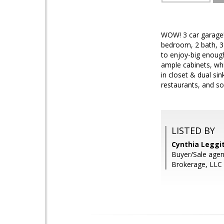
WOW! 3 car garag
bedroom, 2 bath, 
to enjoy-big enough
ample cabinets, whi
in closet & dual si
restaurants, and s
LISTED BY
Cynthia Leggi
Buyer/Sale agen
Brokerage, LLC