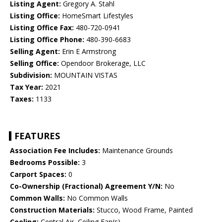
Listing Agent:
Gregory A. Stahl
Listing Office:
HomeSmart Lifestyles
Listing Office Fax:
480-720-0941
Listing Office Phone:
480-390-6683
Selling Agent:
Erin E Armstrong
Selling Office:
Opendoor Brokerage, LLC
Subdivision:
MOUNTAIN VISTAS
Tax Year:
2021
Taxes:
1133
FEATURES
Association Fee Includes:
Maintenance Grounds
Bedrooms Possible:
3
Carport Spaces:
0
Co-Ownership (Fractional) Agreement Y/N:
No
Common Walls:
No Common Walls
Construction Materials:
Stucco, Wood Frame, Painted
Cooling:
Central Air, Ceiling Fan(s)