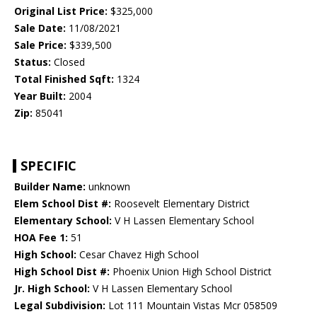
Original List Price:
$325,000
Sale Date:
11/08/2021
Sale Price:
$339,500
Status:
Closed
Total Finished Sqft:
1324
Year Built:
2004
Zip:
85041
SPECIFIC
Builder Name:
unknown
Elem School Dist #:
Roosevelt Elementary District
Elementary School:
V H Lassen Elementary School
HOA Fee 1:
51
High School:
Cesar Chavez High School
High School Dist #:
Phoenix Union High School District
Jr. High School:
V H Lassen Elementary School
Legal Subdivision:
Lot 111 Mountain Vistas Mcr 058509