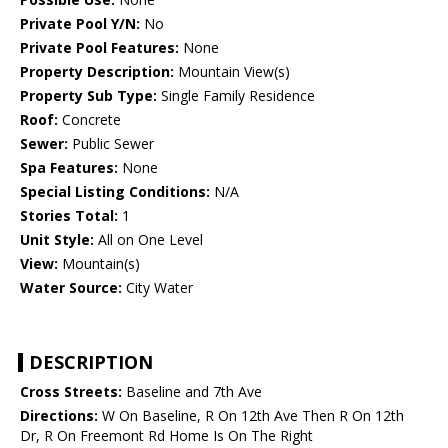
Private Pool Y/N:
No
Private Pool Features:
None
Property Description:
Mountain View(s)
Property Sub Type:
Single Family Residence
Roof:
Concrete
Sewer:
Public Sewer
Spa Features:
None
Special Listing Conditions:
N/A
Stories Total:
1
Unit Style:
All on One Level
View:
Mountain(s)
Water Source:
City Water
DESCRIPTION
Cross Streets:
Baseline and 7th Ave
Directions:
W On Baseline, R On 12th Ave Then R On 12th
Dr, R On Freemont Rd Home Is On The Right