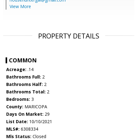
View More
PROPERTY DETAILS
COMMON
Acreage:
.14
Bathrooms Full:
2
Bathrooms Half:
2
Bathrooms Total:
2
Bedrooms:
3
County:
MARICOPA
Days On Market:
29
List Date:
10/10/2021
MLS#:
6308334
Mls Status:
Closed