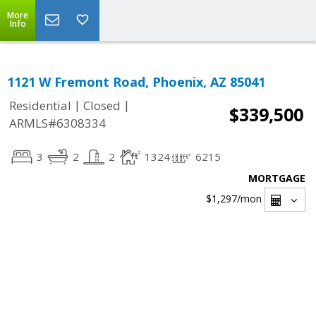
More
Info
1121 W Fremont Road, Phoenix, AZ 85041
|
|
Residential
Closed
$339,500
ARMLS#6308334
3
2
2
1324
6215
MORTGAGE
$1,297
/mon