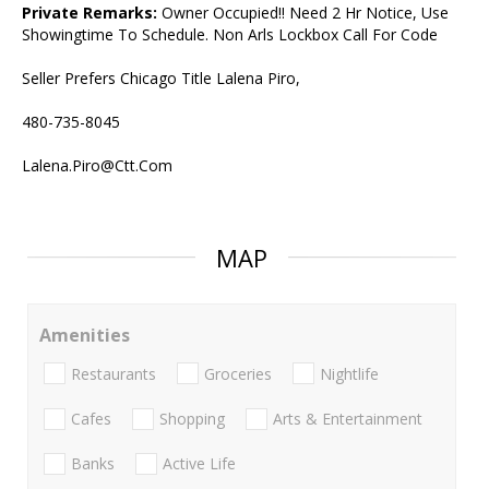
Private Remarks:
Owner Occupied!! Need 2 Hr Notice, Use
Showingtime To Schedule. Non Arls Lockbox Call For Code
Seller Prefers Chicago Title Lalena Piro,
480-735-8045
Lalena.Piro@Ctt.Com
MAP
Amenities
Restaurants
Groceries
Nightlife
Cafes
Shopping
Arts & Entertainment
Banks
Active Life