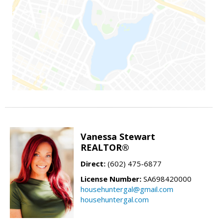
Vanessa Stewart
REALTOR®
Direct:
(602) 475-6877
License Number:
SA698420000
househuntergal@gmail.com
househuntergal.com