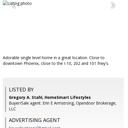
Adorable single level home in a great location. Close to
downtown Phoenix, close to the I-10, 202 and 101 frwy's.
LISTED BY
Gregory A. Stahl, HomeSmart Lifestyles
Buyer/Sale agent: Erin E Armstrong, Opendoor Brokerage,
LLC
ADVERTISING AGENT
househuntergal@gmail.com