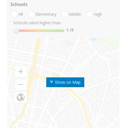
Schools
All
Elementary
Middle
High
Schools rated higher than:
1
/5
Show on Map