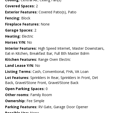
Covered Spaces:
2
Exterior Features:
Covered Patio(s), Patio
Fencing:
Block
Fireplace Features:
None
Garage Spaces:
2
Heating:
Electric
Horses Y/N:
No
Interior Features:
High Speed Internet, Master Downstairs,
Eat-in Kitchen, Breakfast Bar, Full Bth Master Bdrm
Kitchen Features:
Range Oven Electric
Land Lease Y/N:
No
Listing Terms:
Cash, Conventional, FHA, VA Loan
Lot Features:
Sprinklers In Rear, Sprinklers In Front, Dirt
Back, Gravel/Stone Front, Gravel/Stone Back
Open Parking Spaces:
0
Other rooms:
Family Room
Ownership:
Fee Simple
Parking Features:
RV Gate, Garage Door Opener
Possible Use:
None