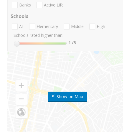
Banks
Active Life
Schools
All
Elementary
Middle
High
Schools rated higher than:
1
/5
Show on Map