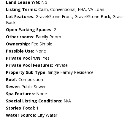
Land Lease Y/N:
No
Listing Terms:
Cash, Conventional, FHA, VA Loan
Lot Features:
Gravel/Stone Front, Gravel/Stone Back, Grass
Back
Open Parking Spaces:
2
Other rooms:
Family Room
Ownership:
Fee Simple
Possible Use:
None
Private Pool Y/N:
Yes
Private Pool Features:
Private
Property Sub Type:
Single Family Residence
Roof:
Composition
Sewer:
Public Sewer
Spa Features:
None
Special Listing Conditions:
N/A
Stories Total:
1
Water Source:
City Water