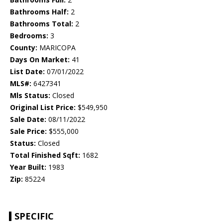
Bathrooms Half:
2
Bathrooms Total:
2
Bedrooms:
3
County:
MARICOPA
Days On Market:
41
List Date:
07/01/2022
MLS#:
6427341
Mls Status:
Closed
Original List Price:
$549,950
Sale Date:
08/11/2022
Sale Price:
$555,000
Status:
Closed
Total Finished Sqft:
1682
Year Built:
1983
Zip:
85224
SPECIFIC