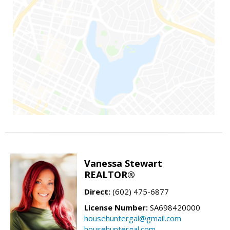
Vanessa Stewart
REALTOR®
Direct:
(602) 475-6877
License Number:
SA698420000
househuntergal@gmail.com
househuntergal.com