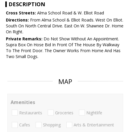
DESCRIPTION
Cross Streets:
Alma School Road & W. Elliot Road
Directions:
From Alma School & Elliot Roads. West On Elliot.
South On North Central Drive. East On W. Shawnee Dr. Home
On Right.
Private Remarks:
Do Not Show Without An Appointment.
Supra Box On Hose Bid In Front Of The House By Walkway
To The Front Door. The Owner Works From Home And Has
Two Small Dogs.
MAP
Amenities
Restaurants
Groceries
Nightlife
Cafes
Shopping
Arts & Entertainment