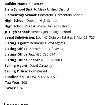
Builder Name:
Coventry
Elem School Dist #:
Mesa Unified District
Elementary School:
Pomerene Elementary School
High School:
Dobson High School
High School Dist #:
Mesa Unified District
Jr. High School:
Hendrix Junior High School
Legal Subdivision:
Lot 140 Dobson Estates 3 Mcr 021725
Listing Agent:
Bernardo Diaz-Lagares
Listing Office:
HomeSmart Lifestyles
Listing Office Fax:
480-720-0941
Listing Office Phone:
480-390-6683
Selling Agent:
David Caraway
Selling Office:
HomeSmart
Subdivision:
DOBSON ESTATES 3
Tax Year:
2021
Taxes:
1743