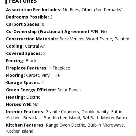
FEATURES
Association Fee Includes:
No Fees, Other (See Remarks)
Bedrooms Possible:
3
Carport Spaces:
0
Co-Ownership (Fractional) Agreement Y/N:
No
Construction Materials:
Brick Veneer, Wood Frame, Painted
Cooling:
Central Air
Covered Spaces:
2
Fencing:
Block
Fireplace Features:
1 Fireplace
Flooring:
Carpet, Vinyl, Tile
Garage Spaces:
2
Green Energy Efficient:
Solar Panels
Heating:
Electric
Horses Y/N:
No
Interior Features:
Granite Counters, Double Vanity, Eat-in
Kitchen, Breakfast Bar, Kitchen Island, 3/4 Bath Master Bdrm
Kitchen Features:
Range Oven Electric, Built-in Microwave,
Kitchen Island