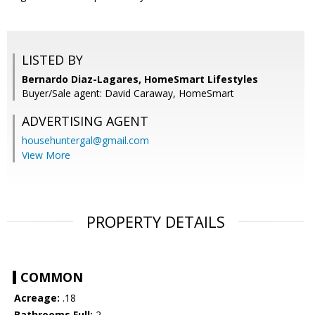
LISTED BY
Bernardo Diaz-Lagares, HomeSmart Lifestyles
Buyer/Sale agent: David Caraway, HomeSmart
ADVERTISING AGENT
househuntergal@gmail.com
View More
PROPERTY DETAILS
COMMON
Acreage:
.18
Bathrooms Full:
2