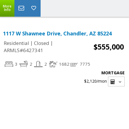
More
Info
1117 W Shawnee Drive, Chandler, AZ 85224
|
|
Residential
Closed
$555,000
ARMLS#6427341
3
2
2
1682
7775
MORTGAGE
$2,120
/mon