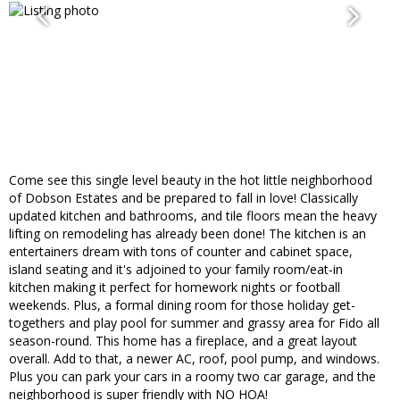
Come see this single level beauty in the hot little neighborhood
of Dobson Estates and be prepared to fall in love! Classically
updated kitchen and bathrooms, and tile floors mean the heavy
lifting on remodeling has already been done! The kitchen is an
entertainers dream with tons of counter and cabinet space,
island seating and it's adjoined to your family room/eat-in
kitchen making it perfect for homework nights or football
weekends. Plus, a formal dining room for those holiday get-
togethers and play pool for summer and grassy area for Fido all
season-round. This home has a fireplace, and a great layout
overall. Add to that, a newer AC, roof, pool pump, and windows.
Plus you can park your cars in a roomy two car garage, and the
neighborhood is super friendly with NO HOA!